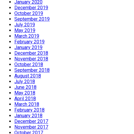
January 2020
December 2019
October 2019
September 2019
July 2019
May 2019
March 2019
February 2019
January 2019
December 2018
November 2018
October 2018
September 2018
August 2018
July 2018
June 2018
May 2018
April 2018
March 2018
February 2018
January 2018
December 2017
November 2017
October 2017