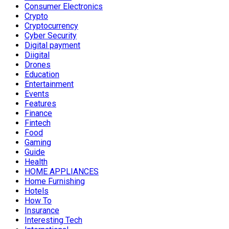
Consumer Electronics
Crypto
Cryptocurrency
Cyber Security
Digital payment
Diigital
Drones
Education
Entertainment
Events
Features
Finance
Fintech
Food
Gaming
Guide
Health
HOME APPLIANCES
Home Furnishing
Hotels
How To
Insurance
Interesting Tech