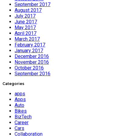
September 2017
August 2017
July 2017
June 2017
May 2017
April 2017
March 2017
February 2017
January 2017
December 2016
November 2016
October 2016
September 2016
Categories
apps
Apps
Auto
Bikes
BizTech
Career
Cars
Collaboration