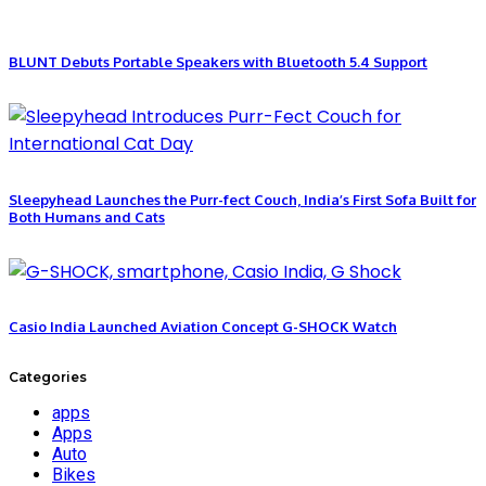
BLUNT Debuts Portable Speakers with Bluetooth 5.4 Support
Sleepyhead Launches the Purr-fect Couch, India’s First Sofa Built for
Both Humans and Cats
Casio India Launched Aviation Concept G-SHOCK Watch
Categories
apps
Apps
Auto
Bikes