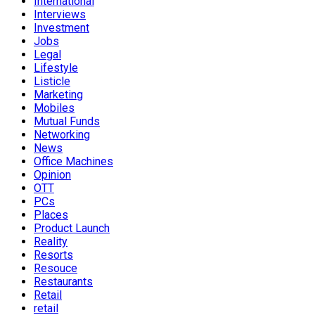
International
Interviews
Investment
Jobs
Legal
Lifestyle
Listicle
Marketing
Mobiles
Mutual Funds
Networking
News
Office Machines
Opinion
OTT
PCs
Places
Product Launch
Reality
Resorts
Resouce
Restaurants
Retail
retail