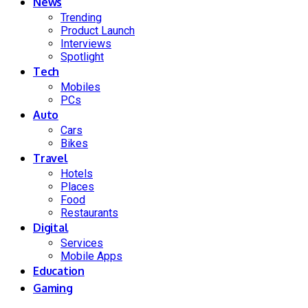
News
Trending
Product Launch
Interviews
Spotlight
Tech
Mobiles
PCs
Auto
Cars
Bikes
Travel
Hotels
Places
Food
Restaurants
Digital
Services
Mobile Apps
Education
Gaming