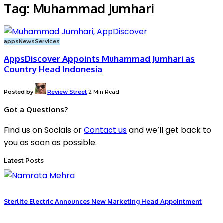
Tag:
Muhammad Jumhari
apps
News
Services
AppsDiscover Appoints Muhammad Jumhari as
Country Head Indonesia
Posted by
Review Street
2 Min Read
Got a Questions?
Find us on Socials or
Contact us
and we’ll get back to
you as soon as possible.
Latest Posts
Sterlite Electric Announces New Marketing Head Appointment