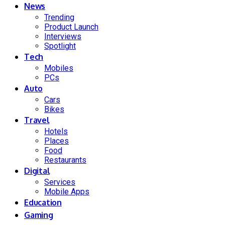
News
Trending
Product Launch
Interviews
Spotlight
Tech
Mobiles
PCs
Auto
Cars
Bikes
Travel
Hotels
Places
Food
Restaurants
Digital
Services
Mobile Apps
Education
Gaming