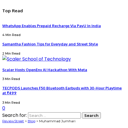
Top Read
WhatsApp Enables Prepaid Recharge Via PayU In India
4 Min Read
Samantha Fashion Tips for Everyday and Street Style
2 Min Read
Scaler Hosts OpenEnv AI Hackathon With Meta
3 Min Read
TECPODS Launches F50 Bluetooth Earbuds with 30-Hour Playtime
at ₹499
3 Min Read
0
Search for:
ReviewStreet
>
Blog
>
Muhammad Jumhari