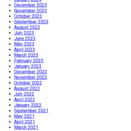
December 2023
November 2023
October 2023
September 2023
August 2023
July 2023
June 2023
May 2023
April 2023
March 2023
February 2023
January 2023
December 2022
November 2022
October 2022
August 2022
July 2022
April 2022
January 2022
September 2021
May 2021
April 2021
March 2021