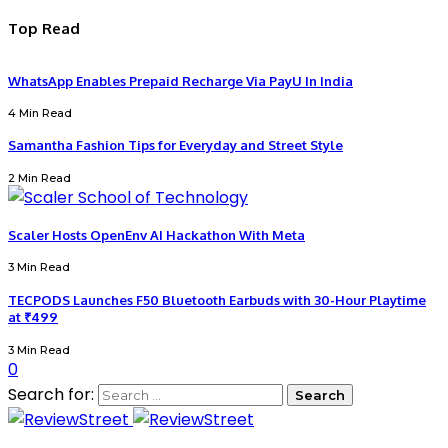
Top Read
WhatsApp Enables Prepaid Recharge Via PayU In India
4 Min Read
Samantha Fashion Tips for Everyday and Street Style
2 Min Read
Scaler Hosts OpenEnv AI Hackathon With Meta
3 Min Read
TECPODS Launches F50 Bluetooth Earbuds with 30-Hour Playtime
at ₹499
3 Min Read
0
Search for: