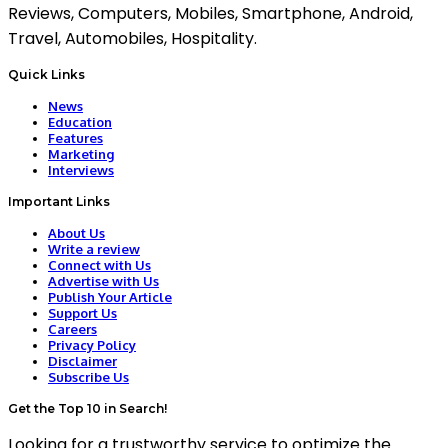
Reviews, Computers, Mobiles, Smartphone, Android,
Travel, Automobiles, Hospitality.
Quick Links
News
Education
Features
Marketing
Interviews
Important Links
About Us
Write a review
Connect with Us
Advertise with Us
Publish Your Article
Support Us
Careers
Privacy Policy
Disclaimer
Subscribe Us
Get the Top 10 in Search!
Looking for a trustworthy service to optimize the