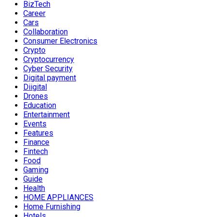
BizTech
Career
Cars
Collaboration
Consumer Electronics
Crypto
Cryptocurrency
Cyber Security
Digital payment
Diigital
Drones
Education
Entertainment
Events
Features
Finance
Fintech
Food
Gaming
Guide
Health
HOME APPLIANCES
Home Furnishing
Hotels