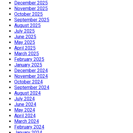
December 2025
November 2025
October 2025
September 2025
August 2025
July 2025
June 2025
May 2025
April 2025
March 2025
February 2025
January 2025
December 2024
November 2024
October 2024
September 2024
August 2024
July 2024
June 2024
May 2024
April 2024
March 2024
February 2024
January 2024