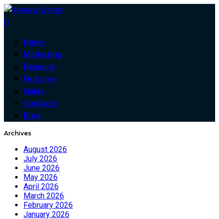
0
Home
Marketing
Resouce
Features
Guide
Contacts
Blog
Archives
August 2026
July 2026
June 2026
May 2026
April 2026
March 2026
February 2026
January 2026