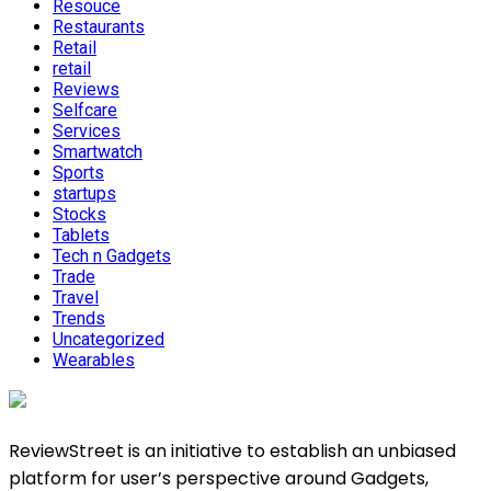
Resouce
Restaurants
Retail
retail
Reviews
Selfcare
Services
Smartwatch
Sports
startups
Stocks
Tablets
Tech n Gadgets
Trade
Travel
Trends
Uncategorized
Wearables
ReviewStreet is an initiative to establish an unbiased
platform for user’s perspective around Gadgets,