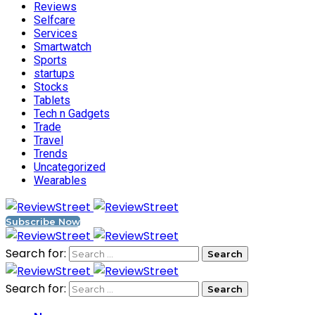
Reviews
Selfcare
Services
Smartwatch
Sports
startups
Stocks
Tablets
Tech n Gadgets
Trade
Travel
Trends
Uncategorized
Wearables
Subscribe Now
Search for:
Search for: