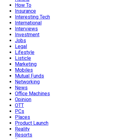
How To
Insurance
Interesting Tech
International
Interviews
Investment
Jobs
Legal
Lifestyle
Listicle
Marketing
Mobiles
Mutual Funds
Networking
News
Office Machines
Opinion
OTT
PCs
Places
Product Launch
Reality
Resorts