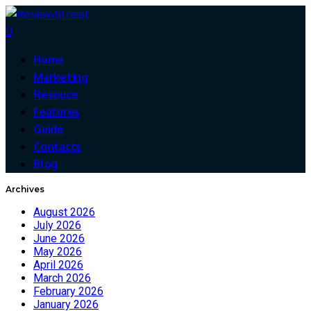
0
Home
Marketing
Resouce
Features
Guide
Contacts
Blog
Archives
August 2026
July 2026
June 2026
May 2026
April 2026
March 2026
February 2026
January 2026