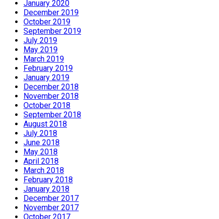
January 2020
December 2019
October 2019
September 2019
July 2019
May 2019
March 2019
February 2019
January 2019
December 2018
November 2018
October 2018
September 2018
August 2018
July 2018
June 2018
May 2018
April 2018
March 2018
February 2018
January 2018
December 2017
November 2017
October 2017