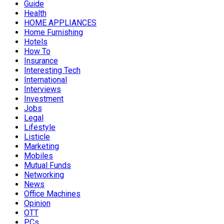
Guide
Health
HOME APPLIANCES
Home Furnishing
Hotels
How To
Insurance
Interesting Tech
International
Interviews
Investment
Jobs
Legal
Lifestyle
Listicle
Marketing
Mobiles
Mutual Funds
Networking
News
Office Machines
Opinion
OTT
PCs