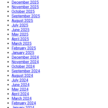
December 2025
November 2025
October 2025
September 2025
August 2025
July 2025
June 2025
May 2025
April 2025
March 2025
February 2025
January 2025
December 2024
November 2024
October 2024
September 2024
August 2024
July 2024
June 2024
May 2024
April 2024
March 2024
February 2024
January 2024