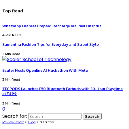
Top Read
WhatsApp Enables Prepaid Recharge Via PayU In India
4 Min Read
Samantha Fashion Tips for Everyday and Street Style
2 Min Read
Scaler Hosts OpenEnv AI Hackathon With Meta
3 Min Read
TECPODS Launches F50 Bluetooth Earbuds with 30-Hour Playtime
at ₹499
3 Min Read
0
Search for:
ReviewStreet
>
Blog
>
NJ triton