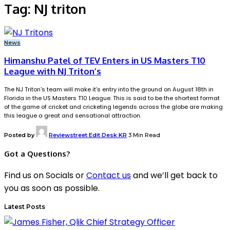
Tag:
NJ triton
News
Himanshu Patel of TEV Enters in US Masters T10
League with NJ Triton’s
The NJ Triton's team will make it’s entry into the ground on August 18th in
Florida in the US Masters T10 League. This is said to be the shortest format
of the game of cricket and cricketing legends across the globe are making
this league a great and sensational attraction.
Posted by
Reviewstreet Edit Desk KR
3 Min Read
Got a Questions?
Find us on Socials or
Contact us
and we’ll get back to
you as soon as possible.
Latest Posts