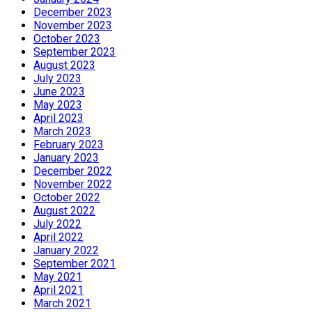
December 2023
November 2023
October 2023
September 2023
August 2023
July 2023
June 2023
May 2023
April 2023
March 2023
February 2023
January 2023
December 2022
November 2022
October 2022
August 2022
July 2022
April 2022
January 2022
September 2021
May 2021
April 2021
March 2021