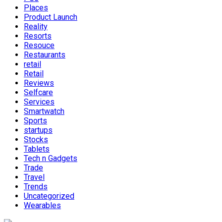
Places
Product Launch
Reality
Resorts
Resouce
Restaurants
retail
Retail
Reviews
Selfcare
Services
Smartwatch
Sports
startups
Stocks
Tablets
Tech n Gadgets
Trade
Travel
Trends
Uncategorized
Wearables