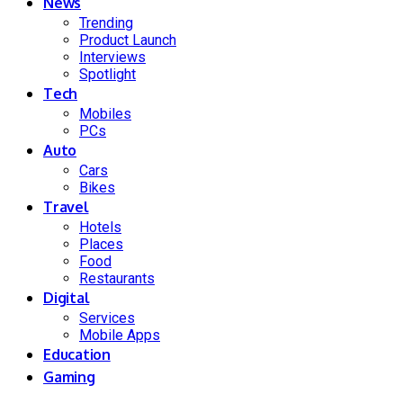
News
Trending
Product Launch
Interviews
Spotlight
Tech
Mobiles
PCs
Auto
Cars
Bikes
Travel
Hotels
Places
Food
Restaurants
Digital
Services
Mobile Apps
Education
Gaming