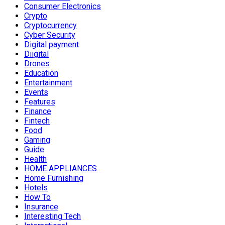
Consumer Electronics
Crypto
Cryptocurrency
Cyber Security
Digital payment
Diigital
Drones
Education
Entertainment
Events
Features
Finance
Fintech
Food
Gaming
Guide
Health
HOME APPLIANCES
Home Furnishing
Hotels
How To
Insurance
Interesting Tech