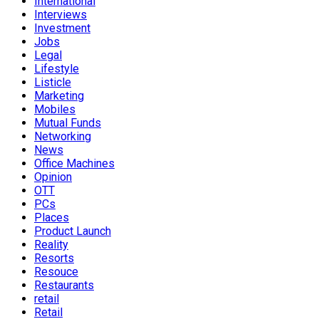
International
Interviews
Investment
Jobs
Legal
Lifestyle
Listicle
Marketing
Mobiles
Mutual Funds
Networking
News
Office Machines
Opinion
OTT
PCs
Places
Product Launch
Reality
Resorts
Resouce
Restaurants
retail
Retail