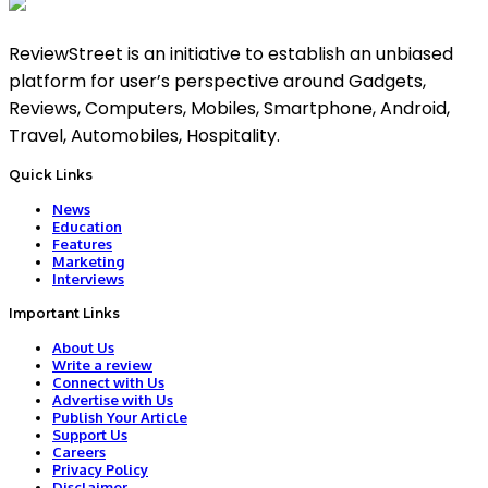
ReviewStreet is an initiative to establish an unbiased
platform for user’s perspective around Gadgets,
Reviews, Computers, Mobiles, Smartphone, Android,
Travel, Automobiles, Hospitality.
Quick Links
News
Education
Features
Marketing
Interviews
Important Links
About Us
Write a review
Connect with Us
Advertise with Us
Publish Your Article
Support Us
Careers
Privacy Policy
Disclaimer