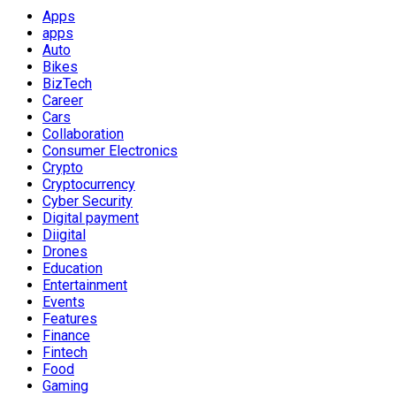
Apps
apps
Auto
Bikes
BizTech
Career
Cars
Collaboration
Consumer Electronics
Crypto
Cryptocurrency
Cyber Security
Digital payment
Diigital
Drones
Education
Entertainment
Events
Features
Finance
Fintech
Food
Gaming