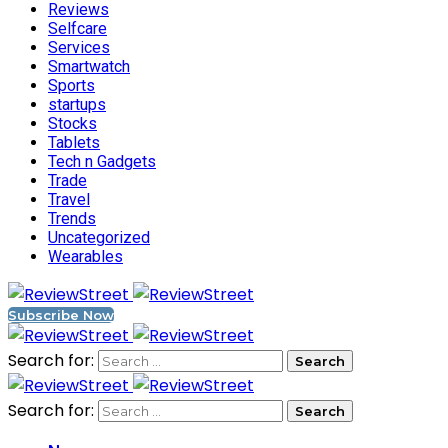
Reviews
Selfcare
Services
Smartwatch
Sports
startups
Stocks
Tablets
Tech n Gadgets
Trade
Travel
Trends
Uncategorized
Wearables
Subscribe Now
Search for:
Search for: