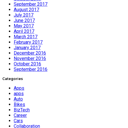
September 2017
August 2017
July 2017
June 2017
May 2017
April 2017
March 2017
February 2017
January 2017
December 2016
November 2016
October 2016
September 2016
Categories
Apps
apps
Auto
Bikes
BizTech
Career
Cars
Collaboration