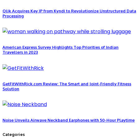
Qlik Acquires Key IP from Kyndi to Revolutionize Unstructured Data
Processing
American Express Survey Highlights Top Priorities of Indian
Travellers in 2023
GetFitWithRick.com Review: The Smart and Joint-Friendly Fitness
Solution
Noise Unveils Airwave Neckband Earphones with 50-Hour Playtime
Categories