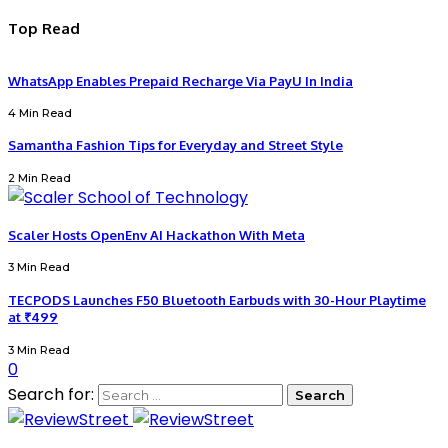
Top Read
WhatsApp Enables Prepaid Recharge Via PayU In India
4 Min Read
Samantha Fashion Tips for Everyday and Street Style
2 Min Read
Scaler Hosts OpenEnv AI Hackathon With Meta
3 Min Read
TECPODS Launches F50 Bluetooth Earbuds with 30-Hour Playtime
at ₹499
3 Min Read
0
Search for: