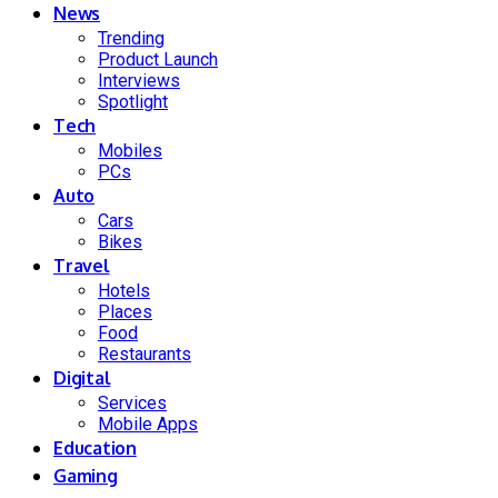
News
Trending
Product Launch
Interviews
Spotlight
Tech
Mobiles
PCs
Auto
Cars
Bikes
Travel
Hotels
Places
Food
Restaurants
Digital
Services
Mobile Apps
Education
Gaming