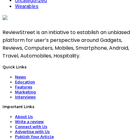
Uncategorized
Wearables
ReviewStreet is an initiative to establish an unbiased
platform for user’s perspective around Gadgets,
Reviews, Computers, Mobiles, Smartphone, Android,
Travel, Automobiles, Hospitality.
Quick Links
News
Education
Features
Marketing
Interviews
Important Links
About Us
Write a review
Connect with Us
Advertise with Us
Publish Your Article