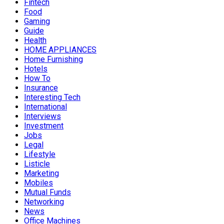
Fintech
Food
Gaming
Guide
Health
HOME APPLIANCES
Home Furnishing
Hotels
How To
Insurance
Interesting Tech
International
Interviews
Investment
Jobs
Legal
Lifestyle
Listicle
Marketing
Mobiles
Mutual Funds
Networking
News
Office Machines