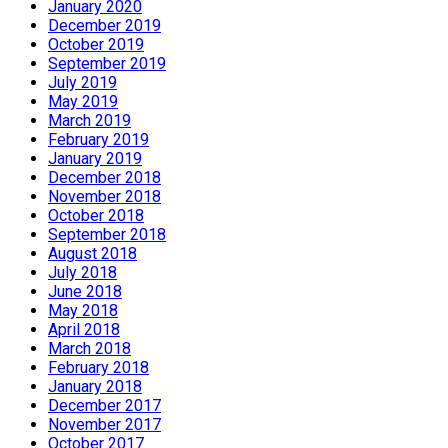
January 2020
December 2019
October 2019
September 2019
July 2019
May 2019
March 2019
February 2019
January 2019
December 2018
November 2018
October 2018
September 2018
August 2018
July 2018
June 2018
May 2018
April 2018
March 2018
February 2018
January 2018
December 2017
November 2017
October 2017