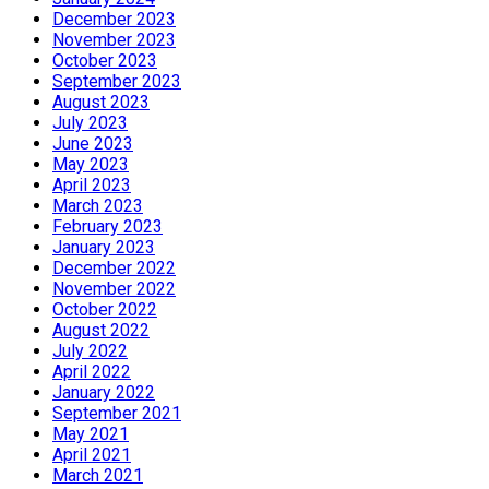
December 2023
November 2023
October 2023
September 2023
August 2023
July 2023
June 2023
May 2023
April 2023
March 2023
February 2023
January 2023
December 2022
November 2022
October 2022
August 2022
July 2022
April 2022
January 2022
September 2021
May 2021
April 2021
March 2021