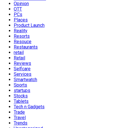
Opinion
OTT
PCs
Places
Product Launch
Reality
Resorts
Resouce
Restaurants
retail
Retail
Reviews
Selfcare
Services
Smartwatch
Sports
startups
Stocks
Tablets
Tech n Gadgets
Trade
Travel
Trends