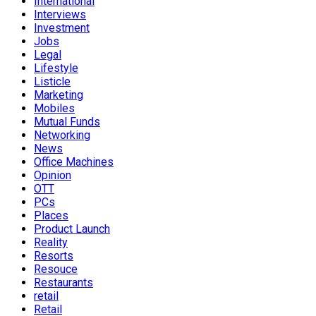
International
Interviews
Investment
Jobs
Legal
Lifestyle
Listicle
Marketing
Mobiles
Mutual Funds
Networking
News
Office Machines
Opinion
OTT
PCs
Places
Product Launch
Reality
Resorts
Resouce
Restaurants
retail
Retail