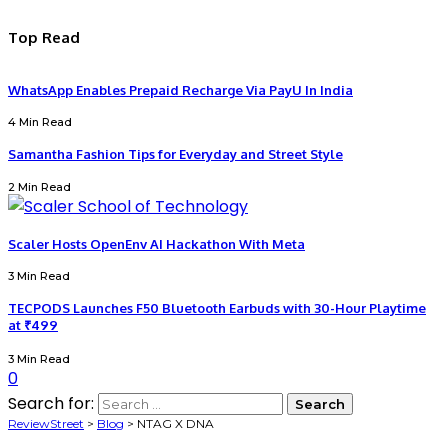
Top Read
WhatsApp Enables Prepaid Recharge Via PayU In India
4 Min Read
Samantha Fashion Tips for Everyday and Street Style
2 Min Read
Scaler Hosts OpenEnv AI Hackathon With Meta
3 Min Read
TECPODS Launches F50 Bluetooth Earbuds with 30-Hour Playtime
at ₹499
3 Min Read
0
Search for:
ReviewStreet
>
Blog
>
NTAG X DNA