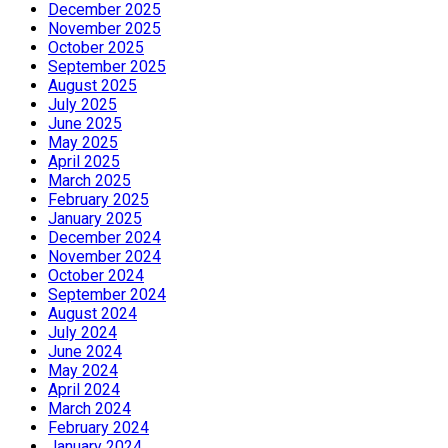
December 2025
November 2025
October 2025
September 2025
August 2025
July 2025
June 2025
May 2025
April 2025
March 2025
February 2025
January 2025
December 2024
November 2024
October 2024
September 2024
August 2024
July 2024
June 2024
May 2024
April 2024
March 2024
February 2024
January 2024