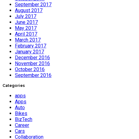
September 2017
August 2017
July 2017
June 2017
May 2017
April 2017
March 2017
February 2017
January 2017
December 2016
November 2016
October 2016
September 2016
Categories
apps
Apps
Auto
Bikes
BizTech
Career
Cars
Collaboration