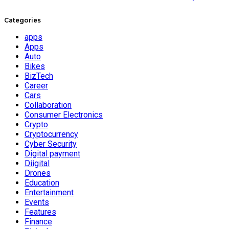
Categories
apps
Apps
Auto
Bikes
BizTech
Career
Cars
Collaboration
Consumer Electronics
Crypto
Cryptocurrency
Cyber Security
Digital payment
Diigital
Drones
Education
Entertainment
Events
Features
Finance