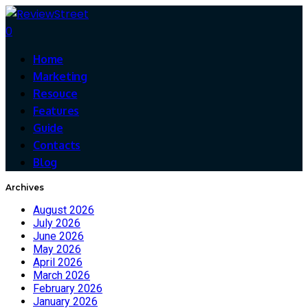
0
Home
Marketing
Resouce
Features
Guide
Contacts
Blog
Archives
August 2026
July 2026
June 2026
May 2026
April 2026
March 2026
February 2026
January 2026