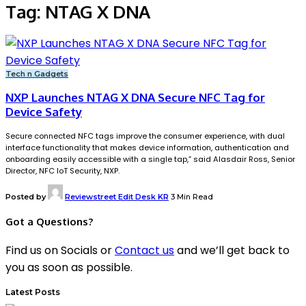
Tag:
NTAG X DNA
Tech n Gadgets
NXP Launches NTAG X DNA Secure NFC Tag for
Device Safety
Secure connected NFC tags improve the consumer experience, with dual
interface functionality that makes device information, authentication and
onboarding easily accessible with a single tap,” said Alasdair Ross, Senior
Director, NFC IoT Security, NXP.
Posted by
Reviewstreet Edit Desk KR
3 Min Read
Got a Questions?
Find us on Socials or
Contact us
and we’ll get back to
you as soon as possible.
Latest Posts