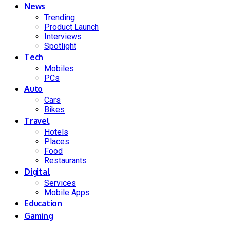
News
Trending
Product Launch
Interviews
Spotlight
Tech
Mobiles
PCs
Auto
Cars
Bikes
Travel
Hotels
Places
Food
Restaurants
Digital
Services
Mobile Apps
Education
Gaming