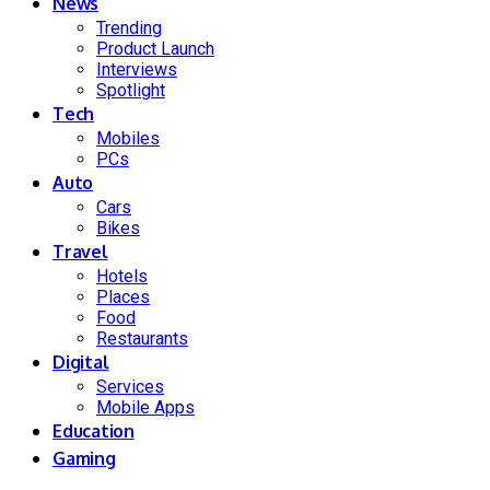
News
Trending
Product Launch
Interviews
Spotlight
Tech
Mobiles
PCs
Auto
Cars
Bikes
Travel
Hotels
Places
Food
Restaurants
Digital
Services
Mobile Apps
Education
Gaming