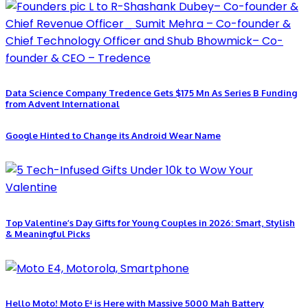
Data Science Company Tredence Gets $175 Mn As Series B Funding
from Advent International
Google Hinted to Change its Android Wear Name
Top Valentine’s Day Gifts for Young Couples in 2026: Smart, Stylish
& Meaningful Picks
Hello Moto! Moto E⁴ is Here with Massive 5000 Mah Battery