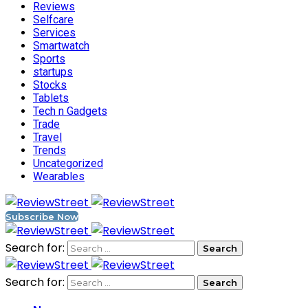
Reviews
Selfcare
Services
Smartwatch
Sports
startups
Stocks
Tablets
Tech n Gadgets
Trade
Travel
Trends
Uncategorized
Wearables
Subscribe Now
Search for:
Search for: