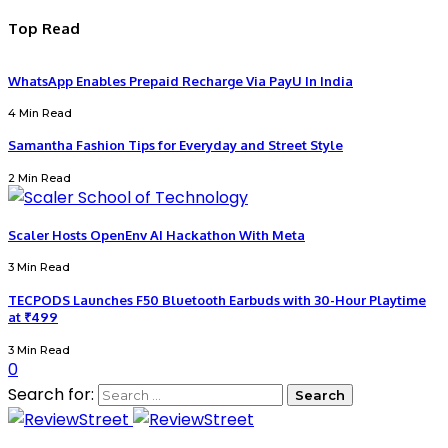
Top Read
WhatsApp Enables Prepaid Recharge Via PayU In India
4 Min Read
Samantha Fashion Tips for Everyday and Street Style
2 Min Read
Scaler Hosts OpenEnv AI Hackathon With Meta
3 Min Read
TECPODS Launches F50 Bluetooth Earbuds with 30-Hour Playtime
at ₹499
3 Min Read
0
Search for: