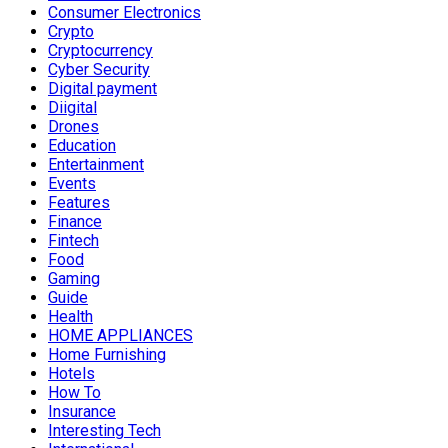
Consumer Electronics
Crypto
Cryptocurrency
Cyber Security
Digital payment
Diigital
Drones
Education
Entertainment
Events
Features
Finance
Fintech
Food
Gaming
Guide
Health
HOME APPLIANCES
Home Furnishing
Hotels
How To
Insurance
Interesting Tech