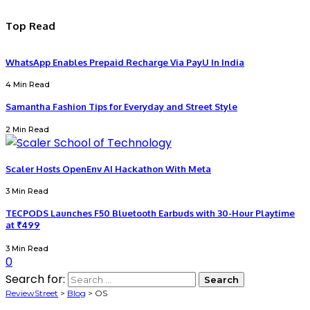
Top Read
WhatsApp Enables Prepaid Recharge Via PayU In India
4 Min Read
Samantha Fashion Tips for Everyday and Street Style
2 Min Read
Scaler Hosts OpenEnv AI Hackathon With Meta
3 Min Read
TECPODS Launches F50 Bluetooth Earbuds with 30-Hour Playtime
at ₹499
3 Min Read
0
Search for:
ReviewStreet
>
Blog
>
OS