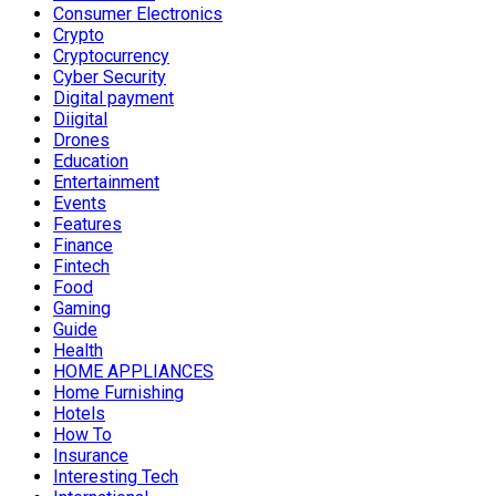
Consumer Electronics
Crypto
Cryptocurrency
Cyber Security
Digital payment
Diigital
Drones
Education
Entertainment
Events
Features
Finance
Fintech
Food
Gaming
Guide
Health
HOME APPLIANCES
Home Furnishing
Hotels
How To
Insurance
Interesting Tech