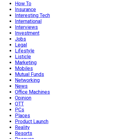
How To
Insurance
Interesting Tech
International
Interviews
Investment
Jobs
Legal
Lifestyle
Listicle
Marketing
Mobiles
Mutual Funds
Networking
News
Office Machines
Opinion
OTT
PCs
Places
Product Launch
Reality
Resorts