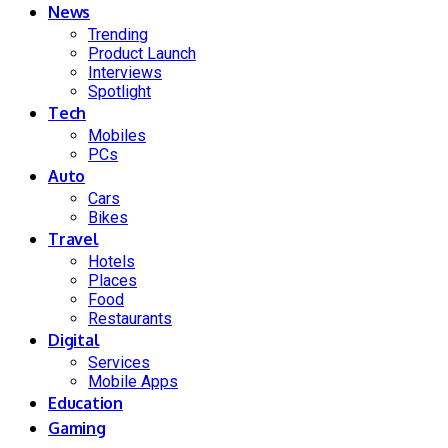
News
Trending
Product Launch
Interviews
Spotlight
Tech
Mobiles
PCs
Auto
Cars
Bikes
Travel
Hotels
Places
Food
Restaurants
Digital
Services
Mobile Apps
Education
Gaming