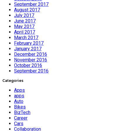
September 2017
August 2017
July 2017
June 2017
May 2017
April 2017
March 2017
February 2017
January 2017
December 2016
November 2016
October 2016
September 2016
Categories
Apps
apps
Auto
Bikes
BizTech
Career
Cars
Collaboration