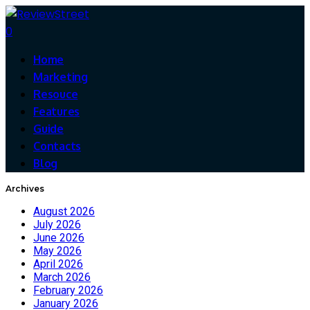
0
Home
Marketing
Resouce
Features
Guide
Contacts
Blog
Archives
August 2026
July 2026
June 2026
May 2026
April 2026
March 2026
February 2026
January 2026