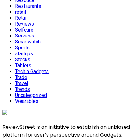
Resouce
Restaurants
retail
Retail
Reviews
Selfcare
Services
Smartwatch
Sports
startups
Stocks
Tablets
Tech n Gadgets
Trade
Travel
Trends
Uncategorized
Wearables
ReviewStreet is an initiative to establish an unbiased
platform for user’s perspective around Gadgets,