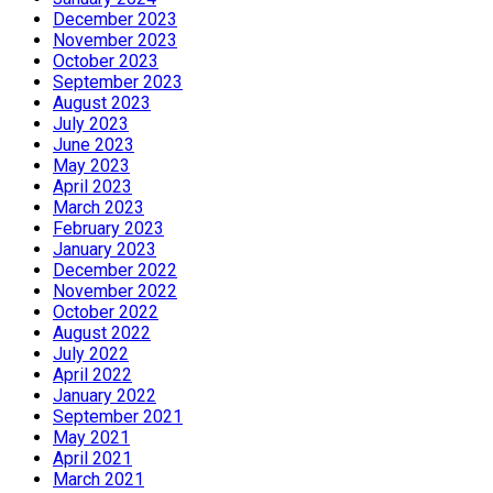
December 2023
November 2023
October 2023
September 2023
August 2023
July 2023
June 2023
May 2023
April 2023
March 2023
February 2023
January 2023
December 2022
November 2022
October 2022
August 2022
July 2022
April 2022
January 2022
September 2021
May 2021
April 2021
March 2021