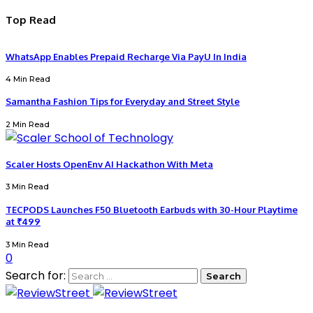
Top Read
WhatsApp Enables Prepaid Recharge Via PayU In India
4 Min Read
Samantha Fashion Tips for Everyday and Street Style
2 Min Read
Scaler Hosts OpenEnv AI Hackathon With Meta
3 Min Read
TECPODS Launches F50 Bluetooth Earbuds with 30-Hour Playtime
at ₹499
3 Min Read
0
Search for: