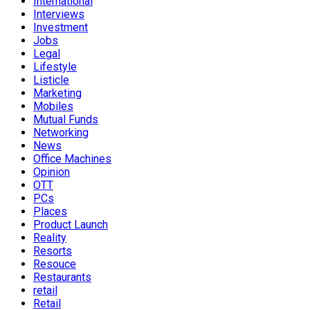
International
Interviews
Investment
Jobs
Legal
Lifestyle
Listicle
Marketing
Mobiles
Mutual Funds
Networking
News
Office Machines
Opinion
OTT
PCs
Places
Product Launch
Reality
Resorts
Resouce
Restaurants
retail
Retail