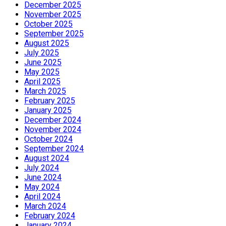
December 2025
November 2025
October 2025
September 2025
August 2025
July 2025
June 2025
May 2025
April 2025
March 2025
February 2025
January 2025
December 2024
November 2024
October 2024
September 2024
August 2024
July 2024
June 2024
May 2024
April 2024
March 2024
February 2024
January 2024