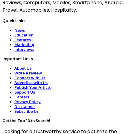
Reviews, Computers, Mobiles, Smartphone, Android,
Travel, Automobiles, Hospitality.
Quick Links
News
Education
Features
Marketing
Interviews
Important Links
About Us
Write a review
Connect with Us
Advertise with Us
Publish Your Article
Support Us
Careers
Privacy Policy
Disclaimer
Subscribe Us
Get the Top 10 in Search!
Looking for a trustworthy service to optimize the