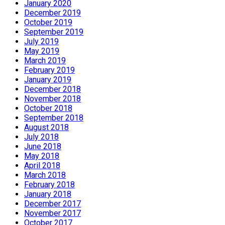
January 2020
December 2019
October 2019
September 2019
July 2019
May 2019
March 2019
February 2019
January 2019
December 2018
November 2018
October 2018
September 2018
August 2018
July 2018
June 2018
May 2018
April 2018
March 2018
February 2018
January 2018
December 2017
November 2017
October 2017