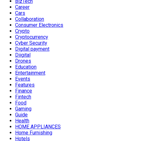
BizTech
Career
Cars
Collaboration
Consumer Electronics
Crypto
Cryptocurrency
Cyber Security
Digital payment
Diigital
Drones
Education
Entertainment
Events
Features
Finance
Fintech
Food
Gaming
Guide
Health
HOME APPLIANCES
Home Furnishing
Hotels