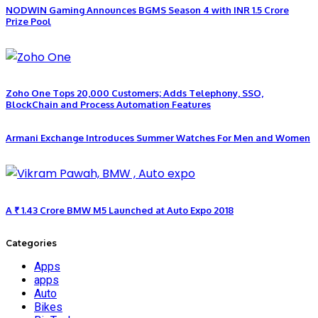
NODWIN Gaming Announces BGMS Season 4 with INR 1.5 Crore
Prize Pool
Zoho One Tops 20,000 Customers; Adds Telephony, SSO,
BlockChain and Process Automation Features
Armani Exchange Introduces Summer Watches For Men and Women
A ₹ 1.43 Crore BMW M5 Launched at Auto Expo 2018
Categories
Apps
apps
Auto
Bikes