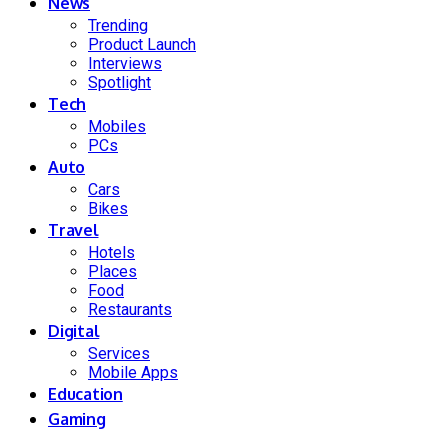
News
Trending
Product Launch
Interviews
Spotlight
Tech
Mobiles
PCs
Auto
Cars
Bikes
Travel
Hotels
Places
Food
Restaurants
Digital
Services
Mobile Apps
Education
Gaming