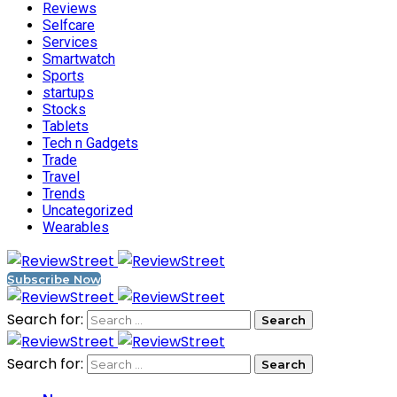
Reviews
Selfcare
Services
Smartwatch
Sports
startups
Stocks
Tablets
Tech n Gadgets
Trade
Travel
Trends
Uncategorized
Wearables
Subscribe Now
Search for:
Search for: