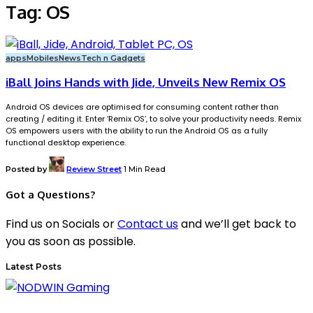
Tag:
OS
apps
Mobiles
News
Tech n Gadgets
iBall Joins Hands with Jide, Unveils New Remix OS
Android OS devices are optimised for consuming content rather than
creating / editing it. Enter ‘Remix OS’, to solve your productivity needs. Remix
OS empowers users with the ability to run the Android OS as a fully
functional desktop experience.
Posted by
Review Street
1 Min Read
Got a Questions?
Find us on Socials or
Contact us
and we’ll get back to
you as soon as possible.
Latest Posts