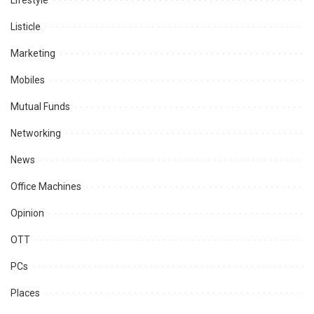
Lifestyle
Listicle
Marketing
Mobiles
Mutual Funds
Networking
News
Office Machines
Opinion
OTT
PCs
Places