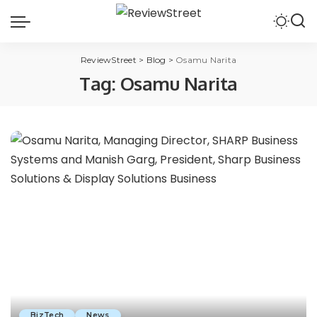
ReviewStreet
>
Blog
>
Osamu Narita
Tag:
Osamu Narita
BizTech
News