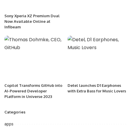
Sony Xperia XZ Premium Dual
Now Available Online at
Infibeam
Copilot Transforms GitHub into
Detel launches D1 Earphones
AI-Powered Developer
with Extra Bass for Music Lovers
Platform in Universe 2023
Categories
apps