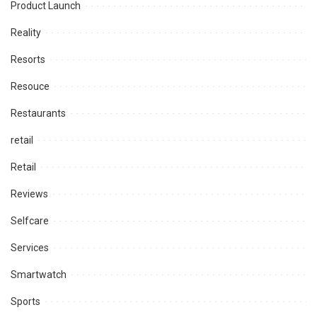
Product Launch
Reality
Resorts
Resouce
Restaurants
retail
Retail
Reviews
Selfcare
Services
Smartwatch
Sports