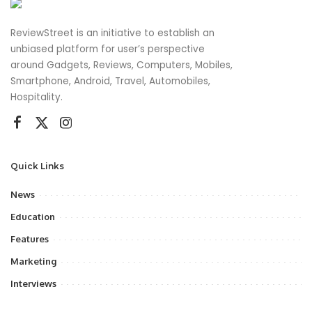
ReviewStreet is an initiative to establish an
unbiased platform for user’s perspective
around Gadgets, Reviews, Computers, Mobiles,
Smartphone, Android, Travel, Automobiles,
Hospitality.
Quick Links
News
Education
Features
Marketing
Interviews