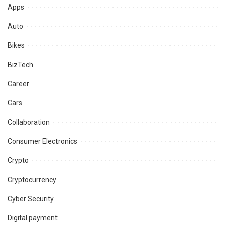
Apps
Auto
Bikes
BizTech
Career
Cars
Collaboration
Consumer Electronics
Crypto
Cryptocurrency
Cyber Security
Digital payment