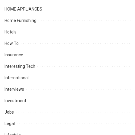
HOME APPLIANCES
Home Furnishing
Hotels
How To
Insurance
Interesting Tech
International
Interviews
Investment
Jobs
Legal