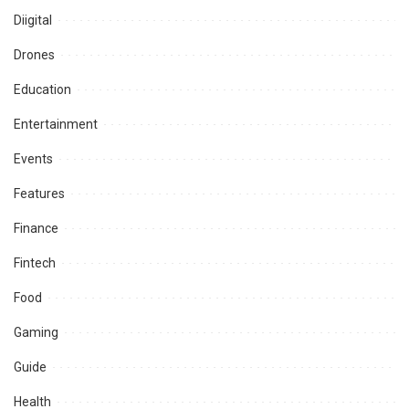
Diigital
Drones
Education
Entertainment
Events
Features
Finance
Fintech
Food
Gaming
Guide
Health