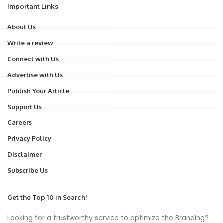
Important Links
About Us
Write a review
Connect with Us
Advertise with Us
Publish Your Article
Support Us
Careers
Privacy Policy
Disclaimer
Subscribe Us
Get the Top 10 in Search!
Looking for a trustworthy service to optimize the Branding?