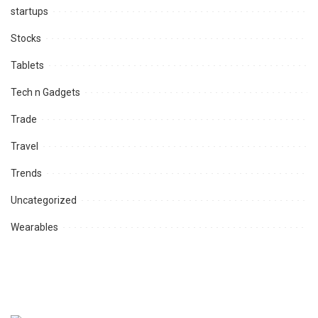
startups
Stocks
Tablets
Tech n Gadgets
Trade
Travel
Trends
Uncategorized
Wearables