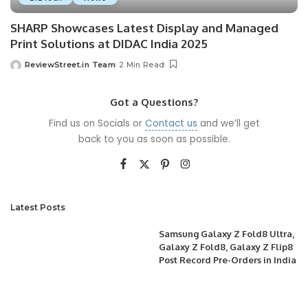
SHARP Showcases Latest Display and Managed
Print Solutions at DIDAC India 2025
ReviewStreet.in Team
2 Min Read
Got a Questions?
Find us on Socials or
Contact us
and we’ll get
back to you as soon as possible.
Latest Posts
Samsung Galaxy Z Fold8 Ultra,
Galaxy Z Fold8, Galaxy Z Flip8
Post Record Pre-Orders in India