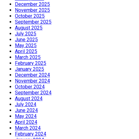
December 2025
November 2025
October 2025
September 2025
August 2025
July 2025
June 2025
May 2025
April 2025
March 2025
February 2025
January 2025
December 2024
November 2024
October 2024
September 2024
August 2024
July 2024
June 2024
May 2024
April 2024
March 2024
February 2024