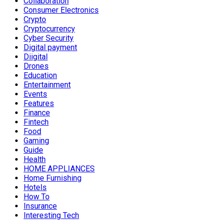
Collaboration
Consumer Electronics
Crypto
Cryptocurrency
Cyber Security
Digital payment
Diigital
Drones
Education
Entertainment
Events
Features
Finance
Fintech
Food
Gaming
Guide
Health
HOME APPLIANCES
Home Furnishing
Hotels
How To
Insurance
Interesting Tech