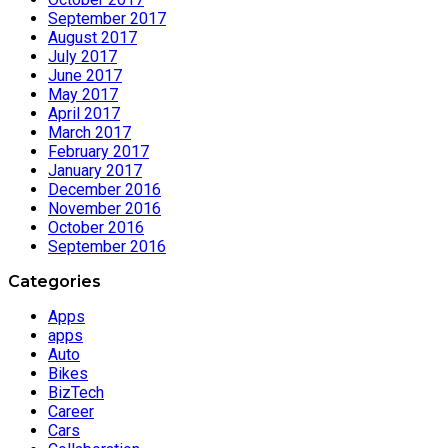
September 2017
August 2017
July 2017
June 2017
May 2017
April 2017
March 2017
February 2017
January 2017
December 2016
November 2016
October 2016
September 2016
Categories
Apps
apps
Auto
Bikes
BizTech
Career
Cars