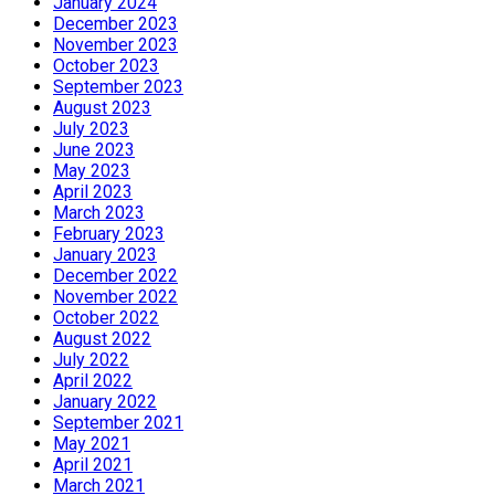
January 2024
December 2023
November 2023
October 2023
September 2023
August 2023
July 2023
June 2023
May 2023
April 2023
March 2023
February 2023
January 2023
December 2022
November 2022
October 2022
August 2022
July 2022
April 2022
January 2022
September 2021
May 2021
April 2021
March 2021