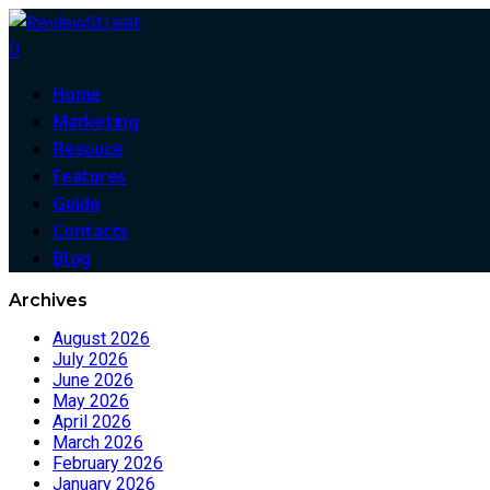
0
Home
Marketing
Resouce
Features
Guide
Contacts
Blog
Archives
August 2026
July 2026
June 2026
May 2026
April 2026
March 2026
February 2026
January 2026