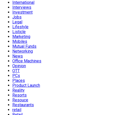
International
Interviews
Investment
Jobs
Legal
Lifestyle
Listicle
Marketing
Mobiles
Mutual Funds
Networking
News
Office Machines
Opinion
OTT
PCs
Places
Product Launch
Reality
Resorts
Resouce
Restaurants
retail
Retail