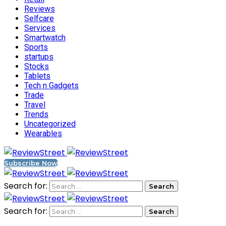
Reviews
Selfcare
Services
Smartwatch
Sports
startups
Stocks
Tablets
Tech n Gadgets
Trade
Travel
Trends
Uncategorized
Wearables
Subscribe Now
Search for:
Search for: