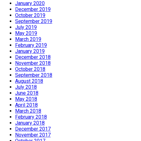
January 2020
December 2019
October 2019
September 2019
July 2019
May 2019
March 2019
February 2019
January 2019
December 2018
November 2018
October 2018
September 2018
August 2018
July 2018
June 2018
May 2018
April 2018
March 2018
February 2018
January 2018
December 2017
November 2017
October 2017