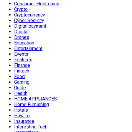
Consumer Electronics
Crypto
Cryptocurrency
Cyber Security
Digital payment
Diigital
Drones
Education
Entertainment
Events
Features
Finance
Fintech
Food
Gaming
Guide
Health
HOME APPLIANCES
Home Furnishing
Hotels
How To
Insurance
Interesting Tech