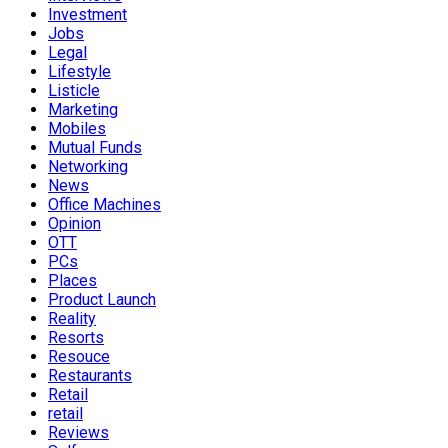
Investment
Jobs
Legal
Lifestyle
Listicle
Marketing
Mobiles
Mutual Funds
Networking
News
Office Machines
Opinion
OTT
PCs
Places
Product Launch
Reality
Resorts
Resouce
Restaurants
Retail
retail
Reviews