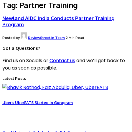
Tag:
Partner Training
Newland AIDC India Conducts Partner Training
Program
Posted by
ReviewStreet.in Team
2 Min Read
Got a Questions?
Find us on Socials or
Contact us
and we’ll get back to
you as soon as possible.
Latest Posts
Uber’s UberEATS Started in Gurugram