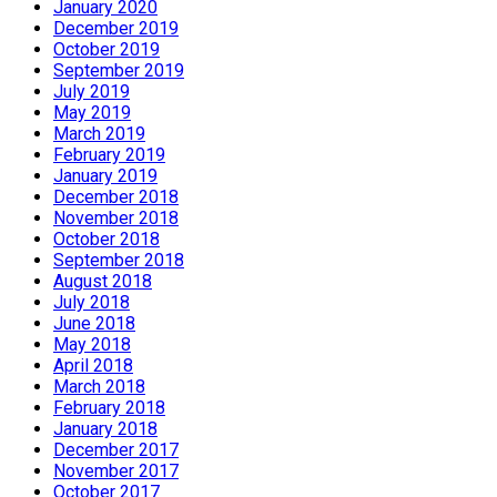
January 2020
December 2019
October 2019
September 2019
July 2019
May 2019
March 2019
February 2019
January 2019
December 2018
November 2018
October 2018
September 2018
August 2018
July 2018
June 2018
May 2018
April 2018
March 2018
February 2018
January 2018
December 2017
November 2017
October 2017