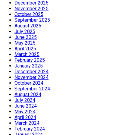
December 2025
November 2025
October 2025
September 2025
August 2025
July 2025
June 2025
May 2025
April 2025
March 2025
February 2025
January 2025
December 2024
November 2024
October 2024
September 2024
August 2024
July 2024
June 2024
May 2024
April 2024
March 2024
February 2024
January 2024