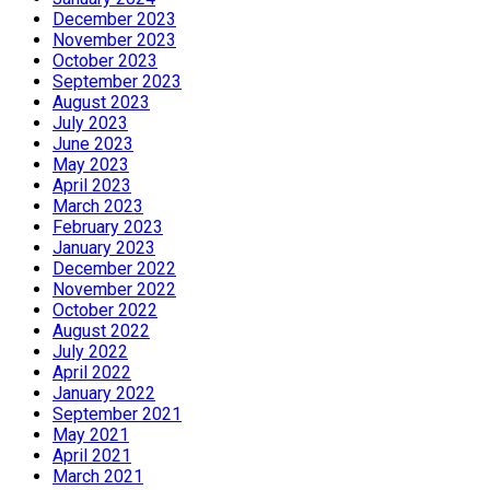
December 2023
November 2023
October 2023
September 2023
August 2023
July 2023
June 2023
May 2023
April 2023
March 2023
February 2023
January 2023
December 2022
November 2022
October 2022
August 2022
July 2022
April 2022
January 2022
September 2021
May 2021
April 2021
March 2021