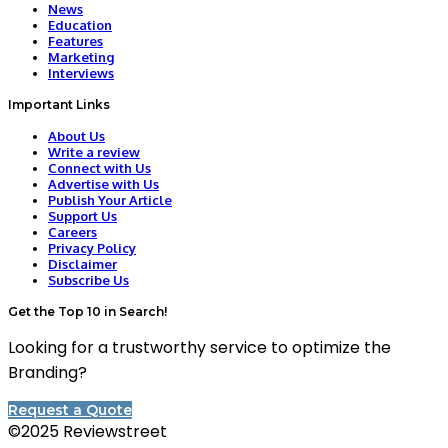
News
Education
Features
Marketing
Interviews
Important Links
About Us
Write a review
Connect with Us
Advertise with Us
Publish Your Article
Support Us
Careers
Privacy Policy
Disclaimer
Subscribe Us
Get the Top 10 in Search!
Looking for a trustworthy service to optimize the
Branding?
Request a Quote
©2025 Reviewstreet