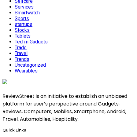
Selfcare
Services
Smartwatch
Sports
startups
Stocks
Tablets
Tech n Gadgets
Trade
Travel
Trends
Uncategorized
Wearables
ReviewStreet is an initiative to establish an unbiased
platform for user’s perspective around Gadgets,
Reviews, Computers, Mobiles, Smartphone, Android,
Travel, Automobiles, Hospitality.
Quick Links