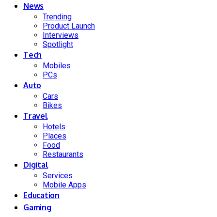
News
Trending
Product Launch
Interviews
Spotlight
Tech
Mobiles
PCs
Auto
Cars
Bikes
Travel
Hotels
Places
Food
Restaurants
Digital
Services
Mobile Apps
Education
Gaming