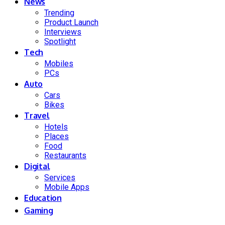
News
Trending
Product Launch
Interviews
Spotlight
Tech
Mobiles
PCs
Auto
Cars
Bikes
Travel
Hotels
Places
Food
Restaurants
Digital
Services
Mobile Apps
Education
Gaming