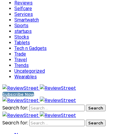
Reviews
Selfcare
Services
Smartwatch
Sports
startups
Stocks
Tablets
Tech n Gadgets
Trade
Travel
Trends
Uncategorized
Wearables
Subscribe Now
Search for:
Search for: