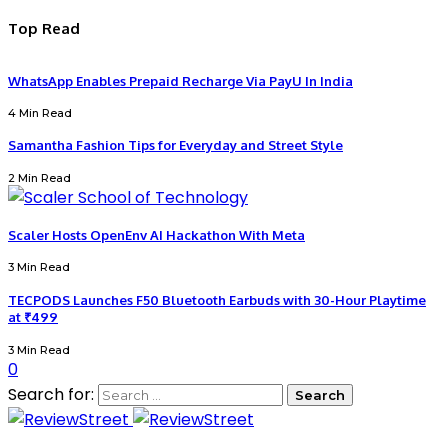
Top Read
WhatsApp Enables Prepaid Recharge Via PayU In India
4 Min Read
Samantha Fashion Tips for Everyday and Street Style
2 Min Read
Scaler Hosts OpenEnv AI Hackathon With Meta
3 Min Read
TECPODS Launches F50 Bluetooth Earbuds with 30-Hour Playtime
at ₹499
3 Min Read
0
Search for: