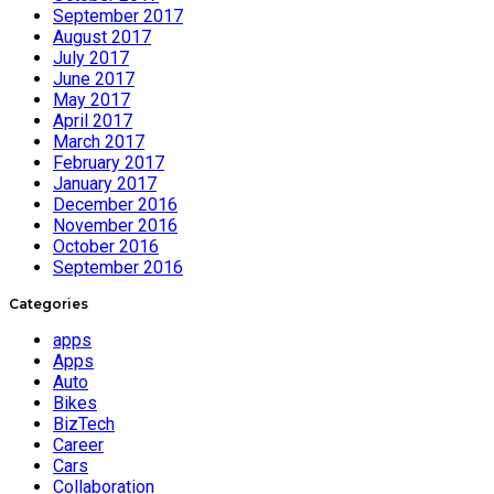
September 2017
August 2017
July 2017
June 2017
May 2017
April 2017
March 2017
February 2017
January 2017
December 2016
November 2016
October 2016
September 2016
Categories
apps
Apps
Auto
Bikes
BizTech
Career
Cars
Collaboration