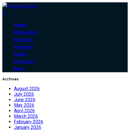
0
Home
Marketing
Resouce
Features
Guide
Contacts
Blog
Archives
August 2026
July 2026
June 2026
May 2026
April 2026
March 2026
February 2026
January 2026