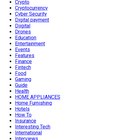
Crypto
Cryptocurrency
Cyber Security
Digital payment
Diigital
Drones
Education
Entertainment
Events
Features
Finance
Fintech
Food
Gaming
Guide
Health
HOME APPLIANCES
Home Furnishing
Hotels
How To
Insurance
Interesting Tech
International
Interviews