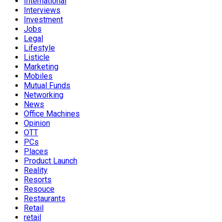
International
Interviews
Investment
Jobs
Legal
Lifestyle
Listicle
Marketing
Mobiles
Mutual Funds
Networking
News
Office Machines
Opinion
OTT
PCs
Places
Product Launch
Reality
Resorts
Resouce
Restaurants
Retail
retail