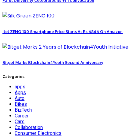
Parul University Celebrates Its 9th Convocation
itel ZENO 100 Smartphone Price Starts At Rs 6866 On Amazon
Bitget Marks Blockchain4Youth Second Anniversary
Categories
apps
Apps
Auto
Bikes
BizTech
Career
Cars
Collaboration
Consumer Electronics