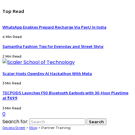
Top Read
WhatsApp Enables Prepaid Recharge Via PayU In India
4 Min Read
Samantha Fashion Tips for Everyday and Street Style
2 Min Read
Scaler Hosts OpenEnv AI Hackathon With Meta
3 Min Read
TECPODS Launches F50 Bluetooth Earbuds with 30-Hour Playtime
at ₹499
3 Min Read
0
Search for:
ReviewStreet
>
Blog
>
Partner Training