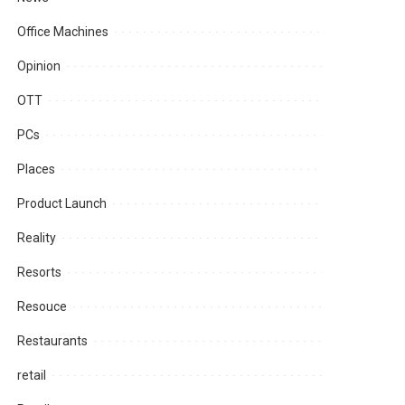
Office Machines
Opinion
OTT
PCs
Places
Product Launch
Reality
Resorts
Resouce
Restaurants
retail