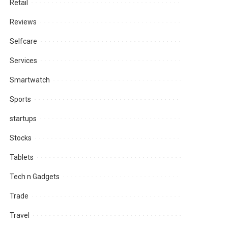
Retail
Reviews
Selfcare
Services
Smartwatch
Sports
startups
Stocks
Tablets
Tech n Gadgets
Trade
Travel