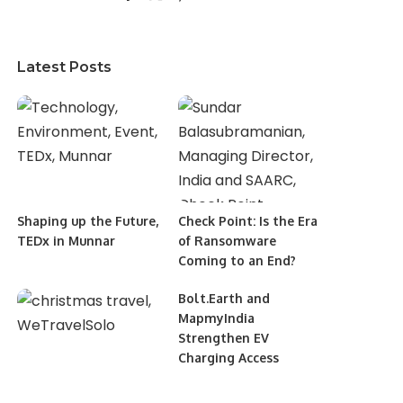
Latest Posts
Shaping up the Future,
Check Point: Is the Era
TEDx in Munnar
of Ransomware
Coming to an End?
Bolt.Earth and
MapmyIndia
Strengthen EV
Charging Access