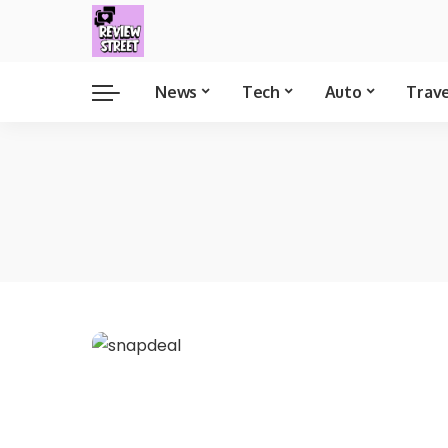
News
Tech
Auto
Trav