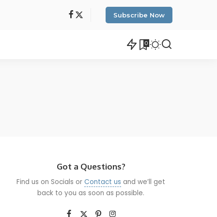
Subscribe Now
0
Got a Questions?
Find us on Socials or
Contact us
and we’ll get
back to you as soon as possible.