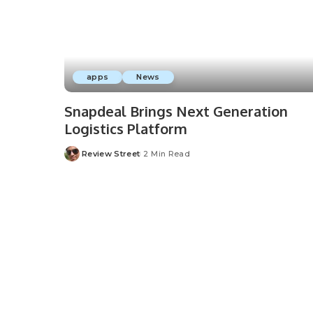
apps
News
Snapdeal Brings Next Generation
Logistics Platform
Review Street
2 Min Read