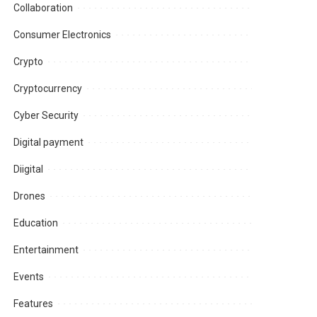
Collaboration
Consumer Electronics
Crypto
Cryptocurrency
Cyber Security
Digital payment
Diigital
Drones
Education
Entertainment
Events
Features