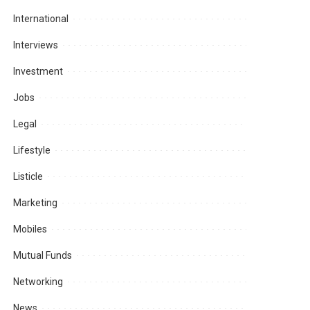
International
Interviews
Investment
Jobs
Legal
Lifestyle
Listicle
Marketing
Mobiles
Mutual Funds
Networking
News