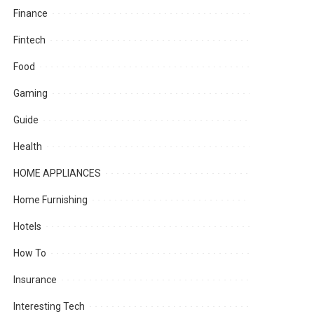
Finance
Fintech
Food
Gaming
Guide
Health
HOME APPLIANCES
Home Furnishing
Hotels
How To
Insurance
Interesting Tech