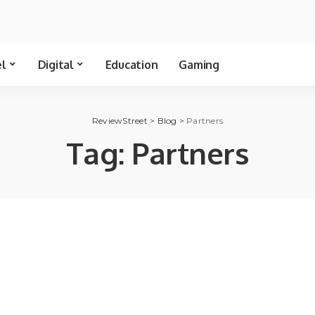
el
Digital
Education
Gaming
ReviewStreet
>
Blog
>
Partners
Tag:
Partners