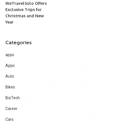
WeTravelSolo Offers
Exclusive Trips for
Christmas and New
Year
Categories
apps
Apps
Auto
Bikes
BizTech
Career
Cars