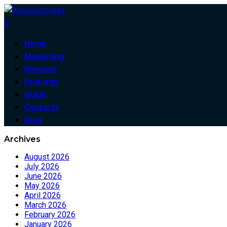
0
Home
Marketing
Resouce
Features
Guide
Contacts
Blog
Archives
August 2026
July 2026
June 2026
May 2026
April 2026
March 2026
February 2026
January 2026