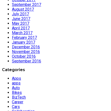
September 2017
August 2017
July 2017
June 2017
May 2017
April 2017
March 2017
February 2017
January 2017
December 2016
November 2016
October 2016
September 2016
Categories
Apps
apps
Auto
Bikes
BizTech
Career
Cars