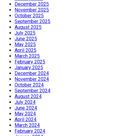
December 2025
November 2025
October 2025
September 2025
August 2025
July 2025
June 2025
May 2025
April 2025
March 2025
February 2025
January 2025
December 2024
November 2024
October 2024
September 2024
August 2024
July 2024
June 2024
May 2024
April 2024
March 2024
February 2024