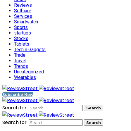
Reviews
Selfcare
Services
Smartwatch
Sports
startups
Stocks
Tablets
Tech n Gadgets
Trade
Travel
Trends
Uncategorized
Wearables
Subscribe Now
Search for:
Search for: