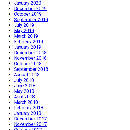
January 2020
December 2019
October 2019
September 2019
July 2019
May 2019
March 2019
February 2019
January 2019
December 2018
November 2018
October 2018
September 2018
August 2018
July 2018
June 2018
May 2018
April 2018
March 2018
February 2018
January 2018
December 2017
November 2017
October 2017