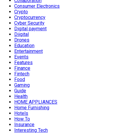
Collaboration
Consumer Electronics
Crypto
Cryptocurrency
Cyber Security
Digital payment
Diigital
Drones
Education
Entertainment
Events
Features
Finance
Fintech
Food
Gaming
Guide
Health
HOME APPLIANCES
Home Furnishing
Hotels
How To
Insurance
Interesting Tech