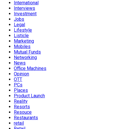
International
Interviews
Investment
Jobs
Legal
Lifestyle
Listicle
Marketing
Mobiles
Mutual Funds
Networking
News
Office Machines
Opinion
OTT
PCs
Places
Product Launch
Reality
Resorts
Resouce
Restaurants
retail
Retail