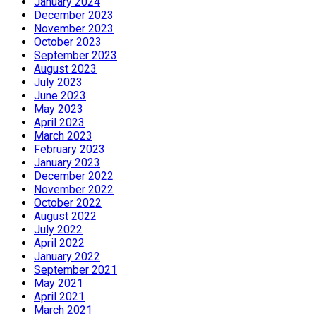
January 2024
December 2023
November 2023
October 2023
September 2023
August 2023
July 2023
June 2023
May 2023
April 2023
March 2023
February 2023
January 2023
December 2022
November 2022
October 2022
August 2022
July 2022
April 2022
January 2022
September 2021
May 2021
April 2021
March 2021