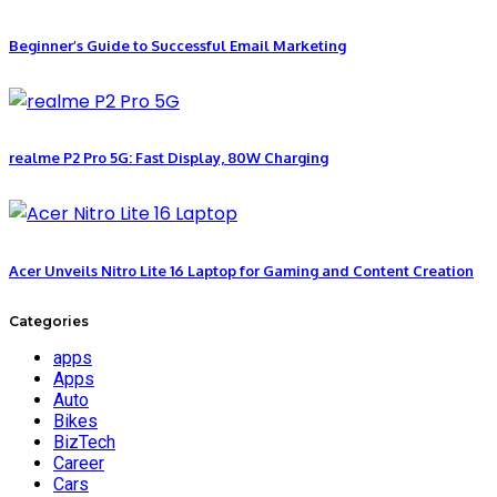
Beginner’s Guide to Successful Email Marketing
realme P2 Pro 5G: Fast Display, 80W Charging
Acer Unveils Nitro Lite 16 Laptop for Gaming and Content Creation
Categories
apps
Apps
Auto
Bikes
BizTech
Career
Cars