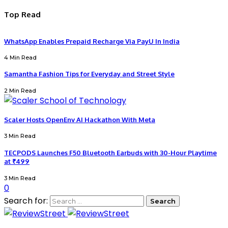
Top Read
WhatsApp Enables Prepaid Recharge Via PayU In India
4 Min Read
Samantha Fashion Tips for Everyday and Street Style
2 Min Read
Scaler Hosts OpenEnv AI Hackathon With Meta
3 Min Read
TECPODS Launches F50 Bluetooth Earbuds with 30-Hour Playtime
at ₹499
3 Min Read
0
Search for: