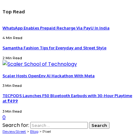
Top Read
WhatsApp Enables Prepaid Recharge Via PayU In India
4 Min Read
Samantha Fashion Tips for Everyday and Street Style
2 Min Read
Scaler Hosts OpenEnv AI Hackathon With Meta
3 Min Read
TECPODS Launches F50 Bluetooth Earbuds with 30-Hour Playtime
at ₹499
3 Min Read
0
Search for:
ReviewStreet
>
Blog
>
Pixel