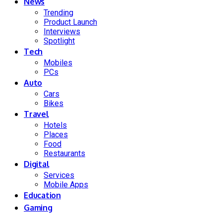
News
Trending
Product Launch
Interviews
Spotlight
Tech
Mobiles
PCs
Auto
Cars
Bikes
Travel
Hotels
Places
Food
Restaurants
Digital
Services
Mobile Apps
Education
Gaming