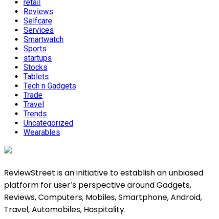
retail
Reviews
Selfcare
Services
Smartwatch
Sports
startups
Stocks
Tablets
Tech n Gadgets
Trade
Travel
Trends
Uncategorized
Wearables
ReviewStreet is an initiative to establish an unbiased
platform for user’s perspective around Gadgets,
Reviews, Computers, Mobiles, Smartphone, Android,
Travel, Automobiles, Hospitality.