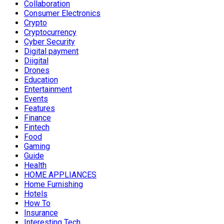
Collaboration
Consumer Electronics
Crypto
Cryptocurrency
Cyber Security
Digital payment
Diigital
Drones
Education
Entertainment
Events
Features
Finance
Fintech
Food
Gaming
Guide
Health
HOME APPLIANCES
Home Furnishing
Hotels
How To
Insurance
Interesting Tech