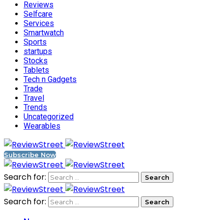
Reviews
Selfcare
Services
Smartwatch
Sports
startups
Stocks
Tablets
Tech n Gadgets
Trade
Travel
Trends
Uncategorized
Wearables
Subscribe Now
Search for:
Search for: