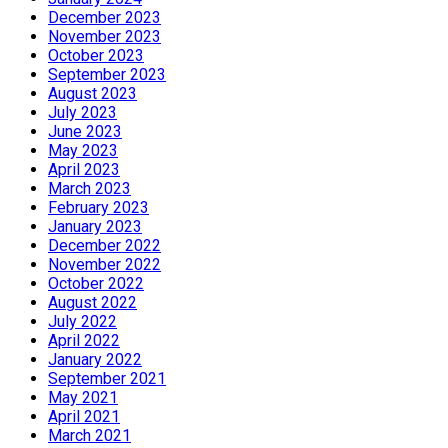
December 2023
November 2023
October 2023
September 2023
August 2023
July 2023
June 2023
May 2023
April 2023
March 2023
February 2023
January 2023
December 2022
November 2022
October 2022
August 2022
July 2022
April 2022
January 2022
September 2021
May 2021
April 2021
March 2021