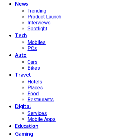
News
Trending
Product Launch
Interviews
Spotlight
Tech
Mobiles
PCs
Auto
Cars
Bikes
Travel
Hotels
Places
Food
Restaurants
Digital
Services
Mobile Apps
Education
Gaming