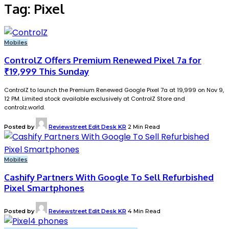
Tag:
Pixel
Mobiles
ControlZ Offers Premium Renewed Pixel 7a for
₹19,999 This Sunday
ControlZ to launch the Premium Renewed Google Pixel 7a at ₹19,999 on Nov 9,
12 PM. Limited stock available exclusively at ControlZ Store and
controlz.world.
Posted by
Reviewstreet Edit Desk KR
2 Min Read
Mobiles
Cashify Partners With Google To Sell Refurbished
Pixel Smartphones
Posted by
Reviewstreet Edit Desk KR
4 Min Read