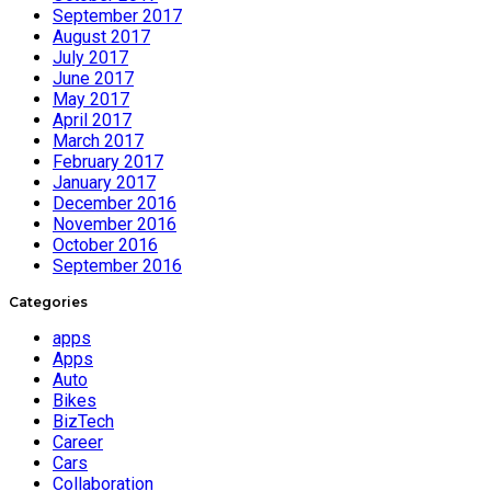
September 2017
August 2017
July 2017
June 2017
May 2017
April 2017
March 2017
February 2017
January 2017
December 2016
November 2016
October 2016
September 2016
Categories
apps
Apps
Auto
Bikes
BizTech
Career
Cars
Collaboration