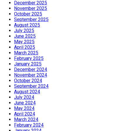
December 2025
November 2025
October 2025
September 2025
August 2025
July 2025
June 2025
May 2025
April 2025
March 2025
February 2025
January 2025
December 2024
November 2024
October 2024
September 2024
August 2024
July 2024
June 2024
May 2024
April 2024
March 2024
February 2024
January 2024