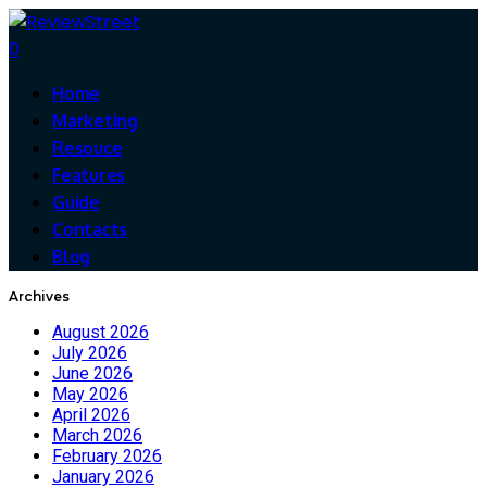
0
Home
Marketing
Resouce
Features
Guide
Contacts
Blog
Archives
August 2026
July 2026
June 2026
May 2026
April 2026
March 2026
February 2026
January 2026