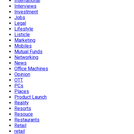
International
Interviews
Investment
Jobs
Legal
Lifestyle
Listicle
Marketing
Mobiles
Mutual Funds
Networking
News
Office Machines
Opinion
OTT
PCs
Places
Product Launch
Reality
Resorts
Resouce
Restaurants
Retail
retail