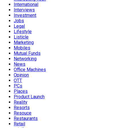
International
Interviews
Investment
Jobs
Legal
Lifestyle
Listicle
Marketing
Mobiles
Mutual Funds
Networking
News
Office Machines
Opinion
OTT
PCs
Places
Product Launch
Reality
Resorts
Resouce
Restaurants
Retail