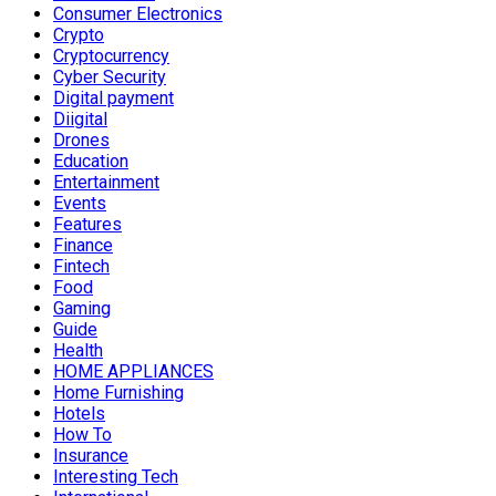
Consumer Electronics
Crypto
Cryptocurrency
Cyber Security
Digital payment
Diigital
Drones
Education
Entertainment
Events
Features
Finance
Fintech
Food
Gaming
Guide
Health
HOME APPLIANCES
Home Furnishing
Hotels
How To
Insurance
Interesting Tech