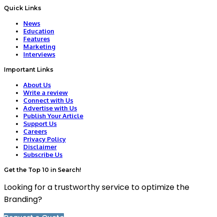
Quick Links
News
Education
Features
Marketing
Interviews
Important Links
About Us
Write a review
Connect with Us
Advertise with Us
Publish Your Article
Support Us
Careers
Privacy Policy
Disclaimer
Subscribe Us
Get the Top 10 in Search!
Looking for a trustworthy service to optimize the
Branding?