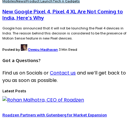
Mobiles
News
Product Launch
Tech n Gadgets
New Google Pixel 4, Pixel 4 XL Are Not Coming to
India, Here’s Why
Google has announced that it will not be launching the Pixel 4 devices in
India. The reason behind this decision is considered to be the presence of
Motion Sense feature in new Pixel devices.
Posted by
Deepu Madhavan
3 Min Read
Got a Questions?
Find us on Socials or
Contact us
and we’ll get back to
you as soon as possible.
Latest Posts
Roadzen Partners with Gutenberg for Market Expansion