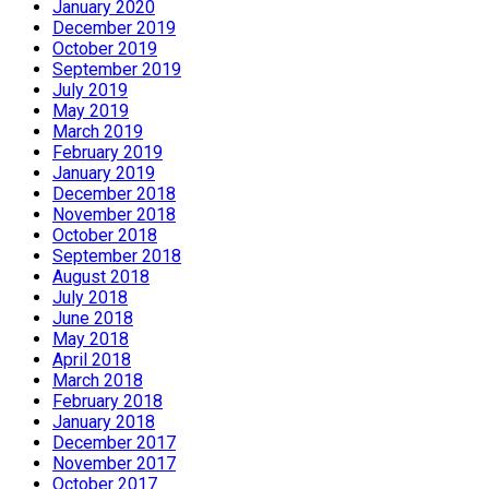
January 2020
December 2019
October 2019
September 2019
July 2019
May 2019
March 2019
February 2019
January 2019
December 2018
November 2018
October 2018
September 2018
August 2018
July 2018
June 2018
May 2018
April 2018
March 2018
February 2018
January 2018
December 2017
November 2017
October 2017