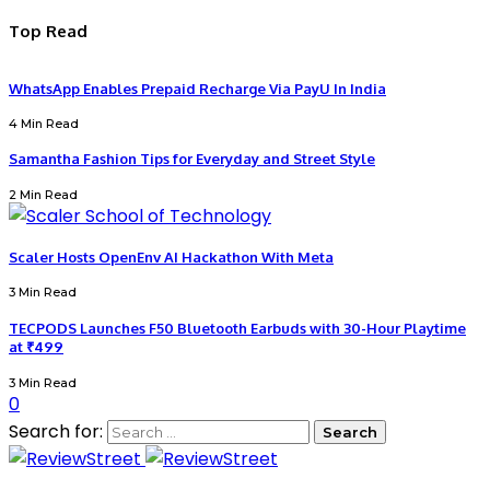
Top Read
WhatsApp Enables Prepaid Recharge Via PayU In India
4 Min Read
Samantha Fashion Tips for Everyday and Street Style
2 Min Read
Scaler Hosts OpenEnv AI Hackathon With Meta
3 Min Read
TECPODS Launches F50 Bluetooth Earbuds with 30-Hour Playtime
at ₹499
3 Min Read
0
Search for: