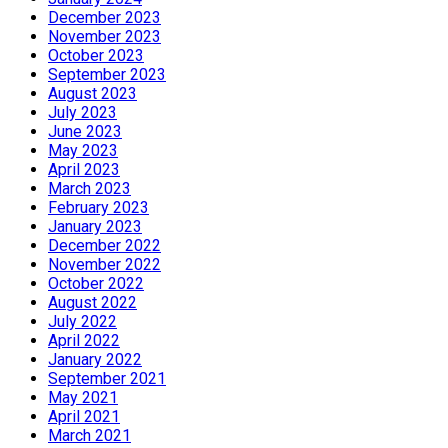
December 2023
November 2023
October 2023
September 2023
August 2023
July 2023
June 2023
May 2023
April 2023
March 2023
February 2023
January 2023
December 2022
November 2022
October 2022
August 2022
July 2022
April 2022
January 2022
September 2021
May 2021
April 2021
March 2021