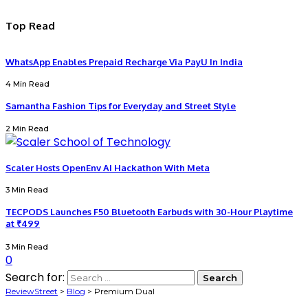
Top Read
WhatsApp Enables Prepaid Recharge Via PayU In India
4 Min Read
Samantha Fashion Tips for Everyday and Street Style
2 Min Read
Scaler Hosts OpenEnv AI Hackathon With Meta
3 Min Read
TECPODS Launches F50 Bluetooth Earbuds with 30-Hour Playtime
at ₹499
3 Min Read
0
Search for:
ReviewStreet
>
Blog
>
Premium Dual