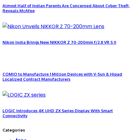
Almost Half of Indian Parents Are Concerned About Cyber Theft,
Reveals McAfee
Nikon India Brings New NIKKOR Z 70-200mm f/2.8 VR S II
COMIO to Manufacture 1 Million Devices with V-Sun & Hipad
Localized Contract Manufacturers
LOGIC Introduces 4K UHD ZX Series Display With Smart
Connectivity
Categories