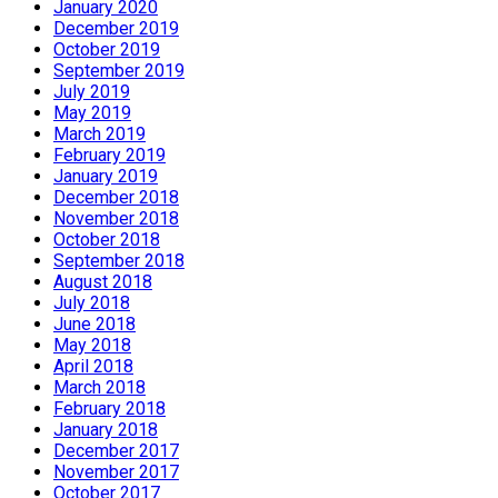
January 2020
December 2019
October 2019
September 2019
July 2019
May 2019
March 2019
February 2019
January 2019
December 2018
November 2018
October 2018
September 2018
August 2018
July 2018
June 2018
May 2018
April 2018
March 2018
February 2018
January 2018
December 2017
November 2017
October 2017