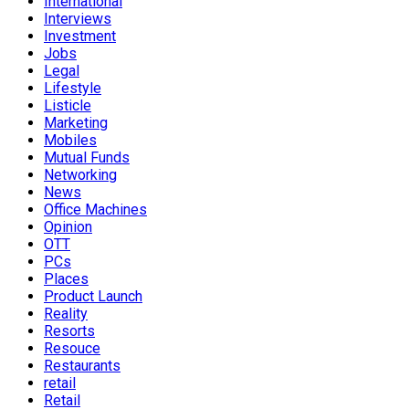
International
Interviews
Investment
Jobs
Legal
Lifestyle
Listicle
Marketing
Mobiles
Mutual Funds
Networking
News
Office Machines
Opinion
OTT
PCs
Places
Product Launch
Reality
Resorts
Resouce
Restaurants
retail
Retail