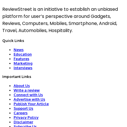
ReviewStreet is an initiative to establish an unbiased
platform for user’s perspective around Gadgets,
Reviews, Computers, Mobiles, Smartphone, Android,
Travel, Automobiles, Hospitality.
Quick Links
News
Education
Features
Marketing
Interviews
Important Links
About Us
Write a review
Connect with Us
Advertise with Us
Publish Your Article
Support Us
Careers
Privacy Policy
Disclaimer
Subscribe Us