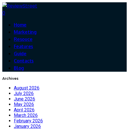
0
Home
Marketing
Resouce
Features
Guide
Contacts
Blog
Archives
August 2026
July 2026
June 2026
May 2026
April 2026
March 2026
February 2026
January 2026