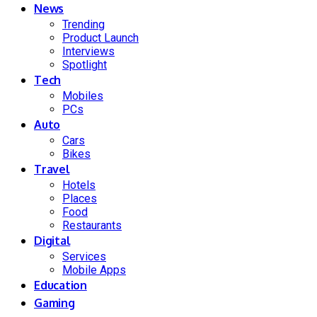
News
Trending
Product Launch
Interviews
Spotlight
Tech
Mobiles
PCs
Auto
Cars
Bikes
Travel
Hotels
Places
Food
Restaurants
Digital
Services
Mobile Apps
Education
Gaming