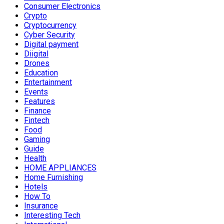
Consumer Electronics
Crypto
Cryptocurrency
Cyber Security
Digital payment
Diigital
Drones
Education
Entertainment
Events
Features
Finance
Fintech
Food
Gaming
Guide
Health
HOME APPLIANCES
Home Furnishing
Hotels
How To
Insurance
Interesting Tech