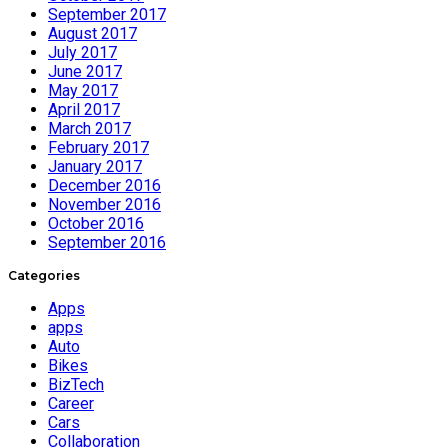
September 2017
August 2017
July 2017
June 2017
May 2017
April 2017
March 2017
February 2017
January 2017
December 2016
November 2016
October 2016
September 2016
Categories
Apps
apps
Auto
Bikes
BizTech
Career
Cars
Collaboration