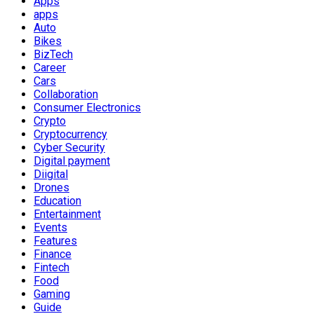
Apps
apps
Auto
Bikes
BizTech
Career
Cars
Collaboration
Consumer Electronics
Crypto
Cryptocurrency
Cyber Security
Digital payment
Diigital
Drones
Education
Entertainment
Events
Features
Finance
Fintech
Food
Gaming
Guide