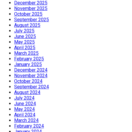
December 2025
November 2025
October 2025
September 2025
August 2025
July 2025
June 2025
May 2025
April 2025
March 2025
February 2025
January 2025
December 2024
November 2024
October 2024
September 2024
August 2024
July 2024
June 2024
May 2024
April 2024
March 2024
February 2024
January 2024