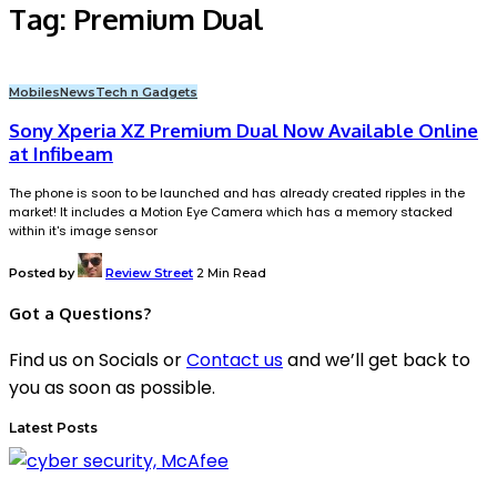
Tag:
Premium Dual
Mobiles
News
Tech n Gadgets
Sony Xperia XZ Premium Dual Now Available Online
at Infibeam
The phone is soon to be launched and has already created ripples in the
market! It includes a Motion Eye Camera which has a memory stacked
within it's image sensor
Posted by
Review Street
2 Min Read
Got a Questions?
Find us on Socials or
Contact us
and we’ll get back to
you as soon as possible.
Latest Posts