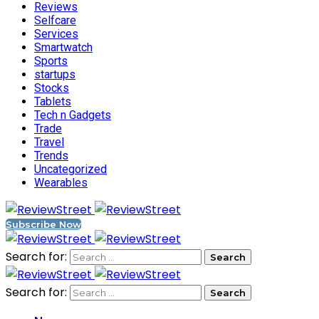
Reviews
Selfcare
Services
Smartwatch
Sports
startups
Stocks
Tablets
Tech n Gadgets
Trade
Travel
Trends
Uncategorized
Wearables
Subscribe Now
Search for:
Search for: