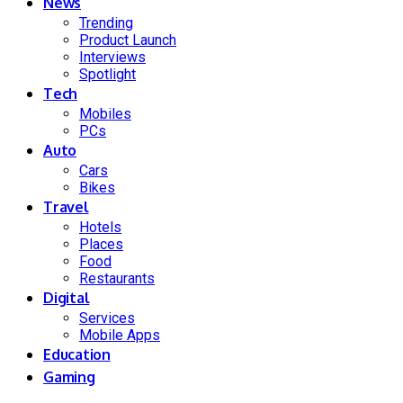
News
Trending
Product Launch
Interviews
Spotlight
Tech
Mobiles
PCs
Auto
Cars
Bikes
Travel
Hotels
Places
Food
Restaurants
Digital
Services
Mobile Apps
Education
Gaming