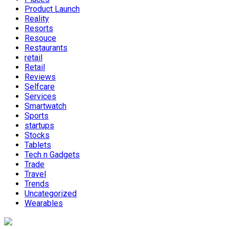
Product Launch
Reality
Resorts
Resouce
Restaurants
retail
Retail
Reviews
Selfcare
Services
Smartwatch
Sports
startups
Stocks
Tablets
Tech n Gadgets
Trade
Travel
Trends
Uncategorized
Wearables