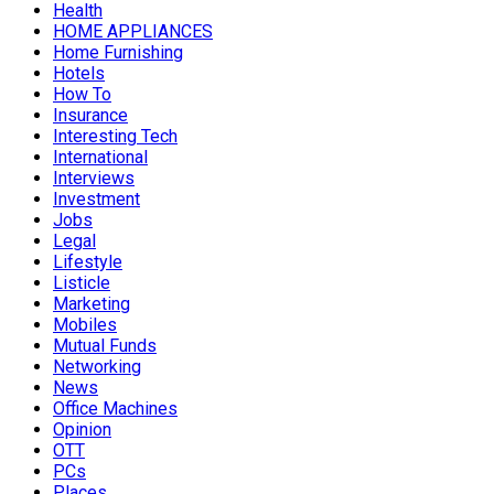
Health
HOME APPLIANCES
Home Furnishing
Hotels
How To
Insurance
Interesting Tech
International
Interviews
Investment
Jobs
Legal
Lifestyle
Listicle
Marketing
Mobiles
Mutual Funds
Networking
News
Office Machines
Opinion
OTT
PCs
Places