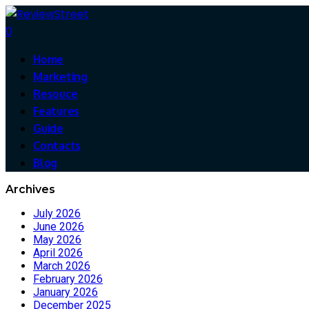
0
Home
Marketing
Resouce
Features
Guide
Contacts
Blog
Archives
July 2026
June 2026
May 2026
April 2026
March 2026
February 2026
January 2026
December 2025