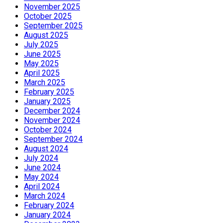
November 2025
October 2025
September 2025
August 2025
July 2025
June 2025
May 2025
April 2025
March 2025
February 2025
January 2025
December 2024
November 2024
October 2024
September 2024
August 2024
July 2024
June 2024
May 2024
April 2024
March 2024
February 2024
January 2024