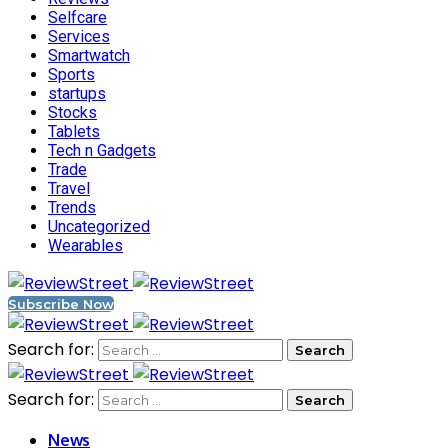
Selfcare
Services
Smartwatch
Sports
startups
Stocks
Tablets
Tech n Gadgets
Trade
Travel
Trends
Uncategorized
Wearables
Subscribe Now
Search for:
Search for:
News