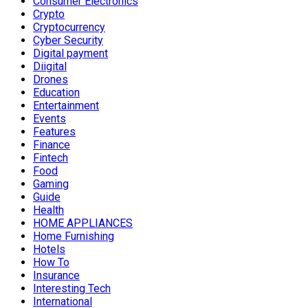
Consumer Electronics
Crypto
Cryptocurrency
Cyber Security
Digital payment
Diigital
Drones
Education
Entertainment
Events
Features
Finance
Fintech
Food
Gaming
Guide
Health
HOME APPLIANCES
Home Furnishing
Hotels
How To
Insurance
Interesting Tech
International