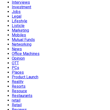
Interviews
Investment
Jobs
Legal
Lifestyle
Listicle
Marketing
Mobiles
Mutual Funds
Networking
News
Office Machines
Opinion
OTT
PCs
Places
Product Launch
Reality
Resorts
Resouce
Restaurants
retail
Retail
Reviews