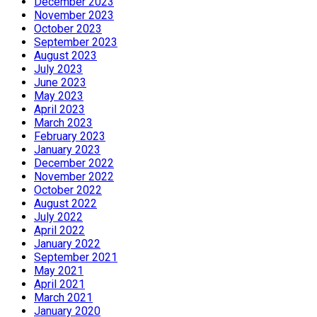
December 2023
November 2023
October 2023
September 2023
August 2023
July 2023
June 2023
May 2023
April 2023
March 2023
February 2023
January 2023
December 2022
November 2022
October 2022
August 2022
July 2022
April 2022
January 2022
September 2021
May 2021
April 2021
March 2021
January 2020