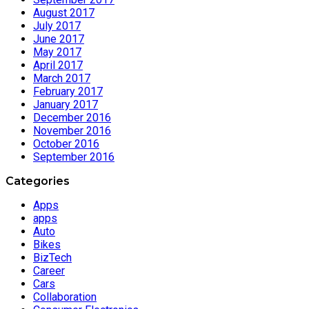
August 2017
July 2017
June 2017
May 2017
April 2017
March 2017
February 2017
January 2017
December 2016
November 2016
October 2016
September 2016
Categories
Apps
apps
Auto
Bikes
BizTech
Career
Cars
Collaboration