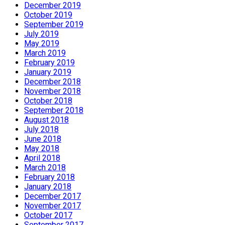
December 2019
October 2019
September 2019
July 2019
May 2019
March 2019
February 2019
January 2019
December 2018
November 2018
October 2018
September 2018
August 2018
July 2018
June 2018
May 2018
April 2018
March 2018
February 2018
January 2018
December 2017
November 2017
October 2017
September 2017