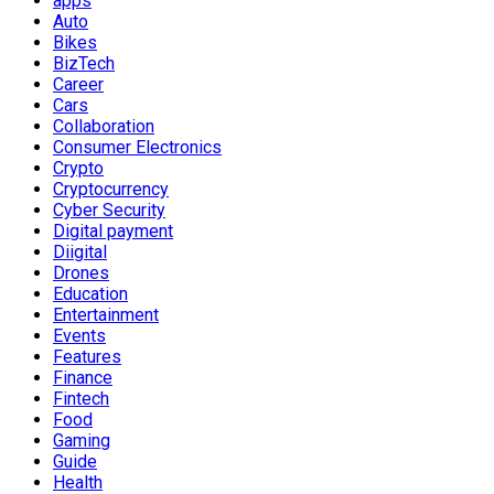
apps
Auto
Bikes
BizTech
Career
Cars
Collaboration
Consumer Electronics
Crypto
Cryptocurrency
Cyber Security
Digital payment
Diigital
Drones
Education
Entertainment
Events
Features
Finance
Fintech
Food
Gaming
Guide
Health