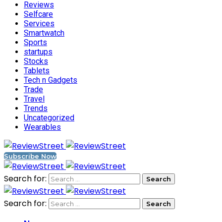
Reviews
Selfcare
Services
Smartwatch
Sports
startups
Stocks
Tablets
Tech n Gadgets
Trade
Travel
Trends
Uncategorized
Wearables
Subscribe Now
Search for:
Search for: