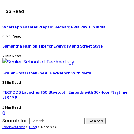
Top Read
WhatsApp Enables Prepaid Recharge Via PayU In India
4 Min Read
Samantha Fashion Tips for Everyday and Street Style
2 Min Read
Scaler Hosts OpenEnv AI Hackathon With Meta
3 Min Read
TECPODS Launches F50 Bluetooth Earbuds with 30-Hour Playtime
at ₹499
3 Min Read
0
Search for:
ReviewStreet
>
Blog
>
Remix OS