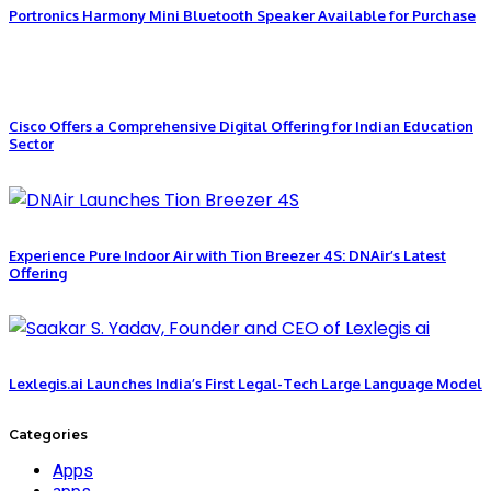
Portronics Harmony Mini Bluetooth Speaker Available for Purchase
Cisco Offers a Comprehensive Digital Offering for Indian Education
Sector
Experience Pure Indoor Air with Tion Breezer 4S: DNAir’s Latest
Offering
Lexlegis.ai Launches India’s First Legal-Tech Large Language Model
Categories
Apps