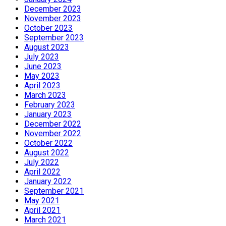
December 2023
November 2023
October 2023
September 2023
August 2023
July 2023
June 2023
May 2023
April 2023
March 2023
February 2023
January 2023
December 2022
November 2022
October 2022
August 2022
July 2022
April 2022
January 2022
September 2021
May 2021
April 2021
March 2021