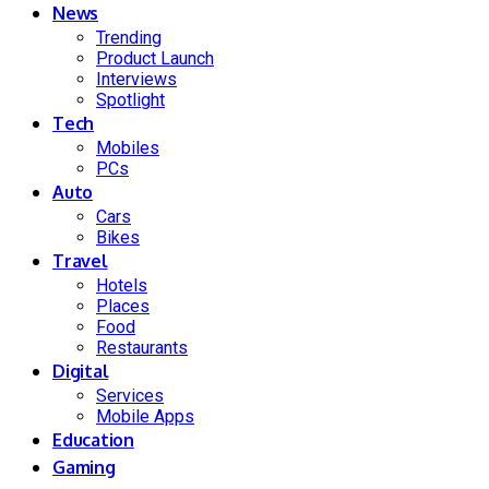
News
Trending
Product Launch
Interviews
Spotlight
Tech
Mobiles
PCs
Auto
Cars
Bikes
Travel
Hotels
Places
Food
Restaurants
Digital
Services
Mobile Apps
Education
Gaming