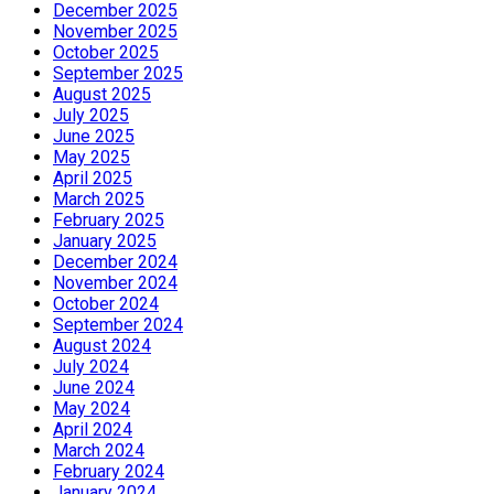
December 2025
November 2025
October 2025
September 2025
August 2025
July 2025
June 2025
May 2025
April 2025
March 2025
February 2025
January 2025
December 2024
November 2024
October 2024
September 2024
August 2024
July 2024
June 2024
May 2024
April 2024
March 2024
February 2024
January 2024