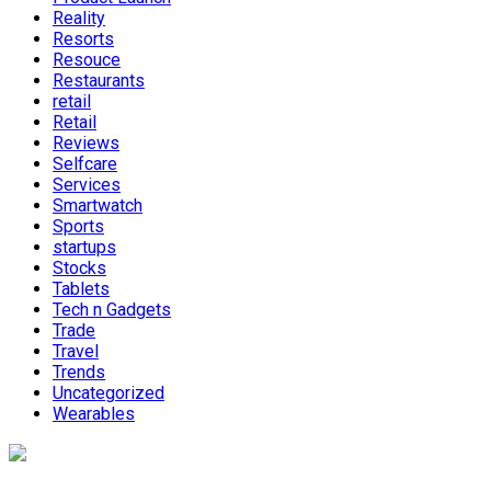
Reality
Resorts
Resouce
Restaurants
retail
Retail
Reviews
Selfcare
Services
Smartwatch
Sports
startups
Stocks
Tablets
Tech n Gadgets
Trade
Travel
Trends
Uncategorized
Wearables