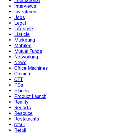
International
Interviews
Investment
Jobs
Legal
Lifestyle
Listicle
Marketing
Mobiles
Mutual Funds
Networking
News
Office Machines
Opinion
OTT
PCs
Places
Product Launch
Reality
Resorts
Resouce
Restaurants
retail
Retail