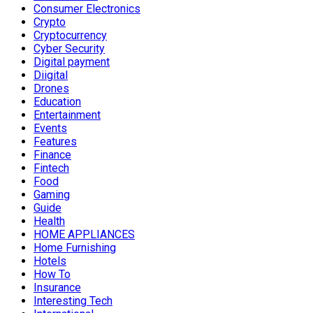
Consumer Electronics
Crypto
Cryptocurrency
Cyber Security
Digital payment
Diigital
Drones
Education
Entertainment
Events
Features
Finance
Fintech
Food
Gaming
Guide
Health
HOME APPLIANCES
Home Furnishing
Hotels
How To
Insurance
Interesting Tech