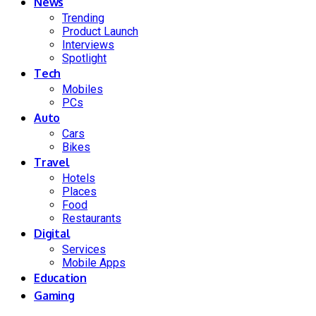
News
Trending
Product Launch
Interviews
Spotlight
Tech
Mobiles
PCs
Auto
Cars
Bikes
Travel
Hotels
Places
Food
Restaurants
Digital
Services
Mobile Apps
Education
Gaming