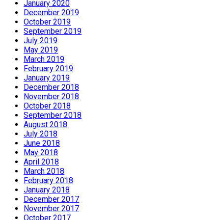
January 2020
December 2019
October 2019
September 2019
July 2019
May 2019
March 2019
February 2019
January 2019
December 2018
November 2018
October 2018
September 2018
August 2018
July 2018
June 2018
May 2018
April 2018
March 2018
February 2018
January 2018
December 2017
November 2017
October 2017