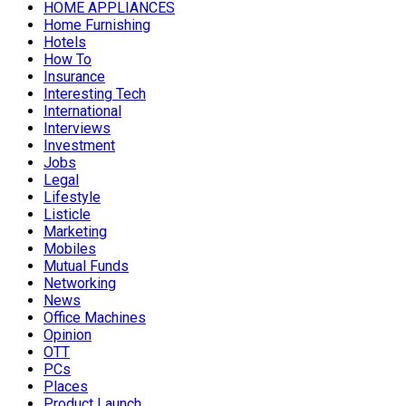
HOME APPLIANCES
Home Furnishing
Hotels
How To
Insurance
Interesting Tech
International
Interviews
Investment
Jobs
Legal
Lifestyle
Listicle
Marketing
Mobiles
Mutual Funds
Networking
News
Office Machines
Opinion
OTT
PCs
Places
Product Launch