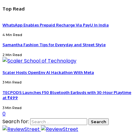
Top Read
WhatsApp Enables Prepaid Recharge Via PayU In India
4 Min Read
Samantha Fashion Tips for Everyday and Street Style
2 Min Read
Scaler Hosts OpenEnv AI Hackathon With Meta
3 Min Read
TECPODS Launches F50 Bluetooth Earbuds with 30-Hour Playtime
at ₹499
3 Min Read
0
Search for: