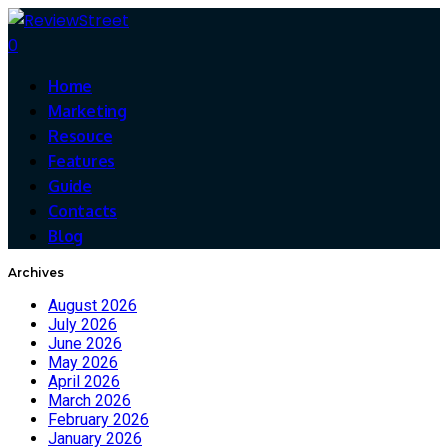
0
Home
Marketing
Resouce
Features
Guide
Contacts
Blog
Archives
August 2026
July 2026
June 2026
May 2026
April 2026
March 2026
February 2026
January 2026