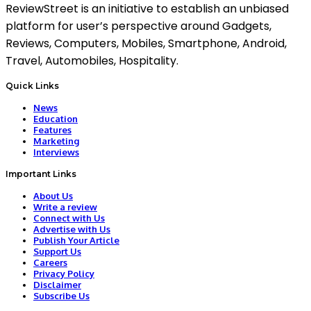
ReviewStreet is an initiative to establish an unbiased
platform for user’s perspective around Gadgets,
Reviews, Computers, Mobiles, Smartphone, Android,
Travel, Automobiles, Hospitality.
Quick Links
News
Education
Features
Marketing
Interviews
Important Links
About Us
Write a review
Connect with Us
Advertise with Us
Publish Your Article
Support Us
Careers
Privacy Policy
Disclaimer
Subscribe Us