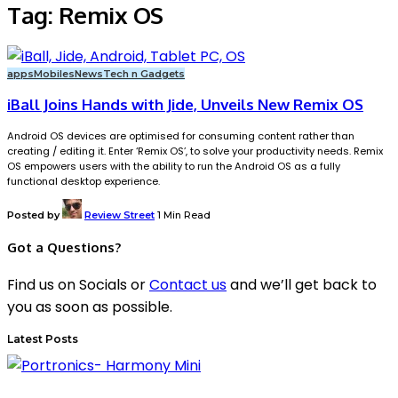
Tag:
Remix OS
apps
Mobiles
News
Tech n Gadgets
iBall Joins Hands with Jide, Unveils New Remix OS
Android OS devices are optimised for consuming content rather than
creating / editing it. Enter ‘Remix OS’, to solve your productivity needs. Remix
OS empowers users with the ability to run the Android OS as a fully
functional desktop experience.
Posted by
Review Street
1 Min Read
Got a Questions?
Find us on Socials or
Contact us
and we’ll get back to
you as soon as possible.
Latest Posts