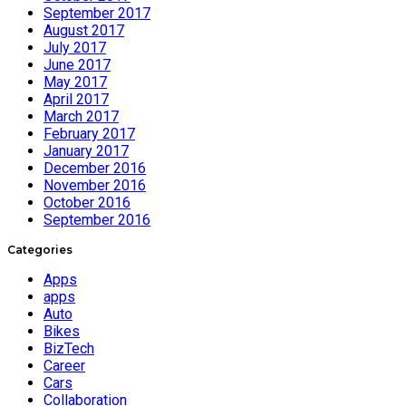
September 2017
August 2017
July 2017
June 2017
May 2017
April 2017
March 2017
February 2017
January 2017
December 2016
November 2016
October 2016
September 2016
Categories
Apps
apps
Auto
Bikes
BizTech
Career
Cars
Collaboration