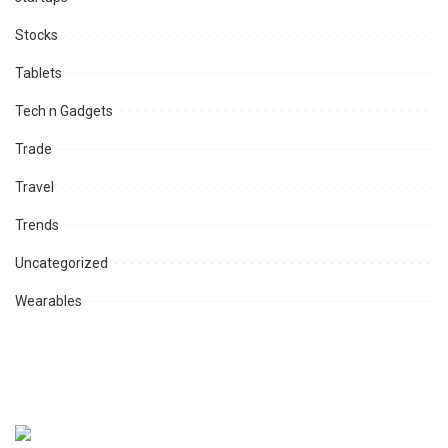
Stocks
Tablets
Tech n Gadgets
Trade
Travel
Trends
Uncategorized
Wearables