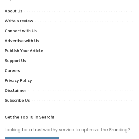
About Us
Write a review
Connect with Us
Advertise with Us
Publish Your Article
Support Us
Careers
Privacy Policy
Disclaimer
Subscribe Us
Get the Top 10 in Search!
Looking for a trustworthy service to optimize the Branding?