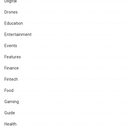
Diigital
Drones
Education
Entertainment
Events
Features
Finance
Fintech
Food
Gaming
Guide
Health