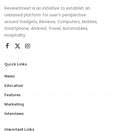
ReviewStreet is an initiative to establish an
unbiased platform for user’s perspective
around Gadgets, Reviews, Computers, Mobiles,
Smartphone, Android, Travel, Automobiles,
Hospitality.
Quick Links
News
Education
Features
Marketing
Interviews
Important Links