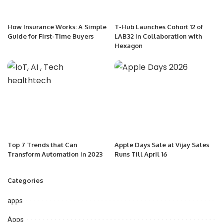
How Insurance Works: A Simple
T-Hub Launches Cohort 12 of
Guide for First-Time Buyers
LAB32 in Collaboration with
Hexagon
Top 7 Trends that Can
Apple Days Sale at Vijay Sales
Transform Automation in 2023
Runs Till April 16
Categories
apps
Apps