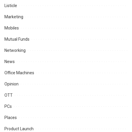
Listicle
Marketing
Mobiles
Mutual Funds
Networking
News
Office Machines
Opinion
OTT
PCs
Places
Product Launch