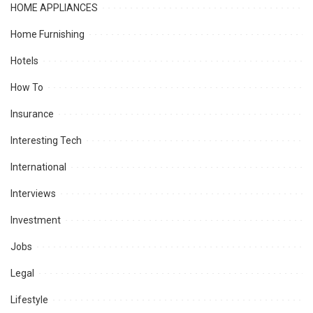
HOME APPLIANCES
Home Furnishing
Hotels
How To
Insurance
Interesting Tech
International
Interviews
Investment
Jobs
Legal
Lifestyle