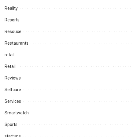
Reality
Resorts
Resouce
Restaurants
retail
Retail
Reviews
Selfcare
Services
Smartwatch
Sports
startups