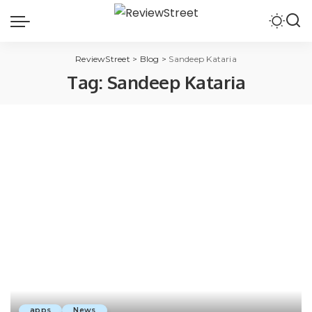
ReviewStreet
>
Blog
>
Sandeep Kataria
Tag:
Sandeep Kataria
apps
News