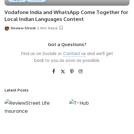
Vodafone India and WhatsApp Come Together for
Local Indian Languages Content
Review Street
2 Min Read
Got a Questions?
Find us on Socials or
Contact us
and we’ll get
back to you as soon as possible.
Latest Posts