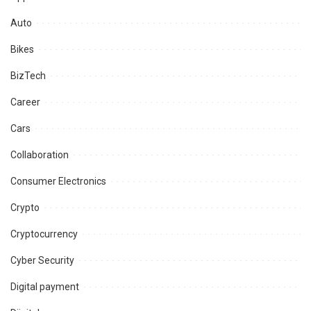
Auto
Bikes
BizTech
Career
Cars
Collaboration
Consumer Electronics
Crypto
Cryptocurrency
Cyber Security
Digital payment