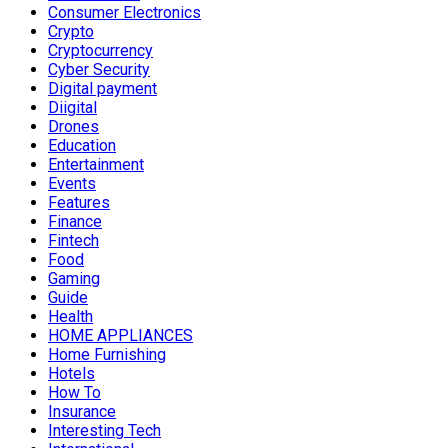
Consumer Electronics
Crypto
Cryptocurrency
Cyber Security
Digital payment
Diigital
Drones
Education
Entertainment
Events
Features
Finance
Fintech
Food
Gaming
Guide
Health
HOME APPLIANCES
Home Furnishing
Hotels
How To
Insurance
Interesting Tech