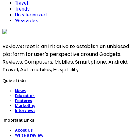
Travel
Trends
Uncategorized
Wearables
ReviewStreet is an initiative to establish an unbiased
platform for user’s perspective around Gadgets,
Reviews, Computers, Mobiles, Smartphone, Android,
Travel, Automobiles, Hospitality.
Quick Links
News
Education
Features
Marketing
Interviews
Important Links
About Us
Write a review