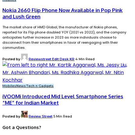
Nokia 2660 Flip Phone Now Available in Pop Pink
and Lush Green
The market share of HMD Global, the manufacturer of Nokia phones,
reported for its Flip phone doubled YOY (2021 vs 2022), and the company
anticipates further increase in 2023 as more individuals choose to
disconnect from their smartphones in favor of reengaging with their
communities.
Posted by
Reviewstreet Edit Desk KR
4 Min Read
Mobiles
News
Tech n Gadgets
iVOOMi Introduced Mid Level Smartphone Series
“ME” for Indian Market
Posted by
Review Street
5 Min Read
Got a Questions?