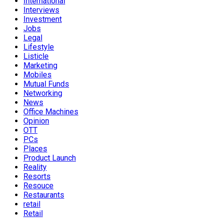
International
Interviews
Investment
Jobs
Legal
Lifestyle
Listicle
Marketing
Mobiles
Mutual Funds
Networking
News
Office Machines
Opinion
OTT
PCs
Places
Product Launch
Reality
Resorts
Resouce
Restaurants
retail
Retail