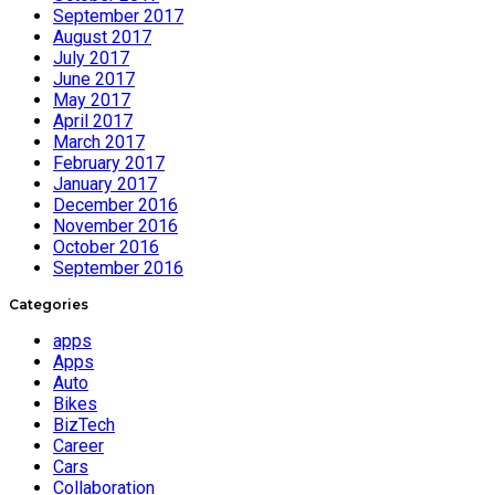
September 2017
August 2017
July 2017
June 2017
May 2017
April 2017
March 2017
February 2017
January 2017
December 2016
November 2016
October 2016
September 2016
Categories
apps
Apps
Auto
Bikes
BizTech
Career
Cars
Collaboration