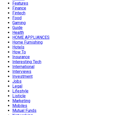
Features
Finance
Fintech
Food
Gaming
Guide
Health
HOME APPLIANCES
Home Furnishing
Hotels
How To
Insurance
Interesting Tech
International
Interviews
Investment
Jobs
Legal
Lifestyle
Listicle
Marketing
Mobiles
Mutual Funds