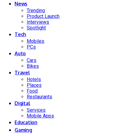
News
Trending
Product Launch
Interviews
Spotlight
Tech
Mobiles
PCs
Auto
Cars
Bikes
Travel
Hotels
Places
Food
Restaurants
Digital
Services
Mobile Apps
Education
Gaming