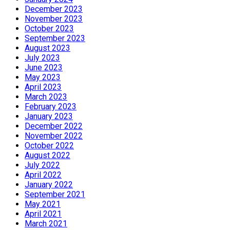
December 2023
November 2023
October 2023
September 2023
August 2023
July 2023
June 2023
May 2023
April 2023
March 2023
February 2023
January 2023
December 2022
November 2022
October 2022
August 2022
July 2022
April 2022
January 2022
September 2021
May 2021
April 2021
March 2021