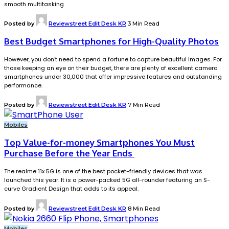
smooth multitasking
Posted by
Reviewstreet Edit Desk KR
3 Min Read
Best Budget Smartphones for High-Quality Photos
However, you don’t need to spend a fortune to capture beautiful images. For
those keeping an eye on their budget, there are plenty of excellent camera
smartphones under ₹30,000 that offer impressive features and outstanding
performance.
Posted by
Reviewstreet Edit Desk KR
7 Min Read
Mobiles
Top Value-for-money Smartphones You Must
Purchase Before the Year Ends
The realme 11x 5G is one of the best pocket-friendly devices that was
launched this year. It is a power-packed 5G all-rounder featuring an S-
curve Gradient Design that adds to its appeal.
Posted by
Reviewstreet Edit Desk KR
8 Min Read
Mobiles