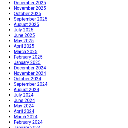
December 2025
November 2025
October 2025
September 2025
August 2025
July 2025
June 2025
May 2025
April 2025
March 2025
February 2025
January 2025
December 2024
November 2024
October 2024
September 2024
August 2024
July 2024
June 2024
May 2024
April 2024
March 2024
February 2024
January 2024