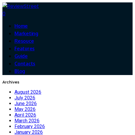
0
Home
Marketing
Resouce
Features
Guide
Contacts
Blog
Archives
August 2026
July 2026
June 2026
May 2026
April 2026
March 2026
February 2026
January 2026