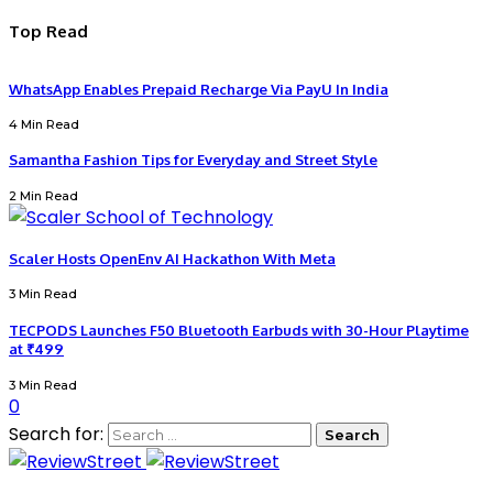
Top Read
WhatsApp Enables Prepaid Recharge Via PayU In India
4 Min Read
Samantha Fashion Tips for Everyday and Street Style
2 Min Read
Scaler Hosts OpenEnv AI Hackathon With Meta
3 Min Read
TECPODS Launches F50 Bluetooth Earbuds with 30-Hour Playtime
at ₹499
3 Min Read
0
Search for: