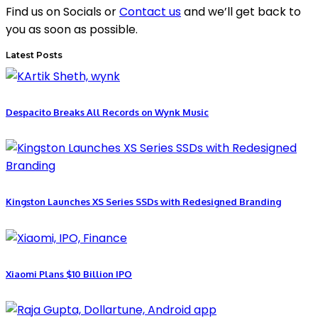
Find us on Socials or
Contact us
and we’ll get back to
you as soon as possible.
Latest Posts
Despacito Breaks All Records on Wynk Music
Kingston Launches XS Series SSDs with Redesigned Branding
Xiaomi Plans $10 Billion IPO