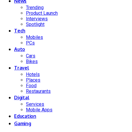
News
Trending
Product Launch
Interviews
Spotlight
Tech
Mobiles
PCs
Auto
Cars
Bikes
Travel
Hotels
Places
Food
Restaurants
Digital
Services
Mobile Apps
Education
Gaming