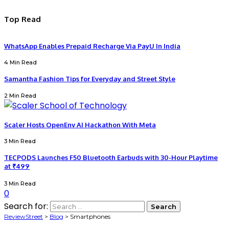
Top Read
WhatsApp Enables Prepaid Recharge Via PayU In India
4 Min Read
Samantha Fashion Tips for Everyday and Street Style
2 Min Read
Scaler Hosts OpenEnv AI Hackathon With Meta
3 Min Read
TECPODS Launches F50 Bluetooth Earbuds with 30-Hour Playtime
at ₹499
3 Min Read
0
Search for:
ReviewStreet
>
Blog
>
Smartphones