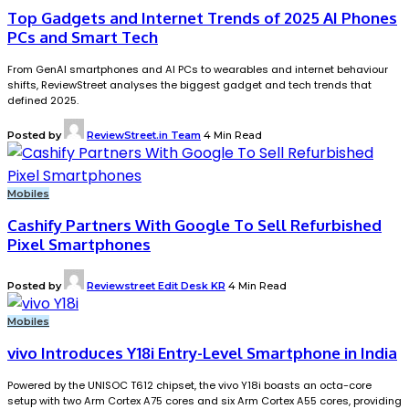
Top Gadgets and Internet Trends of 2025 AI Phones
PCs and Smart Tech
From GenAI smartphones and AI PCs to wearables and internet behaviour
shifts, ReviewStreet analyses the biggest gadget and tech trends that
defined 2025.
Posted by
ReviewStreet.in Team
4 Min Read
Mobiles
Cashify Partners With Google To Sell Refurbished
Pixel Smartphones
Posted by
Reviewstreet Edit Desk KR
4 Min Read
Mobiles
vivo Introduces Y18i Entry-Level Smartphone in India
Powered by the UNISOC T612 chipset, the vivo Y18i boasts an octa-core
setup with two Arm Cortex A75 cores and six Arm Cortex A55 cores, providing