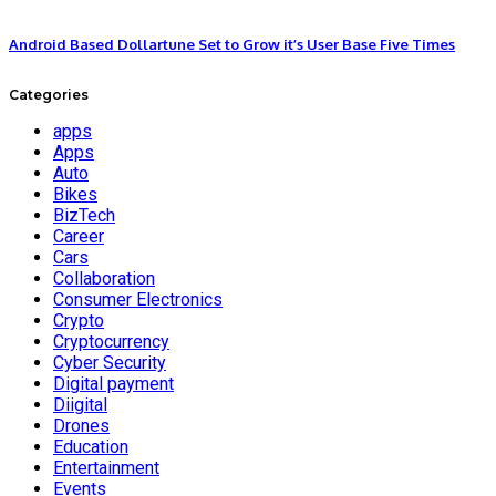
Android Based Dollartune Set to Grow it’s User Base Five Times
Categories
apps
Apps
Auto
Bikes
BizTech
Career
Cars
Collaboration
Consumer Electronics
Crypto
Cryptocurrency
Cyber Security
Digital payment
Diigital
Drones
Education
Entertainment
Events