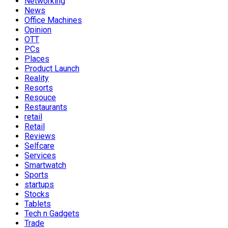
Networking
News
Office Machines
Opinion
OTT
PCs
Places
Product Launch
Reality
Resorts
Resouce
Restaurants
retail
Retail
Reviews
Selfcare
Services
Smartwatch
Sports
startups
Stocks
Tablets
Tech n Gadgets
Trade