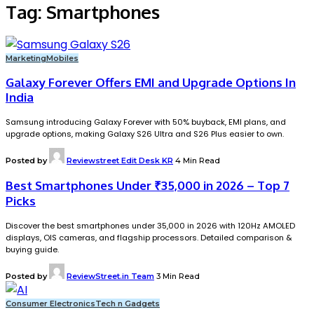
Tag:
Smartphones
Marketing
Mobiles
Galaxy Forever Offers EMI and Upgrade Options In
India
Samsung introducing Galaxy Forever with 50% buyback, EMI plans, and
upgrade options, making Galaxy S26 Ultra and S26 Plus easier to own.
Posted by
Reviewstreet Edit Desk KR
4 Min Read
Best Smartphones Under ₹35,000 in 2026 – Top 7
Picks
Discover the best smartphones under ₹35,000 in 2026 with 120Hz AMOLED
displays, OIS cameras, and flagship processors. Detailed comparison &
buying guide.
Posted by
ReviewStreet.in Team
3 Min Read
Consumer Electronics
Tech n Gadgets