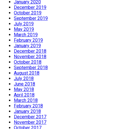
January 2020
December 2019
October 2019
September 2019
July 2019
May 2019
March 2019
February 2019
January 2019
December 2018
November 2018
October 2018
September 2018
August 2018
July 2018
June 2018
May 2018
April 2018
March 2018
February 2018
January 2018
December 2017
November 2017
October 2017