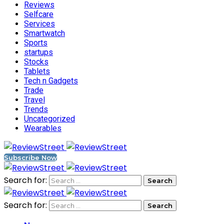
Reviews
Selfcare
Services
Smartwatch
Sports
startups
Stocks
Tablets
Tech n Gadgets
Trade
Travel
Trends
Uncategorized
Wearables
Subscribe Now
Search for:
Search for: