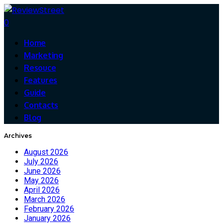
0
Home
Marketing
Resouce
Features
Guide
Contacts
Blog
Archives
August 2026
July 2026
June 2026
May 2026
April 2026
March 2026
February 2026
January 2026