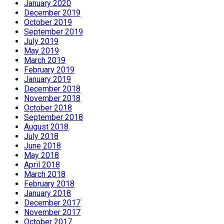
January 2020
December 2019
October 2019
September 2019
July 2019
May 2019
March 2019
February 2019
January 2019
December 2018
November 2018
October 2018
September 2018
August 2018
July 2018
June 2018
May 2018
April 2018
March 2018
February 2018
January 2018
December 2017
November 2017
October 2017