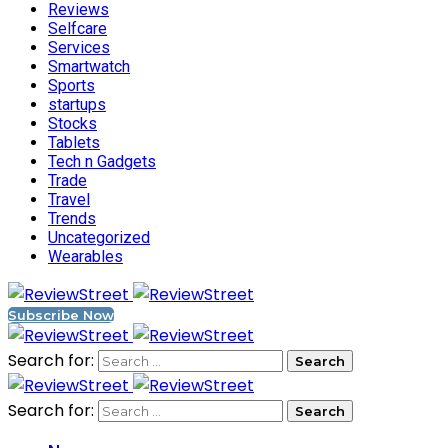
Reviews
Selfcare
Services
Smartwatch
Sports
startups
Stocks
Tablets
Tech n Gadgets
Trade
Travel
Trends
Uncategorized
Wearables
Subscribe Now
Search for:
Search for: