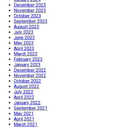
December 2023
November 2023
October 2023
September 2023
August 2023
July 2023
June 2023
May 2023
April 2023
March 2023
February 2023
January 2023
December 2022
November 2022
October 2022
August 2022
July 2022
April 2022
January 2022
September 2021
May 2021
April 2021
March 2021