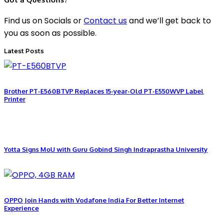
Find us on Socials or
Contact us
and we’ll get back to
you as soon as possible.
Latest Posts
Brother PT-E560BTVP Replaces 15-year-Old PT-E550WVP Label
Printer
Yotta Signs MoU with Guru Gobind Singh Indraprastha University
OPPO Join Hands with Vodafone India For Better Internet
Experience