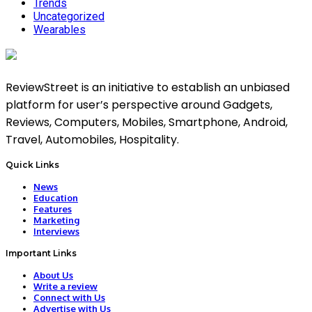
Trends
Uncategorized
Wearables
ReviewStreet is an initiative to establish an unbiased
platform for user’s perspective around Gadgets,
Reviews, Computers, Mobiles, Smartphone, Android,
Travel, Automobiles, Hospitality.
Quick Links
News
Education
Features
Marketing
Interviews
Important Links
About Us
Write a review
Connect with Us
Advertise with Us