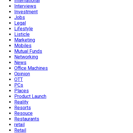
International
Interviews
Investment
Jobs
Legal
Lifestyle
Listicle
Marketing
Mobiles
Mutual Funds
Networking
News
Office Machines
Opinion
OTT
PCs
Places
Product Launch
Reality
Resorts
Resouce
Restaurants
retail
Retail