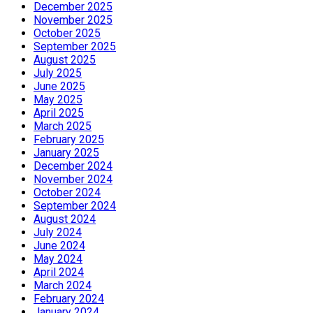
December 2025
November 2025
October 2025
September 2025
August 2025
July 2025
June 2025
May 2025
April 2025
March 2025
February 2025
January 2025
December 2024
November 2024
October 2024
September 2024
August 2024
July 2024
June 2024
May 2024
April 2024
March 2024
February 2024
January 2024