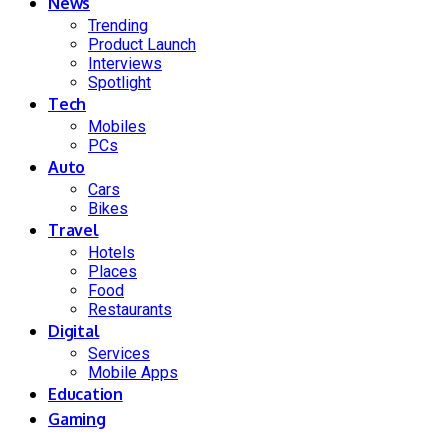
News
Trending
Product Launch
Interviews
Spotlight
Tech
Mobiles
PCs
Auto
Cars
Bikes
Travel
Hotels
Places
Food
Restaurants
Digital
Services
Mobile Apps
Education
Gaming