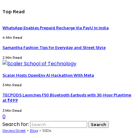
Top Read
WhatsApp Enables Prepaid Recharge Via PayU In India
4 Min Read
Samantha Fashion Tips for Everyday and Street Style
2 Min Read
Scaler Hosts OpenEnv AI Hackathon With Meta
3 Min Read
TECPODS Launches F50 Bluetooth Earbuds with 30-Hour Playtime
at ₹499
3 Min Read
0
Search for:
ReviewStreet
>
Blog
>
SSDs