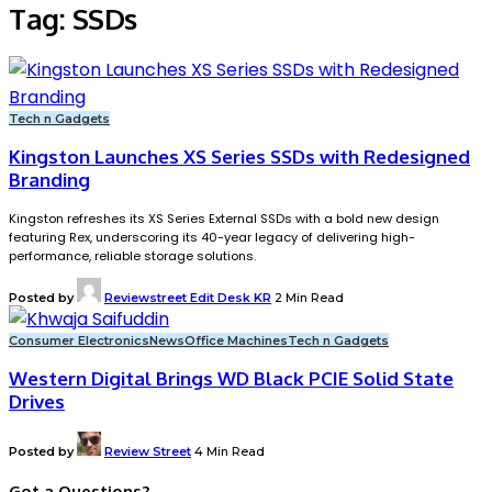
Tag:
SSDs
Tech n Gadgets
Kingston Launches XS Series SSDs with Redesigned
Branding
Kingston refreshes its XS Series External SSDs with a bold new design
featuring Rex, underscoring its 40-year legacy of delivering high-
performance, reliable storage solutions.
Posted by
Reviewstreet Edit Desk KR
2 Min Read
Consumer Electronics
News
Office Machines
Tech n Gadgets
Western Digital Brings WD Black PCIE Solid State
Drives
Posted by
Review Street
4 Min Read
Got a Questions?