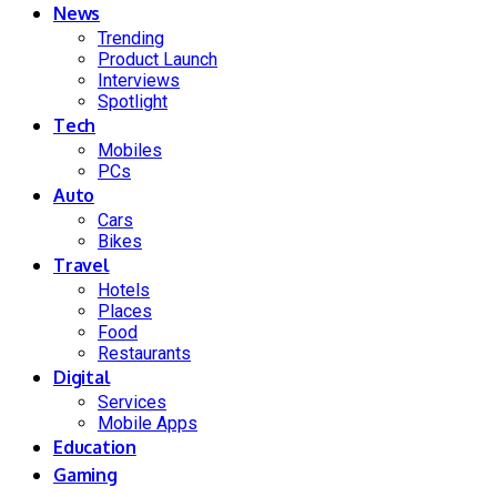
News
Trending
Product Launch
Interviews
Spotlight
Tech
Mobiles
PCs
Auto
Cars
Bikes
Travel
Hotels
Places
Food
Restaurants
Digital
Services
Mobile Apps
Education
Gaming