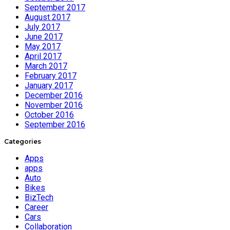
September 2017
August 2017
July 2017
June 2017
May 2017
April 2017
March 2017
February 2017
January 2017
December 2016
November 2016
October 2016
September 2016
Categories
Apps
apps
Auto
Bikes
BizTech
Career
Cars
Collaboration