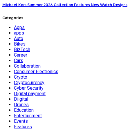
Michael Kors Summer 2026 Collection Features New Watch Designs
Categories
Apps
apps
Auto
Bikes
BizTech
Career
Cars
Collaboration
Consumer Electronics
Crypto
Cryptocurrency
Cyber Security
Digital payment
Diigital
Drones
Education
Entertainment
Events
Features