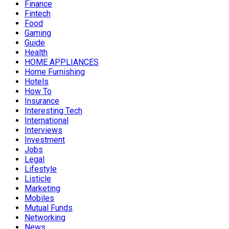
Finance
Fintech
Food
Gaming
Guide
Health
HOME APPLIANCES
Home Furnishing
Hotels
How To
Insurance
Interesting Tech
International
Interviews
Investment
Jobs
Legal
Lifestyle
Listicle
Marketing
Mobiles
Mutual Funds
Networking
News