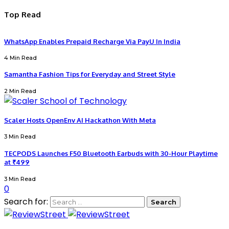
Top Read
WhatsApp Enables Prepaid Recharge Via PayU In India
4 Min Read
Samantha Fashion Tips for Everyday and Street Style
2 Min Read
Scaler Hosts OpenEnv AI Hackathon With Meta
3 Min Read
TECPODS Launches F50 Bluetooth Earbuds with 30-Hour Playtime
at ₹499
3 Min Read
0
Search for: