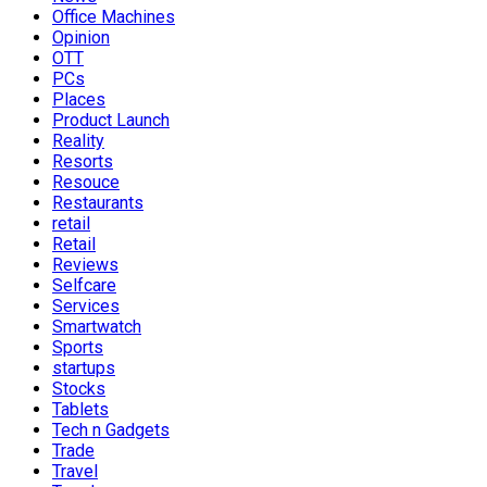
Office Machines
Opinion
OTT
PCs
Places
Product Launch
Reality
Resorts
Resouce
Restaurants
retail
Retail
Reviews
Selfcare
Services
Smartwatch
Sports
startups
Stocks
Tablets
Tech n Gadgets
Trade
Travel