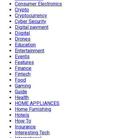
Consumer Electronics
Crypto
Cryptocurrency
Cyber Security
Digital payment
Diigital
Drones
Education
Entertainment
Events
Features
Finance
Fintech
Food
Gaming
Guide
Health
HOME APPLIANCES
Home Furnishing
Hotels
How To
Insurance
Interesting Tech