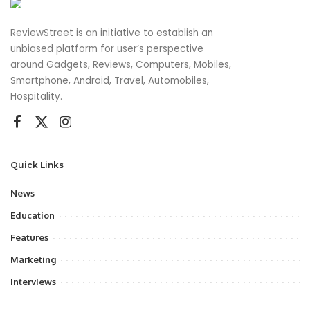
ReviewStreet is an initiative to establish an
unbiased platform for user’s perspective
around Gadgets, Reviews, Computers, Mobiles,
Smartphone, Android, Travel, Automobiles,
Hospitality.
Quick Links
News
Education
Features
Marketing
Interviews