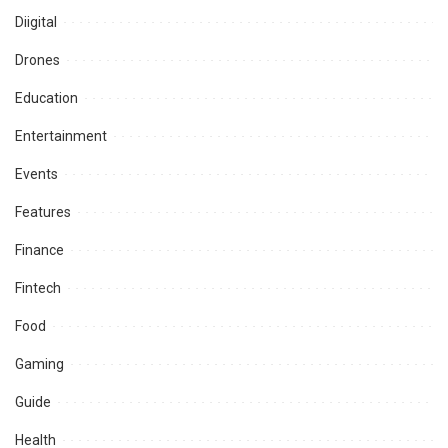
Diigital
Drones
Education
Entertainment
Events
Features
Finance
Fintech
Food
Gaming
Guide
Health