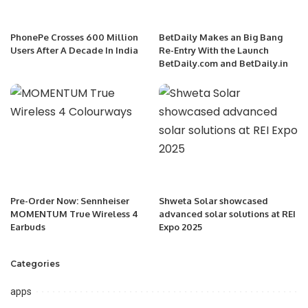
PhonePe Crosses 600 Million
BetDaily Makes an Big Bang
Users After A Decade In India
Re-Entry With the Launch
BetDaily.com and BetDaily.in
Pre-Order Now: Sennheiser
Shweta Solar showcased
MOMENTUM True Wireless 4
advanced solar solutions at REI
Earbuds
Expo 2025
Categories
apps