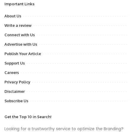
Important Links
About Us
Write a review
Connect with Us
Advertise with Us
Publish Your Article
Support Us
Careers
Privacy Policy
Disclaimer
Subscribe Us
Get the Top 10 in Search!
Looking for a trustworthy service to optimize the Branding?