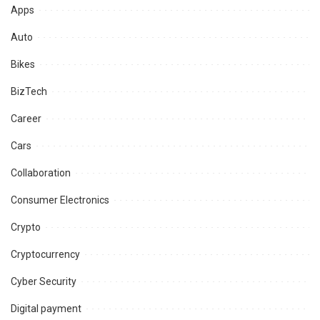
Apps
Auto
Bikes
BizTech
Career
Cars
Collaboration
Consumer Electronics
Crypto
Cryptocurrency
Cyber Security
Digital payment