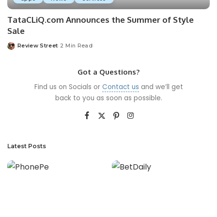
TataCLiQ.com Announces the Summer of Style
Sale
Review Street
2 Min Read
Got a Questions?
Find us on Socials or
Contact us
and we’ll get
back to you as soon as possible.
Latest Posts