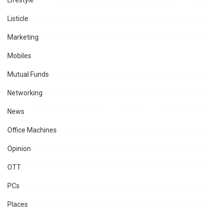
Lifestyle
Listicle
Marketing
Mobiles
Mutual Funds
Networking
News
Office Machines
Opinion
OTT
PCs
Places