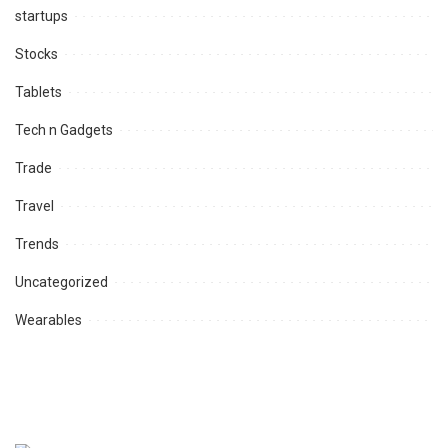
startups
Stocks
Tablets
Tech n Gadgets
Trade
Travel
Trends
Uncategorized
Wearables