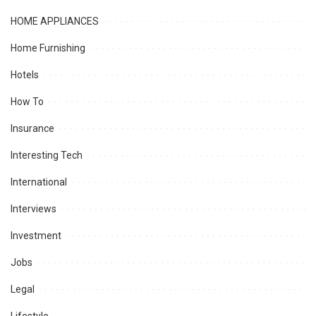
HOME APPLIANCES
Home Furnishing
Hotels
How To
Insurance
Interesting Tech
International
Interviews
Investment
Jobs
Legal