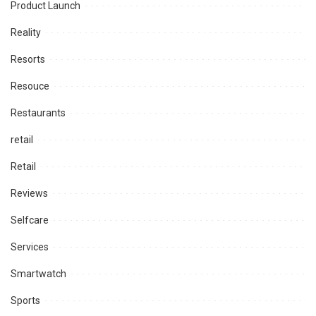
Product Launch
Reality
Resorts
Resouce
Restaurants
retail
Retail
Reviews
Selfcare
Services
Smartwatch
Sports