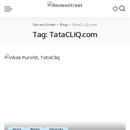
ReviewStreet
>
Blog
>
TataCLiQ.com
Tag:
TataCLiQ.com
apps
News
Services