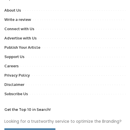
About Us
Write a review
Connect with Us
Advertise with Us
Publish Your Article
Support Us
Careers
Privacy Policy
Disclaimer
Subscribe Us
Get the Top 10 in Search!
Looking for a trustworthy service to optimize the Branding?