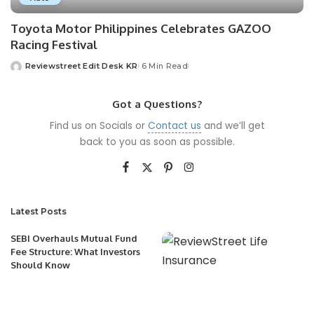
Toyota Motor Philippines Celebrates GAZOO
Racing Festival
Reviewstreet Edit Desk KR
6 Min Read
Got a Questions?
Find us on Socials or
Contact us
and we’ll get
back to you as soon as possible.
Latest Posts
SEBI Overhauls Mutual Fund
Fee Structure: What Investors
Should Know