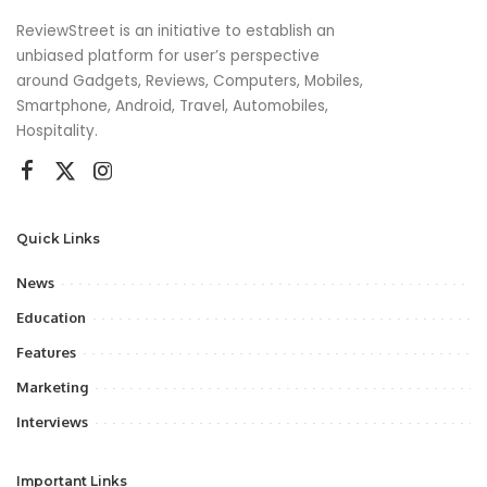
ReviewStreet is an initiative to establish an
unbiased platform for user’s perspective
around Gadgets, Reviews, Computers, Mobiles,
Smartphone, Android, Travel, Automobiles,
Hospitality.
Quick Links
News
Education
Features
Marketing
Interviews
Important Links