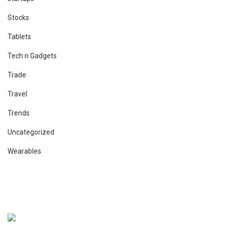
Stocks
Tablets
Tech n Gadgets
Trade
Travel
Trends
Uncategorized
Wearables