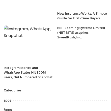
How Insurance Works: A Simple
Guide for First-Time Buyers
NIIT Learning Systems Limited
(NIIT MTS) acquires
SweetRush, Inc.
Instagram Stories and
WhatsApp Status Hit 300M
users, Out Numbered Snapchat
Categories
apps
Apps