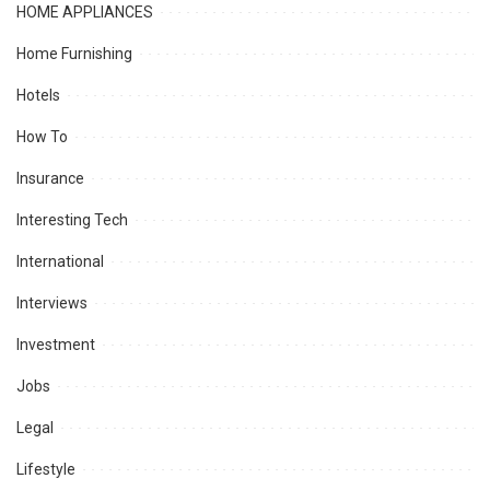
HOME APPLIANCES
Home Furnishing
Hotels
How To
Insurance
Interesting Tech
International
Interviews
Investment
Jobs
Legal
Lifestyle