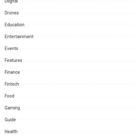
Diigital
Drones
Education
Entertainment
Events
Features
Finance
Fintech
Food
Gaming
Guide
Health