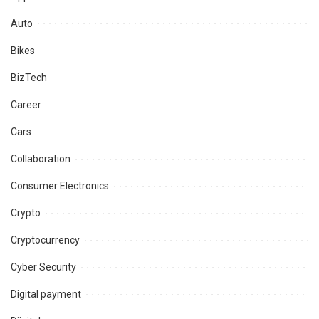
Auto
Bikes
BizTech
Career
Cars
Collaboration
Consumer Electronics
Crypto
Cryptocurrency
Cyber Security
Digital payment