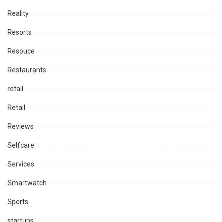
Reality
Resorts
Resouce
Restaurants
retail
Retail
Reviews
Selfcare
Services
Smartwatch
Sports
startups