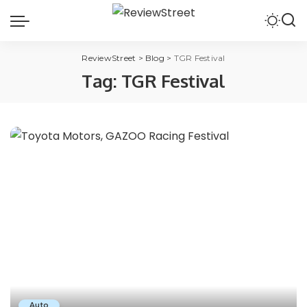
ReviewStreet
>
Blog
>
TGR Festival
Tag:
TGR Festival
Auto