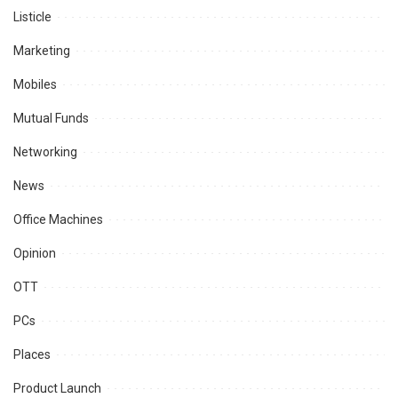
Listicle
Marketing
Mobiles
Mutual Funds
Networking
News
Office Machines
Opinion
OTT
PCs
Places
Product Launch