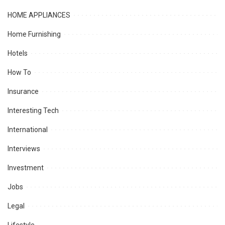
HOME APPLIANCES
Home Furnishing
Hotels
How To
Insurance
Interesting Tech
International
Interviews
Investment
Jobs
Legal