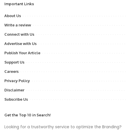
Important Links
About Us
Write a review
Connect with Us
Advertise with Us
Publish Your Article
Support Us
Careers
Privacy Policy
Disclaimer
Subscribe Us
Get the Top 10 in Search!
Looking for a trustworthy service to optimize the Branding?