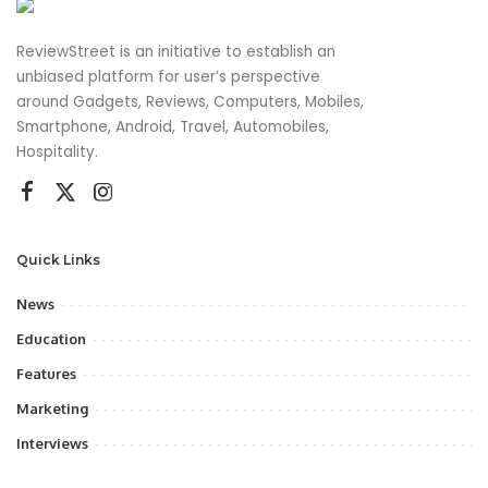
ReviewStreet is an initiative to establish an
unbiased platform for user’s perspective
around Gadgets, Reviews, Computers, Mobiles,
Smartphone, Android, Travel, Automobiles,
Hospitality.
Quick Links
News
Education
Features
Marketing
Interviews