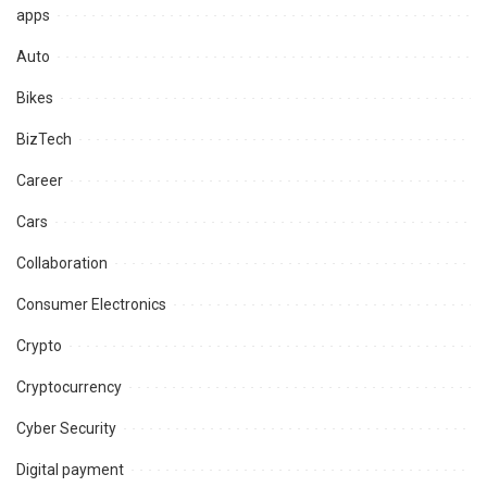
apps
Auto
Bikes
BizTech
Career
Cars
Collaboration
Consumer Electronics
Crypto
Cryptocurrency
Cyber Security
Digital payment