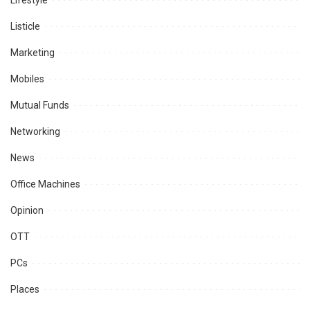
Lifestyle
Listicle
Marketing
Mobiles
Mutual Funds
Networking
News
Office Machines
Opinion
OTT
PCs
Places