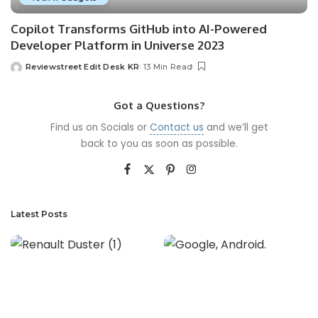
Copilot Transforms GitHub into AI-Powered
Developer Platform in Universe 2023
Reviewstreet Edit Desk KR
13 Min Read
Got a Questions?
Find us on Socials or
Contact us
and we’ll get
back to you as soon as possible.
Latest Posts