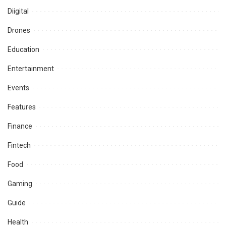
Diigital
Drones
Education
Entertainment
Events
Features
Finance
Fintech
Food
Gaming
Guide
Health