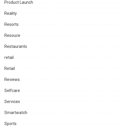
Product Launch
Reality
Resorts
Resouce
Restaurants
retail
Retail
Reviews
Selfcare
Services
Smartwatch
Sports