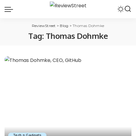
ReviewStreet
>
Blog
>
Thomas Dohmke
Tag:
Thomas Dohmke
Tech n Gadgets