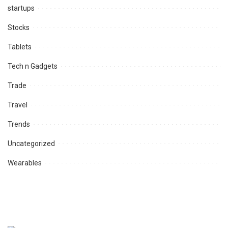
startups
Stocks
Tablets
Tech n Gadgets
Trade
Travel
Trends
Uncategorized
Wearables