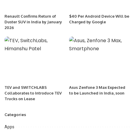
Renault Confirms Return of
$40 Per Android Device Will be
Duster SUV in India by January
Charged by Google
2026
TEV and SWITCHLABS
Asus Zenfone 3 Max Expected
Collaborates to Introduce TEV
to be Launched in India, soon
Trucks on Lease
Categories
Apps