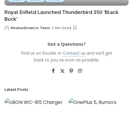
Royal Enfield Launched Thunderbird 350 ‘Black
Buck’
ReviewStreet.in Team
2 Min Read
Got a Questions?
Find us on Socials or
Contact us
and we’ll get
back to you as soon as possible.
Latest Posts