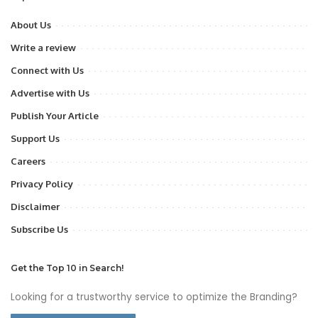
About Us
Write a review
Connect with Us
Advertise with Us
Publish Your Article
Support Us
Careers
Privacy Policy
Disclaimer
Subscribe Us
Get the Top 10 in Search!
Looking for a trustworthy service to optimize the Branding?