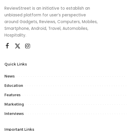
ReviewStreet is an initiative to establish an
unbiased platform for user’s perspective
around Gadgets, Reviews, Computers, Mobiles,
Smartphone, Android, Travel, Automobiles,
Hospitality.
Quick Links
News
Education
Features
Marketing
Interviews
Important Links