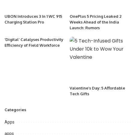
UBON Introduces 3 In 1 WC 915
OnePlus 5 Pricing Leaked 2
Charging Station Pro
Weeks Ahead of the India
Launch: Rumors
‘Digital’ Catalyses Productivity
Efficiency of Field Workforce
Valentine’s Day: 5 Affordable
Tech Gifts
Categories
Apps
apps