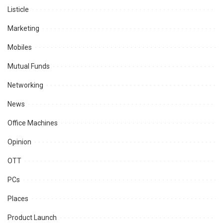
Listicle
Marketing
Mobiles
Mutual Funds
Networking
News
Office Machines
Opinion
OTT
PCs
Places
Product Launch