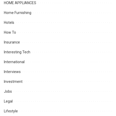
HOME APPLIANCES
Home Furnishing
Hotels
How To
Insurance
Interesting Tech
International
Interviews
Investment
Jobs
Legal
Lifestyle