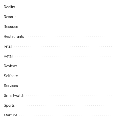
Reality
Resorts
Resouce
Restaurants
retail
Retail
Reviews
Selfcare
Services
Smartwatch
Sports
startups