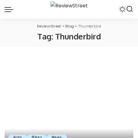
ReviewStreet
>
Blog
>
Thunderbird
Tag:
Thunderbird
Auto
Bikes
News