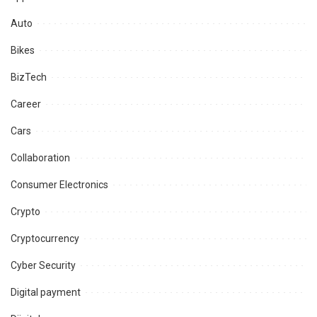
Auto
Bikes
BizTech
Career
Cars
Collaboration
Consumer Electronics
Crypto
Cryptocurrency
Cyber Security
Digital payment