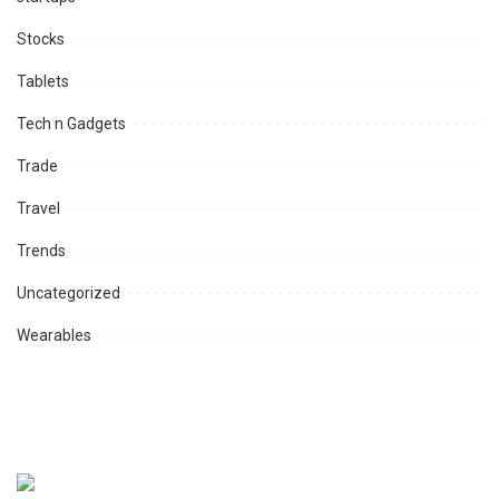
Stocks
Tablets
Tech n Gadgets
Trade
Travel
Trends
Uncategorized
Wearables