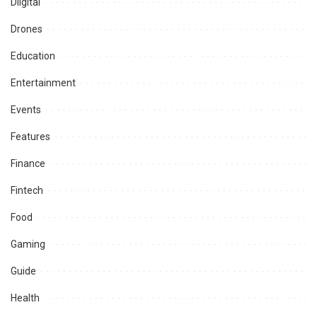
Diigital
Drones
Education
Entertainment
Events
Features
Finance
Fintech
Food
Gaming
Guide
Health