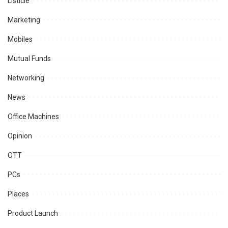
Listicle
Marketing
Mobiles
Mutual Funds
Networking
News
Office Machines
Opinion
OTT
PCs
Places
Product Launch