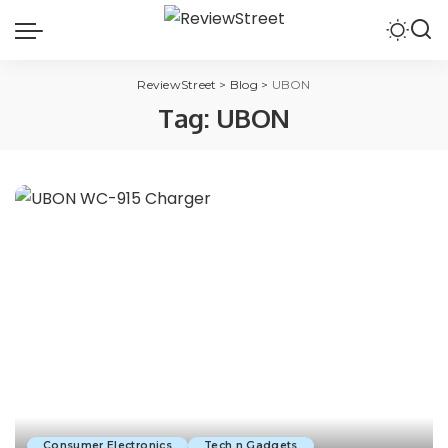
ReviewStreet
>
Blog
>
UBON
Tag:
UBON
Consumer Electronics
Tech n Gadgets