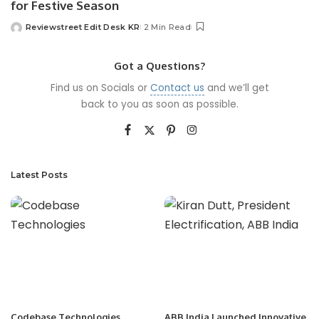
for Festive Season
Reviewstreet Edit Desk KR
2 Min Read
Got a Questions?
Find us on Socials or
Contact us
and we’ll get
back to you as soon as possible.
Latest Posts
Codebase Technologies
ABB India Launched Innovative