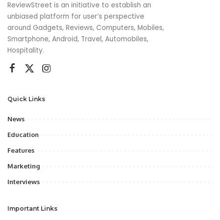
ReviewStreet is an initiative to establish an
unbiased platform for user’s perspective
around Gadgets, Reviews, Computers, Mobiles,
Smartphone, Android, Travel, Automobiles,
Hospitality.
Quick Links
News
Education
Features
Marketing
Interviews
Important Links