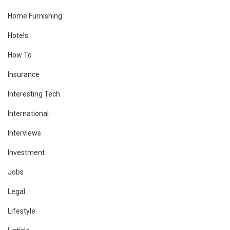
Home Furnishing
Hotels
How To
Insurance
Interesting Tech
International
Interviews
Investment
Jobs
Legal
Lifestyle