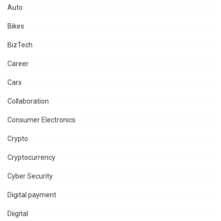
Auto
Bikes
BizTech
Career
Cars
Collaboration
Consumer Electronics
Crypto
Cryptocurrency
Cyber Security
Digital payment
Diigital