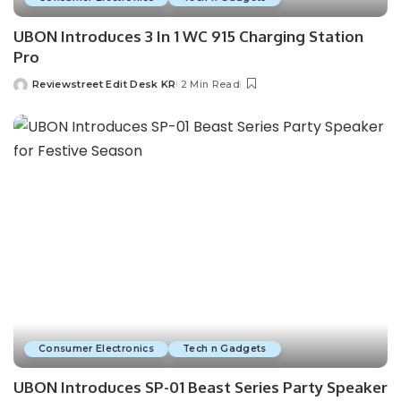
UBON Introduces 3 In 1 WC 915 Charging Station
Pro
Reviewstreet Edit Desk KR
2 Min Read
Consumer Electronics
Tech n Gadgets
UBON Introduces SP-01 Beast Series Party Speaker