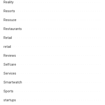
Reality
Resorts
Resouce
Restaurants
Retail
retail
Reviews
Selfcare
Services
Smartwatch
Sports
startups