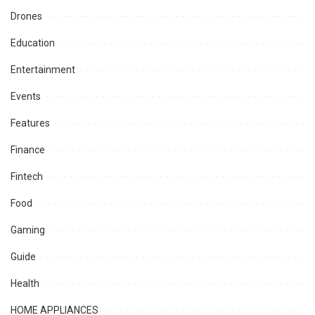
Drones
Education
Entertainment
Events
Features
Finance
Fintech
Food
Gaming
Guide
Health
HOME APPLIANCES