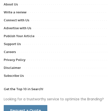
About Us
Write a review
Connect with Us
Advertise with Us
Publish Your Article
Support Us
Careers
Privacy Policy
Disclaimer
Subscribe Us
Get the Top 10 in Search!
Looking for a trustworthy service to optimize the Branding?
Request a Quote