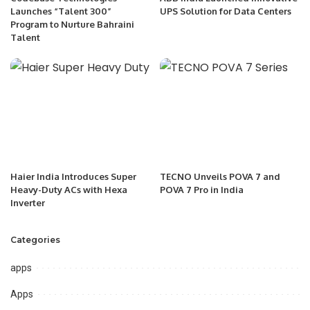
Launches “Talent 300”
UPS Solution for Data Centers
Program to Nurture Bahraini
Talent
Haier India Introduces Super
TECNO Unveils POVA 7 and
Heavy-Duty ACs with Hexa
POVA 7 Pro in India
Inverter
Categories
apps
Apps