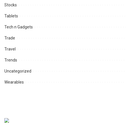
Stocks
Tablets
Tech n Gadgets
Trade
Travel
Trends
Uncategorized
Wearables