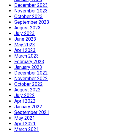
December 2023
November 2023
October 2023
September 2023
August 2023
July 2023
June 2023
May 2023
April 2023
March 2023
February 2023
January 2023
December 2022
November 2022
October 2022
August 2022
July 2022
April 2022
January 2022
September 2021
May 2021
April 2021
March 2021