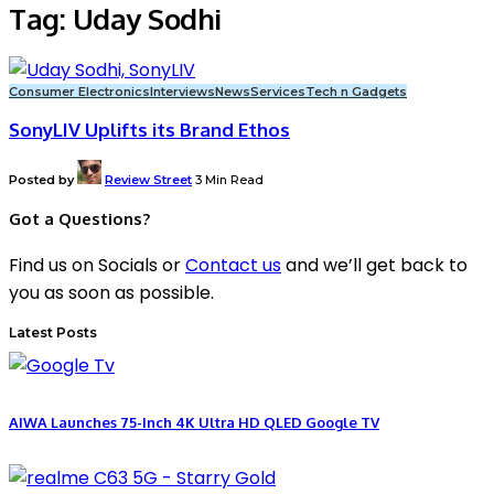
Tag:
Uday Sodhi
Consumer Electronics
Interviews
News
Services
Tech n Gadgets
SonyLIV Uplifts its Brand Ethos
Posted by
Review Street
3 Min Read
Got a Questions?
Find us on Socials or
Contact us
and we’ll get back to
you as soon as possible.
Latest Posts
AIWA Launches 75-Inch 4K Ultra HD QLED Google TV