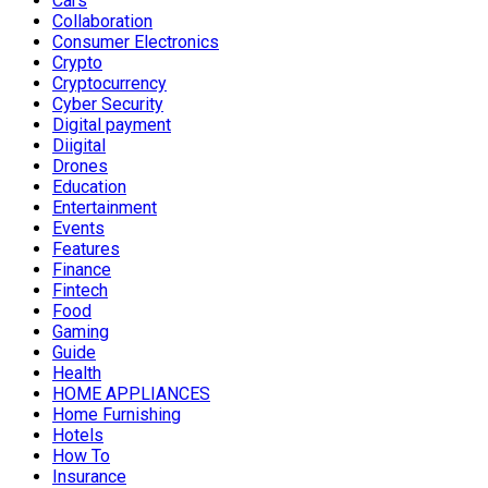
Cars
Collaboration
Consumer Electronics
Crypto
Cryptocurrency
Cyber Security
Digital payment
Diigital
Drones
Education
Entertainment
Events
Features
Finance
Fintech
Food
Gaming
Guide
Health
HOME APPLIANCES
Home Furnishing
Hotels
How To
Insurance