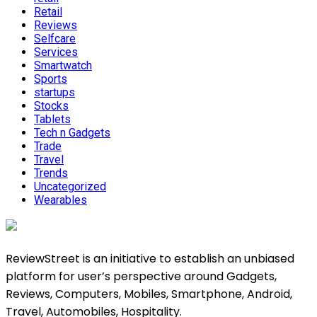
Retail
Reviews
Selfcare
Services
Smartwatch
Sports
startups
Stocks
Tablets
Tech n Gadgets
Trade
Travel
Trends
Uncategorized
Wearables
ReviewStreet is an initiative to establish an unbiased
platform for user’s perspective around Gadgets,
Reviews, Computers, Mobiles, Smartphone, Android,
Travel, Automobiles, Hospitality.