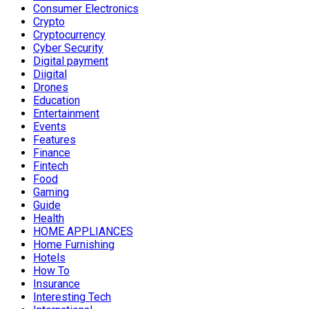
Consumer Electronics
Crypto
Cryptocurrency
Cyber Security
Digital payment
Diigital
Drones
Education
Entertainment
Events
Features
Finance
Fintech
Food
Gaming
Guide
Health
HOME APPLIANCES
Home Furnishing
Hotels
How To
Insurance
Interesting Tech