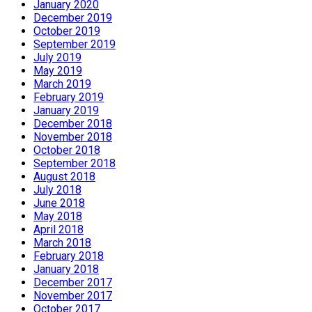
January 2020
December 2019
October 2019
September 2019
July 2019
May 2019
March 2019
February 2019
January 2019
December 2018
November 2018
October 2018
September 2018
August 2018
July 2018
June 2018
May 2018
April 2018
March 2018
February 2018
January 2018
December 2017
November 2017
October 2017