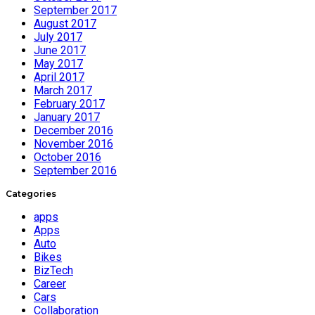
September 2017
August 2017
July 2017
June 2017
May 2017
April 2017
March 2017
February 2017
January 2017
December 2016
November 2016
October 2016
September 2016
Categories
apps
Apps
Auto
Bikes
BizTech
Career
Cars
Collaboration