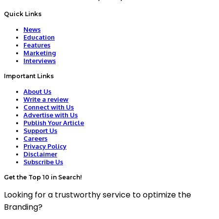
Quick Links
News
Education
Features
Marketing
Interviews
Important Links
About Us
Write a review
Connect with Us
Advertise with Us
Publish Your Article
Support Us
Careers
Privacy Policy
Disclaimer
Subscribe Us
Get the Top 10 in Search!
Looking for a trustworthy service to optimize the
Branding?