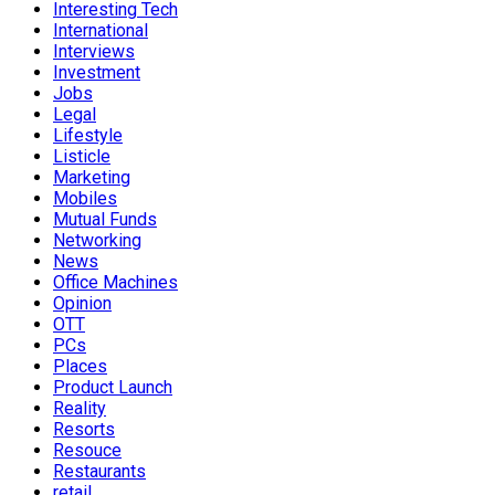
Interesting Tech
International
Interviews
Investment
Jobs
Legal
Lifestyle
Listicle
Marketing
Mobiles
Mutual Funds
Networking
News
Office Machines
Opinion
OTT
PCs
Places
Product Launch
Reality
Resorts
Resouce
Restaurants
retail