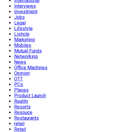
International
Interviews
Investment
Jobs
Legal
Lifestyle
Listicle
Marketing
Mobiles
Mutual Funds
Networking
News
Office Machines
Opinion
OTT
PCs
Places
Product Launch
Reality
Resorts
Resouce
Restaurants
retail
Retail