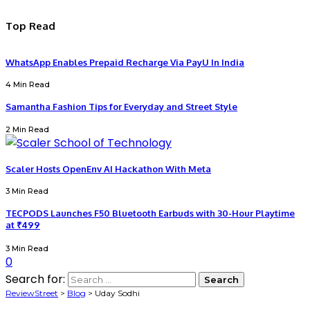
Top Read
WhatsApp Enables Prepaid Recharge Via PayU In India
4 Min Read
Samantha Fashion Tips for Everyday and Street Style
2 Min Read
Scaler Hosts OpenEnv AI Hackathon With Meta
3 Min Read
TECPODS Launches F50 Bluetooth Earbuds with 30-Hour Playtime
at ₹499
3 Min Read
0
Search for:
ReviewStreet
>
Blog
>
Uday Sodhi