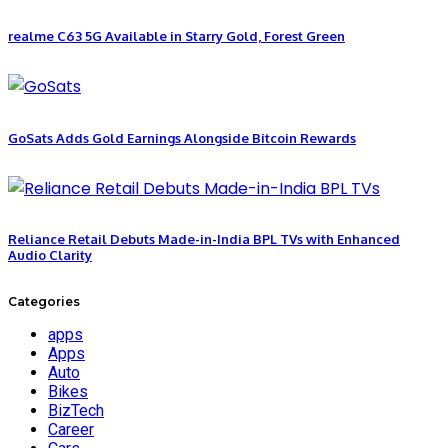
realme C63 5G Available in Starry Gold, Forest Green
GoSats Adds Gold Earnings Alongside Bitcoin Rewards
Reliance Retail Debuts Made-in-India BPL TVs with Enhanced
Audio Clarity
Categories
apps
Apps
Auto
Bikes
BizTech
Career