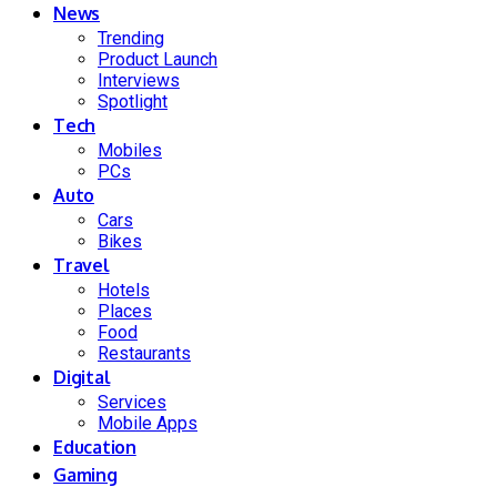
News
Trending
Product Launch
Interviews
Spotlight
Tech
Mobiles
PCs
Auto
Cars
Bikes
Travel
Hotels
Places
Food
Restaurants
Digital
Services
Mobile Apps
Education
Gaming