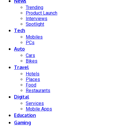
News
Trending
Product Launch
Interviews
Spotlight
Tech
Mobiles
PCs
Auto
Cars
Bikes
Travel
Hotels
Places
Food
Restaurants
Digital
Services
Mobile Apps
Education
Gaming