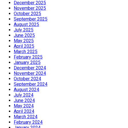
December 2025
November 2025
October 2025
September 2025
August 2025
July 2025
June 2025
May 2025
April 2025
March 2025
February 2025
January 2025
December 2024
November 2024
October 2024
September 2024
August 2024
July 2024
June 2024
May 2024
April 2024
March 2024
February 2024
January 2024