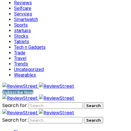
Reviews
Selfcare
Services
Smartwatch
Sports
startups
Stocks
Tablets
Tech n Gadgets
Trade
Travel
Trends
Uncategorized
Wearables
Subscribe Now
Search for:
Search for: