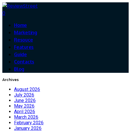
0
Home
Marketing
Resouce
Features
Guide
Contacts
Blog
Archives
August 2026
July 2026
June 2026
May 2026
April 2026
March 2026
February 2026
January 2026