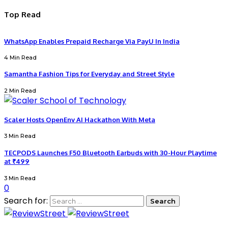
Top Read
WhatsApp Enables Prepaid Recharge Via PayU In India
4 Min Read
Samantha Fashion Tips for Everyday and Street Style
2 Min Read
Scaler Hosts OpenEnv AI Hackathon With Meta
3 Min Read
TECPODS Launches F50 Bluetooth Earbuds with 30-Hour Playtime
at ₹499
3 Min Read
0
Search for: