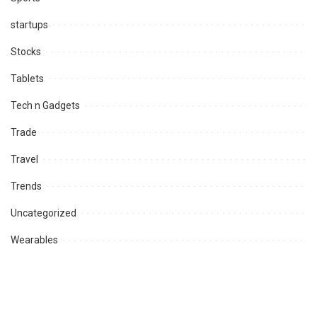
startups
Stocks
Tablets
Tech n Gadgets
Trade
Travel
Trends
Uncategorized
Wearables