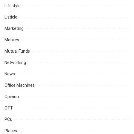
Lifestyle
Listicle
Marketing
Mobiles
Mutual Funds
Networking
News
Office Machines
Opinion
OTT
PCs
Places