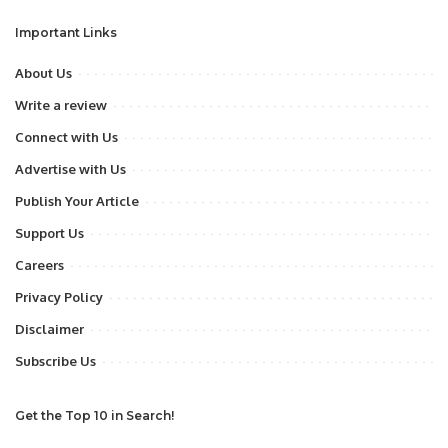
Important Links
About Us
Write a review
Connect with Us
Advertise with Us
Publish Your Article
Support Us
Careers
Privacy Policy
Disclaimer
Subscribe Us
Get the Top 10 in Search!