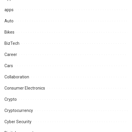
apps
Auto
Bikes
BizTech
Career
Cars
Collaboration
Consumer Electronics
Crypto
Cryptocurrency
Cyber Security