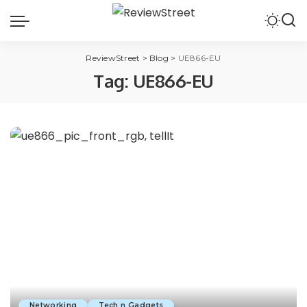
ReviewStreet
>
Blog
>
UE866-EU
Tag:
UE866-EU
Networking
Tech n Gadgets