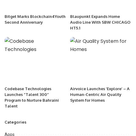
Bitget Marks Blockchain4Youth
Blaupunkt Expands Home
Second Anniversary
Audio Line With SBW CHICAGO
HT5.1
Codebase Technologies
Airvoice Launches ‘Explore’ – A
Launches “Talent 300”
Human-Centric Air Quality
Program to Nurture Bahraini
System for Homes
Talent
Categories
Apps