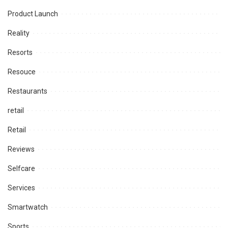
Product Launch
Reality
Resorts
Resouce
Restaurants
retail
Retail
Reviews
Selfcare
Services
Smartwatch
Sports