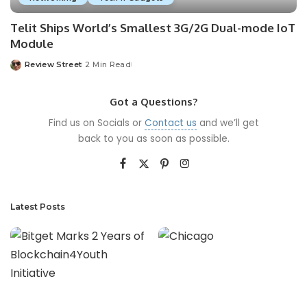
Telit Ships World’s Smallest 3G/2G Dual-mode IoT
Module
Review Street
2 Min Read
Got a Questions?
Find us on Socials or
Contact us
and we’ll get
back to you as soon as possible.
Latest Posts