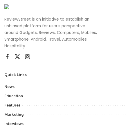
ReviewStreet is an initiative to establish an
unbiased platform for user’s perspective
around Gadgets, Reviews, Computers, Mobiles,
Smartphone, Android, Travel, Automobiles,
Hospitality.
Quick Links
News
Education
Features
Marketing
Interviews