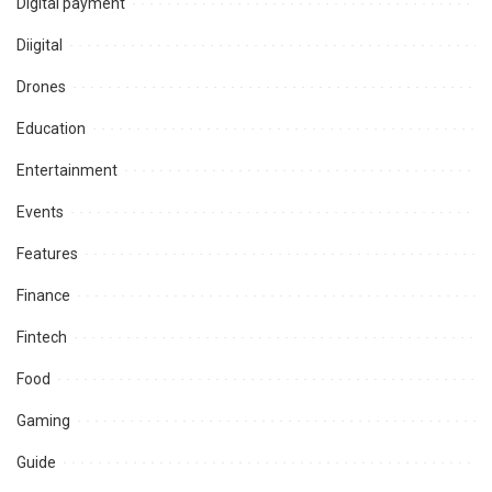
Digital payment
Diigital
Drones
Education
Entertainment
Events
Features
Finance
Fintech
Food
Gaming
Guide