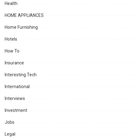
Health
HOME APPLIANCES
Home Furnishing
Hotels
How To
Insurance
Interesting Tech
International
Interviews
Investment
Jobs
Legal