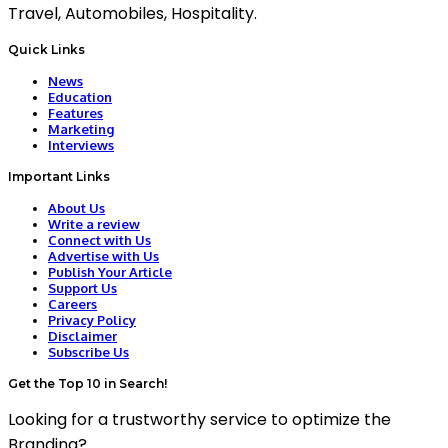
Travel, Automobiles, Hospitality.
Quick Links
News
Education
Features
Marketing
Interviews
Important Links
About Us
Write a review
Connect with Us
Advertise with Us
Publish Your Article
Support Us
Careers
Privacy Policy
Disclaimer
Subscribe Us
Get the Top 10 in Search!
Looking for a trustworthy service to optimize the
Branding?