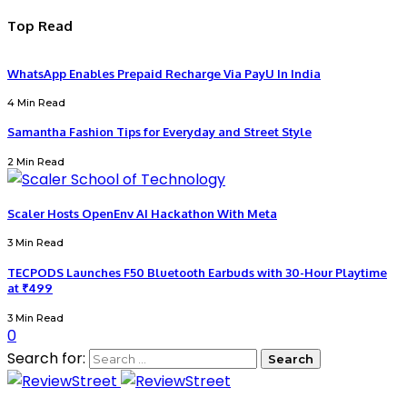
Top Read
WhatsApp Enables Prepaid Recharge Via PayU In India
4 Min Read
Samantha Fashion Tips for Everyday and Street Style
2 Min Read
Scaler Hosts OpenEnv AI Hackathon With Meta
3 Min Read
TECPODS Launches F50 Bluetooth Earbuds with 30-Hour Playtime
at ₹499
3 Min Read
0
Search for: