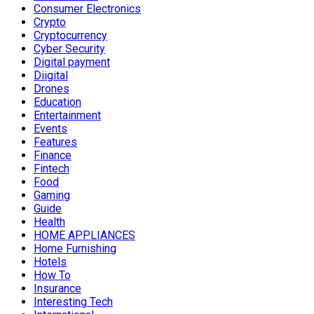
Consumer Electronics
Crypto
Cryptocurrency
Cyber Security
Digital payment
Diigital
Drones
Education
Entertainment
Events
Features
Finance
Fintech
Food
Gaming
Guide
Health
HOME APPLIANCES
Home Furnishing
Hotels
How To
Insurance
Interesting Tech