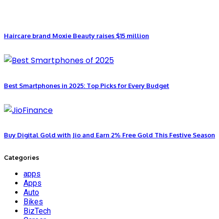
Haircare brand Moxie Beauty raises $15 million
Best Smartphones in 2025: Top Picks for Every Budget
Buy Digital Gold with Jio and Earn 2% Free Gold This Festive Season
Categories
apps
Apps
Auto
Bikes
BizTech