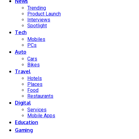
News
Trending
Product Launch
Interviews
Spotlight
Tech
Mobiles
PCs
Auto
Cars
Bikes
Travel
Hotels
Places
Food
Restaurants
Digital
Services
Mobile Apps
Education
Gaming