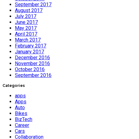
September 2017
August 2017
July 2017
June 2017
May 2017
April 2017
March 2017
February 2017
January 2017
December 2016
November 2016
October 2016
September 2016
Categories
apps
Apps
Auto
Bikes
BizTech
Career
Cars
Collaboration