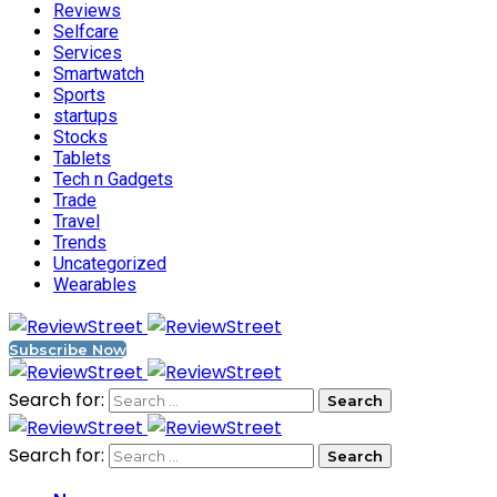
Reviews
Selfcare
Services
Smartwatch
Sports
startups
Stocks
Tablets
Tech n Gadgets
Trade
Travel
Trends
Uncategorized
Wearables
Subscribe Now
Search for:
Search for: