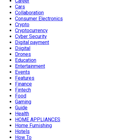
Career
Cars
Collaboration
Consumer Electronics
Crypto
Cryptocurrency
Cyber Security
Digital payment
Diigital
Drones
Education
Entertainment
Events
Features
Finance
Fintech
Food
Gaming
Guide
Health
HOME APPLIANCES
Home Furnishing
Hotels
How To