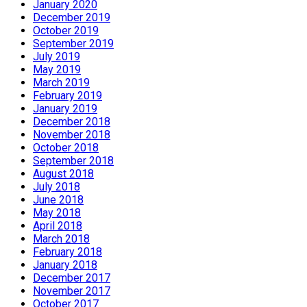
January 2020
December 2019
October 2019
September 2019
July 2019
May 2019
March 2019
February 2019
January 2019
December 2018
November 2018
October 2018
September 2018
August 2018
July 2018
June 2018
May 2018
April 2018
March 2018
February 2018
January 2018
December 2017
November 2017
October 2017