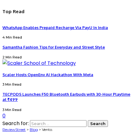
Top Read
WhatsApp Enables Prepaid Recharge Via PayU In India
4 Min Read
Samantha Fashion Tips for Everyday and Street Style
2 Min Read
Scaler Hosts OpenEnv AI Hackathon With Meta
3 Min Read
TECPODS Launches F50 Bluetooth Earbuds with 30-Hour Playtime
at ₹499
3 Min Read
0
Search for:
ReviewStreet
>
Blog
>
Vento.