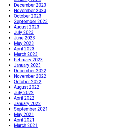
December 2023
November 2023
October 2023
September 2023
August 2023
July 2023
June 2023
May 2023
April 2023
March 2023
February 2023
January 2023
December 2022
November 2022
October 2022
August 2022
July 2022
April 2022
January 2022
September 2021
May 2021
April 2021
March 2021