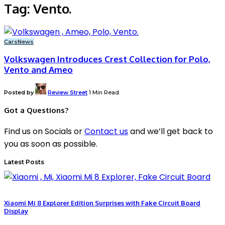
Tag:
Vento.
Cars
News
Volkswagen Introduces Crest Collection for Polo,
Vento and Ameo
Posted by
Review Street
1 Min Read
Got a Questions?
Find us on Socials or
Contact us
and we’ll get back to
you as soon as possible.
Latest Posts
Xiaomi Mi 8 Explorer Edition Surprises with Fake Circuit Board
Display