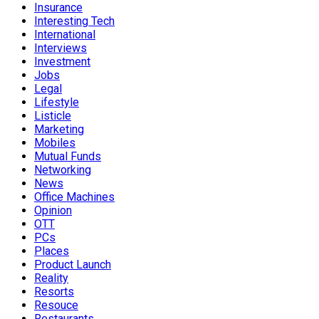
Insurance
Interesting Tech
International
Interviews
Investment
Jobs
Legal
Lifestyle
Listicle
Marketing
Mobiles
Mutual Funds
Networking
News
Office Machines
Opinion
OTT
PCs
Places
Product Launch
Reality
Resorts
Resouce
Restaurants