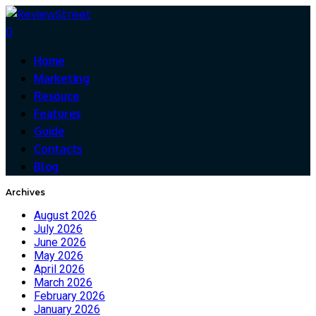
0
Home
Marketing
Resouce
Features
Guide
Contacts
Blog
Archives
August 2026
July 2026
June 2026
May 2026
April 2026
March 2026
February 2026
January 2026