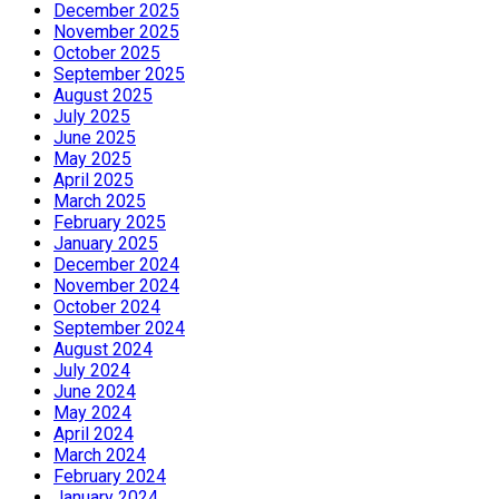
December 2025
November 2025
October 2025
September 2025
August 2025
July 2025
June 2025
May 2025
April 2025
March 2025
February 2025
January 2025
December 2024
November 2024
October 2024
September 2024
August 2024
July 2024
June 2024
May 2024
April 2024
March 2024
February 2024
January 2024