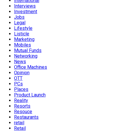
International
Interviews
Investment
Jobs
Legal
Lifestyle
Listicle
Marketing
Mobiles
Mutual Funds
Networking
News
Office Machines
Opinion
OTT
PCs
Places
Product Launch
Reality
Resorts
Resouce
Restaurants
retail
Retail