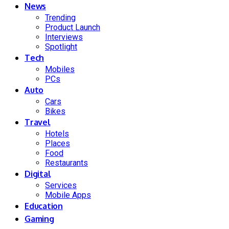
News
Trending
Product Launch
Interviews
Spotlight
Tech
Mobiles
PCs
Auto
Cars
Bikes
Travel
Hotels
Places
Food
Restaurants
Digital
Services
Mobile Apps
Education
Gaming