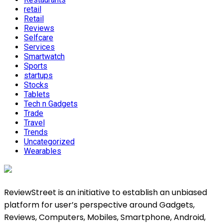
retail
Retail
Reviews
Selfcare
Services
Smartwatch
Sports
startups
Stocks
Tablets
Tech n Gadgets
Trade
Travel
Trends
Uncategorized
Wearables
ReviewStreet is an initiative to establish an unbiased
platform for user’s perspective around Gadgets,
Reviews, Computers, Mobiles, Smartphone, Android,