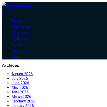
0
Home
Marketing
Resouce
Features
Guide
Contacts
Blog
Archives
August 2026
July 2026
June 2026
May 2026
April 2026
March 2026
February 2026
January 2026