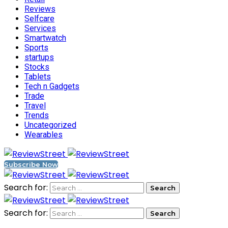
Reviews
Selfcare
Services
Smartwatch
Sports
startups
Stocks
Tablets
Tech n Gadgets
Trade
Travel
Trends
Uncategorized
Wearables
Subscribe Now
Search for:
Search for: