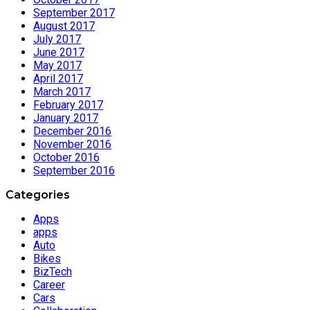
September 2017
August 2017
July 2017
June 2017
May 2017
April 2017
March 2017
February 2017
January 2017
December 2016
November 2016
October 2016
September 2016
Categories
Apps
apps
Auto
Bikes
BizTech
Career
Cars