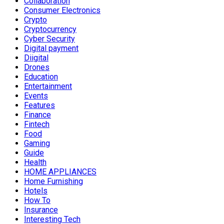
Collaboration
Consumer Electronics
Crypto
Cryptocurrency
Cyber Security
Digital payment
Diigital
Drones
Education
Entertainment
Events
Features
Finance
Fintech
Food
Gaming
Guide
Health
HOME APPLIANCES
Home Furnishing
Hotels
How To
Insurance
Interesting Tech