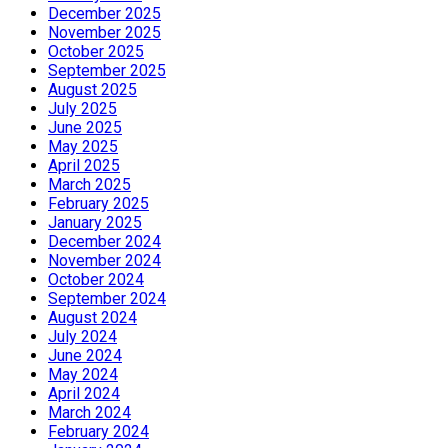
December 2025
November 2025
October 2025
September 2025
August 2025
July 2025
June 2025
May 2025
April 2025
March 2025
February 2025
January 2025
December 2024
November 2024
October 2024
September 2024
August 2024
July 2024
June 2024
May 2024
April 2024
March 2024
February 2024