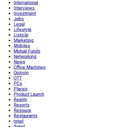
International
Interviews
Investment
Jobs
Legal
Lifestyle
Listicle
Marketing
Mobiles
Mutual Funds
Networking
News
Office Machines
Opinion
OTT
PCs
Places
Product Launch
Reality
Resorts
Resouce
Restaurants
retail
Retail