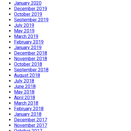
January 2020
December 2019
October 2019
September 2019
July 2019
May 2019
March 2019
February 2019
January 2019
December 2018
November 2018
October 2018
September 2018
August 2018
July 2018
June 2018
May 2018
April 2018
March 2018
February 2018
January 2018
December 2017
November 2017
October 2017