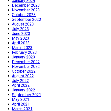
January 2024
December 2023
November 2023
October 2023
September 2023
August 2023
July 2023
June 2023
May 2023
April 2023
March 2023
February 2023
January 2023
December 2022
November 2022
October 2022
August 2022
July 2022
April 2022
January 2022
September 2021
May 2021
April 2021
March 2021