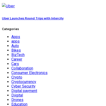
Uber Launches Round Trips with Intercity
Categories
Apps
apps
Auto
Bikes
BizTech
Career
Cars
Collaboration
Consumer Electronics
Crypto
Cryptocurrency
Cyber Security
Digital payment
Diigital
Drones
Education