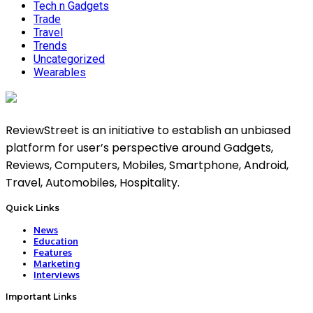
Tech n Gadgets
Trade
Travel
Trends
Uncategorized
Wearables
ReviewStreet is an initiative to establish an unbiased
platform for user’s perspective around Gadgets,
Reviews, Computers, Mobiles, Smartphone, Android,
Travel, Automobiles, Hospitality.
Quick Links
News
Education
Features
Marketing
Interviews
Important Links