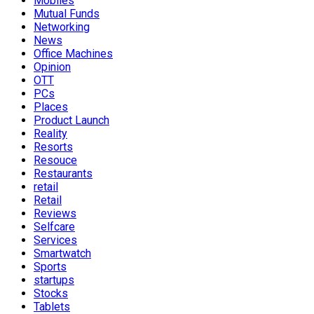
Mobiles
Mutual Funds
Networking
News
Office Machines
Opinion
OTT
PCs
Places
Product Launch
Reality
Resorts
Resouce
Restaurants
retail
Retail
Reviews
Selfcare
Services
Smartwatch
Sports
startups
Stocks
Tablets