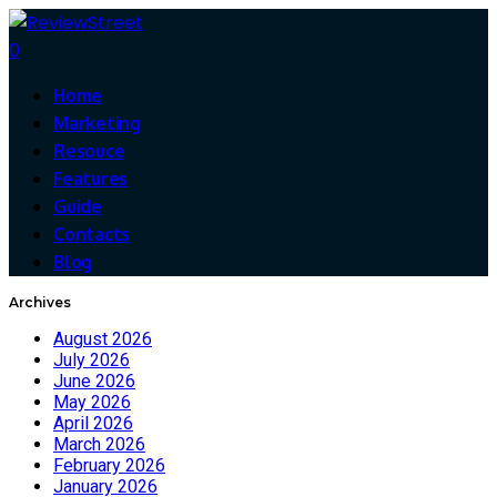
0
Home
Marketing
Resouce
Features
Guide
Contacts
Blog
Archives
August 2026
July 2026
June 2026
May 2026
April 2026
March 2026
February 2026
January 2026