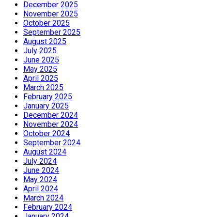
December 2025
November 2025
October 2025
September 2025
August 2025
July 2025
June 2025
May 2025
April 2025
March 2025
February 2025
January 2025
December 2024
November 2024
October 2024
September 2024
August 2024
July 2024
June 2024
May 2024
April 2024
March 2024
February 2024
January 2024