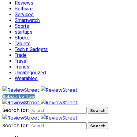
Reviews
Selfcare
Services
Smartwatch
Sports
startups
Stocks
Tablets
Tech n Gadgets
Trade
Travel
Trends
Uncategorized
Wearables
Subscribe Now
Search for:
Search for: