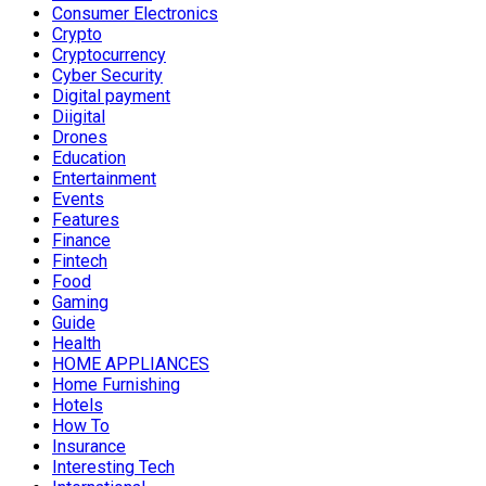
Consumer Electronics
Crypto
Cryptocurrency
Cyber Security
Digital payment
Diigital
Drones
Education
Entertainment
Events
Features
Finance
Fintech
Food
Gaming
Guide
Health
HOME APPLIANCES
Home Furnishing
Hotels
How To
Insurance
Interesting Tech