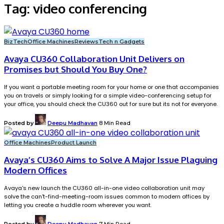
Tag:
video conferencing
BizTech
Office Machines
Reviews
Tech n Gadgets
Avaya CU360 Collaboration Unit Delivers on
Promises but Should You Buy One?
If you want a portable meeting room for your home or one that accompanies
you on travels or simply looking for a simple video-conferencing setup for
your office, you should check the CU360 out for sure but its not for everyone.
Posted by
Deepu Madhavan
8 Min Read
Office Machines
Product Launch
Avaya’s CU360 Aims to Solve A Major Issue Plaguing
Modern Offices
Avaya's new launch the CU360 all-in-one video collaboration unit may
solve the can't-find-meeting-room issues common to modern offices by
letting you create a huddle room wherever you want.
Posted by
Deepu Madhavan
7 Min Read