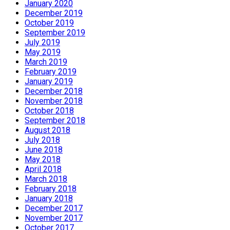
January 2020
December 2019
October 2019
September 2019
July 2019
May 2019
March 2019
February 2019
January 2019
December 2018
November 2018
October 2018
September 2018
August 2018
July 2018
June 2018
May 2018
April 2018
March 2018
February 2018
January 2018
December 2017
November 2017
October 2017