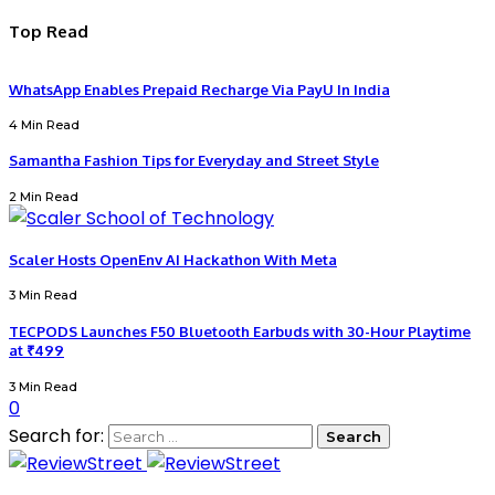
Top Read
WhatsApp Enables Prepaid Recharge Via PayU In India
4 Min Read
Samantha Fashion Tips for Everyday and Street Style
2 Min Read
Scaler Hosts OpenEnv AI Hackathon With Meta
3 Min Read
TECPODS Launches F50 Bluetooth Earbuds with 30-Hour Playtime
at ₹499
3 Min Read
0
Search for: