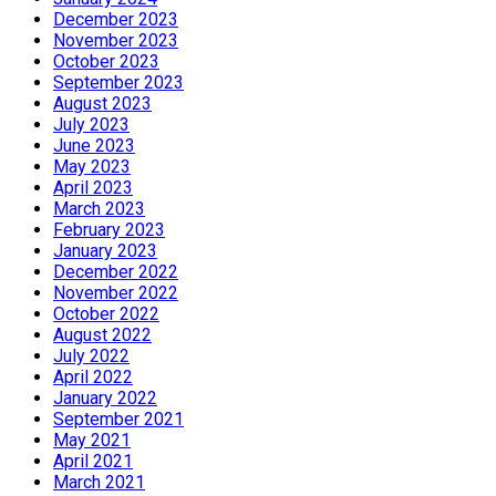
December 2023
November 2023
October 2023
September 2023
August 2023
July 2023
June 2023
May 2023
April 2023
March 2023
February 2023
January 2023
December 2022
November 2022
October 2022
August 2022
July 2022
April 2022
January 2022
September 2021
May 2021
April 2021
March 2021