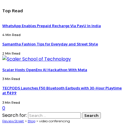
Top Read
WhatsApp Enables Prepaid Recharge Via PayU In India
4 Min Read
Samantha Fashion Tips for Everyday and Street Style
2 Min Read
Scaler Hosts OpenEnv AI Hackathon With Meta
3 Min Read
TECPODS Launches F50 Bluetooth Earbuds with 30-Hour Playtime
at ₹499
3 Min Read
0
Search for:
ReviewStreet
>
Blog
>
video conferencing