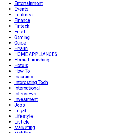
Entertainment
Events
Features
Finance
Fintech
Food
Gaming
Guide
Health
HOME APPLIANCES
Home Furnishing
Hotels
How To
Insurance
Interesting Tech
International
Interviews
Investment
Jobs
Legal
Lifestyle
Listicle
Marketing