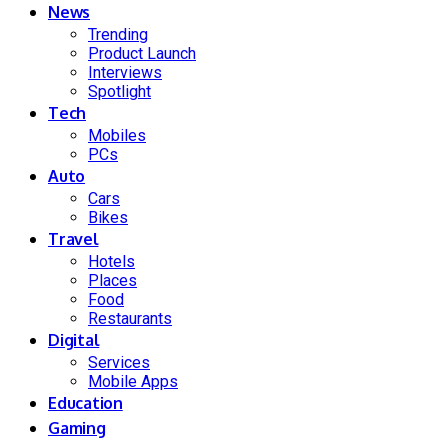
News
Trending
Product Launch
Interviews
Spotlight
Tech
Mobiles
PCs
Auto
Cars
Bikes
Travel
Hotels
Places
Food
Restaurants
Digital
Services
Mobile Apps
Education
Gaming