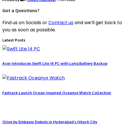
Got a Questions?
Find us on Socials or
Contact us
and we’ll get back to
you as soon as possible.
Latest Posts
Acer Introduces Swift Lite 14 PC with Long Battery Backup
Fastrack Launch Ocean-Inspired Oceanyx Watch Collection
Olive by Embassy Debuts in Hyderabad’s Hitech City