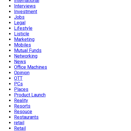
International
Interviews
Investment
Jobs
Legal
Lifestyle
Listicle
Marketing
Mobiles
Mutual Funds
Networking
News
Office Machines
Opinion
OTT
PCs
Places
Product Launch
Reality
Resorts
Resouce
Restaurants
retail
Retail