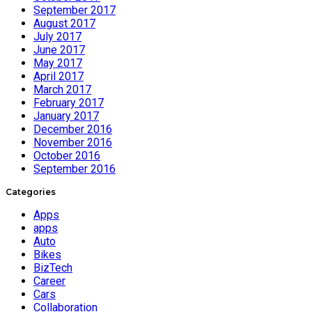
September 2017
August 2017
July 2017
June 2017
May 2017
April 2017
March 2017
February 2017
January 2017
December 2016
November 2016
October 2016
September 2016
Categories
Apps
apps
Auto
Bikes
BizTech
Career
Cars
Collaboration