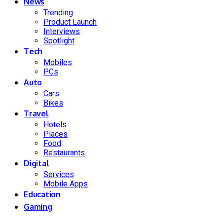
News
Trending
Product Launch
Interviews
Spotlight
Tech
Mobiles
PCs
Auto
Cars
Bikes
Travel
Hotels
Places
Food
Restaurants
Digital
Services
Mobile Apps
Education
Gaming