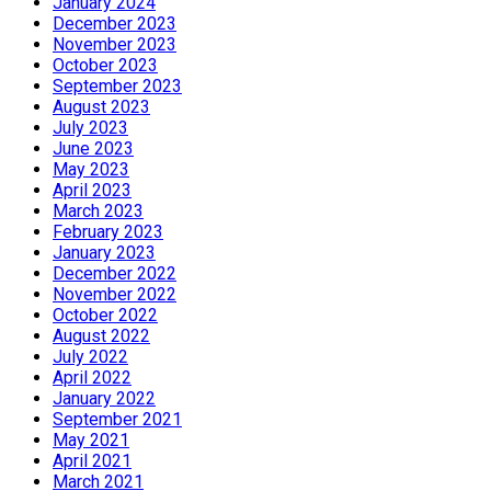
January 2024
December 2023
November 2023
October 2023
September 2023
August 2023
July 2023
June 2023
May 2023
April 2023
March 2023
February 2023
January 2023
December 2022
November 2022
October 2022
August 2022
July 2022
April 2022
January 2022
September 2021
May 2021
April 2021
March 2021