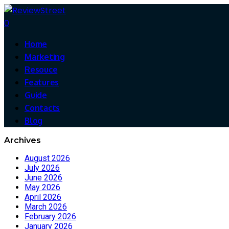
0
Home
Marketing
Resouce
Features
Guide
Contacts
Blog
Archives
August 2026
July 2026
June 2026
May 2026
April 2026
March 2026
February 2026
January 2026