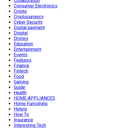
Collaboration
Consumer Electronics
Crypto
Cryptocurrency
Cyber Security
Digital payment
Diigital
Drones
Education
Entertainment
Events
Features
Finance
Fintech
Food
Gaming
Guide
Health
HOME APPLIANCES
Home Furnishing
Hotels
How To
Insurance
Interesting Tech