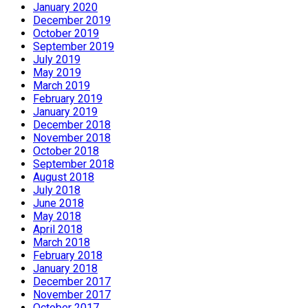
January 2020
December 2019
October 2019
September 2019
July 2019
May 2019
March 2019
February 2019
January 2019
December 2018
November 2018
October 2018
September 2018
August 2018
July 2018
June 2018
May 2018
April 2018
March 2018
February 2018
January 2018
December 2017
November 2017
October 2017