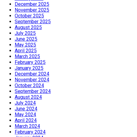
December 2025
November 2025
October 2025
September 2025
August 2025
July 2025
June 2025
May 2025
April 2025
March 2025
February 2025
January 2025
December 2024
November 2024
October 2024
September 2024
August 2024
July 2024
June 2024
May 2024
April 2024
March 2024
February 2024