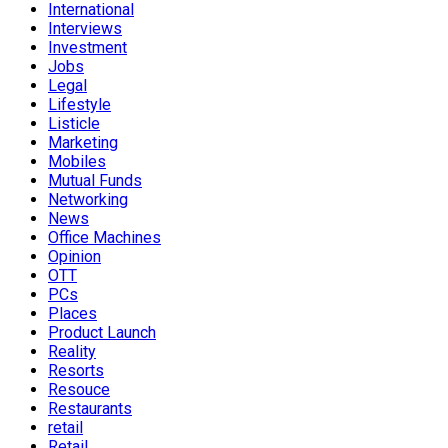
International
Interviews
Investment
Jobs
Legal
Lifestyle
Listicle
Marketing
Mobiles
Mutual Funds
Networking
News
Office Machines
Opinion
OTT
PCs
Places
Product Launch
Reality
Resorts
Resouce
Restaurants
retail
Retail