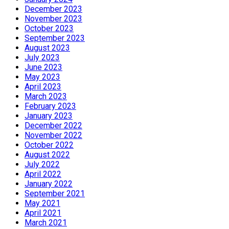
December 2023
November 2023
October 2023
September 2023
August 2023
July 2023
June 2023
May 2023
April 2023
March 2023
February 2023
January 2023
December 2022
November 2022
October 2022
August 2022
July 2022
April 2022
January 2022
September 2021
May 2021
April 2021
March 2021