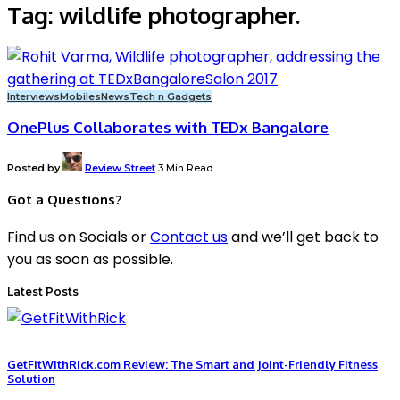
Tag:
wildlife photographer.
Interviews
Mobiles
News
Tech n Gadgets
OnePlus Collaborates with TEDx Bangalore
Posted by
Review Street
3 Min Read
Got a Questions?
Find us on Socials or
Contact us
and we’ll get back to
you as soon as possible.
Latest Posts
GetFitWithRick.com Review: The Smart and Joint-Friendly Fitness
Solution