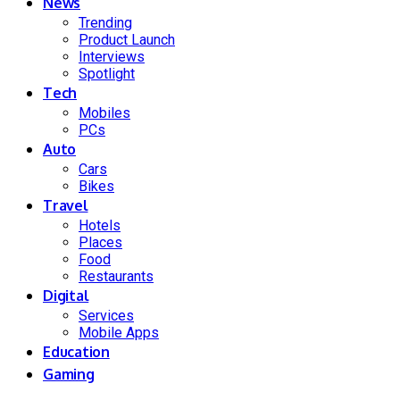
News
Trending
Product Launch
Interviews
Spotlight
Tech
Mobiles
PCs
Auto
Cars
Bikes
Travel
Hotels
Places
Food
Restaurants
Digital
Services
Mobile Apps
Education
Gaming