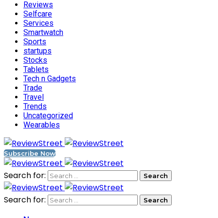
Reviews
Selfcare
Services
Smartwatch
Sports
startups
Stocks
Tablets
Tech n Gadgets
Trade
Travel
Trends
Uncategorized
Wearables
Subscribe Now
Search for:
Search for: