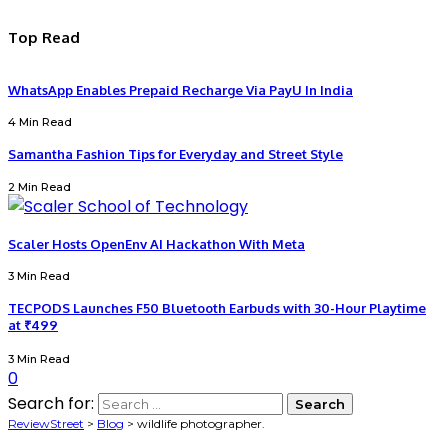
Top Read
WhatsApp Enables Prepaid Recharge Via PayU In India
4 Min Read
Samantha Fashion Tips for Everyday and Street Style
2 Min Read
Scaler Hosts OpenEnv AI Hackathon With Meta
3 Min Read
TECPODS Launches F50 Bluetooth Earbuds with 30-Hour Playtime
at ₹499
3 Min Read
0
Search for:
ReviewStreet
>
Blog
>
wildlife photographer.