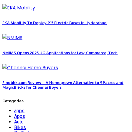
EKA Mobility To Deploy 915 Electric Buses In Hyderabad
NMIMS Opens 2025 UG Applications for Law, Commerce, Tech
Findbhk.com Review – A Homegrown Alternative to 99acres and
MagicBricks for Chennai Buyers
Categories
apps
Apps
Auto
Bikes