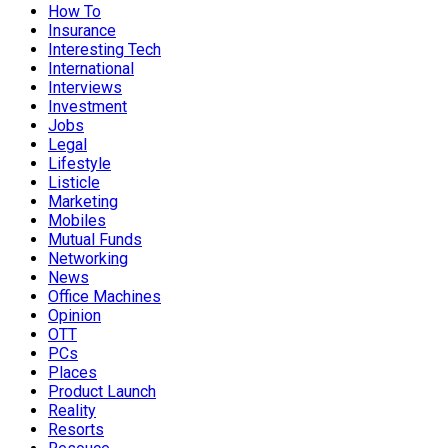
How To
Insurance
Interesting Tech
International
Interviews
Investment
Jobs
Legal
Lifestyle
Listicle
Marketing
Mobiles
Mutual Funds
Networking
News
Office Machines
Opinion
OTT
PCs
Places
Product Launch
Reality
Resorts