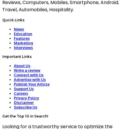
Reviews, Computers, Mobiles, Smartphone, Android,
Travel, Automobiles, Hospitality.
Quick Links
News
Education
Features
Marketing
Interviews
Important Links
About Us
Write a review
Connect with Us
Advertise with Us
Publish Your Article
Support Us
Careers
Privacy Policy
Disclaimer
Subscribe Us
Get the Top 10 in Search!
Looking for a trustworthy service to optimize the