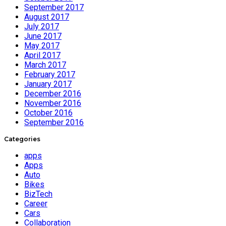
September 2017
August 2017
July 2017
June 2017
May 2017
April 2017
March 2017
February 2017
January 2017
December 2016
November 2016
October 2016
September 2016
Categories
apps
Apps
Auto
Bikes
BizTech
Career
Cars
Collaboration