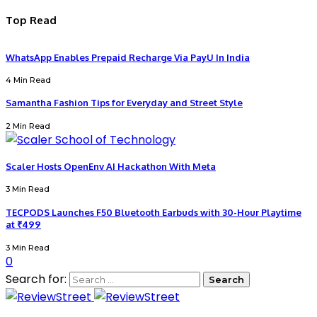
Top Read
WhatsApp Enables Prepaid Recharge Via PayU In India
4 Min Read
Samantha Fashion Tips for Everyday and Street Style
2 Min Read
Scaler Hosts OpenEnv AI Hackathon With Meta
3 Min Read
TECPODS Launches F50 Bluetooth Earbuds with 30-Hour Playtime
at ₹499
3 Min Read
0
Search for: