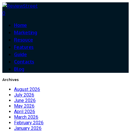
0
Home
Marketing
Resouce
Features
Guide
Contacts
Blog
Archives
August 2026
July 2026
June 2026
May 2026
April 2026
March 2026
February 2026
January 2026