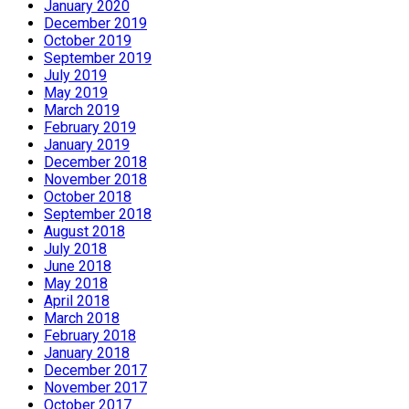
January 2020
December 2019
October 2019
September 2019
July 2019
May 2019
March 2019
February 2019
January 2019
December 2018
November 2018
October 2018
September 2018
August 2018
July 2018
June 2018
May 2018
April 2018
March 2018
February 2018
January 2018
December 2017
November 2017
October 2017