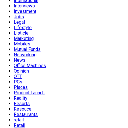
International
Interviews
Investment
Jobs
Legal
Lifestyle
Listicle
Marketing
Mobiles
Mutual Funds
Networking
News
Office Machines
Opinion
OTT
PCs
Places
Product Launch
Reality
Resorts
Resouce
Restaurants
retail
Retail