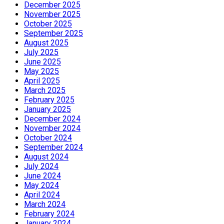
December 2025
November 2025
October 2025
September 2025
August 2025
July 2025
June 2025
May 2025
April 2025
March 2025
February 2025
January 2025
December 2024
November 2024
October 2024
September 2024
August 2024
July 2024
June 2024
May 2024
April 2024
March 2024
February 2024
January 2024