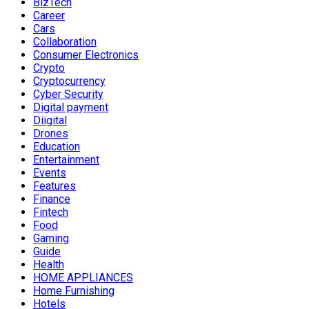
BizTech
Career
Cars
Collaboration
Consumer Electronics
Crypto
Cryptocurrency
Cyber Security
Digital payment
Diigital
Drones
Education
Entertainment
Events
Features
Finance
Fintech
Food
Gaming
Guide
Health
HOME APPLIANCES
Home Furnishing
Hotels