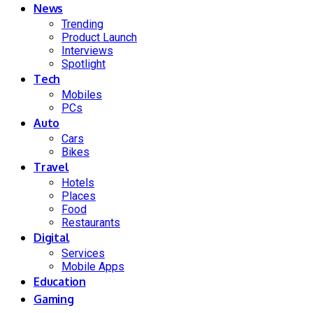
News
Trending
Product Launch
Interviews
Spotlight
Tech
Mobiles
PCs
Auto
Cars
Bikes
Travel
Hotels
Places
Food
Restaurants
Digital
Services
Mobile Apps
Education
Gaming