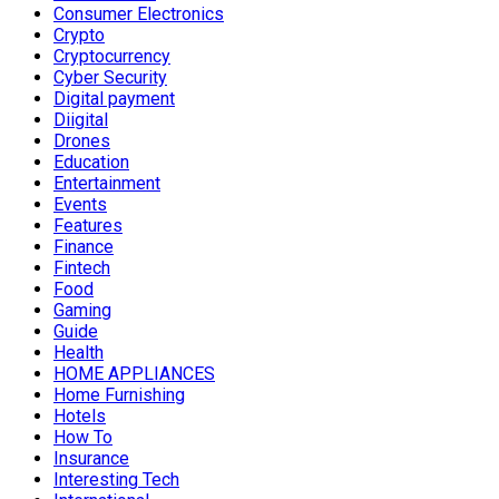
Consumer Electronics
Crypto
Cryptocurrency
Cyber Security
Digital payment
Diigital
Drones
Education
Entertainment
Events
Features
Finance
Fintech
Food
Gaming
Guide
Health
HOME APPLIANCES
Home Furnishing
Hotels
How To
Insurance
Interesting Tech