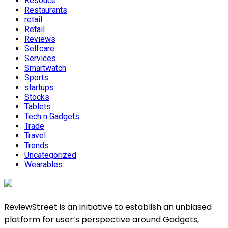
Resouce
Restaurants
retail
Retail
Reviews
Selfcare
Services
Smartwatch
Sports
startups
Stocks
Tablets
Tech n Gadgets
Trade
Travel
Trends
Uncategorized
Wearables
ReviewStreet is an initiative to establish an unbiased
platform for user’s perspective around Gadgets,