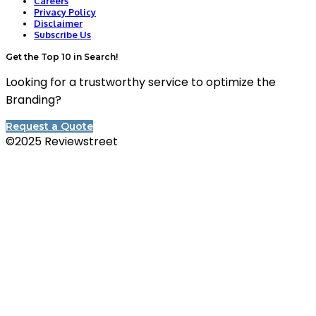
Careers
Privacy Policy
Disclaimer
Subscribe Us
Get the Top 10 in Search!
Looking for a trustworthy service to optimize the
Branding?
Request a Quote
©2025 Reviewstreet