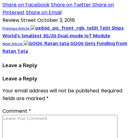
Share on Facebook
Share on Twitter
Share on
Pinterest
Share on Email
Review Street
October 3, 2016
Telit Ships
Previous Article
World’s Smallest 3G/2G Dual-mode IoT Module
GOQii Gets Funding from
Next Article
Ratan Tata
Leave a Reply
Leave a Reply
Your email address will not be published.
Required
fields are marked
*
Comment
*