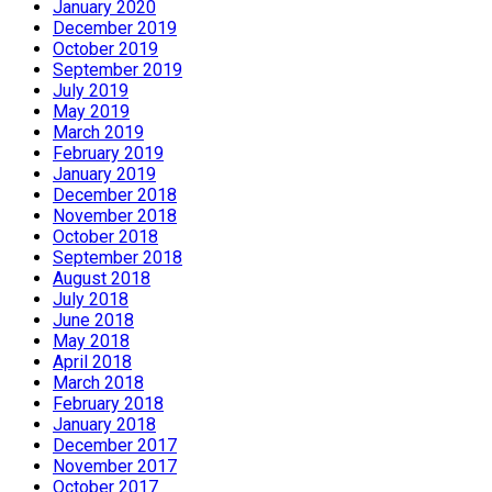
January 2020
December 2019
October 2019
September 2019
July 2019
May 2019
March 2019
February 2019
January 2019
December 2018
November 2018
October 2018
September 2018
August 2018
July 2018
June 2018
May 2018
April 2018
March 2018
February 2018
January 2018
December 2017
November 2017
October 2017