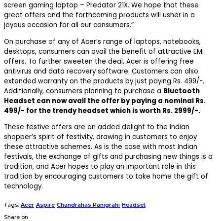
screen gaming laptop – Predator 21X. We hope that these
great offers and the forthcoming products will usher in a
joyous occasion for all our consumers.”
On purchase of any of Acer’s range of laptops, notebooks,
desktops, consumers can avail the benefit of attractive EMI
offers. To further sweeten the deal, Acer is offering free
antivirus and data recovery software. Customers can also
extended warranty on the products by just paying Rs. 499/-.
Additionally, consumers planning to purchase a
Bluetooth
Headset can now avail the offer by paying a nominal Rs.
499/- for the trendy headset which is worth Rs. 2999/-.
These festive offers are an added delight to the Indian
shopper’s spirit of festivity, drawing in customers to enjoy
these attractive schemes. As is the case with most Indian
festivals, the exchange of gifts and purchasing new things is a
tradition, and Acer hopes to play an important role in this
tradition by encouraging customers to take home the gift of
technology.
Tags:
Acer
Aspire
Chandrahas Panigrahi
Headset
Share on