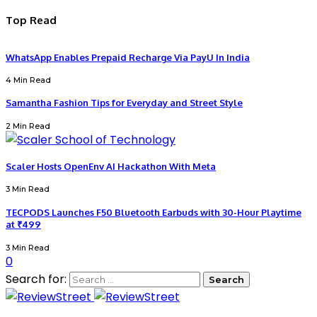
Top Read
WhatsApp Enables Prepaid Recharge Via PayU In India
4 Min Read
Samantha Fashion Tips for Everyday and Street Style
2 Min Read
Scaler Hosts OpenEnv AI Hackathon With Meta
3 Min Read
TECPODS Launches F50 Bluetooth Earbuds with 30-Hour Playtime
at ₹499
3 Min Read
0
Search for: