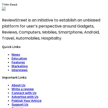
7 Min Read
ReviewStreet is an initiative to establish an unbiased
platform for user’s perspective around Gadgets,
Reviews, Computers, Mobiles, Smartphone, Android,
Travel, Automobiles, Hospitality.
Quick Links
News
Education
Features
Marketing
Interviews
Important Links
About Us
Write a review
Connect with Us
Advertise with Us
Publish Your Article
Support Us