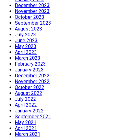
December 2023
November 2023
October 2023
September 2023
August 2023
July 2023
June 2023
May 2023
April 2023
March 2023
February 2023
January 2023
December 2022
November 2022
October 2022
August 2022
July 2022
April 2022
January 2022
September 2021
May 2021
April 2021
March 2021