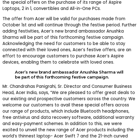
the special offers on the purchase of its range of Aspire
Laptops, 2 in 1, convertibles and All-in-One PCs.
The offer from Acer will be valid for purchases made from
October 1st and will continue through the festive period. Further
adding festivities, Acer’s new brand ambassador Anushka
Sharma will be part of this forthcoming festive campaign.
Acknowledging the need for customers to be able to stay
connected with their loved ones, Acer’s festive offers, are an
effort to encourage customers to purchase Acer’s Aspire
devices, enabling them to celebrate with loved ones.
Acer’s new brand ambassador
Anushka Sharma
will
be part of this forthcoming festive campaign.
Mr. Chandrahas Panigrahi, Sr. Director and Consumer Business
Head, Acer India, says, “We are pleased to offer great deals to
our existing and prospective customers across the country. We
welcome our customers to avail these special offers across
our range of products, which include Bluetooth headphones,
free antivirus and data recovery software, additional warranty
and easy-payment schemes. In addition to this, we were
excited to unveil the new range of Acer products including the
world’s thinnest laptop- Acer Swift 7 and the 21-inch curved