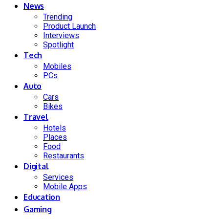
News
Trending
Product Launch
Interviews
Spotlight
Tech
Mobiles
PCs
Auto
Cars
Bikes
Travel
Hotels
Places
Food
Restaurants
Digital
Services
Mobile Apps
Education
Gaming