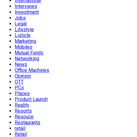
International
Interviews
Investment
Jobs
Legal
Lifestyle
Listicle
Marketing
Mobiles
Mutual Funds
Networking
News
Office Machines
Opinion
OTT
PCs
Places
Product Launch
Reality
Resorts
Resouce
Restaurants
retail
Retail