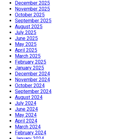
December 2025
November 2025
October 2025
September 2025
August 2025
July 2025
June 2025
May 2025
April 2025
March 2025
February 2025
January 2025
December 2024
November 2024
October 2024
September 2024
August 2024
July 2024
June 2024
May 2024
April 2024
March 2024
February 2024
January 2024