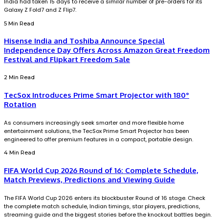
India had taken 15 days to receive a similar number of pre-orders for its
Galaxy Z Fold7 and Z Flip7.
5 Min Read
Hisense India and Toshiba Announce Special
Independence Day Offers Across Amazon Great Freedom
Festival and Flipkart Freedom Sale
2 Min Read
TecSox Introduces Prime Smart Projector with 180°
Rotation
As consumers increasingly seek smarter and more flexible home
entertainment solutions, the TecSox Prime Smart Projector has been
engineered to offer premium features in a compact, portable design.
4 Min Read
FIFA World Cup 2026 Round of 16: Complete Schedule,
Match Previews, Predictions and Viewing Guide
The FIFA World Cup 2026 enters its blockbuster Round of 16 stage. Check
the complete match schedule, Indian timings, star players, predictions,
streaming guide and the biggest stories before the knockout battles begin.