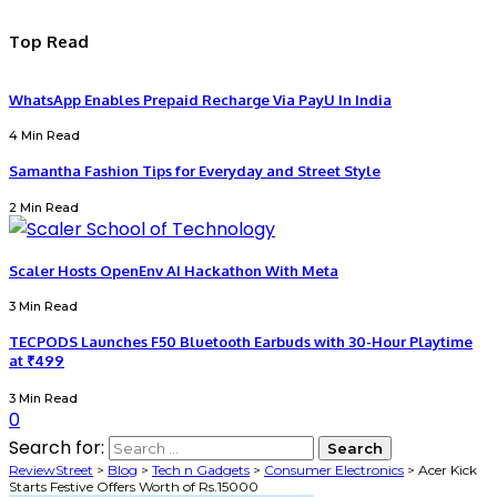
Top Read
WhatsApp Enables Prepaid Recharge Via PayU In India
4 Min Read
Samantha Fashion Tips for Everyday and Street Style
2 Min Read
Scaler Hosts OpenEnv AI Hackathon With Meta
3 Min Read
TECPODS Launches F50 Bluetooth Earbuds with 30-Hour Playtime
at ₹499
3 Min Read
0
Search for:
ReviewStreet
>
Blog
>
Tech n Gadgets
>
Consumer Electronics
>
Acer Kick
Starts Festive Offers Worth of Rs.15000