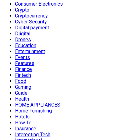
Consumer Electronics
Crypto
Cryptocurrency
Cyber Security
Digital payment
Diigital
Drones
Education
Entertainment
Events
Features
Finance
Fintech
Food
Gaming
Guide
Health
HOME APPLIANCES
Home Furnishing
Hotels
How To
Insurance
Interesting Tech