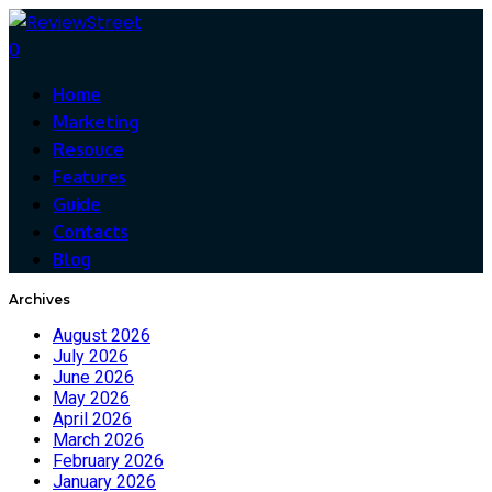
0
Home
Marketing
Resouce
Features
Guide
Contacts
Blog
Archives
August 2026
July 2026
June 2026
May 2026
April 2026
March 2026
February 2026
January 2026