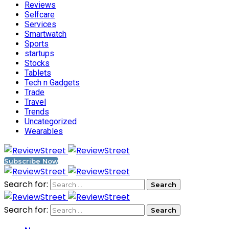
Reviews
Selfcare
Services
Smartwatch
Sports
startups
Stocks
Tablets
Tech n Gadgets
Trade
Travel
Trends
Uncategorized
Wearables
Subscribe Now
Search for:
Search for: