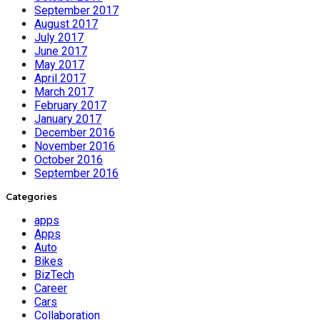
September 2017
August 2017
July 2017
June 2017
May 2017
April 2017
March 2017
February 2017
January 2017
December 2016
November 2016
October 2016
September 2016
Categories
apps
Apps
Auto
Bikes
BizTech
Career
Cars
Collaboration