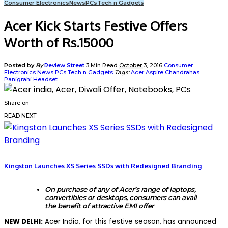
Consumer Electronics
News
PCs
Tech n Gadgets
Acer Kick Starts Festive Offers
Worth of Rs.15000
Posted by
By
Review Street
3 Min Read
October 3, 2016
Consumer
Electronics
News
PCs
Tech n Gadgets
Tags:
Acer
Aspire
Chandrahas
Panigrahi
Headset
Share on
READ NEXT
Kingston Launches XS Series SSDs with Redesigned Branding
On purchase of any of
Acer’s range of laptops,
convertibles or desktops,
consumers can avail
the benefit of
attractive EMI offer
NEW DELHI:
Acer India, for this festive season, has announced