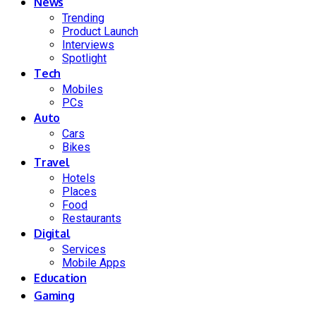
News
Trending
Product Launch
Interviews
Spotlight
Tech
Mobiles
PCs
Auto
Cars
Bikes
Travel
Hotels
Places
Food
Restaurants
Digital
Services
Mobile Apps
Education
Gaming