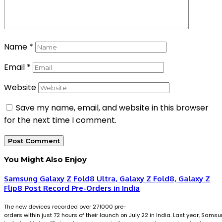
Name
*
Email
*
Website
Save my name, email, and website in this browser
for the next time I comment.
You Might Also Enjoy
Samsung Galaxy Z Fold8 Ultra, Galaxy Z Fold8, Galaxy Z
Flip8 Post Record Pre-Orders in India
The new devices recorded over 271000 pre-
orders within just 72 hours of their launch on July 22 in India. Last year, Sams