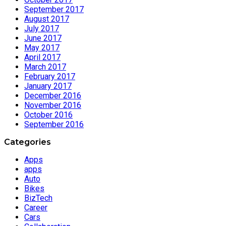
September 2017
August 2017
July 2017
June 2017
May 2017
April 2017
March 2017
February 2017
January 2017
December 2016
November 2016
October 2016
September 2016
Categories
Apps
apps
Auto
Bikes
BizTech
Career
Cars