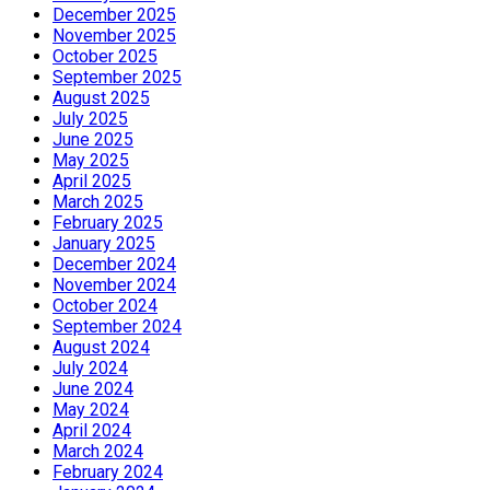
December 2025
November 2025
October 2025
September 2025
August 2025
July 2025
June 2025
May 2025
April 2025
March 2025
February 2025
January 2025
December 2024
November 2024
October 2024
September 2024
August 2024
July 2024
June 2024
May 2024
April 2024
March 2024
February 2024