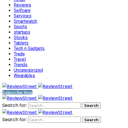
Reviews
Selfcare
Services
Smartwatch
Sports
startups
Stocks
Tablets
Tech n Gadgets
Trade
Travel
Trends
Uncategorized
Wearables
Subscribe Now
Search for:
Search for: