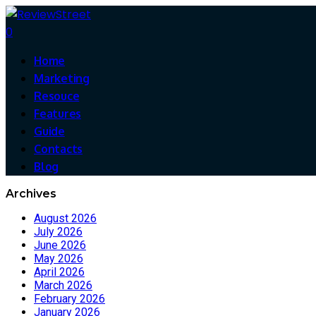
0
Home
Marketing
Resouce
Features
Guide
Contacts
Blog
Archives
August 2026
July 2026
June 2026
May 2026
April 2026
March 2026
February 2026
January 2026