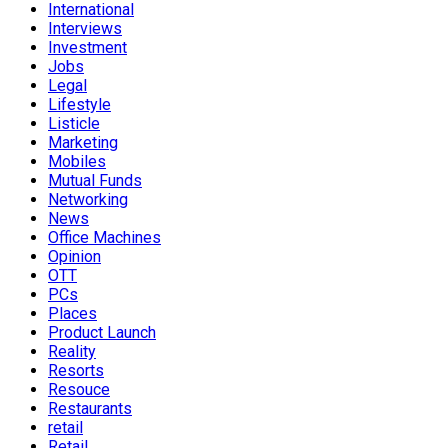
International
Interviews
Investment
Jobs
Legal
Lifestyle
Listicle
Marketing
Mobiles
Mutual Funds
Networking
News
Office Machines
Opinion
OTT
PCs
Places
Product Launch
Reality
Resorts
Resouce
Restaurants
retail
Retail