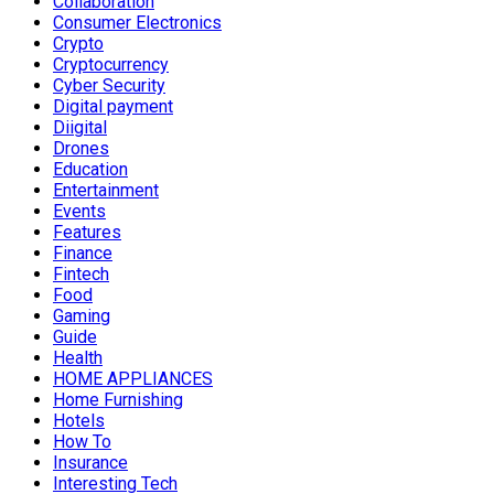
Collaboration
Consumer Electronics
Crypto
Cryptocurrency
Cyber Security
Digital payment
Diigital
Drones
Education
Entertainment
Events
Features
Finance
Fintech
Food
Gaming
Guide
Health
HOME APPLIANCES
Home Furnishing
Hotels
How To
Insurance
Interesting Tech