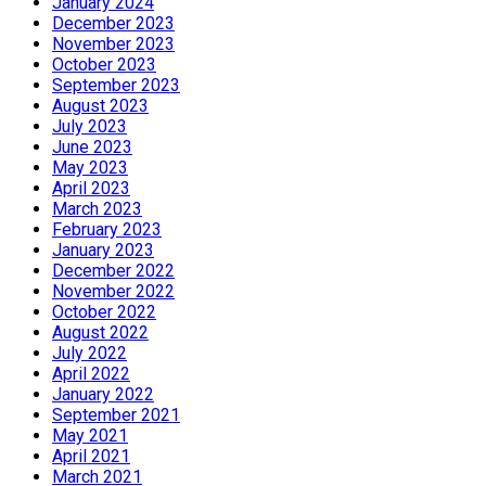
January 2024
December 2023
November 2023
October 2023
September 2023
August 2023
July 2023
June 2023
May 2023
April 2023
March 2023
February 2023
January 2023
December 2022
November 2022
October 2022
August 2022
July 2022
April 2022
January 2022
September 2021
May 2021
April 2021
March 2021