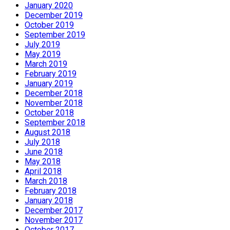
January 2020
December 2019
October 2019
September 2019
July 2019
May 2019
March 2019
February 2019
January 2019
December 2018
November 2018
October 2018
September 2018
August 2018
July 2018
June 2018
May 2018
April 2018
March 2018
February 2018
January 2018
December 2017
November 2017
October 2017