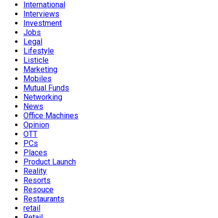
International
Interviews
Investment
Jobs
Legal
Lifestyle
Listicle
Marketing
Mobiles
Mutual Funds
Networking
News
Office Machines
Opinion
OTT
PCs
Places
Product Launch
Reality
Resorts
Resouce
Restaurants
retail
Retail