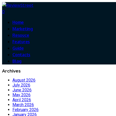
0
Home
Marketing
Resouce
Features
Guide
Contacts
Blog
Archives
August 2026
July 2026
June 2026
May 2026
April 2026
March 2026
February 2026
January 2026