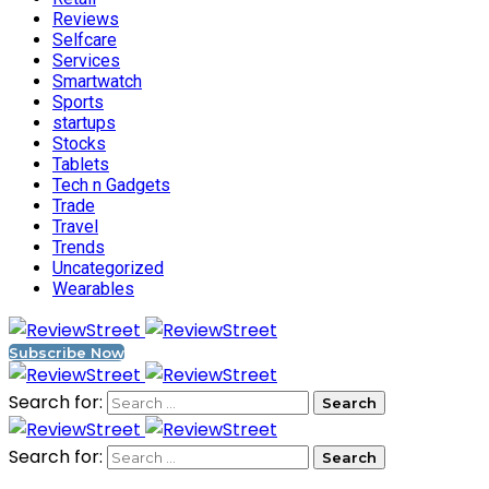
Reviews
Selfcare
Services
Smartwatch
Sports
startups
Stocks
Tablets
Tech n Gadgets
Trade
Travel
Trends
Uncategorized
Wearables
Subscribe Now
Search for:
Search for: