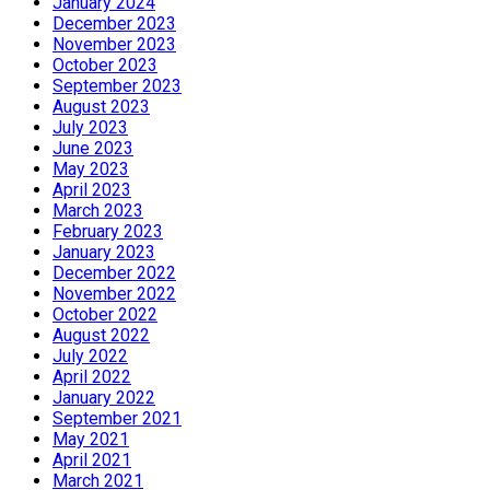
January 2024
December 2023
November 2023
October 2023
September 2023
August 2023
July 2023
June 2023
May 2023
April 2023
March 2023
February 2023
January 2023
December 2022
November 2022
October 2022
August 2022
July 2022
April 2022
January 2022
September 2021
May 2021
April 2021
March 2021