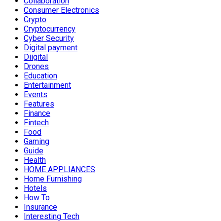
Collaboration
Consumer Electronics
Crypto
Cryptocurrency
Cyber Security
Digital payment
Diigital
Drones
Education
Entertainment
Events
Features
Finance
Fintech
Food
Gaming
Guide
Health
HOME APPLIANCES
Home Furnishing
Hotels
How To
Insurance
Interesting Tech