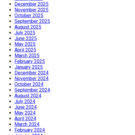
December 2025
November 2025
October 2025
September 2025
August 2025
July 2025
June 2025
May 2025
April 2025
March 2025
February 2025
January 2025
December 2024
November 2024
October 2024
September 2024
August 2024
July 2024
June 2024
May 2024
April 2024
March 2024
February 2024