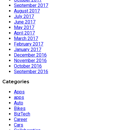
September 2017
August 2017
July 2017
June 2017
May 2017
April 2017
March 2017
February 2017
January 2017
December 2016
November 2016
October 2016
September 2016
Categories
Apps
apps
Auto
Bikes
BizTech
Career
Cars