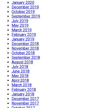
January 2020
December 2019
October 2019
September 2019
July 2019
May 2019
March 2019
February 2019
January 2019
December 2018
November 2018
October 2018
September 2018
August 2018
July 2018
June 2018
May 2018
April 2018
March 2018
February 2018
January 2018
December 2017
November 2017
October 2017