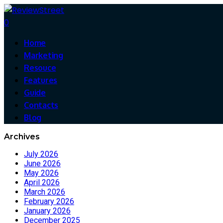
0
Home
Marketing
Resouce
Features
Guide
Contacts
Blog
Archives
July 2026
June 2026
May 2026
April 2026
March 2026
February 2026
January 2026
December 2025