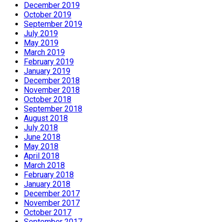
December 2019
October 2019
September 2019
July 2019
May 2019
March 2019
February 2019
January 2019
December 2018
November 2018
October 2018
September 2018
August 2018
July 2018
June 2018
May 2018
April 2018
March 2018
February 2018
January 2018
December 2017
November 2017
October 2017
September 2017