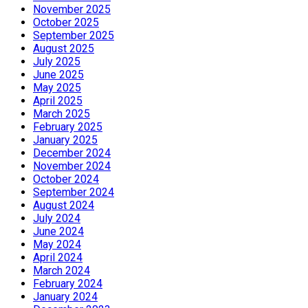
November 2025
October 2025
September 2025
August 2025
July 2025
June 2025
May 2025
April 2025
March 2025
February 2025
January 2025
December 2024
November 2024
October 2024
September 2024
August 2024
July 2024
June 2024
May 2024
April 2024
March 2024
February 2024
January 2024