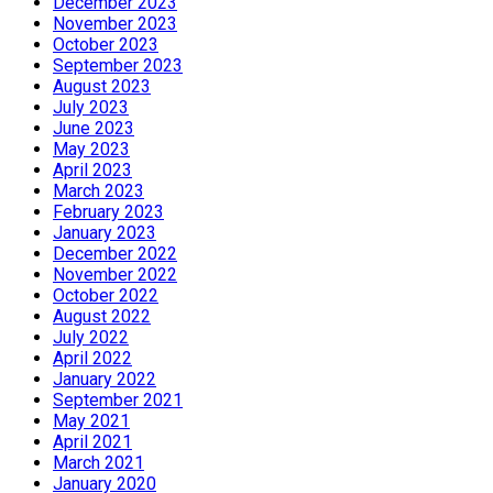
December 2023
November 2023
October 2023
September 2023
August 2023
July 2023
June 2023
May 2023
April 2023
March 2023
February 2023
January 2023
December 2022
November 2022
October 2022
August 2022
July 2022
April 2022
January 2022
September 2021
May 2021
April 2021
March 2021
January 2020