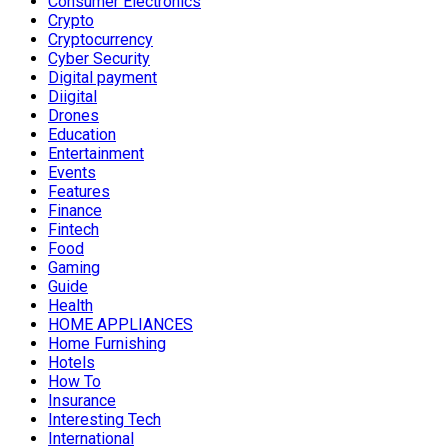
Consumer Electronics
Crypto
Cryptocurrency
Cyber Security
Digital payment
Diigital
Drones
Education
Entertainment
Events
Features
Finance
Fintech
Food
Gaming
Guide
Health
HOME APPLIANCES
Home Furnishing
Hotels
How To
Insurance
Interesting Tech
International