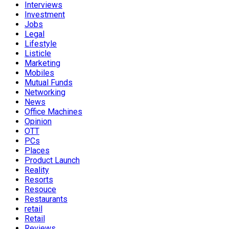
Interviews
Investment
Jobs
Legal
Lifestyle
Listicle
Marketing
Mobiles
Mutual Funds
Networking
News
Office Machines
Opinion
OTT
PCs
Places
Product Launch
Reality
Resorts
Resouce
Restaurants
retail
Retail
Reviews