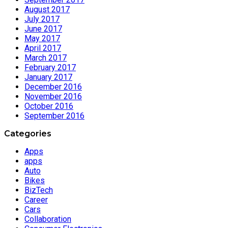
August 2017
July 2017
June 2017
May 2017
April 2017
March 2017
February 2017
January 2017
December 2016
November 2016
October 2016
September 2016
Categories
Apps
apps
Auto
Bikes
BizTech
Career
Cars
Collaboration