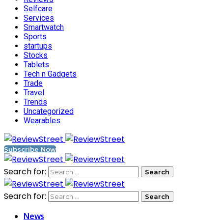
Selfcare
Services
Smartwatch
Sports
startups
Stocks
Tablets
Tech n Gadgets
Trade
Travel
Trends
Uncategorized
Wearables
Subscribe Now
Search for:
Search for:
News