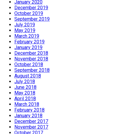
January 2020
December 2019
October 2019
September 2019
July 2019
May 2019
March 2019
February 2019
January 2019
December 2018
November 2018
October 2018
September 2018
August 2018
July 2018
June 2018
May 2018
April 2018
March 2018
February 2018
January 2018
December 2017
November 2017
October 2017