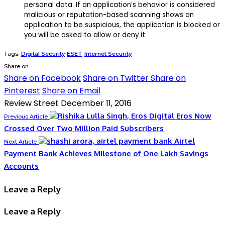
personal data. If an application’s behavior is considered
malicious or reputation-based scanning shows an
application to be suspicious, the application is blocked or
you will be asked to allow or deny it.
Tags:
Digital Security
ESET
Internet Security
Share on
Share on Facebook
Share on Twitter
Share on
Pinterest
Share on Email
Review Street
December 11, 2016
Eros Now
Previous Article
Crossed Over Two Million Paid Subscribers
Airtel
Next Article
Payment Bank Achieves Milestone of One Lakh Savings
Accounts
Leave a Reply
Leave a Reply