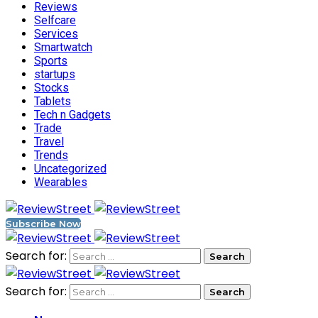
Reviews
Selfcare
Services
Smartwatch
Sports
startups
Stocks
Tablets
Tech n Gadgets
Trade
Travel
Trends
Uncategorized
Wearables
Subscribe Now
Search for:
Search for: