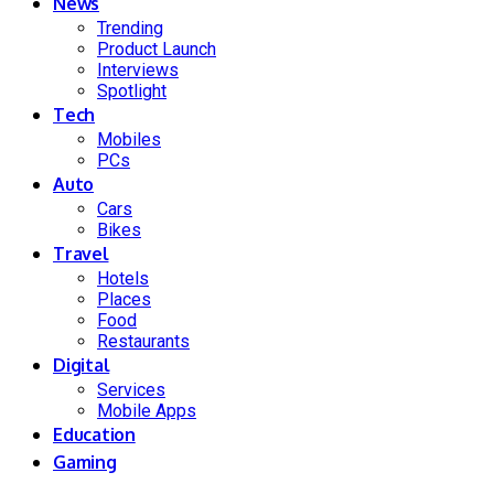
News
Trending
Product Launch
Interviews
Spotlight
Tech
Mobiles
PCs
Auto
Cars
Bikes
Travel
Hotels
Places
Food
Restaurants
Digital
Services
Mobile Apps
Education
Gaming