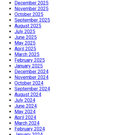
December 2025
November 2025
October 2025
September 2025
August 2025
July 2025
June 2025
May 2025
April 2025
March 2025
February 2025
January 2025
December 2024
November 2024
October 2024
September 2024
August 2024
July 2024
June 2024
May 2024
April 2024
March 2024
February 2024
January 2024