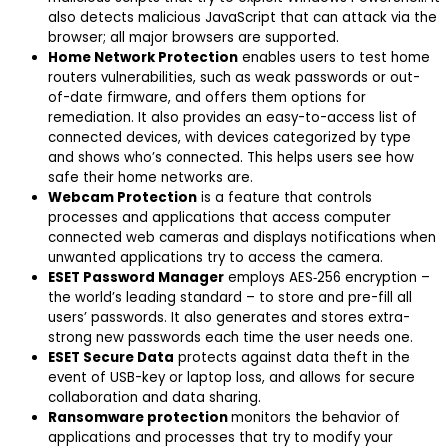
also detects malicious JavaScript that can attack via the
browser; all major browsers are supported.
Home Network Protection
enables users to test home
routers vulnerabilities, such as weak passwords or out-
of-date firmware, and offers them options for
remediation. It also provides an easy-to-access list of
connected devices, with devices categorized by type
and shows who’s connected. This helps users see how
safe their home networks are.
Webcam Protection
is a feature that controls
processes and applications that access computer
connected web cameras and displays notifications when
unwanted applications try to access the camera.
ESET Password Manager
employs AES‑256 encryption –
the world’s leading standard – to store and pre-fill all
users’ passwords. It also generates and stores extra-
strong new passwords each time the user needs one.
ESET Secure Data
protects against data theft in the
event of USB-key or laptop loss, and allows for secure
collaboration and data sharing.
Ransomware protection
monitors the behavior of
applications and processes that try to modify your