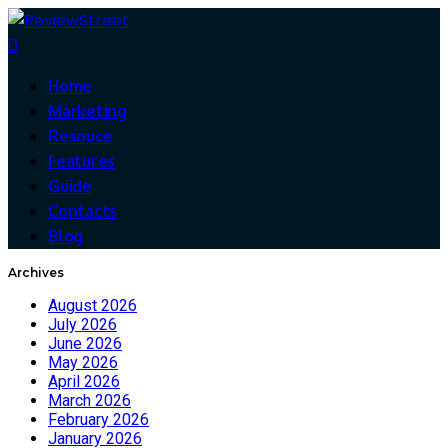
0
Home
Marketing
Resouce
Features
Guide
Contacts
Blog
Archives
August 2026
July 2026
June 2026
May 2026
April 2026
March 2026
February 2026
January 2026