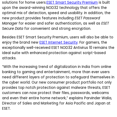
solutions for home users.
ESET Smart Security Premium
is built
upon the award-winning NOD32 technology that offers the
optimal mix of detection, speed and usability. In addition, the
new product provides features including
ESET Password
Manager
for easier and safer authentication, as well as
ESET
Secure Data
for convenient and strong encryption.
Besides ESET Smart Security Premium, users will also be able to
enjoy the brand new
ESET Internet Security
. For gamers, the
exceptionally well-received ESET NOD32 Antivirus 10 remains the
ideal suite with enhanced protection against script-based
attacks.
“With the increasing trend of digitalization in India from online
banking to gaming and entertainment, more than ever users
need different layers of protection to safeguard themselves in
the cyber world. Our new consumer product portfolio not only
provides top notch protection against malware threats, ESET
customers can now protect their files, passwords, webcams
and even their entire home network,” explains Parvinder Walia,
Director of Sales and Marketing for Asia Pacific and Japan at
ESET.