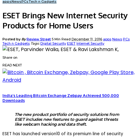
apps
News
PCs
Tech n Gadgets
ESET Brings New Internet Security
Products for Home Users
Posted by
By
Review Street
5 Min Read
December 11, 2016
apps
News
PCs
Tech n Gadgets
Tags:
Digital Security
ESET
Internet Security
Share on
READ NEXT
India’s Leading Bitcoin Exchange Zebpay Achieved 500,000
Downloads
The new product portfolio of security solutions from
ESET includes new features to guard against threats
like webcam hacking and data theft.
ESET has launched version10 of its premium line of security