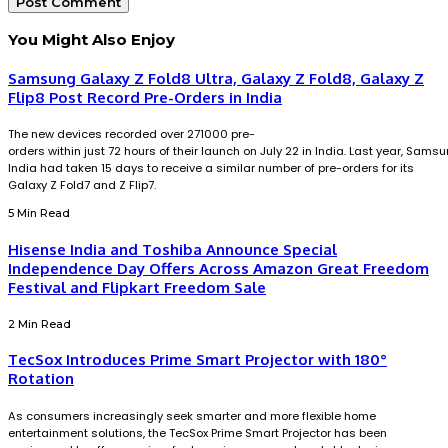
You Might Also Enjoy
Samsung Galaxy Z Fold8 Ultra, Galaxy Z Fold8, Galaxy Z
Flip8 Post Record Pre-Orders in India
The new devices recorded over 271000 pre-
orders within just 72 hours of their launch on July 22 in India. Last year, Sams
India had taken 15 days to receive a similar number of pre-orders for its
Galaxy Z Fold7 and Z Flip7.
5 Min Read
Hisense India and Toshiba Announce Special
Independence Day Offers Across Amazon Great Freedom
Festival and Flipkart Freedom Sale
2 Min Read
TecSox Introduces Prime Smart Projector with 180°
Rotation
As consumers increasingly seek smarter and more flexible home
entertainment solutions, the TecSox Prime Smart Projector has been