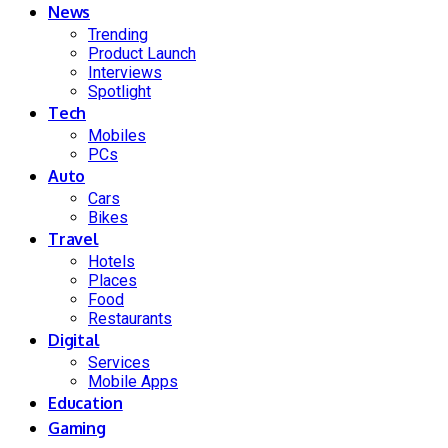
News
Trending
Product Launch
Interviews
Spotlight
Tech
Mobiles
PCs
Auto
Cars
Bikes
Travel
Hotels
Places
Food
Restaurants
Digital
Services
Mobile Apps
Education
Gaming