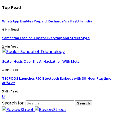
Top Read
WhatsApp Enables Prepaid Recharge Via PayU In India
4 Min Read
Samantha Fashion Tips for Everyday and Street Style
2 Min Read
Scaler Hosts OpenEnv AI Hackathon With Meta
3 Min Read
TECPODS Launches F50 Bluetooth Earbuds with 30-Hour Playtime
at ₹499
3 Min Read
0
Search for: