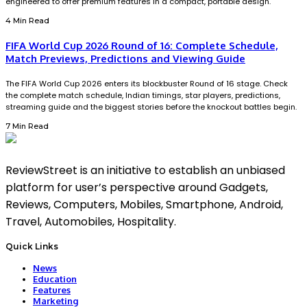
engineered to offer premium features in a compact, portable design.
4 Min Read
FIFA World Cup 2026 Round of 16: Complete Schedule,
Match Previews, Predictions and Viewing Guide
The FIFA World Cup 2026 enters its blockbuster Round of 16 stage. Check
the complete match schedule, Indian timings, star players, predictions,
streaming guide and the biggest stories before the knockout battles begin.
7 Min Read
ReviewStreet is an initiative to establish an unbiased
platform for user’s perspective around Gadgets,
Reviews, Computers, Mobiles, Smartphone, Android,
Travel, Automobiles, Hospitality.
Quick Links
News
Education
Features
Marketing