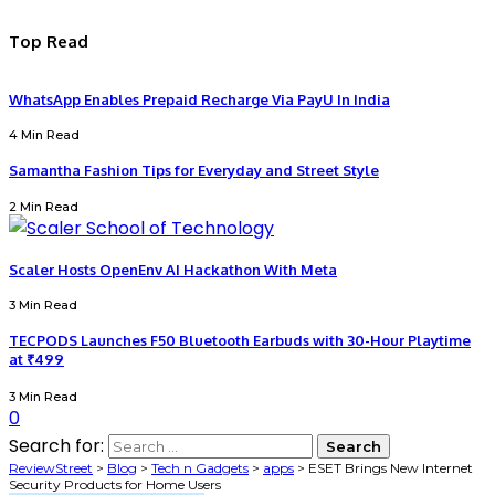
Top Read
WhatsApp Enables Prepaid Recharge Via PayU In India
4 Min Read
Samantha Fashion Tips for Everyday and Street Style
2 Min Read
Scaler Hosts OpenEnv AI Hackathon With Meta
3 Min Read
TECPODS Launches F50 Bluetooth Earbuds with 30-Hour Playtime
at ₹499
3 Min Read
0
Search for:
ReviewStreet
>
Blog
>
Tech n Gadgets
>
apps
>
ESET Brings New Internet
Security Products for Home Users