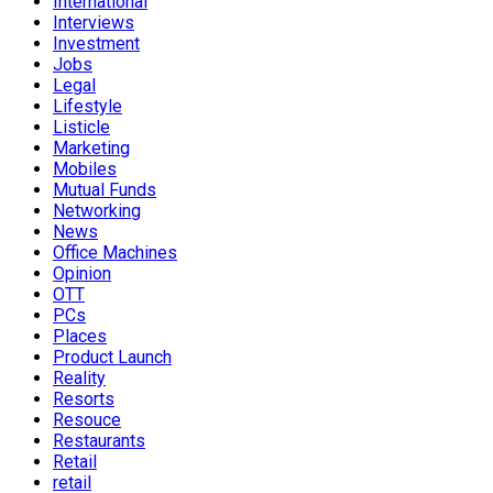
International
Interviews
Investment
Jobs
Legal
Lifestyle
Listicle
Marketing
Mobiles
Mutual Funds
Networking
News
Office Machines
Opinion
OTT
PCs
Places
Product Launch
Reality
Resorts
Resouce
Restaurants
Retail
retail