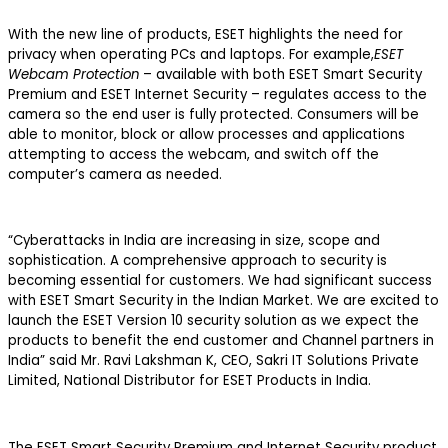
With the new line of products, ESET highlights the need for
privacy when operating PCs and laptops. For example,
ESET
Webcam Protection
– available with both ESET Smart Security
Premium and ESET Internet Security – regulates access to the
camera so the end user is fully protected. Consumers will be
able to monitor, block or allow processes and applications
attempting to access the webcam, and switch off the
computer’s camera as needed.
“Cyberattacks in India are increasing in size, scope and
sophistication. A comprehensive approach to security is
becoming essential for customers. We had significant success
with ESET Smart Security in the Indian Market. We are excited to
launch the ESET Version 10 security solution as we expect the
products to benefit the end customer and Channel partners in
India” said Mr. Ravi Lakshman K, CEO, Sakri IT Solutions Private
Limited, National Distributor for ESET Products in India.
The ESET Smart Security Premium and Internet Security product