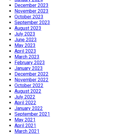
December 2023
November 2023
October 2023
September 2023
August 2023
July 2023
June 2023
May 2023
April 2023
March 2023
February 2023
January 2023
December 2022
November 2022
October 2022
August 2022
July 2022
April 2022
January 2022
September 2021
May 2021
April 2021
March 2021