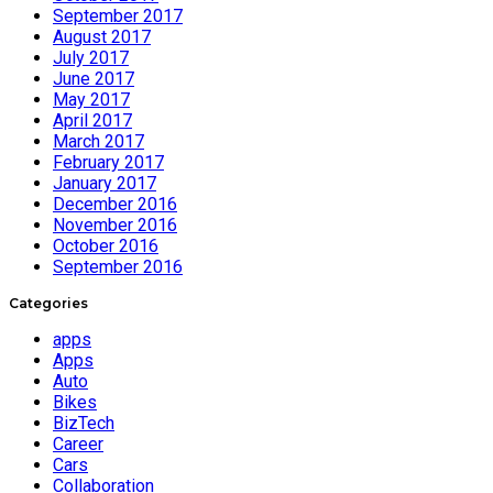
September 2017
August 2017
July 2017
June 2017
May 2017
April 2017
March 2017
February 2017
January 2017
December 2016
November 2016
October 2016
September 2016
Categories
apps
Apps
Auto
Bikes
BizTech
Career
Cars
Collaboration