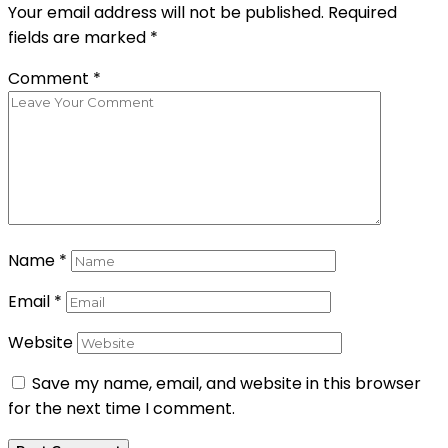
Your email address will not be published.
Required
fields are marked
*
Comment
*
Name
*
Email
*
Website
Save my name, email, and website in this browser
for the next time I comment.