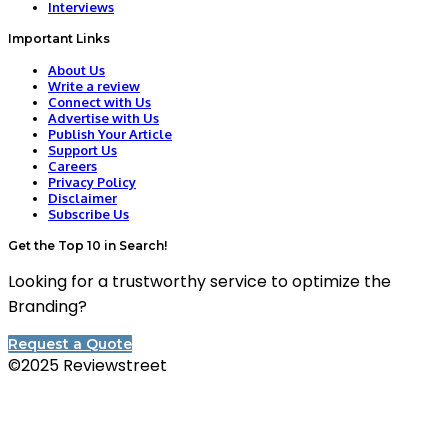
Interviews
Important Links
About Us
Write a review
Connect with Us
Advertise with Us
Publish Your Article
Support Us
Careers
Privacy Policy
Disclaimer
Subscribe Us
Get the Top 10 in Search!
Looking for a trustworthy service to optimize the
Branding?
Request a Quote
©2025 Reviewstreet