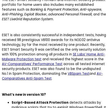
portfolio for home users also includes many established
features such as
Banking & Payment Protection
,
Anti-spyware
,
Anti-Phishing
,
Exploit Blocker
,
advanced Personal Firewall
, and the
ESET LiveGrid Reputation System
.
ESET is also consistently successful in independent tests, having
received 98 prestigious VB100 awards for its NOD32 antivirus
technology, by far the most received by one product. Recently,
ESET Smart Security 9 was certified as the only security solution
with 100% protection among all products in
SE Labs’ Home Anti-
Malware Protection test
and received the highest score in the
AV-Comparatives’ Performance Test
across all tested internet
security products. ESET was also found to be the undisputed
No.1 in Spam Protection, dominating the
VBSpam Test
and
AV-
Comparatives Anti-Spam Test
.
What’s new in version 10?
Script-Based Attack Protection
detects attacks by
malicious scripts that try to exploit Windows PowerShell. It