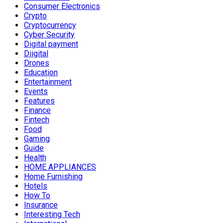
Consumer Electronics
Crypto
Cryptocurrency
Cyber Security
Digital payment
Diigital
Drones
Education
Entertainment
Events
Features
Finance
Fintech
Food
Gaming
Guide
Health
HOME APPLIANCES
Home Furnishing
Hotels
How To
Insurance
Interesting Tech