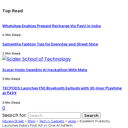
Top Read
WhatsApp Enables Prepaid Recharge Via PayU In India
4 Min Read
Samantha Fashion Tips for Everyday and Street Style
2 Min Read
Scaler Hosts OpenEnv AI Hackathon With Meta
3 Min Read
TECPODS Launches F50 Bluetooth Earbuds with 30-Hour Playtime
at ₹499
3 Min Read
0
Search for:
ReviewStreet
>
Blog
>
Tech n Gadgets
>
apps
>
Excellent Publicity
Launches India’s First All-in-One AI AdTech