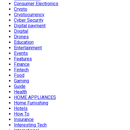
Consumer Electronics
Crypto
Cryptocurrency
Cyber Security
Digital payment
Diigital
Drones
Education
Entertainment
Events
Features
Finance
Fintech
Food
Gaming
Guide
Health
HOME APPLIANCES
Home Furnishing
Hotels
How To
Insurance
Interesting Tech