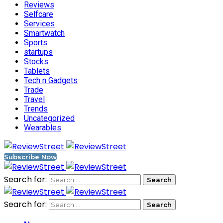
Reviews
Selfcare
Services
Smartwatch
Sports
startups
Stocks
Tablets
Tech n Gadgets
Trade
Travel
Trends
Uncategorized
Wearables
Subscribe Now
Search for:
Search for: