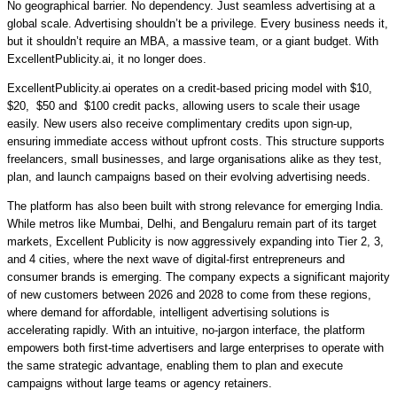
No geographical barrier. No dependency. Just seamless advertising at a
global scale. Advertising shouldn’t be a privilege. Every business needs it,
but it shouldn’t require an MBA, a massive team, or a giant budget. With
ExcellentPublicity.ai, it no longer does.
ExcellentPublicity.ai operates on a
credit-based pricing model with $10,
$20, $50 and $100 credit packs,
allowing users to scale their usage
easily. New users also receive complimentary credits upon sign-up,
ensuring immediate access without upfront costs. This structure supports
freelancers, small businesses, and large organisations alike as they test,
plan, and launch campaigns based on their evolving advertising needs.
The platform
has also been built with strong relevance for emerging India.
While metros like Mumbai, Delhi, and Bengaluru remain part of its target
markets, Excellent Publicity is now aggressively expanding into Tier 2, 3,
and 4 cities, where the next wave of digital-first entrepreneurs and
consumer brands is emerging.
The company expects a significant majority
of new customers
between 2026 and 2028 to come from these regions,
where demand for affordable, intelligent advertising solutions is
accelerating rapidly.
With an intuitive, no-jargon interface, the platform
empowers both first-time advertisers and large enterprises to operate with
the same strategic advantage, enabling them to plan and execute
campaigns without large teams or agency retainers.