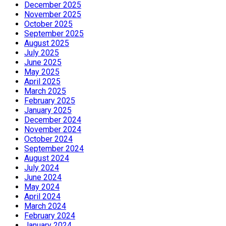
December 2025
November 2025
October 2025
September 2025
August 2025
July 2025
June 2025
May 2025
April 2025
March 2025
February 2025
January 2025
December 2024
November 2024
October 2024
September 2024
August 2024
July 2024
June 2024
May 2024
April 2024
March 2024
February 2024
January 2024