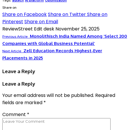
Tags:
adtech
AI platform
Optimisation
Share on
Share on Facebook
Share on Twitter
Share on
Pinterest
Share on Email
ReviewStreet Edit desk
November 25, 2025
Monolithisch India Named Among ‘Select 200
Previous Article
Companies with Global Business Potential’
Zell Education Records Highest-Ever
Next Article
Placements in 2025
Leave a Reply
Leave a Reply
Your email address will not be published.
Required
fields are marked
*
Comment
*