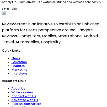
battery life, 10mm drivers, IPX4 water resistance and wireless connectivity.
3 Min Read
ReviewStreet is an initiative to establish an unbiased
platform for user’s perspective around Gadgets,
Reviews, Computers, Mobiles, Smartphone, Android,
Travel, Automobiles, Hospitality.
Quick Links
News
Education
Features
Marketing
Interviews
Important Links
About Us
Write a review
Connect with Us
Advertise with Us
Publish Your Article