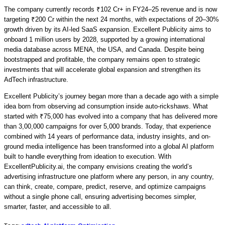
The company currently records
₹102 Cr+ in FY24–25
revenue and is now
targeting
₹200 Cr within the next 24 months
, with expectations of
20–30%
growth driven by its AI-led SaaS expansion.
Excellent Publicity aims to
onboard
1 million users by 2028
, supported by a growing international
media database across
MENA, the USA, and Canada.
Despite being
bootstrapped and profitable, the company remains open to strategic
investments that will accelerate global expansion and strengthen its
AdTech infrastructure.
Excellent Publicity’s journey began more than a decade ago with a simple
idea born from observing ad consumption inside auto-rickshaws. What
started with ₹75,000 has evolved into a company that has delivered more
than 3,00,000 campaigns for over 5,000 brands. Today, that experience
combined with 14 years of performance data, industry insights, and on-
ground media intelligence has been transformed into a global AI platform
built to handle everything from ideation to execution. With
ExcellentPublicity.ai, the company envisions creating the world’s
advertising infrastructure one platform where any person, in any country,
can think, create, compare, predict, reserve, and optimize campaigns
without a single phone call, ensuring advertising becomes simpler,
smarter, faster, and accessible to all.