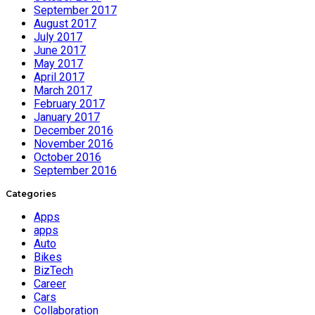
September 2017
August 2017
July 2017
June 2017
May 2017
April 2017
March 2017
February 2017
January 2017
December 2016
November 2016
October 2016
September 2016
Categories
Apps
apps
Auto
Bikes
BizTech
Career
Cars
Collaboration