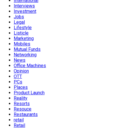
International
Interviews
Investment
Jobs
Legal
Lifestyle
Listicle
Marketing
Mobiles
Mutual Funds
Networking
News
Office Machines
Opinion
OTT
PCs
Places
Product Launch
Reality
Resorts
Resouce
Restaurants
retail
Retail