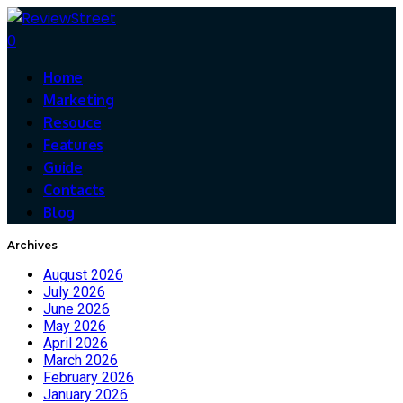
0
Home
Marketing
Resouce
Features
Guide
Contacts
Blog
Archives
August 2026
July 2026
June 2026
May 2026
April 2026
March 2026
February 2026
January 2026