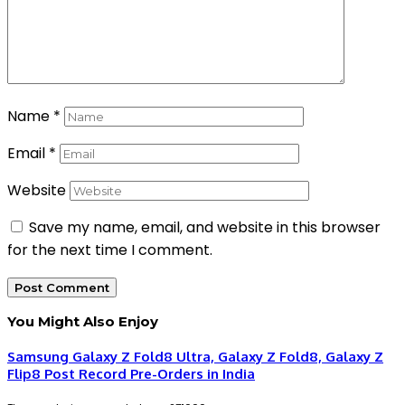
Name
*
Email
*
Website
Save my name, email, and website in this browser
for the next time I comment.
You Might Also Enjoy
Samsung Galaxy Z Fold8 Ultra, Galaxy Z Fold8, Galaxy Z
Flip8 Post Record Pre-Orders in India