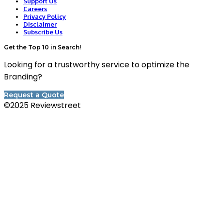
Support Us
Careers
Privacy Policy
Disclaimer
Subscribe Us
Get the Top 10 in Search!
Looking for a trustworthy service to optimize the
Branding?
Request a Quote
©2025 Reviewstreet