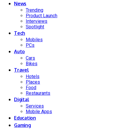
News
Trending
Product Launch
Interviews
Spotlight
Tech
Mobiles
PCs
Auto
Cars
Bikes
Travel
Hotels
Places
Food
Restaurants
Digital
Services
Mobile Apps
Education
Gaming