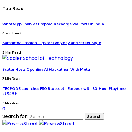
Top Read
WhatsApp Enables Prepaid Recharge Via PayU In India
4 Min Read
Samantha Fashion Tips for Everyday and Street Style
2 Min Read
Scaler Hosts OpenEnv AI Hackathon With Meta
3 Min Read
TECPODS Launches F50 Bluetooth Earbuds with 30-Hour Playtime
at ₹499
3 Min Read
0
Search for: