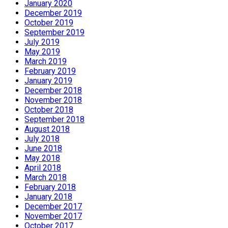
January 2020
December 2019
October 2019
September 2019
July 2019
May 2019
March 2019
February 2019
January 2019
December 2018
November 2018
October 2018
September 2018
August 2018
July 2018
June 2018
May 2018
April 2018
March 2018
February 2018
January 2018
December 2017
November 2017
October 2017