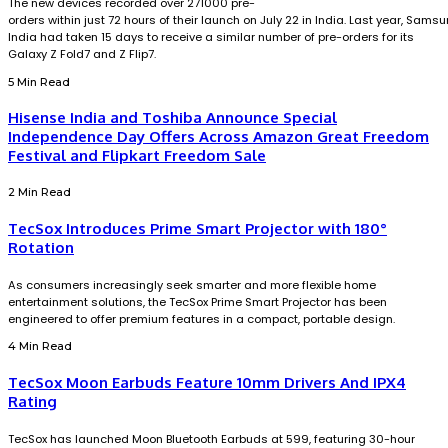
The new devices recorded over 271000 pre-
orders within just 72 hours of their launch on July 22 in India. Last year, Sams
India had taken 15 days to receive a similar number of pre-orders for its
Galaxy Z Fold7 and Z Flip7.
5 Min Read
Hisense India and Toshiba Announce Special
Independence Day Offers Across Amazon Great Freedom
Festival and Flipkart Freedom Sale
2 Min Read
TecSox Introduces Prime Smart Projector with 180°
Rotation
As consumers increasingly seek smarter and more flexible home
entertainment solutions, the TecSox Prime Smart Projector has been
engineered to offer premium features in a compact, portable design.
4 Min Read
TecSox Moon Earbuds Feature 10mm Drivers And IPX4
Rating
TecSox has launched Moon Bluetooth Earbuds at ₹599, featuring 30-hour