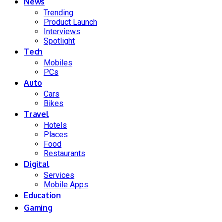
News
Trending
Product Launch
Interviews
Spotlight
Tech
Mobiles
PCs
Auto
Cars
Bikes
Travel
Hotels
Places
Food
Restaurants
Digital
Services
Mobile Apps
Education
Gaming