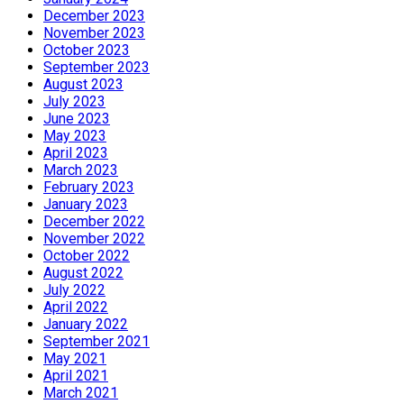
December 2023
November 2023
October 2023
September 2023
August 2023
July 2023
June 2023
May 2023
April 2023
March 2023
February 2023
January 2023
December 2022
November 2022
October 2022
August 2022
July 2022
April 2022
January 2022
September 2021
May 2021
April 2021
March 2021