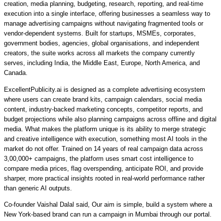
creation, media planning, budgeting, research, reporting, and real-time
execution into a single interface, offering businesses a seamless way to
manage advertising campaigns without navigating fragmented tools or
vendor-dependent systems.
Built for
startups, MSMEs, corporates,
government bodies, agencies, global organisations, and independent
creators,
the suite works across all markets the company currently
serves,
including India, the Middle East, Europe, North America, and
Canada.
ExcellentPublicity.ai is designed as a complete advertising ecosystem
where users can
create brand kits, campaign calendars, social media
content, industry-backed marketing concepts, competitor reports, and
budget projections while also planning campaigns across offline and digital
media.
What makes the platform unique is its
ability to merge strategic
and creative intelligence with execution, something most AI tools in the
market do not offer.
Trained on 14 years of real campaign data
across
3,00,000+ campaigns, the platform uses smart cost intelligence to
compare media prices, flag overspending, anticipate ROI, and provide
sharper, more practical insights rooted in real-world performance rather
than generic AI outputs.
Co-founder
Vaishal Dalal
said, Our aim is simple, build a system where a
New York-based brand can run a campaign in Mumbai through our portal.