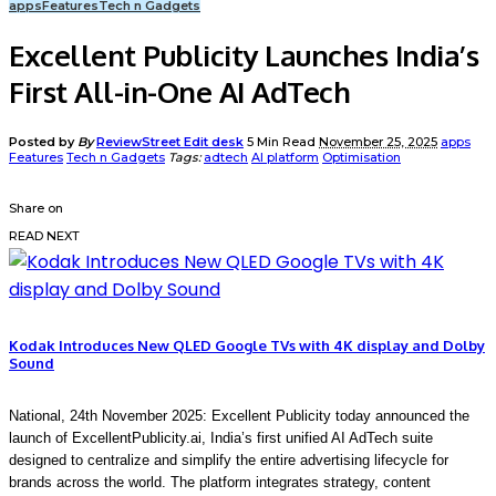
apps
Features
Tech n Gadgets
Excellent Publicity Launches India’s
First All-in-One AI AdTech
Posted by
By
ReviewStreet Edit desk
5 Min Read
November 25, 2025
apps
Features
Tech n Gadgets
Tags:
adtech
AI platform
Optimisation
Share on
READ NEXT
Kodak Introduces New QLED Google TVs with 4K display and Dolby
Sound
National, 24th November 2025:
Excellent Publicity today announced the
launch of
ExcellentPublicity.ai
, India’s first unified AI AdTech suite
designed to
centralize and simplify the entire advertising lifecycle for
brands across the world. The platform integrates strategy, content