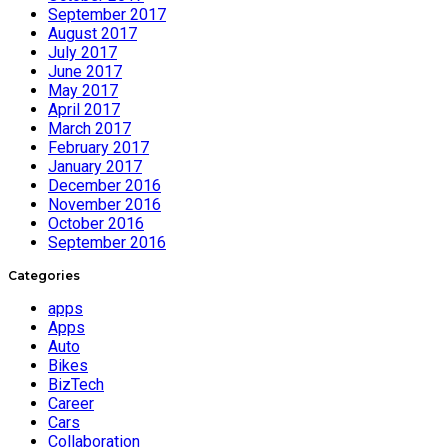
September 2017
August 2017
July 2017
June 2017
May 2017
April 2017
March 2017
February 2017
January 2017
December 2016
November 2016
October 2016
September 2016
Categories
apps
Apps
Auto
Bikes
BizTech
Career
Cars
Collaboration