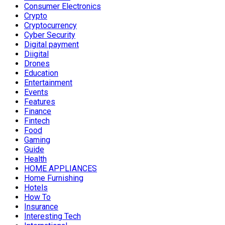
Consumer Electronics
Crypto
Cryptocurrency
Cyber Security
Digital payment
Diigital
Drones
Education
Entertainment
Events
Features
Finance
Fintech
Food
Gaming
Guide
Health
HOME APPLIANCES
Home Furnishing
Hotels
How To
Insurance
Interesting Tech