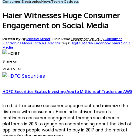
Consumer Electronics
News
Tech n Gadgets
Haier Witnesses Huge Consumer
Engagement on Social Media
Posted by
By
Review Street
2 Min Read
December 28, 2016
Consumer
Electronics
News
Tech n Gadgets
Tags:
Digital Media
Facebook
haier
Social
Media
Share on
READ NEXT
HDFC Securities Scales Investing App to Millions of Traders on AWS
In a bid to increase consumer engagement and minimize the
distance with consumers, Haier India strived towards
continuous consumer engagement through social media
platforms in 2016 to gauge an understanding about the kind of
appliances people would want to buy in 2017 and the market