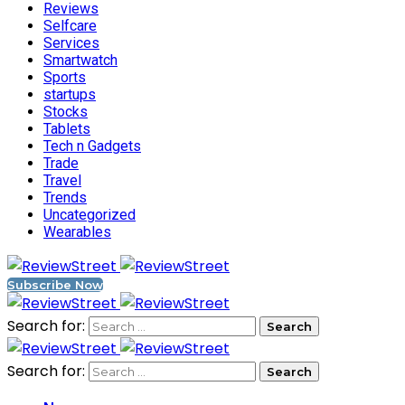
Reviews
Selfcare
Services
Smartwatch
Sports
startups
Stocks
Tablets
Tech n Gadgets
Trade
Travel
Trends
Uncategorized
Wearables
Subscribe Now
Search for:
Search for: