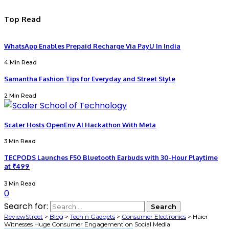
Top Read
WhatsApp Enables Prepaid Recharge Via PayU In India
4 Min Read
Samantha Fashion Tips for Everyday and Street Style
2 Min Read
Scaler Hosts OpenEnv AI Hackathon With Meta
3 Min Read
TECPODS Launches F50 Bluetooth Earbuds with 30-Hour Playtime
at ₹499
3 Min Read
0
Search for:
ReviewStreet
>
Blog
>
Tech n Gadgets
>
Consumer Electronics
>
Haier
Witnesses Huge Consumer Engagement on Social Media