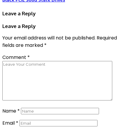
Leave a Reply
Leave a Reply
Your email address will not be published.
Required
fields are marked
*
Comment
*
Name
*
Email
*