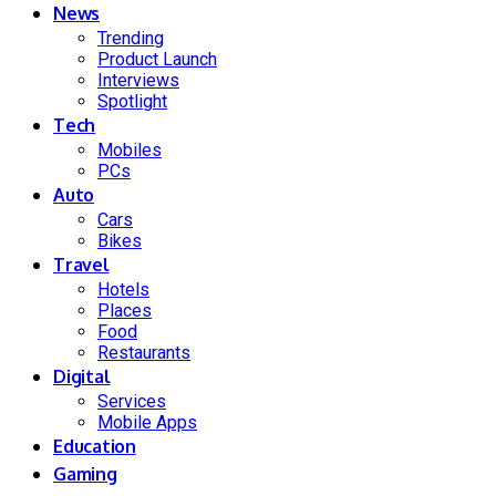
News
Trending
Product Launch
Interviews
Spotlight
Tech
Mobiles
PCs
Auto
Cars
Bikes
Travel
Hotels
Places
Food
Restaurants
Digital
Services
Mobile Apps
Education
Gaming