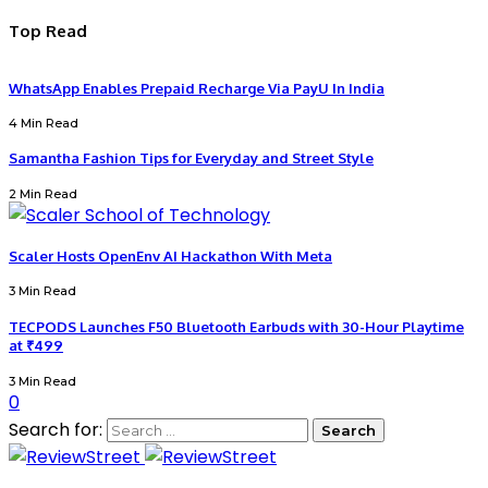
Top Read
WhatsApp Enables Prepaid Recharge Via PayU In India
4 Min Read
Samantha Fashion Tips for Everyday and Street Style
2 Min Read
Scaler Hosts OpenEnv AI Hackathon With Meta
3 Min Read
TECPODS Launches F50 Bluetooth Earbuds with 30-Hour Playtime
at ₹499
3 Min Read
0
Search for: