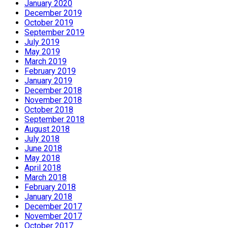
January 2020
December 2019
October 2019
September 2019
July 2019
May 2019
March 2019
February 2019
January 2019
December 2018
November 2018
October 2018
September 2018
August 2018
July 2018
June 2018
May 2018
April 2018
March 2018
February 2018
January 2018
December 2017
November 2017
October 2017