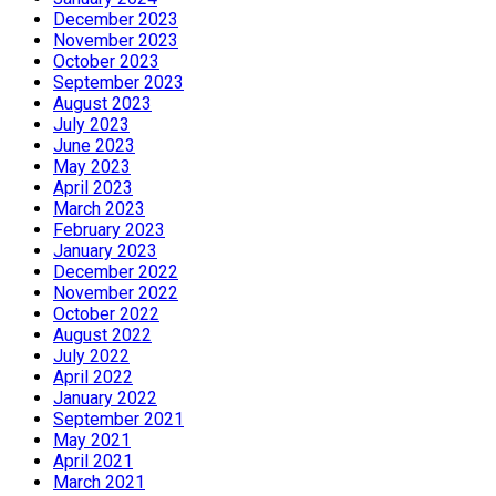
December 2023
November 2023
October 2023
September 2023
August 2023
July 2023
June 2023
May 2023
April 2023
March 2023
February 2023
January 2023
December 2022
November 2022
October 2022
August 2022
July 2022
April 2022
January 2022
September 2021
May 2021
April 2021
March 2021