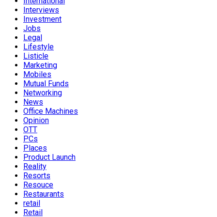
International
Interviews
Investment
Jobs
Legal
Lifestyle
Listicle
Marketing
Mobiles
Mutual Funds
Networking
News
Office Machines
Opinion
OTT
PCs
Places
Product Launch
Reality
Resorts
Resouce
Restaurants
retail
Retail