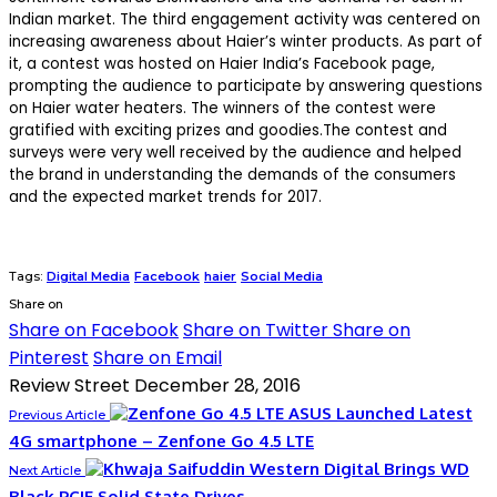
Indian market. The third engagement activity was centered on
increasing awareness about Haier’s winter products. As part of
it, a contest was hosted on Haier India’s Facebook page,
prompting the audience to participate by answering questions
on Haier water heaters. The winners of the contest were
gratified with exciting prizes and goodies.The contest and
surveys were very well received by the audience and helped
the brand in understanding the demands of the consumers
and the expected market trends for 2017.
Tags:
Digital Media
Facebook
haier
Social Media
Share on
Share on Facebook
Share on Twitter
Share on
Pinterest
Share on Email
Review Street
December 28, 2016
ASUS Launched Latest
Previous Article
4G smartphone – Zenfone Go 4.5 LTE
Western Digital Brings WD
Next Article
Black PCIE Solid State Drives