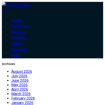
0
Home
Marketing
Resouce
Features
Guide
Contacts
Blog
Archives
August 2026
July 2026
June 2026
May 2026
April 2026
March 2026
February 2026
January 2026