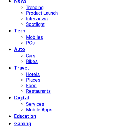
News
Trending
Product Launch
Interviews
Spotlight
Tech
Mobiles
PCs
Auto
Cars
Bikes
Travel
Hotels
Places
Food
Restaurants
Digital
Services
Mobile Apps
Education
Gaming