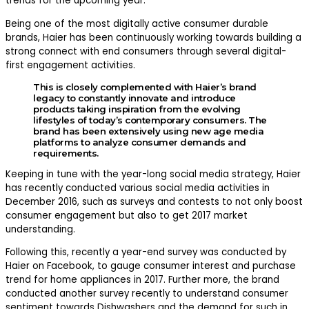
trends for the upcoming year.
Being one of the most digitally active consumer durable
brands, Haier has been continuously working towards building a
strong connect with end consumers through several digital-
first engagement activities.
This is closely complemented with Haier’s brand
legacy to constantly innovate and introduce
products taking inspiration from the evolving
lifestyles of today’s contemporary consumers. The
brand has been extensively using new age media
platforms to analyze consumer demands and
requirements.
Keeping in tune with the year-long social media strategy, Haier
has recently conducted various social media activities in
December 2016, such as surveys and contests to not only boost
consumer engagement but also to get 2017 market
understanding.
Following this, recently a year-end survey was conducted by
Haier on Facebook, to gauge consumer interest and purchase
trend for home appliances in 2017. Further more, the brand
conducted another survey recently to understand consumer
sentiment towards Dishwashers and the demand for such in