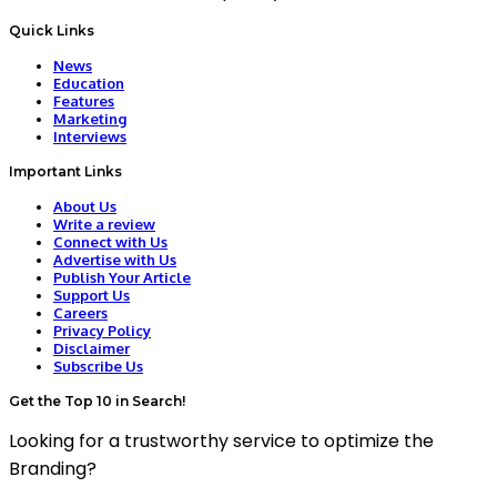
Quick Links
News
Education
Features
Marketing
Interviews
Important Links
About Us
Write a review
Connect with Us
Advertise with Us
Publish Your Article
Support Us
Careers
Privacy Policy
Disclaimer
Subscribe Us
Get the Top 10 in Search!
Looking for a trustworthy service to optimize the
Branding?