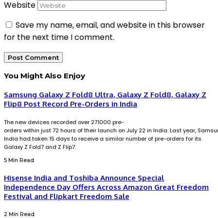
Website
Save my name, email, and website in this browser
for the next time I comment.
You Might Also Enjoy
Samsung Galaxy Z Fold8 Ultra, Galaxy Z Fold8, Galaxy Z
Flip8 Post Record Pre-Orders in India
The new devices recorded over 271000 pre-
orders within just 72 hours of their launch on July 22 in India. Last year, Sams
India had taken 15 days to receive a similar number of pre-orders for its
Galaxy Z Fold7 and Z Flip7.
5 Min Read
Hisense India and Toshiba Announce Special
Independence Day Offers Across Amazon Great Freedom
Festival and Flipkart Freedom Sale
2 Min Read