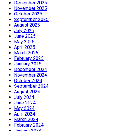
December 2025
November 2025
October 2025
September 2025
August 2025
July 2025
June 2025
May 2025
April 2025
March 2025
February 2025
January 2025
December 2024
November 2024
October 2024
September 2024
August 2024
July 2024
June 2024
May 2024
April 2024
March 2024
February 2024
January 2024