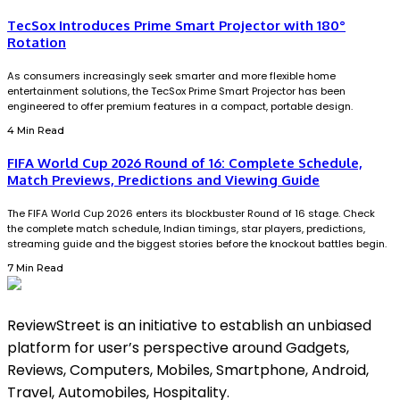
TecSox Introduces Prime Smart Projector with 180°
Rotation
As consumers increasingly seek smarter and more flexible home
entertainment solutions, the TecSox Prime Smart Projector has been
engineered to offer premium features in a compact, portable design.
4 Min Read
FIFA World Cup 2026 Round of 16: Complete Schedule,
Match Previews, Predictions and Viewing Guide
The FIFA World Cup 2026 enters its blockbuster Round of 16 stage. Check
the complete match schedule, Indian timings, star players, predictions,
streaming guide and the biggest stories before the knockout battles begin.
7 Min Read
ReviewStreet is an initiative to establish an unbiased
platform for user’s perspective around Gadgets,
Reviews, Computers, Mobiles, Smartphone, Android,
Travel, Automobiles, Hospitality.