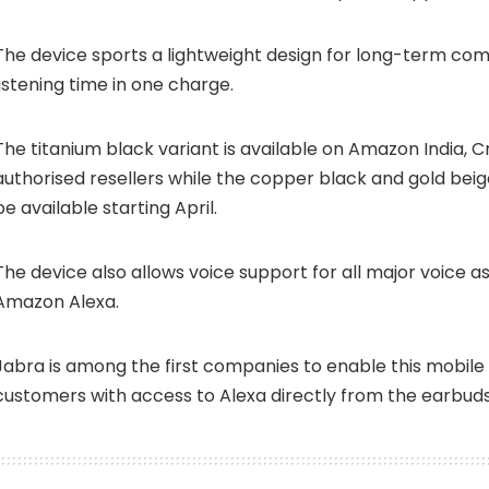
The device sports a lightweight design for long-term comf
listening time in one charge.
The titanium black variant is available on Amazon India, 
authorised resellers while the copper black and gold beige
be available starting April.
The device also allows voice support for all major voice as
Amazon Alexa.
Jabra is among the first companies to enable this mobile 
customers with access to Alexa directly from the earbud