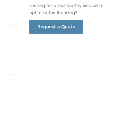
Looking for a trustworthy service to
optimize the Branding?
Request a Quote