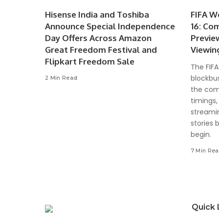
Hisense India and Toshiba
FIFA W
Announce Special Independence
16: Co
Day Offers Across Amazon
Previe
Great Freedom Festival and
Viewin
Flipkart Freedom Sale
The FIFA
blockbus
2 Min Read
the com
timings,
streami
stories 
begin.
7 Min Re
Quick 