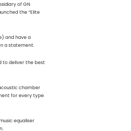
sidiary of GN
unched the “Elite
le) and have a
in a statement.
d to deliver the best
 acoustic chamber
ent for every type
music equaliser
n.