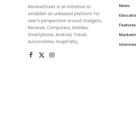
News
ReviewStreet is an initiative to
establish an unbiased platform for
Educati
user’s perspective around Gadgets,
Features
Reviews, Computers, Mobiles,
Smartphone, Android, Travel,
Marketi
Automobiles, Hospitality.
Intervie