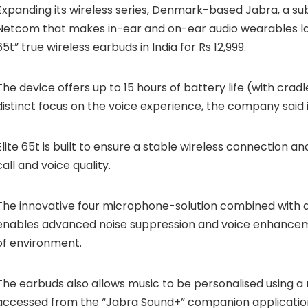
Expanding its wireless series, Denmark-based Jabra, a sub
Netcom that makes in-ear and on-ear audio wearables la
65t” true wireless earbuds in India for Rs 12,999.
The device offers up to 15 hours of battery life (with crad
distinct focus on the voice experience, the company said 
Elite 65t is built to ensure a stable wireless connection an
call and voice quality.
The innovative four microphone-solution combined with
enables advanced noise suppression and voice enhancem
of environment.
The earbuds also allows music to be personalised using a 
accessed from the “Jabra Sound+” companion applicatio