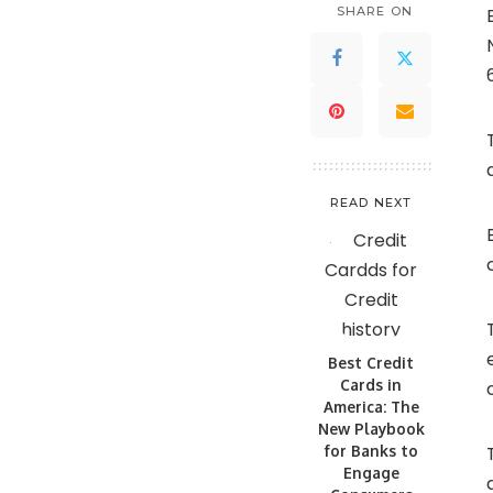
SHARE ON
READ NEXT
Best Credit
Cards in
America: The
New Playbook
for Banks to
Engage