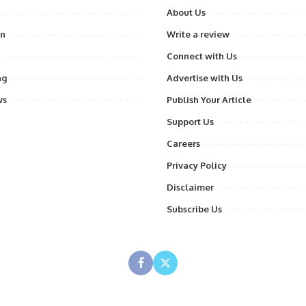
About Us
on
Write a review
Connect with Us
ng
Advertise with Us
ws
Publish Your Article
Support Us
Careers
Privacy Policy
Disclaimer
Subscribe Us