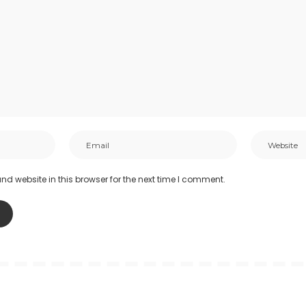
d website in this browser for the next time I comment.