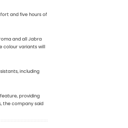
ort and five hours of
Croma and all Jabra
 colour variants will
sistants, including
feature, providing
s, the company said