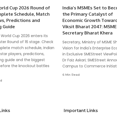
orld Cup 2026 Round of
India’s MSMEs Set to Be
mplete Schedule, Match
the Primary Catalyst of
ws, Predictions and
Economic Growth Towar
g Guide
Viksit Bharat 2047: MSME
Secretary Bharat Khera
 World Cup 2026 enters its
ter Round of 16 stage. Check
Secretary, Ministry of MSME S
plete match schedule, Indian
Vision for India's Enterprise 
 star players, predictions,
in Exclusive SMEStreet ViewPoi
ng guide and the biggest
Dr Faiz Askari; SMEStreet Ann
before the knockout battles
Campus to Commerce Initiat
6 Min Read
ad
Links
Important Links