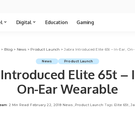
el
Digital
Education
Gaming
t
>
Blog
>
News
>
Product Launch
>
Jabra Introduced Elite 65t – In-Ear, O
News
Product Launch
 Introduced Elite 65t – I
On-Ear Wearable
Team
2 Min Read
February 22, 2018
News
Product Launch
Tags:
Elite 65t
Ja