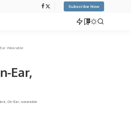
Subscribe Now
0
n-Ear Wearable
n-Ear,
bra
On-Ear
wearable