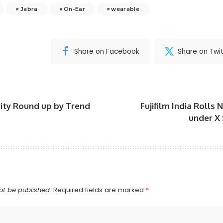
Jabra
On-Ear
wearable
Share on Facebook
Share on Twit
rity Round up by Trend
Fujifilm India Rolls
under X
ot be published.
Required fields are marked
*