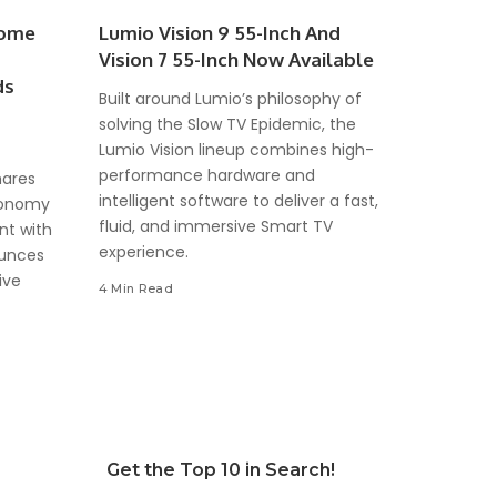
come
Lumio Vision 9 55-Inch And
Vision 7 55-Inch Now Available
ds
Built around Lumio’s philosophy of
solving the Slow TV Epidemic, the
Lumio Vision lineup combines high-
performance hardware and
hares
intelligent software to deliver a fast,
Economy
fluid, and immersive Smart TV
nt with
experience.
ounces
ive
4 Min Read
Get the Top 10 in Search!