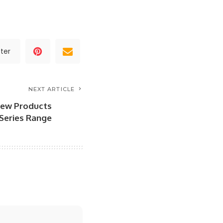
ter
NEXT ARTICLE
 New Products
 Series Range