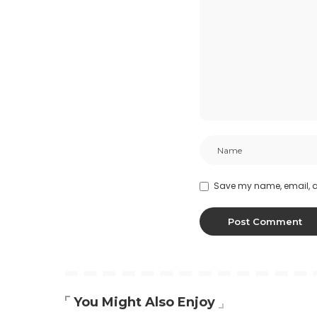
Save my name, email, an
You Might Also Enjoy