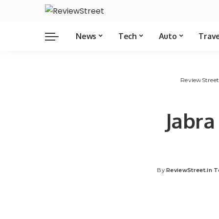
News
Tech
Auto
Trav
ReviewStree
Jabra
By
ReviewStreet.in 