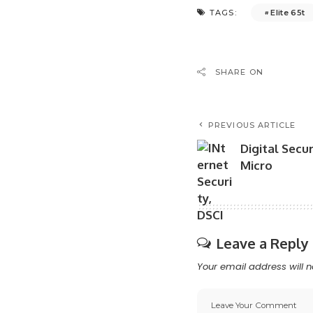
Elite 65t
TAGS:
SHARE ON
PREVIOUS ARTICLE
Digital Secu
Micro
Leave a Reply
Your email address will n