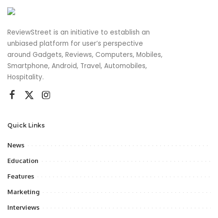
ReviewStreet is an initiative to establish an
unbiased platform for user’s perspective
around Gadgets, Reviews, Computers, Mobiles,
Smartphone, Android, Travel, Automobiles,
Hospitality.
Quick Links
News
Education
Features
Marketing
Interviews