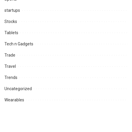
startups
Stocks
Tablets
Tech n Gadgets
Trade
Travel
Trends
Uncategorized
Wearables