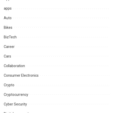
apps
Auto
Bikes
BizTech
Career
Cars
Collaboration
Consumer Electronics
Crypto
Cryptocurrency
Cyber Security