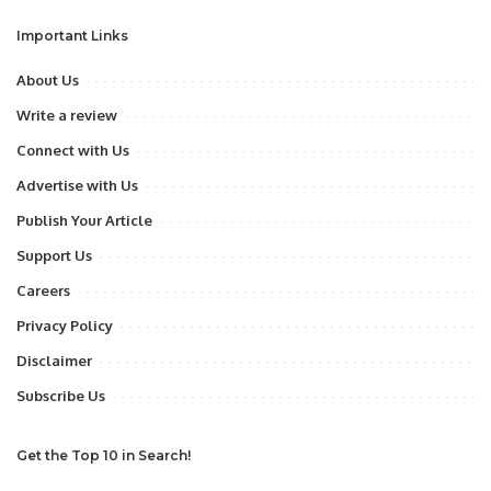
Important Links
About Us
Write a review
Connect with Us
Advertise with Us
Publish Your Article
Support Us
Careers
Privacy Policy
Disclaimer
Subscribe Us
Get the Top 10 in Search!