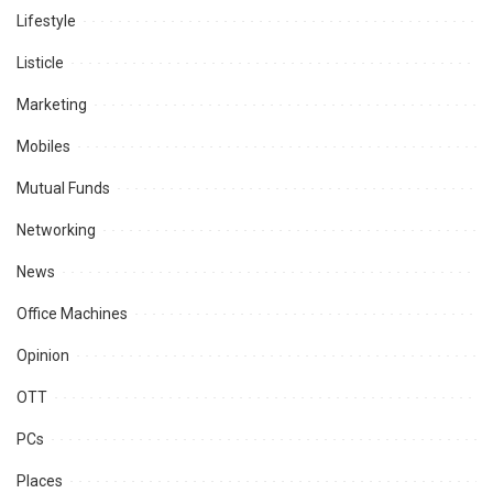
Lifestyle
Listicle
Marketing
Mobiles
Mutual Funds
Networking
News
Office Machines
Opinion
OTT
PCs
Places