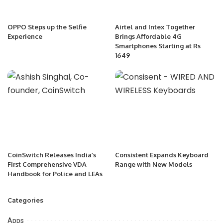
OPPO Steps up the Selfie
Airtel and Intex Together
Experience
Brings Affordable 4G
Smartphones Starting at Rs
1649
CoinSwitch Releases India’s
Consistent Expands Keyboard
First Comprehensive VDA
Range with New Models
Handbook for Police and LEAs
Categories
Apps