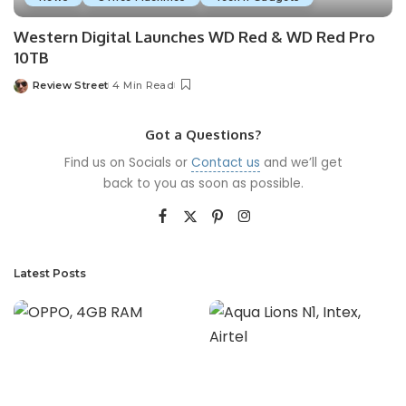
Western Digital Launches WD Red & WD Red Pro
10TB
Review Street
4 Min Read
Got a Questions?
Find us on Socials or
Contact us
and we’ll get
back to you as soon as possible.
Latest Posts