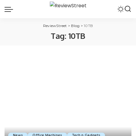
ReviewStreet
>
Blog
>
10TB
Tag:
10TB
News
Office Machines
Tech n Gadgets