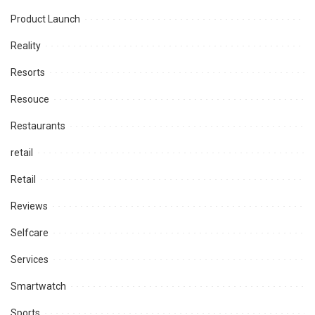
Product Launch
Reality
Resorts
Resouce
Restaurants
retail
Retail
Reviews
Selfcare
Services
Smartwatch
Sports