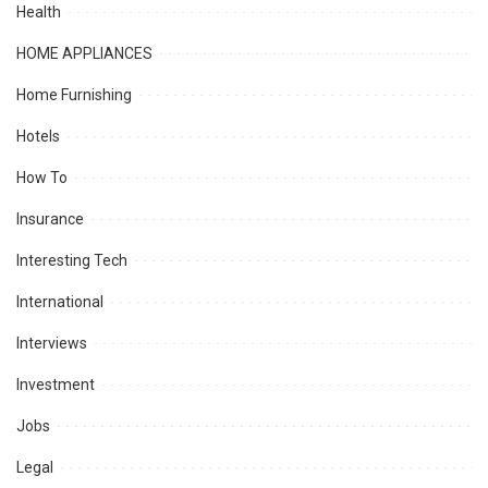
Health
HOME APPLIANCES
Home Furnishing
Hotels
How To
Insurance
Interesting Tech
International
Interviews
Investment
Jobs
Legal