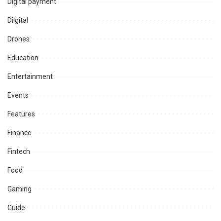
Digital payment
Diigital
Drones
Education
Entertainment
Events
Features
Finance
Fintech
Food
Gaming
Guide