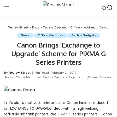
ReviewStreet
>
Blog
>
Tech n Gadgets
>
Office Machines
>
Canon Brings ‘Exchange to Upgrade’ Scheme for PIXMA G Series Printers
News
Office Machines
Tech n Gadgets
Canon Brings ‘Exchange to
Upgrade’ Scheme for PIXMA G
Series Printers
By
Review Street
3 Min Read
February 21, 2017
News
Office Machines
Tech n Gadgets
Tags:
canon
Pixma
Printers
In it’s bid to motivate printer users, Canon India introduced
an ‘EXCHANGE TO UPGRADE’ deal, with its high yielding
refillable ink tank printers, the PIXMA G series printers.
Canon