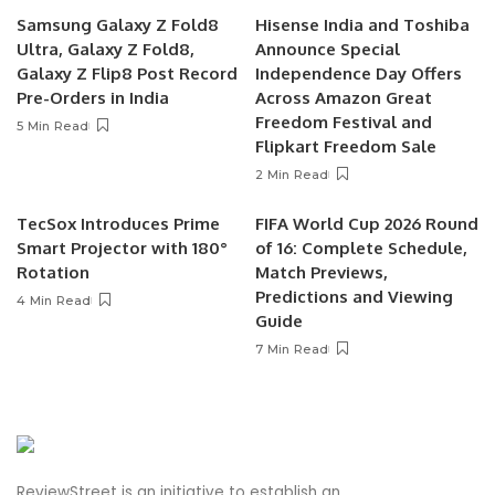
Samsung Galaxy Z Fold8
Hisense India and Toshiba
Ultra, Galaxy Z Fold8,
Announce Special
Galaxy Z Flip8 Post Record
Independence Day Offers
Pre-Orders in India
Across Amazon Great
Freedom Festival and
5 Min Read
Flipkart Freedom Sale
2 Min Read
TecSox Introduces Prime
FIFA World Cup 2026 Round
Smart Projector with 180°
of 16: Complete Schedule,
Rotation
Match Previews,
Predictions and Viewing
4 Min Read
Guide
7 Min Read
ReviewStreet is an initiative to establish an