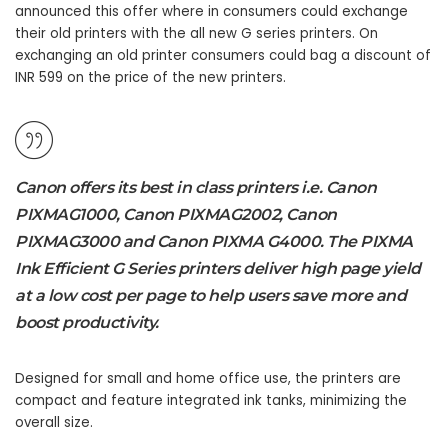
announced this offer where in consumers could exchange
their old printers with the all new G series printers. On
exchanging an old printer consumers could bag a discount of
INR 599 on the price of the new printers.
Canon offers its best in class printers i.e. Canon
PIXMAG1000, Canon PIXMAG2002, Canon
PIXMAG3000 and Canon PIXMA G4000. The PIXMA
Ink Efficient G Series printers deliver high page yield
at a low cost per page to help users save more and
boost productivity.
Designed for small and home office use, the printers are
compact and feature integrated ink tanks, minimizing the
overall size.