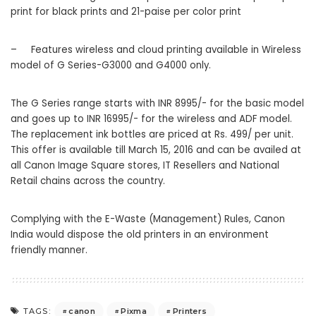
print for black prints and 21-paise per color print
–
Features wireless and cloud printing available in Wireless
model of G Series-G3000 and G4000 only.
The G Series range starts with INR 8995/- for the basic model
and goes up to INR 16995/- for the wireless and ADF model.
The replacement ink bottles are priced at Rs. 499/ per unit.
This offer is available till March 15, 2016 and can be availed at
all Canon Image Square stores, IT Resellers and National
Retail chains across the country.
Complying with the E-Waste (Management) Rules, Canon
India would dispose the old printers in an environment
friendly manner.
canon
Pixma
Printers
TAGS: