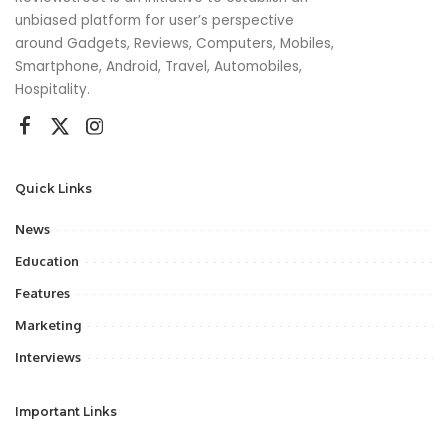
unbiased platform for user’s perspective
around Gadgets, Reviews, Computers, Mobiles,
Smartphone, Android, Travel, Automobiles,
Hospitality.
Quick Links
News
Education
Features
Marketing
Interviews
Important Links