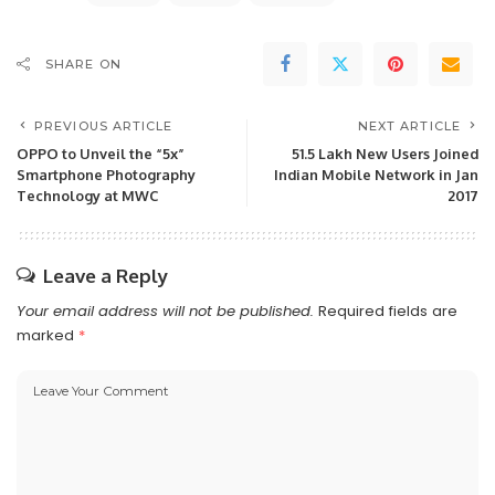
SHARE ON
PREVIOUS ARTICLE
NEXT ARTICLE
OPPO to Unveil the “5x”
51.5 Lakh New Users Joined
Smartphone Photography
Indian Mobile Network in Jan
Technology at MWC
2017
Leave a Reply
Your email address will not be published.
Required fields are
marked
*