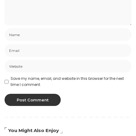
Save my name, email, and website in this browser for the next
time I comment.
You Might Also Enjoy