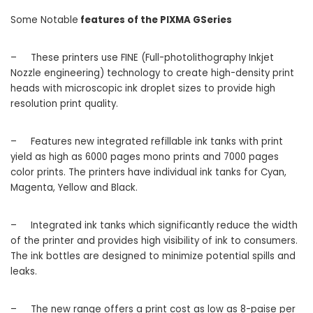
Some Notable
features of the PIXMA GSeries
–
These printers use FINE (Full-photolithography Inkjet
Nozzle engineering) technology to create high-density print
heads with microscopic ink droplet sizes to provide high
resolution print quality.
–
Features new integrated refillable ink tanks with print
yield as high as 6000 pages mono prints and 7000 pages
color prints. The printers have individual ink tanks for Cyan,
Magenta, Yellow and Black.
–
Integrated ink tanks which significantly reduce the width
of the printer and provides high visibility of ink to consumers.
The ink bottles are designed to minimize potential spills and
leaks.
–
The new range offers a print cost as low as 8-paise per