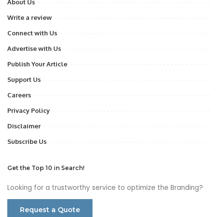
About Us
Write a review
Connect with Us
Advertise with Us
Publish Your Article
Support Us
Careers
Privacy Policy
Disclaimer
Subscribe Us
Get the Top 10 in Search!
Looking for a trustworthy service to optimize the Branding?
Request a Quote