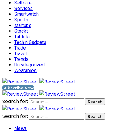
Selfcare
Services
Smartwatch
Sports
startups
Stocks
Tablets
Tech n Gadgets
Trade
Travel
Trends
Uncategorized
Wearables
Subscribe Now
Search for:
Search for:
News