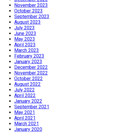
November 2023
October 2023
September 2023
August 2023
July 2023
June 2023
May 2023
April 2023
March 2023
February 2023
January 2023
December 2022
November 2022
October 2022
August 2022
July 2022
April 2022
January 2022
September 2021
May 2021
April 2021
March 2021
January 2020