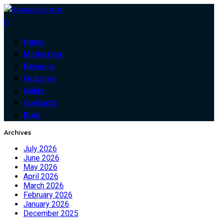
0
Home
Marketing
Resouce
Features
Guide
Contacts
Blog
Archives
July 2026
June 2026
May 2026
April 2026
March 2026
February 2026
January 2026
December 2025