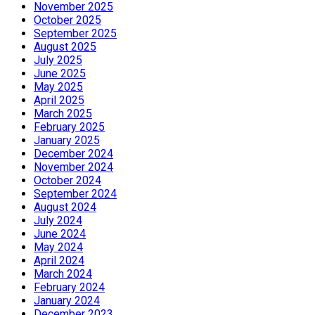
November 2025
October 2025
September 2025
August 2025
July 2025
June 2025
May 2025
April 2025
March 2025
February 2025
January 2025
December 2024
November 2024
October 2024
September 2024
August 2024
July 2024
June 2024
May 2024
April 2024
March 2024
February 2024
January 2024
December 2023