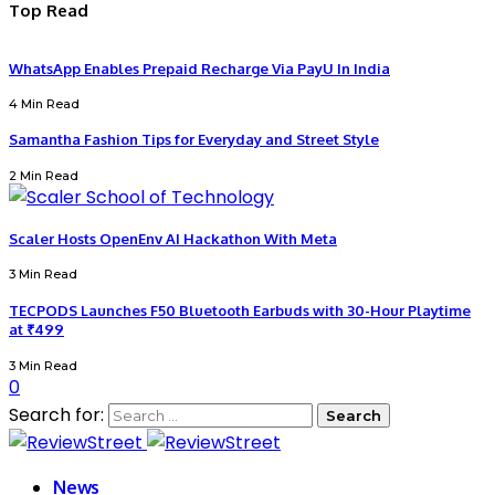
Top Read
WhatsApp Enables Prepaid Recharge Via PayU In India
4 Min Read
Samantha Fashion Tips for Everyday and Street Style
2 Min Read
Scaler Hosts OpenEnv AI Hackathon With Meta
3 Min Read
TECPODS Launches F50 Bluetooth Earbuds with 30-Hour Playtime
at ₹499
3 Min Read
0
Search for:
News