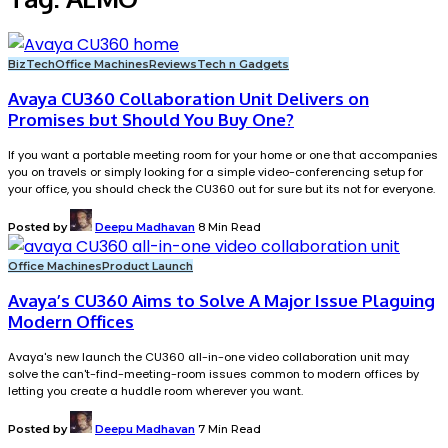
BizTech
Office Machines
Reviews
Tech n Gadgets
Avaya CU360 Collaboration Unit Delivers on
Promises but Should You Buy One?
If you want a portable meeting room for your home or one that accompanies
you on travels or simply looking for a simple video-conferencing setup for
your office, you should check the CU360 out for sure but its not for everyone.
Posted by
Deepu Madhavan
8 Min Read
Office Machines
Product Launch
Avaya’s CU360 Aims to Solve A Major Issue Plaguing
Modern Offices
Avaya's new launch the CU360 all-in-one video collaboration unit may
solve the can't-find-meeting-room issues common to modern offices by
letting you create a huddle room wherever you want.
Posted by
Deepu Madhavan
7 Min Read