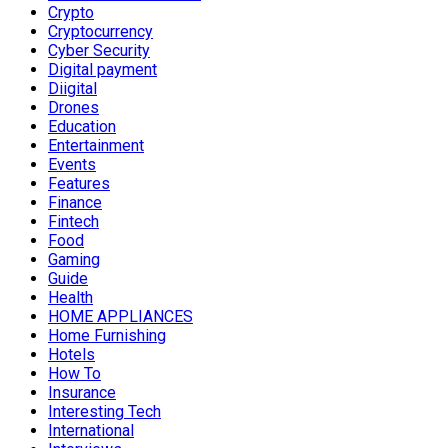
Crypto
Cryptocurrency
Cyber Security
Digital payment
Diigital
Drones
Education
Entertainment
Events
Features
Finance
Fintech
Food
Gaming
Guide
Health
HOME APPLIANCES
Home Furnishing
Hotels
How To
Insurance
Interesting Tech
International