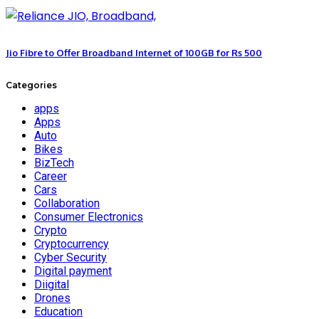
Jio Fibre to Offer Broadband Internet of 100GB for Rs 500
Categories
apps
Apps
Auto
Bikes
BizTech
Career
Cars
Collaboration
Consumer Electronics
Crypto
Cryptocurrency
Cyber Security
Digital payment
Diigital
Drones
Education