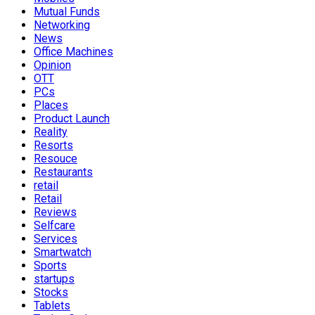
Mutual Funds
Networking
News
Office Machines
Opinion
OTT
PCs
Places
Product Launch
Reality
Resorts
Resouce
Restaurants
retail
Retail
Reviews
Selfcare
Services
Smartwatch
Sports
startups
Stocks
Tablets