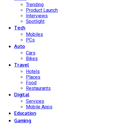
Trending
Product Launch
Interviews
Spotlight
Tech
Mobiles
PCs
Auto
Cars
Bikes
Travel
Hotels
Places
Food
Restaurants
Digital
Services
Mobile Apps
Education
Gaming