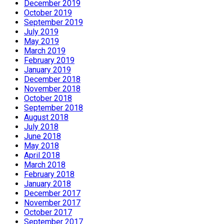
December 2019
October 2019
September 2019
July 2019
May 2019
March 2019
February 2019
January 2019
December 2018
November 2018
October 2018
September 2018
August 2018
July 2018
June 2018
May 2018
April 2018
March 2018
February 2018
January 2018
December 2017
November 2017
October 2017
September 2017