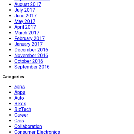
August 2017
July 2017
June 2017
May 2017
April 2017
March 2017
February 2017
January 2017
December 2016
November 2016
October 2016
September 2016
Categories
apps
Apps
Auto
Bikes
BizTech
Career
Cars
Collaboration
Consumer Electronics