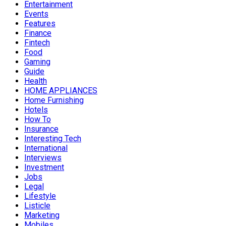
Entertainment
Events
Features
Finance
Fintech
Food
Gaming
Guide
Health
HOME APPLIANCES
Home Furnishing
Hotels
How To
Insurance
Interesting Tech
International
Interviews
Investment
Jobs
Legal
Lifestyle
Listicle
Marketing
Mobiles