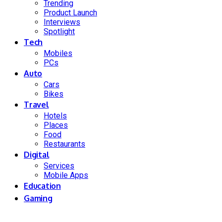
Trending
Product Launch
Interviews
Spotlight
Tech
Mobiles
PCs
Auto
Cars
Bikes
Travel
Hotels
Places
Food
Restaurants
Digital
Services
Mobile Apps
Education
Gaming