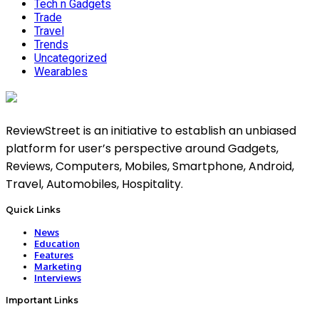
Tech n Gadgets
Trade
Travel
Trends
Uncategorized
Wearables
ReviewStreet is an initiative to establish an unbiased
platform for user’s perspective around Gadgets,
Reviews, Computers, Mobiles, Smartphone, Android,
Travel, Automobiles, Hospitality.
Quick Links
News
Education
Features
Marketing
Interviews
Important Links