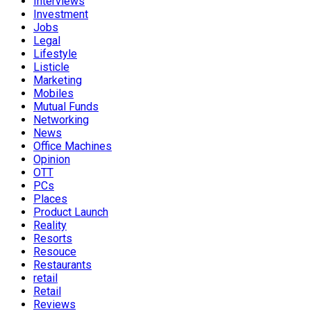
Interviews
Investment
Jobs
Legal
Lifestyle
Listicle
Marketing
Mobiles
Mutual Funds
Networking
News
Office Machines
Opinion
OTT
PCs
Places
Product Launch
Reality
Resorts
Resouce
Restaurants
retail
Retail
Reviews