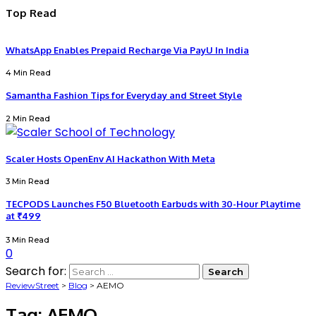
Top Read
WhatsApp Enables Prepaid Recharge Via PayU In India
4 Min Read
Samantha Fashion Tips for Everyday and Street Style
2 Min Read
Scaler Hosts OpenEnv AI Hackathon With Meta
3 Min Read
TECPODS Launches F50 Bluetooth Earbuds with 30-Hour Playtime
at ₹499
3 Min Read
0
Search for:
ReviewStreet
>
Blog
>
AEMO
Tag:
AEMO