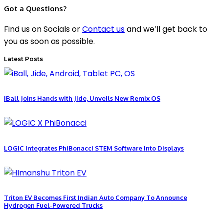
Got a Questions?
Find us on Socials or
Contact us
and we’ll get back to
you as soon as possible.
Latest Posts
iBall Joins Hands with Jide, Unveils New Remix OS
LOGIC Integrates PhiBonacci STEM Software Into Displays
Triton EV Becomes First Indian Auto Company To Announce
Hydrogen Fuel-Powered Trucks