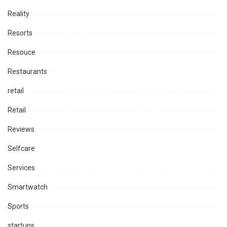
Reality
Resorts
Resouce
Restaurants
retail
Retail
Reviews
Selfcare
Services
Smartwatch
Sports
startups