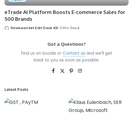
eTrade AI Platform Boosts E-commerce Sales for
500 Brands
Reviewstreet Edit Desk KR
5 Min Read
Got a Questions?
Find us on Socials or
Contact us
and we’ll get
back to you as soon as possible.
Latest Posts