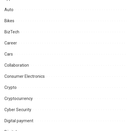
Auto
Bikes
BizTech
Career
Cars
Collaboration
Consumer Electronics
Crypto
Cryptocurrency
Cyber Security
Digital payment