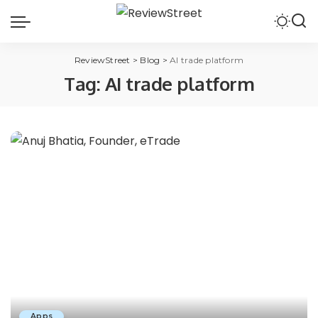
ReviewStreet
>
Blog
>
AI trade platform
Tag:
AI trade platform
Apps