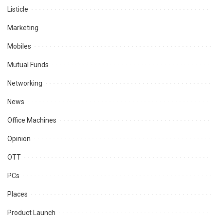
Listicle
Marketing
Mobiles
Mutual Funds
Networking
News
Office Machines
Opinion
OTT
PCs
Places
Product Launch