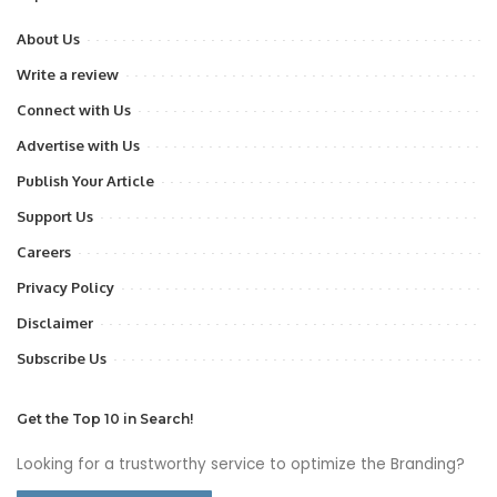
About Us
Write a review
Connect with Us
Advertise with Us
Publish Your Article
Support Us
Careers
Privacy Policy
Disclaimer
Subscribe Us
Get the Top 10 in Search!
Looking for a trustworthy service to optimize the Branding?