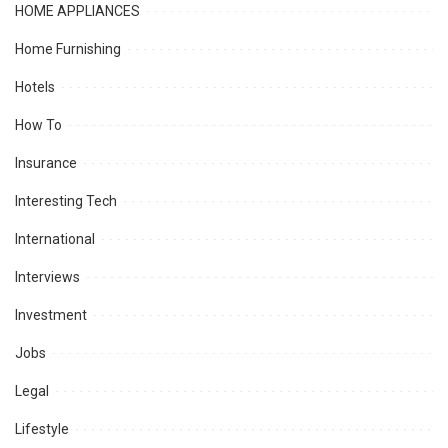
HOME APPLIANCES
Home Furnishing
Hotels
How To
Insurance
Interesting Tech
International
Interviews
Investment
Jobs
Legal
Lifestyle