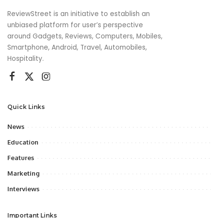
ReviewStreet is an initiative to establish an
unbiased platform for user’s perspective
around Gadgets, Reviews, Computers, Mobiles,
Smartphone, Android, Travel, Automobiles,
Hospitality.
Quick Links
News
Education
Features
Marketing
Interviews
Important Links