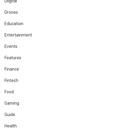
Diigital
Drones
Education
Entertainment
Events
Features
Finance
Fintech
Food
Gaming
Guide
Health