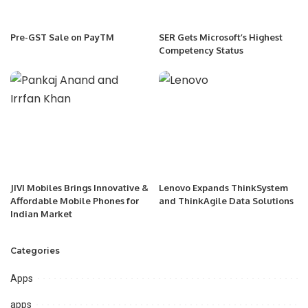
Pre-GST Sale on PayTM
SER Gets Microsoft’s Highest
Competency Status
JIVI Mobiles Brings Innovative &
Lenovo Expands ThinkSystem
Affordable Mobile Phones for
and ThinkAgile Data Solutions
Indian Market
Categories
Apps
apps