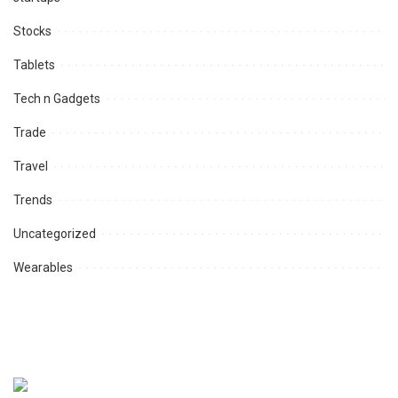
Stocks
Tablets
Tech n Gadgets
Trade
Travel
Trends
Uncategorized
Wearables