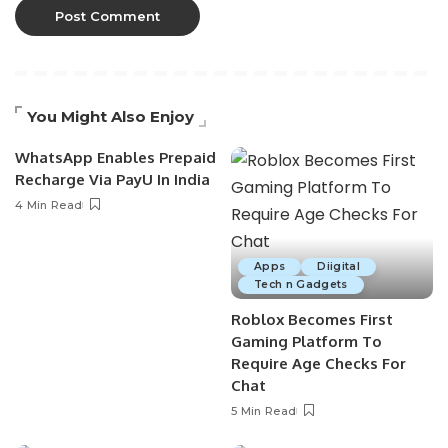
You Might Also Enjoy
WhatsApp Enables Prepaid
Recharge Via PayU In India
4 Min Read
Apps
Diigital
Tech n Gadgets
Roblox Becomes First
Gaming Platform To
Require Age Checks For
Chat
5 Min Read