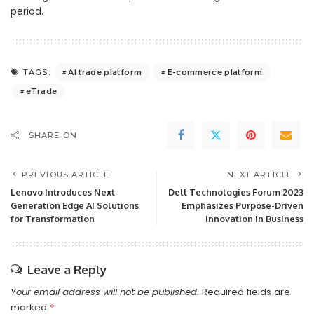
period.
AI trade platform
E-commerce platform
TAGS:
eTrade
SHARE ON
PREVIOUS ARTICLE
NEXT ARTICLE
Lenovo Introduces Next-
Dell Technologies Forum 2023
Generation Edge AI Solutions
Emphasizes Purpose-Driven
for Transformation
Innovation in Business
Leave a Reply
Your email address will not be published.
Required fields are
marked
*