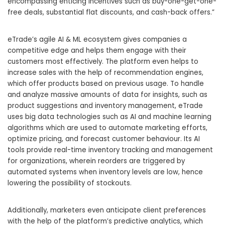
encompassing enticing incentives such as buy-one-get-one-
free deals, substantial flat discounts, and cash-back offers.”
eTrade’s agile AI
& ML ecosystem gives companies a
competitive edge and helps them engage with their
customers most effectively. The platform even helps to
increase sales with the help of recommendation engines,
which offer products based on previous usage. To handle
and analyze massive amounts of data for insights, such as
product suggestions and inventory management, eTrade
uses big data technologies such as AI and machine learning
algorithms which are used to automate marketing efforts,
optimize pricing, and forecast customer behaviour. Its AI
tools provide real-time inventory tracking and management
for organizations, wherein reorders are triggered by
automated systems when inventory levels are low, hence
lowering the possibility of stockouts.
Additionally, marketers even anticipate client preferences
with the help of the platform’s predictive analytics, which