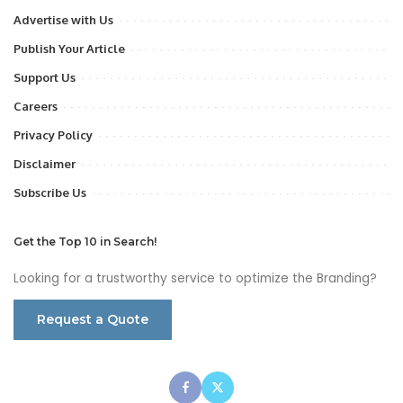
Advertise with Us
Publish Your Article
Support Us
Careers
Privacy Policy
Disclaimer
Subscribe Us
Get the Top 10 in Search!
Looking for a trustworthy service to optimize the Branding?
Request a Quote