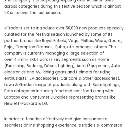
The company is anticipating shipping over 10 million units
across categories during this festive season which is almost
2X units over the last season.
eTrade is set to introduce over 50,000 new products specially
curated for the festival season launched by some of its
partner brands like Royal Enfield, Vega, Phillips, Wipro, Godrej,
Bajaj, Crompton Greaves, Qubo, etc. amongst others. The
company is currently managing a large selection of
over 4.0mn+ SKUs across key segments such as Home
(Furnishing, Bedding, Décor, Lighting), Auto (Equipment, Auto
electronics and AV, Riding gears and Helmets for riding
enthusiasts, EV accessories, Car care & other accessories),
Lawn & Garden range of products along with Solar lightings,
Pets categories including food and non-food along with
Laptops and Consumer Durables representing brands like
Hewlett-Packard & LG.
In order to function effectively and give consumers a
seamless online shopping experience,
eTrade’s e-commerce