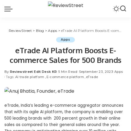
ReviewStreet
>
Blog
>
Apps
>
eTrade AI Platform Boosts E-commerce Sales for 500 Brands
Apps
eTrade AI Platform Boosts E-
commerce Sales for 500 Brands
By
Reviewstreet Edit Desk KR
5 Min Read
September 23, 2023
Apps
Tags:
AI trade platform
E-commerce platform
eTrade
eTrade, India’s leading e-commerce aggregator announces
that with its agile AI platform, the company is enabling over
500 leading brands with 200 percent growth in their online
sales as compared to their general sales around the year.