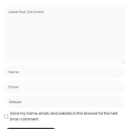
Save my name, email, and website in this browser for the next
time I comment.