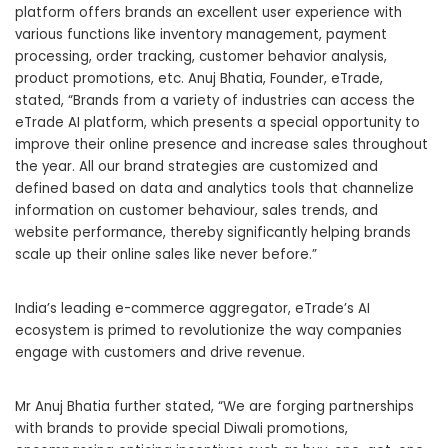
platform
offers brands an excellent user experience with
various functions like inventory management, payment
processing, order tracking, customer behavior analysis,
product promotions, etc. Anuj Bhatia, Founder, eTrade,
stated, “Brands from a variety of industries can access the
eTrade AI platform
, which presents a special opportunity to
improve their online presence and increase sales throughout
the year. All our brand strategies are customized and
defined based on data and analytics tools that channelize
information on customer behaviour, sales trends, and
website performance, thereby significantly helping brands
scale up their online sales like never before.”
India’s leading e-commerce aggregator, eTrade’s AI
ecosystem is primed to revolutionize the way companies
engage with customers and drive revenue.
Mr Anuj Bhatia further stated, “We are forging partnerships
with brands to provide special Diwali promotions,