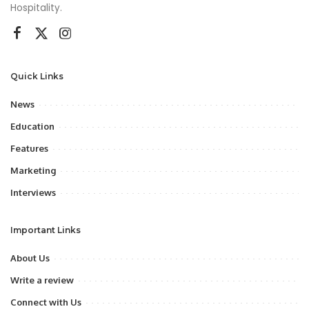
Hospitality.
Quick Links
News
Education
Features
Marketing
Interviews
Important Links
About Us
Write a review
Connect with Us