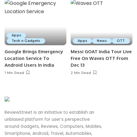
Apps
Tech n Gadgets
Apps
News
OTT
Google Brings Emergency
Messi GOAT India Tour Live
Location Service To
Free On Waves OTT From
Android Users In India
Dec 13
1 Min Read
2 Min Read
ReviewStreet is an initiative to establish an
unbiased platform for user’s perspective
around Gadgets, Reviews, Computers, Mobiles,
Smartphone, Android, Travel, Automobiles,