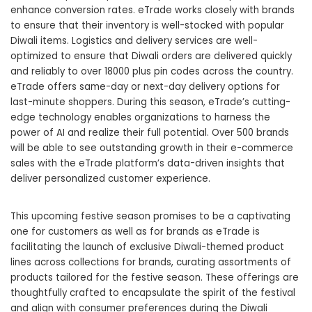
enhance conversion rates. eTrade works closely with brands
to ensure that their inventory is well-stocked with popular
Diwali items. Logistics and delivery services are well-
optimized to ensure that Diwali orders are delivered quickly
and reliably to over 18000 plus pin codes across the country.
eTrade offers same-day or next-day delivery options for
last-minute shoppers. During this season, eTrade’s cutting-
edge technology enables organizations to harness the
power of AI and realize their full potential. Over 500 brands
will be able to see outstanding growth in their
e-commerce
sales
with the eTrade platform’s data-driven insights that
deliver personalized customer experience.
This upcoming festive season promises to be a captivating
one for customers as well as for brands as eTrade is
facilitating the launch of exclusive Diwali-themed product
lines across collections for brands, curating assortments of
products tailored for the festive season. These offerings are
thoughtfully crafted to encapsulate the spirit of the festival
and align with consumer preferences during the Diwali