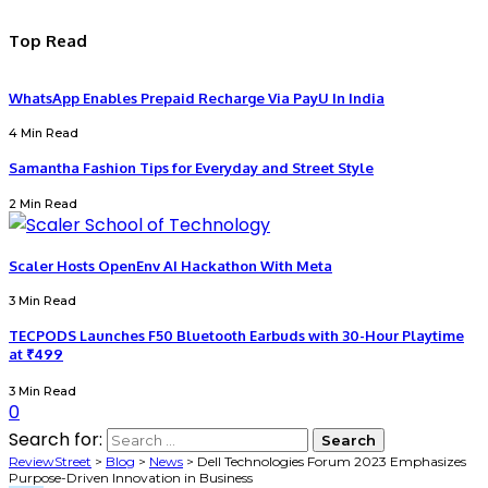
Top Read
WhatsApp Enables Prepaid Recharge Via PayU In India
4 Min Read
Samantha Fashion Tips for Everyday and Street Style
2 Min Read
Scaler Hosts OpenEnv AI Hackathon With Meta
3 Min Read
TECPODS Launches F50 Bluetooth Earbuds with 30-Hour Playtime
at ₹499
3 Min Read
0
Search for:
ReviewStreet
>
Blog
>
News
>
Dell Technologies Forum 2023 Emphasizes
Purpose-Driven Innovation in Business