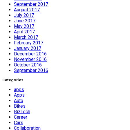
September 2017
August 2017
July 2017
June 2017
May 2017
April 2017
March 2017
February 2017
January 2017
December 2016
November 2016
October 2016
September 2016
Categories
apps
Apps
Auto
Bikes
BizTech
Career
Cars
Collaboration