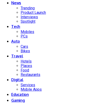
News
Trending
Product Launch
Interviews
Spotlight
Tech
Mobiles
PCs
Auto
Cars
Bikes
Travel
Hotels
Places
Food
Restaurants
Digital
Services
Mobile Apps
Education
Gaming