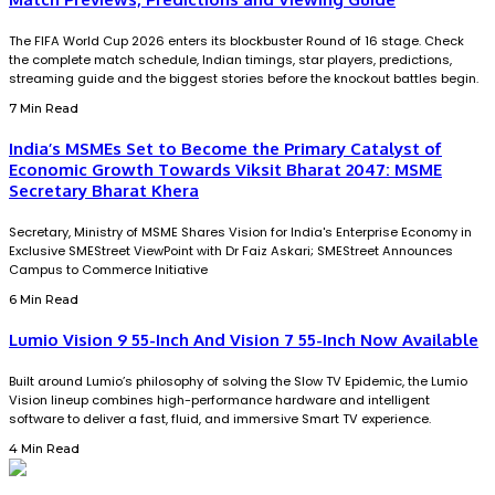
The FIFA World Cup 2026 enters its blockbuster Round of 16 stage. Check
the complete match schedule, Indian timings, star players, predictions,
streaming guide and the biggest stories before the knockout battles begin.
7 Min Read
India’s MSMEs Set to Become the Primary Catalyst of
Economic Growth Towards Viksit Bharat 2047: MSME
Secretary Bharat Khera
Secretary, Ministry of MSME Shares Vision for India's Enterprise Economy in
Exclusive SMEStreet ViewPoint with Dr Faiz Askari; SMEStreet Announces
Campus to Commerce Initiative
6 Min Read
Lumio Vision 9 55-Inch And Vision 7 55-Inch Now Available
Built around Lumio’s philosophy of solving the Slow TV Epidemic, the Lumio
Vision lineup combines high-performance hardware and intelligent
software to deliver a fast, fluid, and immersive Smart TV experience.
4 Min Read