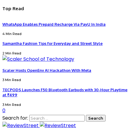
Top Read
WhatsApp Enables Prepaid Recharge Via PayU In India
4 Min Read
Samantha Fashion Tips for Everyday and Street Style
2 Min Read
Scaler Hosts OpenEnv AI Hackathon With Meta
3 Min Read
TECPODS Launches F50 Bluetooth Earbuds with 30-Hour Playtime
at ₹499
3 Min Read
0
Search for: