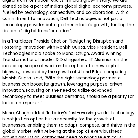
digital transformation results in India’s growth story. We are
elated to be a part of India’s global digital economy prowess,
fuelled by technology, connectivity and collaboration. With a
commitment to innovation, Dell Technologies is not just a
technology provider but a partner in India’s growth, fuelling the
dream of digital transformation”.
In a Trailblazer Fireside Chat on ‘Navigating Disruption and
Fostering Innovation’ with Manish Gupta, Vice President, Dell
Technologies India spoke to Manoj Chugh, Award Winning
Transformational Leader & Distinguished IIT Alumnus on the
increasing scope of work and inception of a new digital
highway, powered by the growth of AI and Edge computing.
Manish Gupta said, “With the right technology partner, a
business can boost its growth, leveraging purpose-driven
innovation. Focusing on the need to utilize advanced
technology to meet business demands, should be a priority for
Indian enterprises.”
Manoj Chugh added “In today’s fast-evolving world, technology
is not just an option but a necessity for the growth of
businesses, enabling them to adapt, compete, and thrive in the
global market. With AI being at the top of every business’
growth discussion, companies need to prioritize ethical AI,