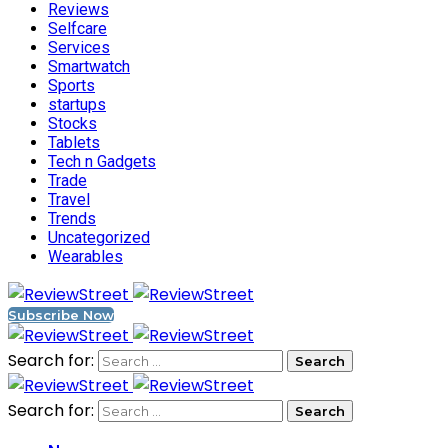
Reviews
Selfcare
Services
Smartwatch
Sports
startups
Stocks
Tablets
Tech n Gadgets
Trade
Travel
Trends
Uncategorized
Wearables
Subscribe Now
Search for:
Search for: