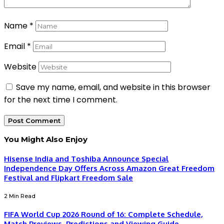
Name
*
Email
*
Website
Save my name, email, and website in this browser
for the next time I comment.
You Might Also Enjoy
Hisense India and Toshiba Announce Special
Independence Day Offers Across Amazon Great Freedom
Festival and Flipkart Freedom Sale
2 Min Read
FIFA World Cup 2026 Round of 16: Complete Schedule,
Match Previews, Predictions and Viewing Guide