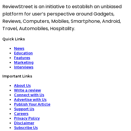
ReviewStreet is an initiative to establish an unbiased
platform for user’s perspective around Gadgets,
Reviews, Computers, Mobiles, Smartphone, Android,
Travel, Automobiles, Hospitality.
Quick Links
News
Education
Features
Marketing
Interviews
Important Links
About Us
Write a review
Connect with Us
Advertise with Us
Publish Your Article
Support Us
Careers
Privacy Policy
Disclaimer
Subscribe Us