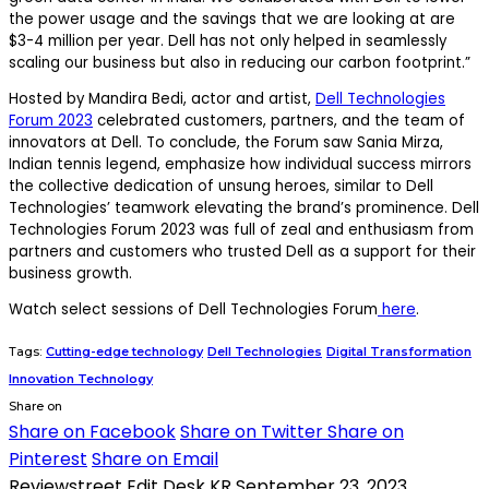
the power usage and the savings that we are looking at are
$3-4 million per year. Dell has not only helped in seamlessly
scaling our business but also in reducing our carbon footprint.”
Hosted by Mandira Bedi, actor and artist,
Dell Technologies
Forum 2023
celebrated customers, partners, and the team of
innovators at Dell. To conclude, the Forum saw Sania Mirza,
Indian tennis legend, emphasize how individual success mirrors
the collective dedication of unsung heroes, similar to Dell
Technologies’ teamwork elevating the brand’s prominence. Dell
Technologies Forum 2023 was full of zeal and enthusiasm from
partners and customers who trusted Dell as a support for their
business growth.
Watch select sessions of Dell Technologies Forum
here
.
Tags:
Cutting-edge technology
Dell Technologies
Digital Transformation
Innovation Technology
Share on
Share on Facebook
Share on Twitter
Share on
Pinterest
Share on Email
Reviewstreet Edit Desk KR
September 23, 2023