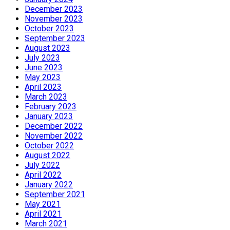
December 2023
November 2023
October 2023
September 2023
August 2023
July 2023
June 2023
May 2023
April 2023
March 2023
February 2023
January 2023
December 2022
November 2022
October 2022
August 2022
July 2022
April 2022
January 2022
September 2021
May 2021
April 2021
March 2021