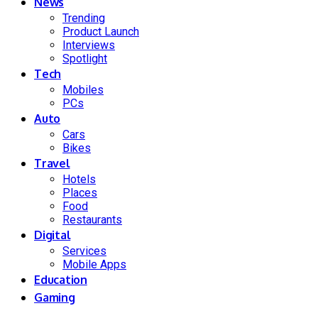
News
Trending
Product Launch
Interviews
Spotlight
Tech
Mobiles
PCs
Auto
Cars
Bikes
Travel
Hotels
Places
Food
Restaurants
Digital
Services
Mobile Apps
Education
Gaming