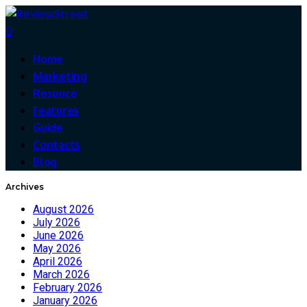
0
Home
Marketing
Resouce
Features
Guide
Contacts
Blog
Archives
August 2026
July 2026
June 2026
May 2026
April 2026
March 2026
February 2026
January 2026