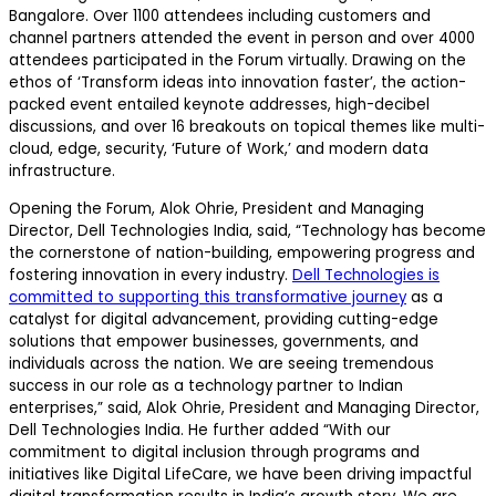
Bangalore. Over 1100 attendees including customers and
channel partners attended the event in person and over 4000
attendees participated in the Forum virtually. Drawing on the
ethos of ‘Transform ideas into innovation faster’, the action-
packed event entailed keynote addresses, high-decibel
discussions, and over 16 breakouts on topical themes like multi-
cloud, edge, security, ‘Future of Work,’ and modern data
infrastructure.
Opening the Forum, Alok Ohrie, President and Managing
Director, Dell Technologies India, said, “Technology has become
the cornerstone of nation-building, empowering progress and
fostering innovation in every industry.
Dell Technologies is
committed to supporting this transformative journey
as a
catalyst for digital advancement, providing cutting-edge
solutions that empower businesses, governments, and
individuals across the nation. We are seeing tremendous
success in our role as a technology partner to Indian
enterprises,” said, Alok Ohrie, President and Managing Director,
Dell Technologies India. He further added “With our
commitment to digital inclusion through programs and
initiatives like Digital LifeCare, we have been driving impactful