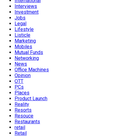
International
Interviews
Investment
Jobs
Legal
Lifestyle
Listicle
Marketing
Mobiles
Mutual Funds
Networking
News
Office Machines
Opinion
OTT
PCs
Places
Product Launch
Reality
Resorts
Resouce
Restaurants
retail
Retail