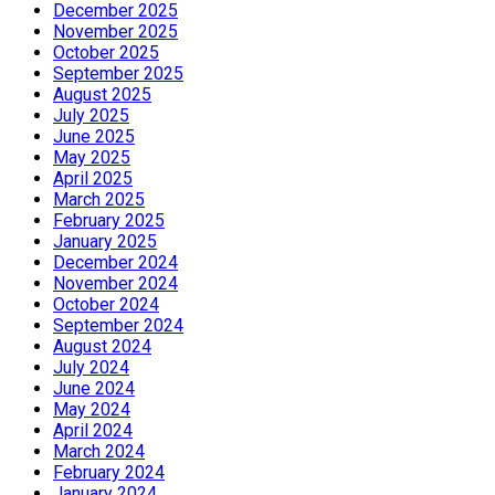
December 2025
November 2025
October 2025
September 2025
August 2025
July 2025
June 2025
May 2025
April 2025
March 2025
February 2025
January 2025
December 2024
November 2024
October 2024
September 2024
August 2024
July 2024
June 2024
May 2024
April 2024
March 2024
February 2024
January 2024