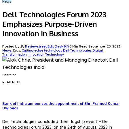
News
Dell Technologies Forum 2023
Emphasizes Purpose-Driven
Innovation in Business
Posted by
By
Reviewstreet Edit Desk KR
5 Min Read
September 23, 2023
News
Tags:
Cutting-edge technology
Dell Technologies
Digital
Transformation
Innovation Technology
Share on
READ NEXT
Bank of India announces the appointment of Shri Pramod Kumar
Dwibedi
Dell Technologies concluded their flagship event – Dell
Technologies Forum 2023, on the 24th of August, 2023 in