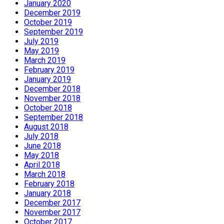
January 2020
December 2019
October 2019
September 2019
July 2019
May 2019
March 2019
February 2019
January 2019
December 2018
November 2018
October 2018
September 2018
August 2018
July 2018
June 2018
May 2018
April 2018
March 2018
February 2018
January 2018
December 2017
November 2017
October 2017