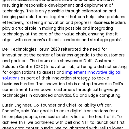
resulting in responsible development and deployment of
technology. This is only possible through collaboration and
bringing suitable teams together that can help solve problems
effectively, fostering innovation and progress. Business leaders
play a crucial role in making this possible and integrating
technology at the core of their value chain, ensuring that it
aligns with company’s ethical standards and strategic goals”.
Dell Technologies Forum 2023 reiterated the need for
innovation at the center of business agenda to the customers
and partners. The forum also showcased Dell’s Customer
Solution Centre (CSC) Innovation Lab, offering a distinct setting
for organizations to assess and
implement innovative digital
solutions
as part of their innovation strategy, to tackle
business hurdles. The Innovation Lab is a step forward in Dell’s
commitment to empower customers through cutting-edge
technologies in advanced analytics, 5G and Edge computing.
Burzin Engineer, Co-founder and Chief Reliability Officer,
PhonePe, said “Our goal is to ease digital transactions for a
billion plus people, and sustainability lies at the heart of it. To
achieve this, we partnered with Dell and NTT to launch our first
green data center in India. We collaborated with Dell to lower