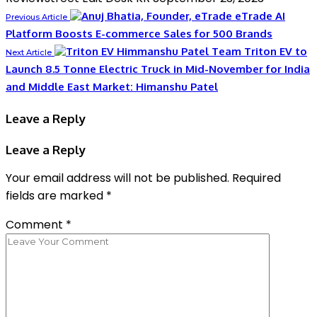
eTrade AI
Previous Article
Platform Boosts E-commerce Sales for 500 Brands
Triton EV to
Next Article
Launch 8.5 Tonne Electric Truck in Mid-November for India
and Middle East Market: Himanshu Patel
Leave a Reply
Leave a Reply
Your email address will not be published.
Required
fields are marked
*
Comment
*