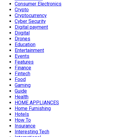
Consumer Electronics
Crypto
Cryptocurrency
Cyber Security
Digital payment
Diigital
Drones
Education
Entertainment
Events
Features
Finance
Fintech
Food
Gaming
Guide
Health
HOME APPLIANCES
Home Furnishing
Hotels
How To
Insurance
Interesting Tech