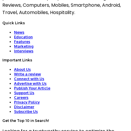
Reviews, Computers, Mobiles, Smartphone, Android,
Travel, Automobiles, Hospitality.
Quick Links
News
Education
Features
Marketing
Interviews
Important Links
About Us
Write a review
Connect with Us
Advertise with Us
Publish Your Article
Support Us
Careers
Privacy Policy
Disclaimer
Subscribe Us
Get the Top 10 in Search!