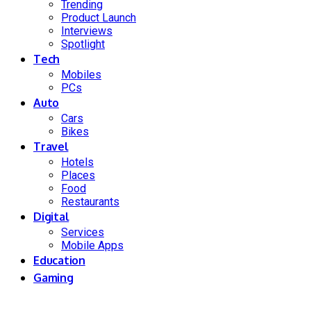
Trending
Product Launch
Interviews
Spotlight
Tech
Mobiles
PCs
Auto
Cars
Bikes
Travel
Hotels
Places
Food
Restaurants
Digital
Services
Mobile Apps
Education
Gaming