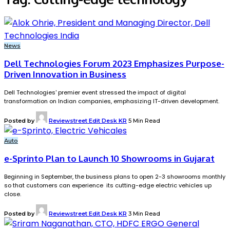
News
Dell Technologies Forum 2023 Emphasizes Purpose-
Driven Innovation in Business
Dell Technologies' premier event stressed the impact of digital
transformation on Indian companies, emphasizing IT-driven development.
Posted by
Reviewstreet Edit Desk KR
5 Min Read
Auto
e-Sprinto Plan to Launch 10 Showrooms in Gujarat
Beginning in September, the business plans to open 2-3 showrooms monthly
so that customers can experience its cutting-edge electric vehicles up
close.
Posted by
Reviewstreet Edit Desk KR
3 Min Read