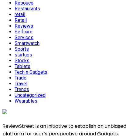
Resouce
Restaurants
retail
Retail
Reviews
Selfcare
Services
Smartwatch
Sports
startups
Stocks
Tablets
Tech n Gadgets
Trade
Travel
Trends
Uncategorized
Wearables
ReviewStreet is an initiative to establish an unbiased
platform for user’s perspective around Gadgets,