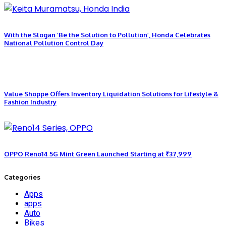
With the Slogan ‘Be the Solution to Pollution’, Honda Celebrates
National Pollution Control Day
Value Shoppe Offers Inventory Liquidation Solutions for Lifestyle &
Fashion Industry
OPPO Reno14 5G Mint Green Launched Starting at ₹37,999
Categories
Apps
apps
Auto
Bikes