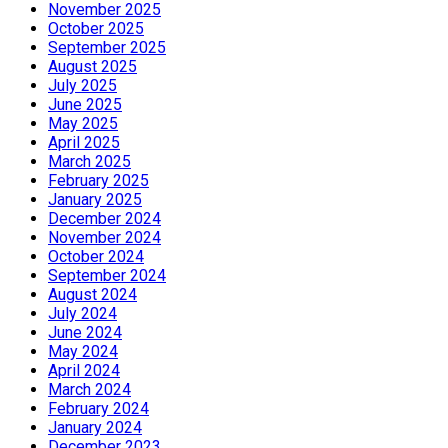
November 2025
October 2025
September 2025
August 2025
July 2025
June 2025
May 2025
April 2025
March 2025
February 2025
January 2025
December 2024
November 2024
October 2024
September 2024
August 2024
July 2024
June 2024
May 2024
April 2024
March 2024
February 2024
January 2024
December 2023