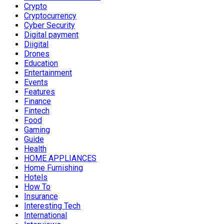
Crypto
Cryptocurrency
Cyber Security
Digital payment
Diigital
Drones
Education
Entertainment
Events
Features
Finance
Fintech
Food
Gaming
Guide
Health
HOME APPLIANCES
Home Furnishing
Hotels
How To
Insurance
Interesting Tech
International