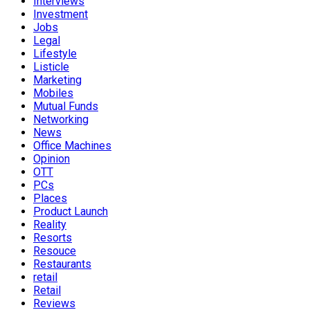
Interviews
Investment
Jobs
Legal
Lifestyle
Listicle
Marketing
Mobiles
Mutual Funds
Networking
News
Office Machines
Opinion
OTT
PCs
Places
Product Launch
Reality
Resorts
Resouce
Restaurants
retail
Retail
Reviews