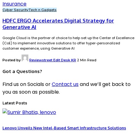
Cyber Security
Tech n Gadgets
HDFC ERGO Accelerates Digital Strategy for
Generative AI
Google Cloud is the partner of choice to help set up the Center of Excellence
(CoE) to implement innovative solutions to offer hyper-personalized
customer experience, using Generative AI
Posted by
Reviewstreet Edit Desk KR
2 Min Read
Got a Questions?
Find us on Socials or
Contact us
and we’ll get back to
you as soon as possible.
Latest Posts
Lenovo Unveils New Intel-Based Smart Infrastructure Solutions