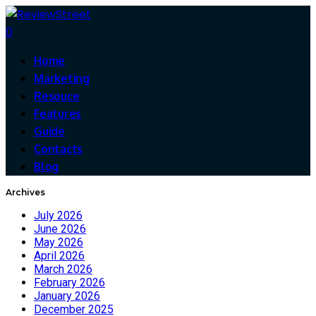
0
Home
Marketing
Resouce
Features
Guide
Contacts
Blog
Archives
July 2026
June 2026
May 2026
April 2026
March 2026
February 2026
January 2026
December 2025