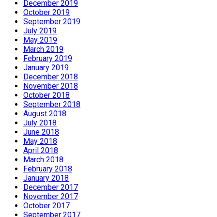
December 2019
October 2019
September 2019
July 2019
May 2019
March 2019
February 2019
January 2019
December 2018
November 2018
October 2018
September 2018
August 2018
July 2018
June 2018
May 2018
April 2018
March 2018
February 2018
January 2018
December 2017
November 2017
October 2017
September 2017