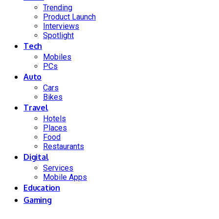
Trending
Product Launch
Interviews
Spotlight
Tech
Mobiles
PCs
Auto
Cars
Bikes
Travel
Hotels
Places
Food
Restaurants
Digital
Services
Mobile Apps
Education
Gaming