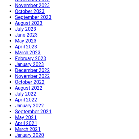
November 2023
October 2023
September 2023
August 2023
July 2023
June 2023
May 2023
April 2023
March 2023
February 2023
January 2023
December 2022
November 2022
October 2022
August 2022
July 2022
April 2022
January 2022
September 2021
May 2021
April 2021
March 2021
January 2020