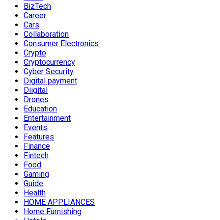
BizTech
Career
Cars
Collaboration
Consumer Electronics
Crypto
Cryptocurrency
Cyber Security
Digital payment
Diigital
Drones
Education
Entertainment
Events
Features
Finance
Fintech
Food
Gaming
Guide
Health
HOME APPLIANCES
Home Furnishing