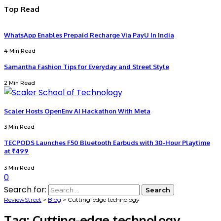
Top Read
WhatsApp Enables Prepaid Recharge Via PayU In India
4 Min Read
Samantha Fashion Tips for Everyday and Street Style
2 Min Read
Scaler Hosts OpenEnv AI Hackathon With Meta
3 Min Read
TECPODS Launches F50 Bluetooth Earbuds with 30-Hour Playtime
at ₹499
3 Min Read
0
Search for:
ReviewStreet
>
Blog
>
Cutting-edge technology
Tag:
Cutting-edge technology