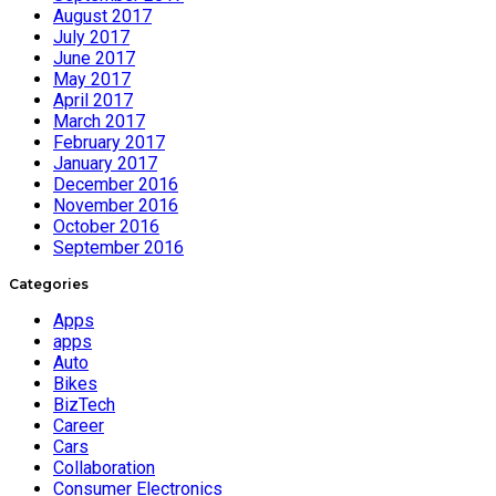
August 2017
July 2017
June 2017
May 2017
April 2017
March 2017
February 2017
January 2017
December 2016
November 2016
October 2016
September 2016
Categories
Apps
apps
Auto
Bikes
BizTech
Career
Cars
Collaboration
Consumer Electronics