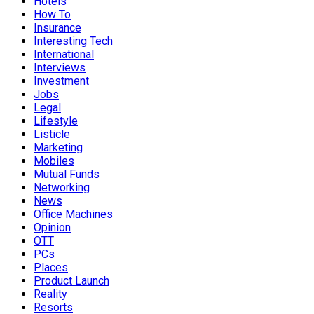
Hotels
How To
Insurance
Interesting Tech
International
Interviews
Investment
Jobs
Legal
Lifestyle
Listicle
Marketing
Mobiles
Mutual Funds
Networking
News
Office Machines
Opinion
OTT
PCs
Places
Product Launch
Reality
Resorts