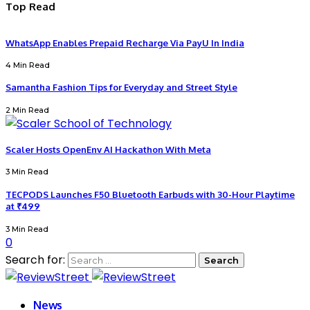
Top Read
WhatsApp Enables Prepaid Recharge Via PayU In India
4 Min Read
Samantha Fashion Tips for Everyday and Street Style
2 Min Read
Scaler Hosts OpenEnv AI Hackathon With Meta
3 Min Read
TECPODS Launches F50 Bluetooth Earbuds with 30-Hour Playtime
at ₹499
3 Min Read
0
Search for:
News