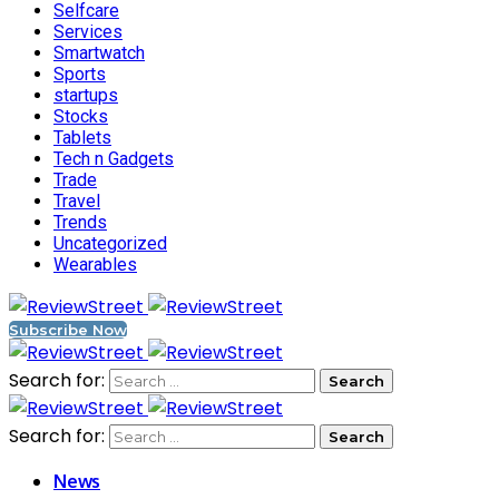
Selfcare
Services
Smartwatch
Sports
startups
Stocks
Tablets
Tech n Gadgets
Trade
Travel
Trends
Uncategorized
Wearables
Subscribe Now
Search for:
Search for:
News