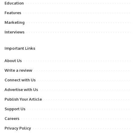
Education
Features
Marketing
Interviews
Important Links
About Us
Write a review
Connect with Us
Advertise with Us
Publish Your Article
Support Us
Careers
Privacy Policy