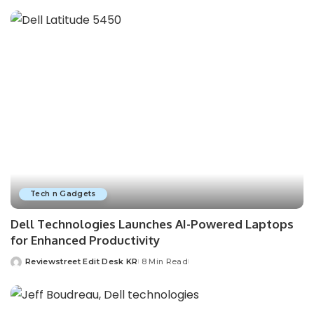
Tech n Gadgets
Dell Technologies Launches AI-Powered Laptops
for Enhanced Productivity
Reviewstreet Edit Desk KR
8 Min Read