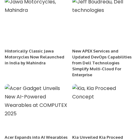
Historically Classic Jawa
New APEX Services and
Motorcycles Now Relaunched
Updated DevOps Capabilities
in India by Mahindra
from Dell Technologies
Simplify Multi-Cloud For
Enterprise
Acer Expands into AI Wearables
Kia Unveiled Kia Proceed