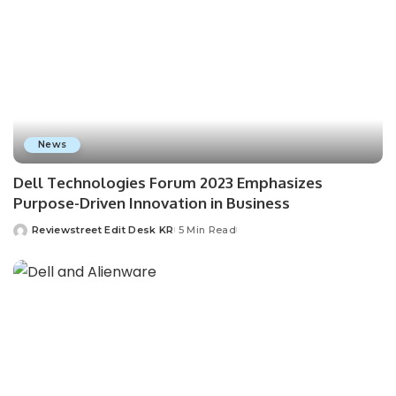
News
Dell Technologies Forum 2023 Emphasizes
Purpose-Driven Innovation in Business
Reviewstreet Edit Desk KR
5 Min Read