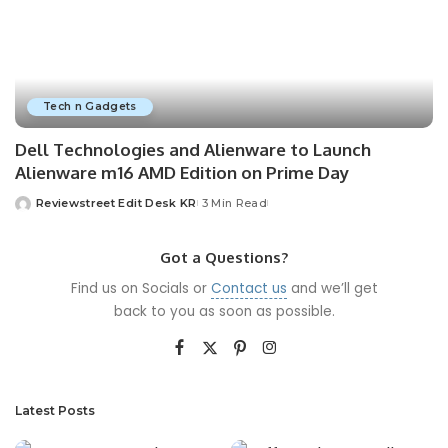
Tech n Gadgets
Dell Technologies and Alienware to Launch
Alienware m16 AMD Edition on Prime Day
Reviewstreet Edit Desk KR
3 Min Read
Got a Questions?
Find us on Socials or
Contact us
and we’ll get
back to you as soon as possible.
Latest Posts