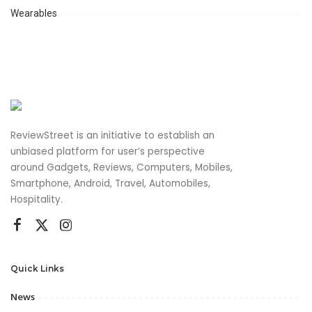
Wearables
ReviewStreet is an initiative to establish an
unbiased platform for user’s perspective
around Gadgets, Reviews, Computers, Mobiles,
Smartphone, Android, Travel, Automobiles,
Hospitality.
Quick Links
News