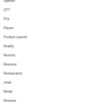
Opinion
OTT
PCs
Places
Product Launch
Reality
Resorts
Resouce
Restaurants
retail
Retail
Reviews