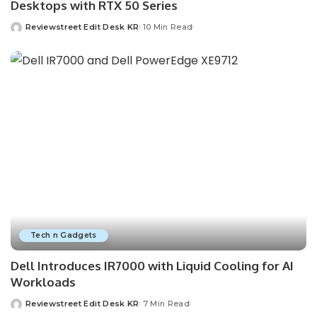
Desktops with RTX 50 Series
Reviewstreet Edit Desk KR
10 Min Read
Tech n Gadgets
Dell Introduces IR7000 with Liquid Cooling for AI
Workloads
Reviewstreet Edit Desk KR
7 Min Read