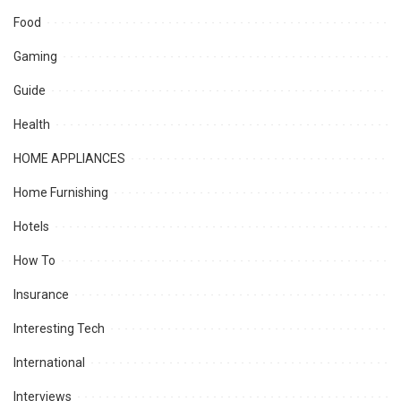
Food
Gaming
Guide
Health
HOME APPLIANCES
Home Furnishing
Hotels
How To
Insurance
Interesting Tech
International
Interviews