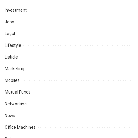
Investment
Jobs
Legal
Lifestyle
Listicle
Marketing
Mobiles
Mutual Funds
Networking
News
Office Machines