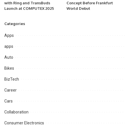
with Ring and TransBuds
Concept Before Frankfurt
Launch at COMPUTEX 2025
World Debut
Categories
Apps
apps
Auto
Bikes
BizTech
Career
Cars
Collaboration
Consumer Electronics