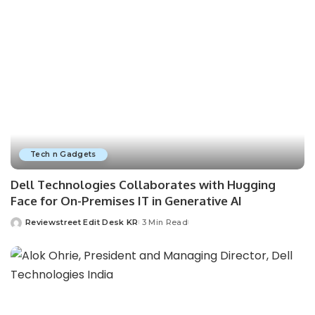
Tech n Gadgets
Dell Technologies Collaborates with Hugging
Face for On-Premises IT in Generative AI
Reviewstreet Edit Desk KR
3 Min Read