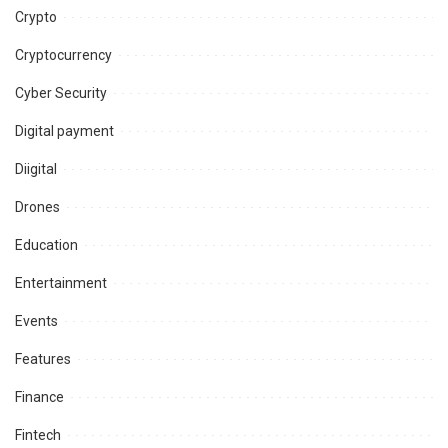
Crypto
Cryptocurrency
Cyber Security
Digital payment
Diigital
Drones
Education
Entertainment
Events
Features
Finance
Fintech