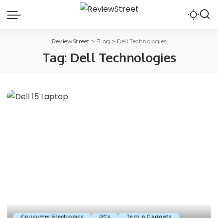
ReviewStreet
>
Blog
>
Dell Technologies
Tag:
Dell Technologies
Consumer Electronics
PCs
Tech n Gadgets