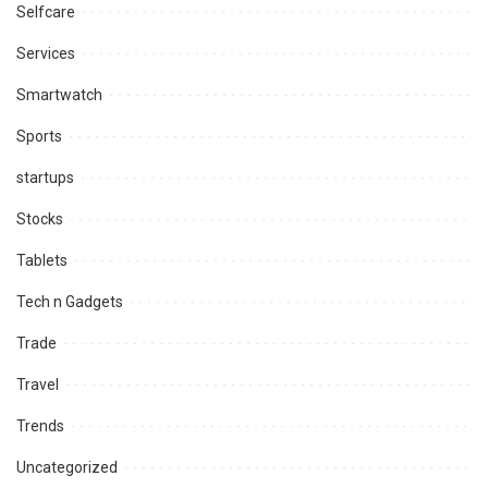
Selfcare
Services
Smartwatch
Sports
startups
Stocks
Tablets
Tech n Gadgets
Trade
Travel
Trends
Uncategorized