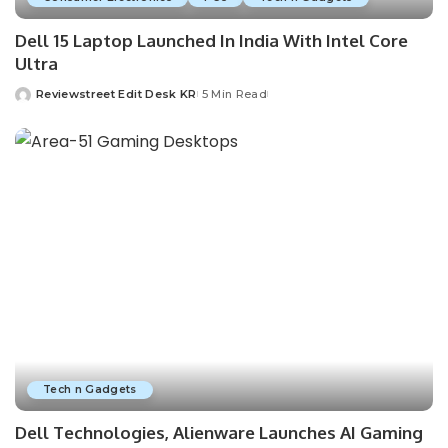
Dell 15 Laptop Launched In India With Intel Core
Ultra
Reviewstreet Edit Desk KR
5 Min Read
Tech n Gadgets
Dell Technologies, Alienware Launches AI Gaming