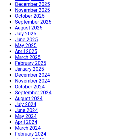
December 2025
November 2025
October 2025
September 2025
August 2025
July 2025
June 2025
May 2025
April 2025
March 2025
February 2025
January 2025
December 2024
November 2024
October 2024
September 2024
August 2024
July 2024
June 2024
May 2024
April 2024
March 2024
February 2024