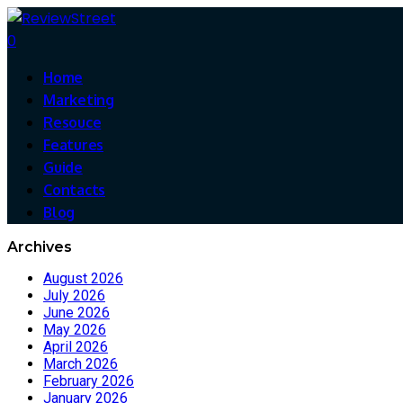
0
Home
Marketing
Resouce
Features
Guide
Contacts
Blog
Archives
August 2026
July 2026
June 2026
May 2026
April 2026
March 2026
February 2026
January 2026