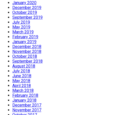
January 2020
December 2019
October 2019
September 2019
July 2019
May 2019
March 2019
February 2019
January 2019
December 2018
November 2018
October 2018
September 2018
August 2018
July 2018
June 2018
May 2018
April 2018
March 2018
February 2018
January 2018
December 2017
November 2017
October 2017