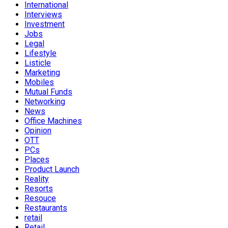
International
Interviews
Investment
Jobs
Legal
Lifestyle
Listicle
Marketing
Mobiles
Mutual Funds
Networking
News
Office Machines
Opinion
OTT
PCs
Places
Product Launch
Reality
Resorts
Resouce
Restaurants
retail
Retail