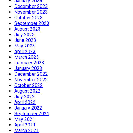
January 2024
December 2023
November 2023
October 2023
September 2023
August 2023
July 2023
June 2023
May 2023
April 2023
March 2023
February 2023
January 2023
December 2022
November 2022
October 2022
August 2022
July 2022
April 2022
January 2022
September 2021
May 2021
April 2021
March 2021