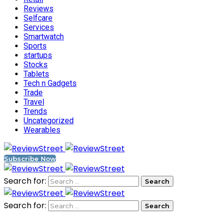
Reviews
Selfcare
Services
Smartwatch
Sports
startups
Stocks
Tablets
Tech n Gadgets
Trade
Travel
Trends
Uncategorized
Wearables
Subscribe Now
Search for:
Search for: