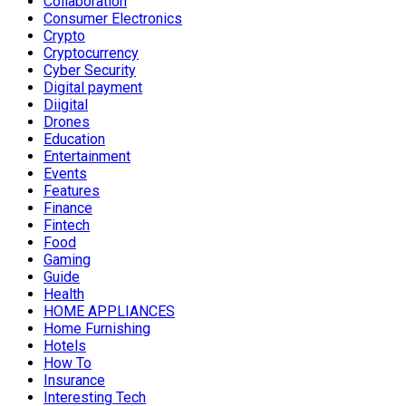
Collaboration
Consumer Electronics
Crypto
Cryptocurrency
Cyber Security
Digital payment
Diigital
Drones
Education
Entertainment
Events
Features
Finance
Fintech
Food
Gaming
Guide
Health
HOME APPLIANCES
Home Furnishing
Hotels
How To
Insurance
Interesting Tech