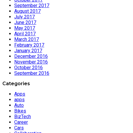
September 2017
August 2017
July 2017
June 2017
May 2017
April 2017
March 2017
February 2017
January 2017
December 2016
November 2016
October 2016
September 2016
Categories
Apps
apps
Auto
Bikes
BizTech
Career
Cars