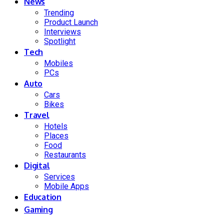
News
Trending
Product Launch
Interviews
Spotlight
Tech
Mobiles
PCs
Auto
Cars
Bikes
Travel
Hotels
Places
Food
Restaurants
Digital
Services
Mobile Apps
Education
Gaming