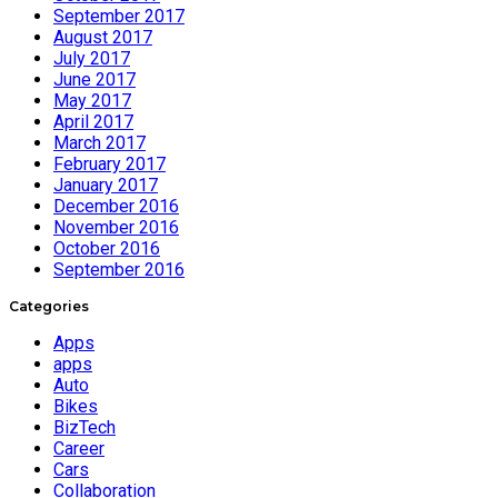
September 2017
August 2017
July 2017
June 2017
May 2017
April 2017
March 2017
February 2017
January 2017
December 2016
November 2016
October 2016
September 2016
Categories
Apps
apps
Auto
Bikes
BizTech
Career
Cars
Collaboration