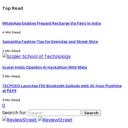
Top Read
WhatsApp Enables Prepaid Recharge Via PayU In India
4 Min Read
Samantha Fashion Tips for Everyday and Street Style
2 Min Read
Scaler Hosts OpenEnv AI Hackathon With Meta
3 Min Read
TECPODS Launches F50 Bluetooth Earbuds with 30-Hour Playtime
at ₹499
3 Min Read
0
Search for: