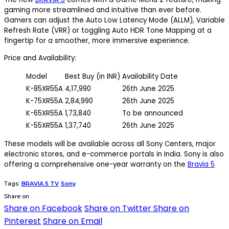
gaming more streamlined and intuitive than ever before.
Gamers can adjust the Auto Low Latency Mode (ALLM), Variable
Refresh Rate (VRR) or toggling Auto HDR Tone Mapping at a
fingertip for a smoother, more immersive experience.
Price and Availability:
Model
Best Buy (in INR)
Availability Date
K-85XR55A
4,17,990
26th June 2025
K-75XR55A
2,84,990
26th June 2025
K-65XR55A
1,73,840
To be announced
K-55XR55A
1,37,740
26th June 2025
These models will be available across all Sony Centers, major
electronic stores, and e-commerce portals in India. Sony is also
offering a comprehensive one-year warranty on the
Bravia 5
Tags:
BRAVIA 5 TV
Sony
Share on
Share on Facebook
Share on Twitter
Share on
Pinterest
Share on Email