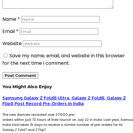
Name
*
Email
*
Website
Save my name, email, and website in this browser
for the next time I comment.
You Might Also Enjoy
Samsung Galaxy Z Fold8 Ultra, Galaxy Z Fold8, Galaxy Z
Flip8 Post Record Pre-Orders in India
The new devices recorded over 271000 pre-
orders within just 72 hours of their launch on July 22 in India. Last year, Sams
India had taken 15 days to receive a similar number of pre-orders for its
Galaxy Z Fold7 and Z Flip7.