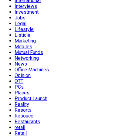
International
Interviews
Investment
Jobs
Legal
Lifestyle
Listicle
Marketing
Mobiles
Mutual Funds
Networking
News
Office Machines
Opinion
OTT
PCs
Places
Product Launch
Reality
Resorts
Resouce
Restaurants
retail
Retail