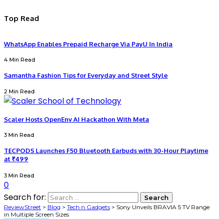
Top Read
WhatsApp Enables Prepaid Recharge Via PayU In India
4 Min Read
Samantha Fashion Tips for Everyday and Street Style
2 Min Read
Scaler Hosts OpenEnv AI Hackathon With Meta
3 Min Read
TECPODS Launches F50 Bluetooth Earbuds with 30-Hour Playtime
at ₹499
3 Min Read
0
Search for:
ReviewStreet
>
Blog
>
Tech n Gadgets
>
Sony Unveils BRAVIA 5 TV Range
in Multiple Screen Sizes