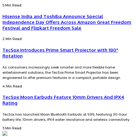
5 Min Read
Hisense India and Toshiba Announce Special
Independence Day Offers Across Amazon Great Freedom
Festival and Flipkart Freedom Sale
2 Min Read
TecSox Introduces Prime Smart Projector with 180°
Rotation
As consumers increasingly seek smarter and more flexible home
entertainment solutions, the TecSox Prime Smart Projector has been
engineered to offer premium features in a compact, portable design.
4 Min Read
TecSox Moon Earbuds Feature 10mm Drivers And IPX4
Rating
TecSox has launched Moon Bluetooth Earbuds at ₹599, featuring 30-hour
battery life, 10mm drivers, IPX4 water resistance and wireless connectivity.
3 Min Read