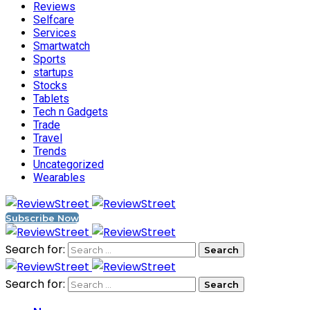
Reviews
Selfcare
Services
Smartwatch
Sports
startups
Stocks
Tablets
Tech n Gadgets
Trade
Travel
Trends
Uncategorized
Wearables
Subscribe Now
Search for:
Search for: