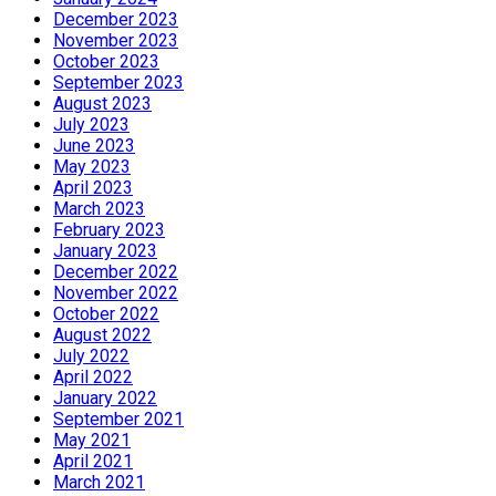
December 2023
November 2023
October 2023
September 2023
August 2023
July 2023
June 2023
May 2023
April 2023
March 2023
February 2023
January 2023
December 2022
November 2022
October 2022
August 2022
July 2022
April 2022
January 2022
September 2021
May 2021
April 2021
March 2021