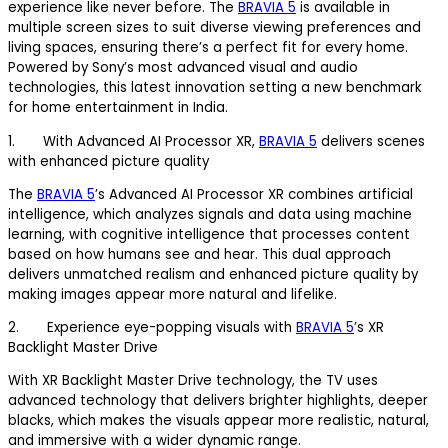
experience like never before. The
BRAVIA 5
is available in
multiple screen sizes to suit diverse viewing preferences and
living spaces, ensuring there’s a perfect fit for every home.
Powered by Sony’s most advanced visual and audio
technologies, this latest innovation setting a new benchmark
for home entertainment in India.
1. With Advanced AI Processor XR,
BRAVIA 5
delivers scenes
with enhanced picture quality
The
BRAVIA 5
’s Advanced AI Processor XR combines artificial
intelligence, which analyzes signals and data using machine
learning, with cognitive intelligence that processes content
based on how humans see and hear. This dual approach
delivers unmatched realism and enhanced picture quality by
making images appear more natural and lifelike.
2. Experience eye-popping visuals with
BRAVIA 5
’s XR
Backlight Master Drive
With XR Backlight Master Drive technology, the TV uses
advanced technology that delivers brighter highlights, deeper
blacks, which makes the visuals appear more realistic, natural,
and immersive with a wider dynamic range.