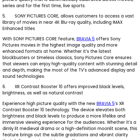
series and for the first time, live sports.
5. SONY PICTURES CORE, allows customers to access a vast
library of movies in near 4K Blu-ray quality, including IMAX
Enhanced titles
With SONY PICTURES CORE feature,
BRAVIA 5
offers Sony
Pictures movies in the highest image quality and more
enhanced formats at home. Whether it’s the latest
blockbusters or timeless classics, Sony Pictures Core ensures
that viewers can enjoy high-quality content with stunning detail
and depth, making the most of the TV’s advanced display and
sound technologies.
6. XR Contrast Booster 10 offers improved black levels,
brightness, as well as natural contrast
Experience high picture quality with the new
BRAVIA 5
’s XR
Contrast Booster 10 technology. The device elevates both
brightness and black levels to produce a more lifelike and
immersive viewing experience for the audiences. Whether it’s a
dimly lit medieval drama or a high-definition moonlit scene, this
feature brings out the subtle gradations and vibrant clarity