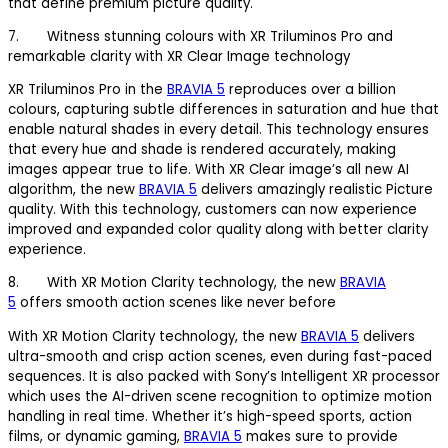
that define premium picture quality.
7. Witness stunning colours with XR Triluminos Pro and
remarkable clarity with XR Clear Image technology
XR Triluminos Pro in the
BRAVIA 5
reproduces over a billion
colours, capturing subtle differences in saturation and hue that
enable natural shades in every detail. This technology ensures
that every hue and shade is rendered accurately, making
images appear true to life. With XR Clear image’s all new AI
algorithm, the new
BRAVIA 5
delivers amazingly realistic Picture
quality. With this technology, customers can now experience
improved and expanded color quality along with better clarity
experience.
8. With XR Motion Clarity technology, the new
BRAVIA
5
offers smooth action scenes like never before
With XR Motion Clarity technology, the new
BRAVIA 5
delivers
ultra-smooth and crisp action scenes, even during fast-paced
sequences. It is also packed with Sony’s Intelligent XR processor
which uses the AI-driven scene recognition to optimize motion
handling in real time. Whether it’s high-speed sports, action
films, or dynamic gaming,
BRAVIA 5
makes sure to provide