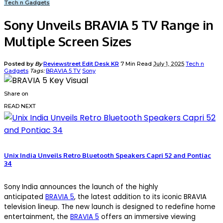
Tech n Gadgets
Sony Unveils BRAVIA 5 TV Range in
Multiple Screen Sizes
Posted by
By
Reviewstreet Edit Desk KR
7 Min Read
July 1, 2025
Tech n
Gadgets
Tags:
BRAVIA 5 TV
Sony
Share on
READ NEXT
Unix India Unveils Retro Bluetooth Speakers Capri 52 and Pontiac
34
Sony India announces the launch of the highly
anticipated
BRAVIA 5
, the latest addition to its iconic BRAVIA
television lineup. The new launch is designed to redefine home
entertainment, the
BRAVIA 5
offers an immersive viewing