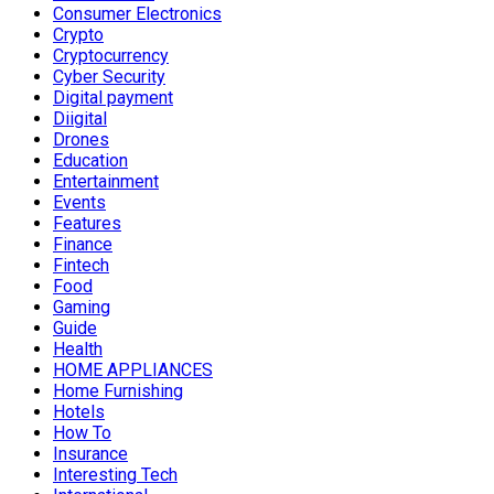
Consumer Electronics
Crypto
Cryptocurrency
Cyber Security
Digital payment
Diigital
Drones
Education
Entertainment
Events
Features
Finance
Fintech
Food
Gaming
Guide
Health
HOME APPLIANCES
Home Furnishing
Hotels
How To
Insurance
Interesting Tech