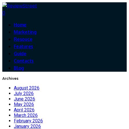
0
Home
Marketing
Resouce
Features
Guide
Contacts
Blog
Archives
August 2026
July 2026
June 2026
May 2026
April 2026
March 2026
February 2026
January 2026