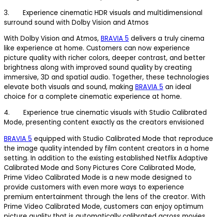
3. Experience cinematic HDR visuals and multidimensional
surround sound with Dolby Vision and Atmos
With Dolby Vision and Atmos,
BRAVIA 5
delivers a truly cinema
like experience at home. Customers can now experience
picture quality with richer colors, deeper contrast, and better
brightness along with improved sound quality by creating
immersive, 3D and spatial audio. Together, these technologies
elevate both visuals and sound, making
BRAVIA 5
an ideal
choice for a complete cinematic experience at home.
4. Experience true cinematic visuals with Studio Calibrated
Mode, presenting content exactly as the creators envisioned
BRAVIA 5
equipped with Studio Calibrated Mode that reproduce
the image quality intended by film content creators in a home
setting. In addition to the existing established Netflix Adaptive
Calibrated Mode and Sony Pictures Core Calibrated Mode,
Prime Video Calibrated Mode is a new mode designed to
provide customers with even more ways to experience
premium entertainment through the lens of the creator. With
Prime Video Calibrated Mode, customers can enjoy optimum
picture quality that is automatically calibrated across movies,