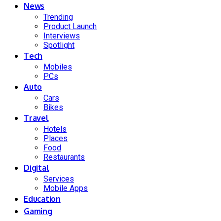
News
Trending
Product Launch
Interviews
Spotlight
Tech
Mobiles
PCs
Auto
Cars
Bikes
Travel
Hotels
Places
Food
Restaurants
Digital
Services
Mobile Apps
Education
Gaming