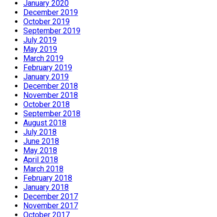
January 2020
December 2019
October 2019
September 2019
July 2019
May 2019
March 2019
February 2019
January 2019
December 2018
November 2018
October 2018
September 2018
August 2018
July 2018
June 2018
May 2018
April 2018
March 2018
February 2018
January 2018
December 2017
November 2017
October 2017