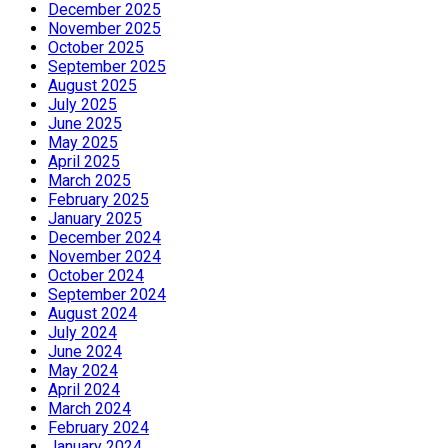
December 2025
November 2025
October 2025
September 2025
August 2025
July 2025
June 2025
May 2025
April 2025
March 2025
February 2025
January 2025
December 2024
November 2024
October 2024
September 2024
August 2024
July 2024
June 2024
May 2024
April 2024
March 2024
February 2024
January 2024