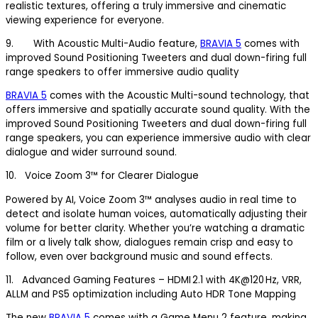
realistic textures, offering a truly immersive and cinematic
viewing experience for everyone.
9. With Acoustic Multi-Audio feature,
BRAVIA 5
comes with
improved Sound Positioning Tweeters and dual down-firing full
range speakers to offer immersive audio quality
BRAVIA 5
comes with the Acoustic Multi-sound technology, that
offers immersive and spatially accurate sound quality. With the
improved Sound Positioning Tweeters and dual down-firing full
range speakers, you can experience immersive audio with clear
dialogue and wider surround sound.
10. Voice Zoom 3™ for Clearer Dialogue
Powered by AI, Voice Zoom 3™ analyses audio in real time to
detect and isolate human voices, automatically adjusting their
volume for better clarity. Whether you’re watching a dramatic
film or a lively talk show, dialogues remain crisp and easy to
follow, even over background music and sound effects.
11. Advanced Gaming Features – HDMI 2.1 with 4K@120 Hz, VRR,
ALLM and PS5 optimization including Auto HDR Tone Mapping
The new
BRAVIA 5
comes with a Game Menu 2 feature, making