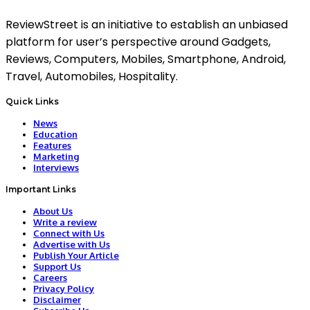
ReviewStreet is an initiative to establish an unbiased
platform for user’s perspective around Gadgets,
Reviews, Computers, Mobiles, Smartphone, Android,
Travel, Automobiles, Hospitality.
Quick Links
News
Education
Features
Marketing
Interviews
Important Links
About Us
Write a review
Connect with Us
Advertise with Us
Publish Your Article
Support Us
Careers
Privacy Policy
Disclaimer