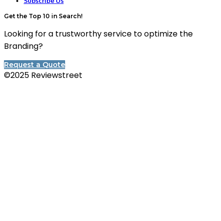
Subscribe Us
Get the Top 10 in Search!
Looking for a trustworthy service to optimize the
Branding?
Request a Quote
©2025 Reviewstreet