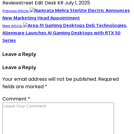
Reviewstreet Edit Desk KR
July 1, 2025
Sterlite Electric Announces
Previous Article
New Marketing Head Appointment
Dell Technologies,
Next Article
Alienware Launches AI Gaming Desktops with RTX 50
Series
Leave a Reply
Leave a Reply
Your email address will not be published.
Required
fields are marked
*
Comment
*