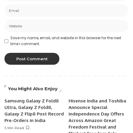
Save my name, email, and website in this browser for the next
time I comment.
You Might Also Enjoy
Samsung Galaxy Z Fold8
Hisense India and Toshiba
Ultra, Galaxy Z Fold8,
Announce Special
Galaxy Z Flip8 Post Record
Independence Day Offers
Pre-Orders in India
Across Amazon Great
Freedom Festival and
5 Min Read