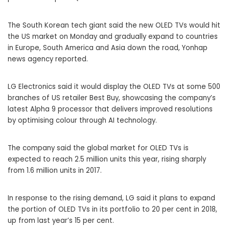
The
South Korean
tech giant said the new OLED TVs would hit
the US market on Monday and gradually expand to countries
in Europe, South America and Asia down the road, Yonhap
news agency reported.
LG Electronics said it would display the OLED TVs at some 500
branches of US retailer
Best Buy
, showcasing the company’s
latest Alpha 9 processor that delivers improved resolutions
by optimising colour through AI technology.
The company said the global market for OLED TVs is
expected to reach 2.5 million units this year, rising sharply
from 1.6 million units in 2017.
In response to the rising demand, LG said it plans to expand
the portion of OLED TVs in its portfolio to 20 per cent in 2018,
up from last year’s 15 per cent.