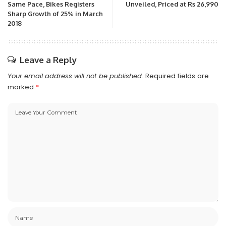
Same Pace, Bikes Registers
Unveiled, Priced at Rs 26,990
Sharp Growth of 25% in March
2018
Leave a Reply
Your email address will not be published.
Required fields are
marked
*