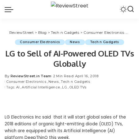
ReviewStreet
>
Blog
>
Tech n Gadgets
>
Consumer Electronics
>
LG to
Consumer Electronics
News
Tech n Gadgets
LG to Sell of AI-Powered OLED TVs
Globally
By
ReviewStreet.in Team
2 Min Read
April 16, 2018
Consumer Electronics
News
Tech n Gadgets
Tags:
AI
Artificial Intelligence
LG
OLED TVs
LG Electronics
Inc said that it will start global sales of the
2018 editions of organic light-emitting diode (OLED) TVs,
which are equipped with its
Artificial Intelligence (AI)
platform DeepThinQ this week.