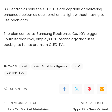
LG Electronics said the OLED TVs are capable of delivering
enhanced colour as each pixel emits light without having to
use backlights.
The plan comes as Samsung Electronics Co, LG’s bigger
South Korean rival, employs LCD technology that uses
backlights for its premium
QLED
TVs.
AI
Artificial Intelligence
LG
TAGS:
OLED TVs
SHARE ON
PREVIOUS ARTICLE
NEXT ARTICLE
India’s Car Market Maintains
Oppo F7’s New Variant