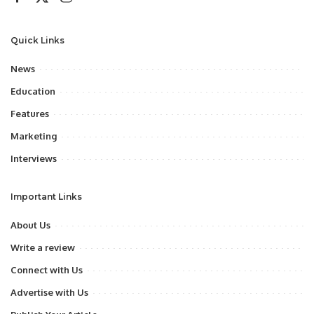
Quick Links
News
Education
Features
Marketing
Interviews
Important Links
About Us
Write a review
Connect with Us
Advertise with Us