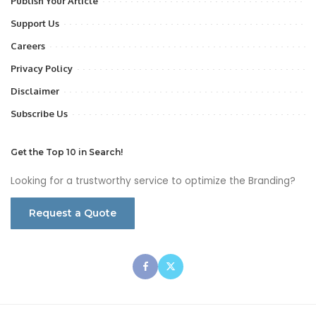
Publish Your Article
Support Us
Careers
Privacy Policy
Disclaimer
Subscribe Us
Get the Top 10 in Search!
Looking for a trustworthy service to optimize the Branding?
Request a Quote