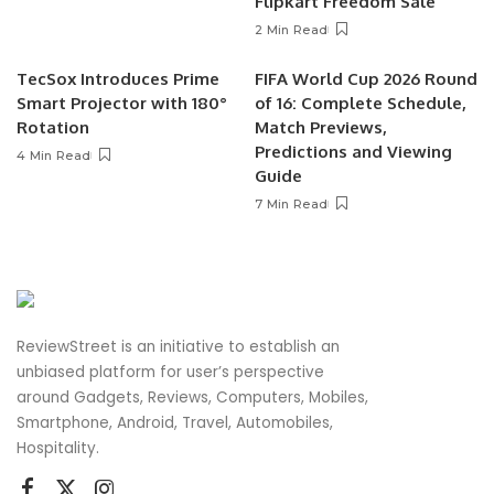
Flipkart Freedom Sale
2 Min Read
TecSox Introduces Prime
FIFA World Cup 2026 Round
Smart Projector with 180°
of 16: Complete Schedule,
Rotation
Match Previews,
Predictions and Viewing
4 Min Read
Guide
7 Min Read
ReviewStreet is an initiative to establish an
unbiased platform for user’s perspective
around Gadgets, Reviews, Computers, Mobiles,
Smartphone, Android, Travel, Automobiles,
Hospitality.