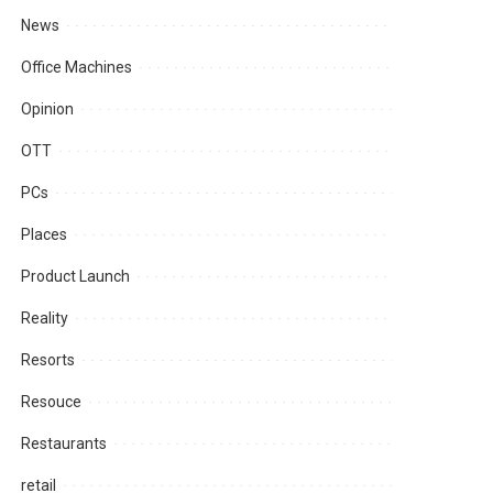
News
Office Machines
Opinion
OTT
PCs
Places
Product Launch
Reality
Resorts
Resouce
Restaurants
retail