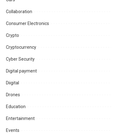
Collaboration
Consumer Electronics
Crypto
Cryptocurrency
Cyber Security
Digital payment
Diigital
Drones
Education
Entertainment
Events