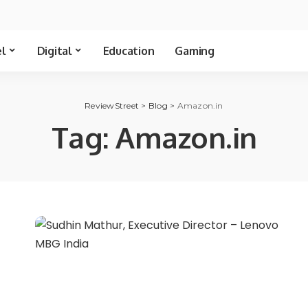
el
Digital
Education
Gaming
ReviewStreet
>
Blog
>
Amazon.in
Tag:
Amazon.in