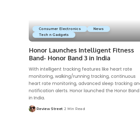
Consumer Electronics
News
Tech n Gadgets
Honor Launches Intelligent Fitness
Band- Honor Band 3 in India
With intelligent tracking features like heart rate
monitoring, walking/running tracking, continuous
heart rate monitoring, advanced sleep tracking an
notification alerts. Honor launched the Honor Band
in India.
Review Street
2 Min Read