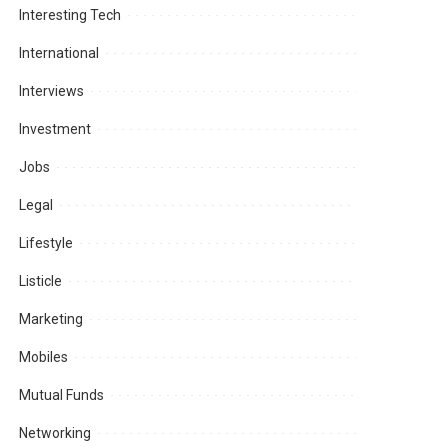
Interesting Tech
International
Interviews
Investment
Jobs
Legal
Lifestyle
Listicle
Marketing
Mobiles
Mutual Funds
Networking