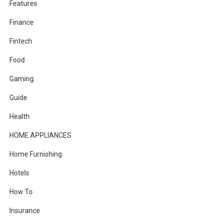
Features
Finance
Fintech
Food
Gaming
Guide
Health
HOME APPLIANCES
Home Furnishing
Hotels
How To
Insurance