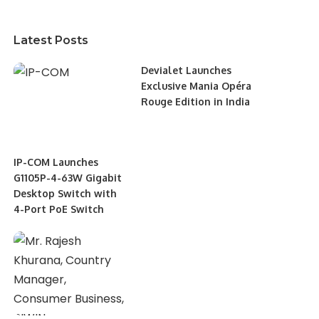
Latest Posts
Devialet Launches
Exclusive Mania Opéra
Rouge Edition in India
IP-COM Launches
G1105P-4-63W Gigabit
Desktop Switch with
4-Port PoE Switch