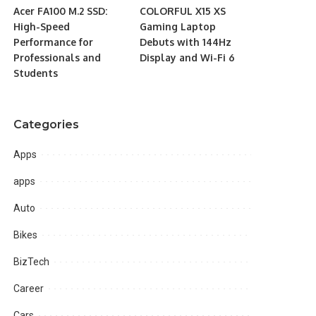
Acer FA100 M.2 SSD:
COLORFUL X15 XS
High-Speed
Gaming Laptop
Performance for
Debuts with 144Hz
Professionals and
Display and Wi-Fi 6
Students
Categories
Apps
apps
Auto
Bikes
BizTech
Career
Cars