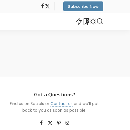
Subscribe Now
0
Got a Questions?
Find us on Socials or
Contact us
and we’ll get
back to you as soon as possible.