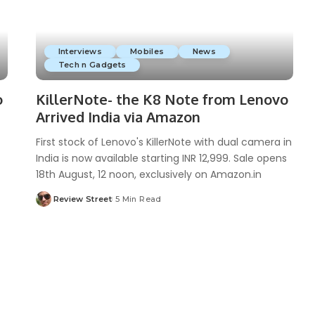
Interviews
Mobiles
News
Tech n Gadgets
o
KillerNote- the K8 Note from Lenovo
Arrived India via Amazon
First stock of Lenovo's KillerNote with dual camera in
India is now available starting INR 12,999. Sale opens
18th August, 12 noon, exclusively on Amazon.in
Review Street
5 Min Read