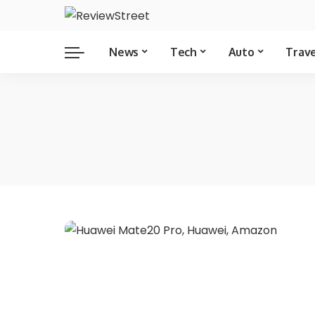
News
Tech
Auto
Trav