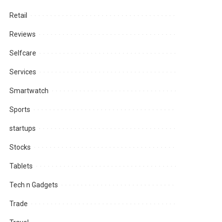
Retail
Reviews
Selfcare
Services
Smartwatch
Sports
startups
Stocks
Tablets
Tech n Gadgets
Trade