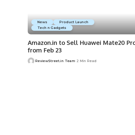
News
Product Launch
Tech n Gadgets
Amazon.in to Sell Huawei Mate20 Pr
from Feb 23
ReviewStreet.in Team
2 Min Read