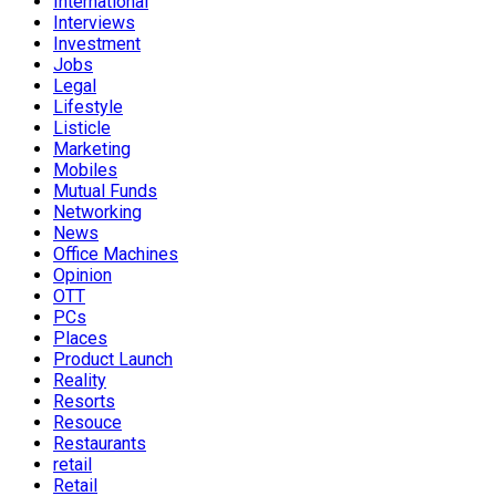
International
Interviews
Investment
Jobs
Legal
Lifestyle
Listicle
Marketing
Mobiles
Mutual Funds
Networking
News
Office Machines
Opinion
OTT
PCs
Places
Product Launch
Reality
Resorts
Resouce
Restaurants
retail
Retail