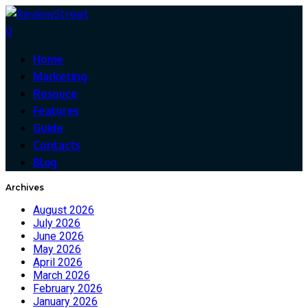
0
Home
Marketing
Resouce
Features
Guide
Contacts
Blog
Archives
August 2026
July 2026
June 2026
May 2026
April 2026
March 2026
February 2026
January 2026