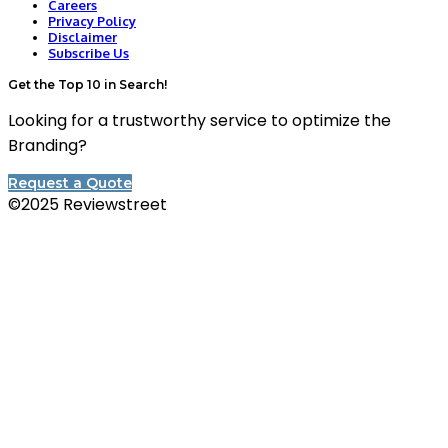
Careers
Privacy Policy
Disclaimer
Subscribe Us
Get the Top 10 in Search!
Looking for a trustworthy service to optimize the
Branding?
Request a Quote
©2025 Reviewstreet