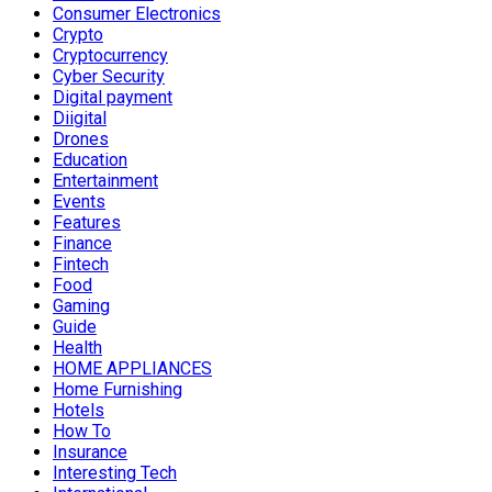
Consumer Electronics
Crypto
Cryptocurrency
Cyber Security
Digital payment
Diigital
Drones
Education
Entertainment
Events
Features
Finance
Fintech
Food
Gaming
Guide
Health
HOME APPLIANCES
Home Furnishing
Hotels
How To
Insurance
Interesting Tech