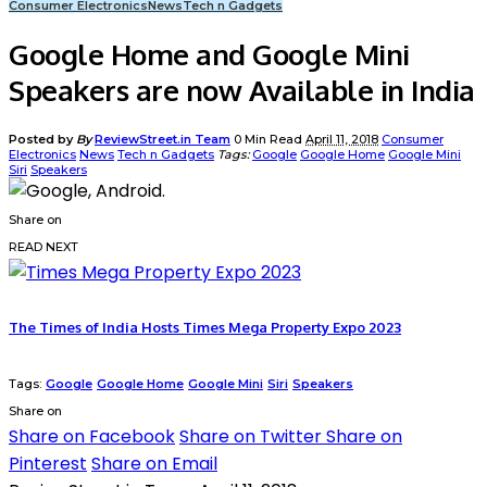
Consumer Electronics
News
Tech n Gadgets
Google Home and Google Mini
Speakers are now Available in India
Posted by
By
ReviewStreet.in Team
0 Min Read
April 11, 2018
Consumer
Electronics
News
Tech n Gadgets
Tags:
Google
Google Home
Google Mini
Siri
Speakers
Share on
READ NEXT
The Times of India Hosts Times Mega Property Expo 2023
Tags:
Google
Google Home
Google Mini
Siri
Speakers
Share on
Share on Facebook
Share on Twitter
Share on
Pinterest
Share on Email