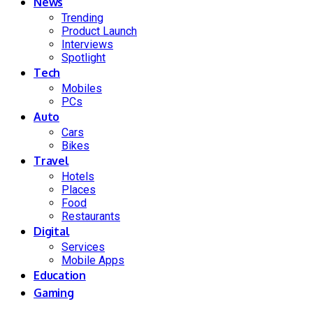
News
Trending
Product Launch
Interviews
Spotlight
Tech
Mobiles
PCs
Auto
Cars
Bikes
Travel
Hotels
Places
Food
Restaurants
Digital
Services
Mobile Apps
Education
Gaming