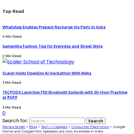
Top Read
WhatsApp Enables Prepaid Recharge Via PayU In India
4 Min Read
Samantha Fashion Tips for Everyday and Street Style
2 Min Read
Scaler Hosts OpenEnv AI Hackathon With Meta
3 Min Read
TECPODS Launches F50 Bluetooth Earbuds with 30-Hour Playtime
at ₹499
3 Min Read
0
Search for:
ReviewStreet
>
Blog
>
Tech n Gadgets
>
Consumer Electronics
>
Google
Home and Google Mini Speakers are now Available in India