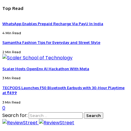
Top Read
WhatsApp Enables Prepaid Recharge Via PayU In India
4 Min Read
Samantha Fashion Tips for Everyday and Street Style
2 Min Read
Scaler Hosts OpenEnv AI Hackathon With Meta
3 Min Read
TECPODS Launches F50 Bluetooth Earbuds with 30-Hour Playtime
at ₹499
3 Min Read
0
Search for: