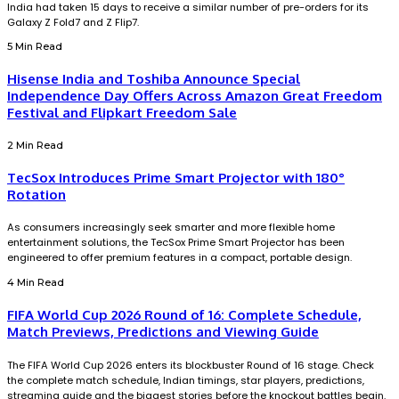
India had taken 15 days to receive a similar number of pre-orders for its
Galaxy Z Fold7 and Z Flip7.
5 Min Read
Hisense India and Toshiba Announce Special
Independence Day Offers Across Amazon Great Freedom
Festival and Flipkart Freedom Sale
2 Min Read
TecSox Introduces Prime Smart Projector with 180°
Rotation
As consumers increasingly seek smarter and more flexible home
entertainment solutions, the TecSox Prime Smart Projector has been
engineered to offer premium features in a compact, portable design.
4 Min Read
FIFA World Cup 2026 Round of 16: Complete Schedule,
Match Previews, Predictions and Viewing Guide
The FIFA World Cup 2026 enters its blockbuster Round of 16 stage. Check
the complete match schedule, Indian timings, star players, predictions,
streaming guide and the biggest stories before the knockout battles begin.