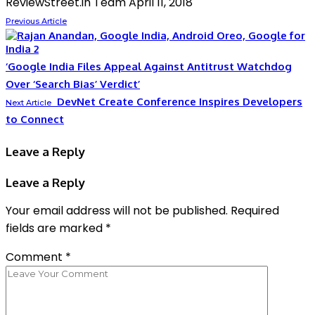
ReviewStreet.in Team
April 11, 2018
Previous Article
‘Google India Files Appeal Against Antitrust Watchdog
Over ‘Search Bias’ Verdict’
DevNet Create Conference Inspires Developers
Next Article
to Connect
Leave a Reply
Leave a Reply
Your email address will not be published.
Required
fields are marked
*
Comment
*