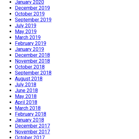
January 2020
December 2019
October 2019
September 2019
July 2019
May 2019
March 2019
February 2019
January 2019
December 2018
November 2018
October 2018
September 2018
August 2018
July 2018
June 2018
May 2018
April 2018
March 2018
February 2018
January 2018
December 2017
November 2017
October 2017