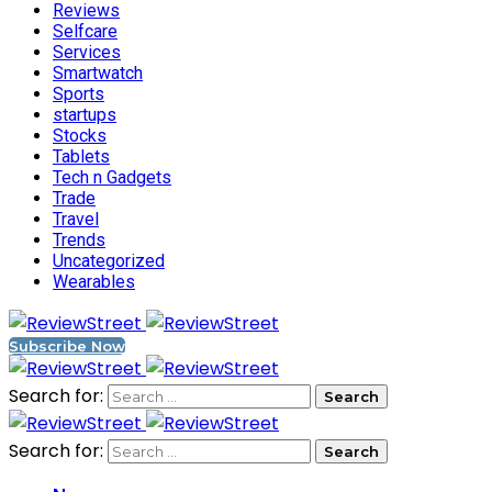
Reviews
Selfcare
Services
Smartwatch
Sports
startups
Stocks
Tablets
Tech n Gadgets
Trade
Travel
Trends
Uncategorized
Wearables
Subscribe Now
Search for:
Search for: