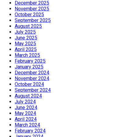
December 2025
November 2025
October 2025
September 2025
August 2025
July 2025
June 2025
May 2025
April 2025
March 2025
February 2025
January 2025
December 2024
November 2024
October 2024
September 2024
August 2024
July 2024
June 2024
May 2024
April 2024
March 2024
February 2024
January 2024