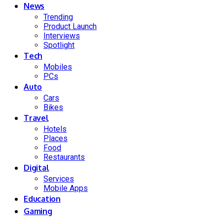
News
Trending
Product Launch
Interviews
Spotlight
Tech
Mobiles
PCs
Auto
Cars
Bikes
Travel
Hotels
Places
Food
Restaurants
Digital
Services
Mobile Apps
Education
Gaming