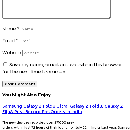
Name
*
Email
*
Website
Save my name, email, and website in this browser
for the next time I comment.
You Might Also Enjoy
Samsung Galaxy Z Fold8 Ultra, Galaxy Z Fold8, Galaxy Z
Flip8 Post Record Pre-Orders in India
The new devices recorded over 271000 pre-
orders within just 72 hours of their launch on July 22 in India. Last year, Sams