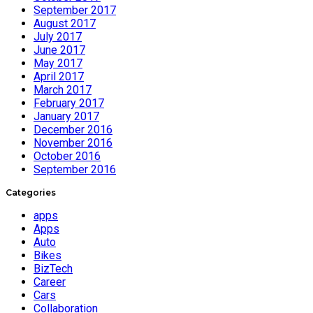
September 2017
August 2017
July 2017
June 2017
May 2017
April 2017
March 2017
February 2017
January 2017
December 2016
November 2016
October 2016
September 2016
Categories
apps
Apps
Auto
Bikes
BizTech
Career
Cars
Collaboration