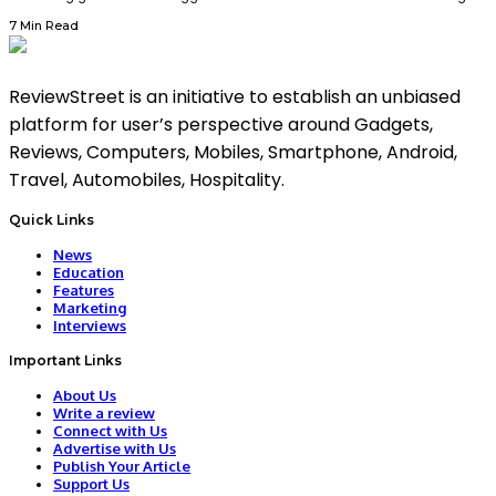
7 Min Read
ReviewStreet is an initiative to establish an unbiased
platform for user’s perspective around Gadgets,
Reviews, Computers, Mobiles, Smartphone, Android,
Travel, Automobiles, Hospitality.
Quick Links
News
Education
Features
Marketing
Interviews
Important Links
About Us
Write a review
Connect with Us
Advertise with Us
Publish Your Article
Support Us