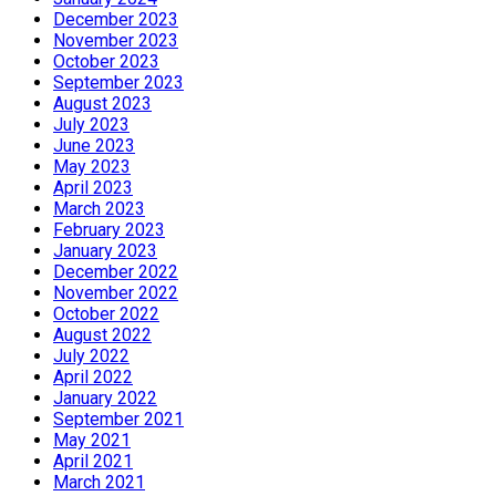
December 2023
November 2023
October 2023
September 2023
August 2023
July 2023
June 2023
May 2023
April 2023
March 2023
February 2023
January 2023
December 2022
November 2022
October 2022
August 2022
July 2022
April 2022
January 2022
September 2021
May 2021
April 2021
March 2021