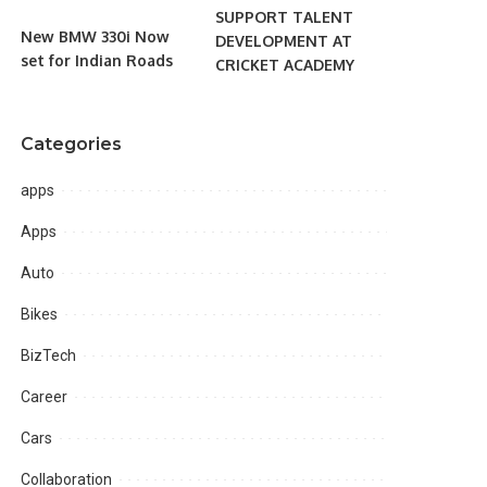
SUPPORT TALENT
New BMW 330i Now
DEVELOPMENT AT
set for Indian Roads
CRICKET ACADEMY
Categories
apps
Apps
Auto
Bikes
BizTech
Career
Cars
Collaboration