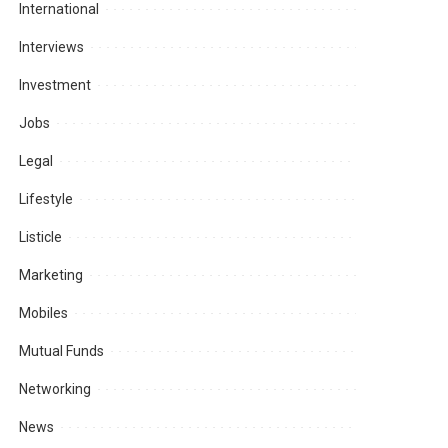
International
Interviews
Investment
Jobs
Legal
Lifestyle
Listicle
Marketing
Mobiles
Mutual Funds
Networking
News