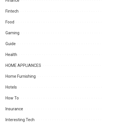
Finance
Fintech
Food
Gaming
Guide
Health
HOME APPLIANCES
Home Furnishing
Hotels
How To
Insurance
Interesting Tech