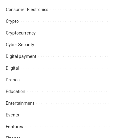
Consumer Electronics
Crypto
Cryptocurrency
Cyber Security
Digital payment
Diigital
Drones
Education
Entertainment
Events
Features