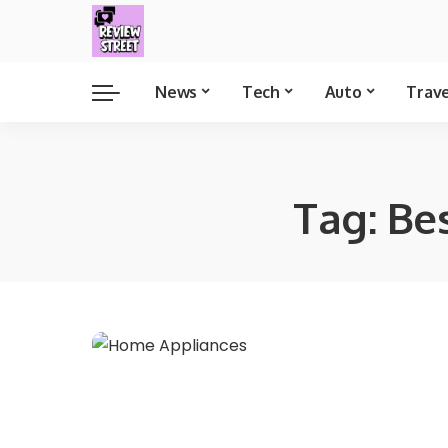
News
Tech
Auto
Trav
Tag:
Be