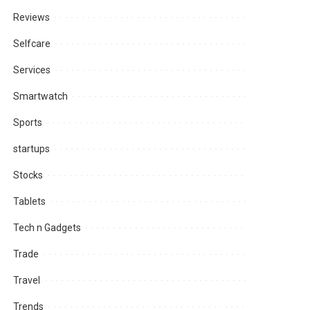
Reviews
Selfcare
Services
Smartwatch
Sports
startups
Stocks
Tablets
Tech n Gadgets
Trade
Travel
Trends