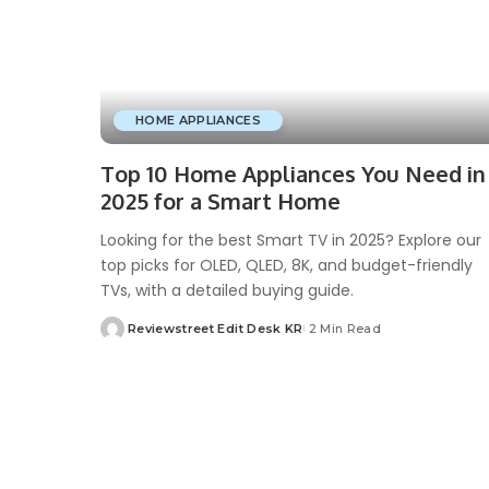
HOME APPLIANCES
Top 10 Home Appliances You Need in
2025 for a Smart Home
Looking for the best Smart TV in 2025? Explore our
top picks for OLED, QLED, 8K, and budget-friendly
TVs, with a detailed buying guide.
Reviewstreet Edit Desk KR
2 Min Read