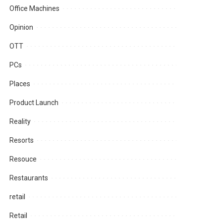
Office Machines
Opinion
OTT
PCs
Places
Product Launch
Reality
Resorts
Resouce
Restaurants
retail
Retail