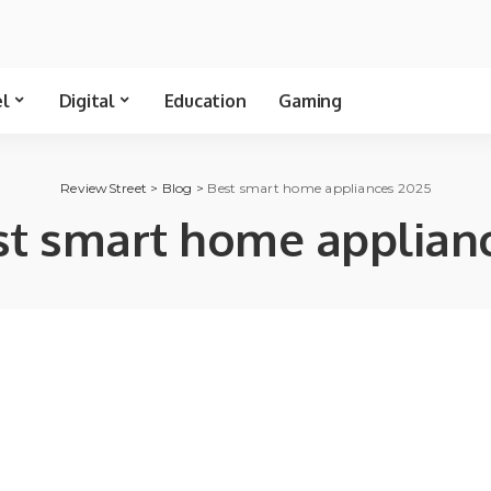
el
Digital
Education
Gaming
ReviewStreet
>
Blog
>
Best smart home appliances 2025
st smart home applian