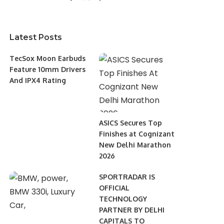
Latest Posts
TecSox Moon Earbuds
Feature 10mm Drivers
And IPX4 Rating
ASICS Secures Top
Finishes at Cognizant
New Delhi Marathon
2026
SPORTRADAR IS
OFFICIAL
TECHNOLOGY
PARTNER BY DELHI
CAPITALS TO