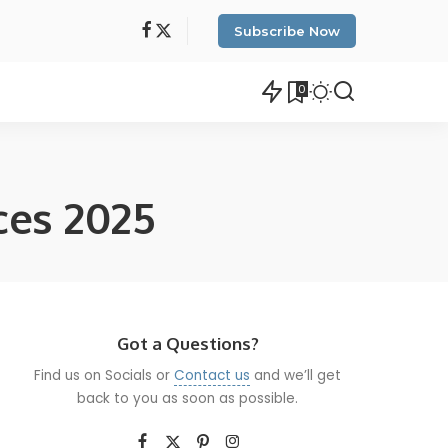
Subscribe Now
0
ces 2025
Got a Questions?
Find us on Socials or
Contact us
and we’ll get
back to you as soon as possible.